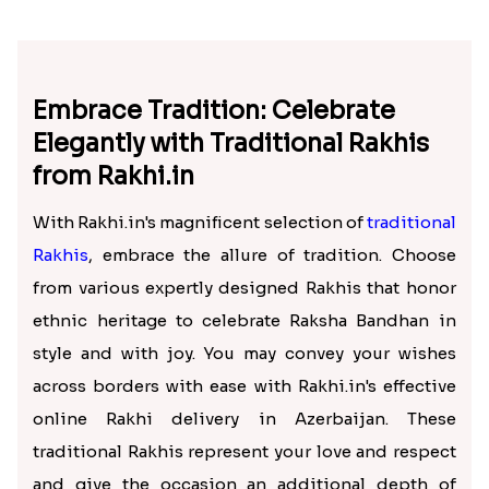
Embrace Tradition: Celebrate
Elegantly with Traditional Rakhis
from Rakhi.in
With Rakhi.in's magnificent selection of
traditional
Rakhis
, embrace the allure of tradition. Choose
from various expertly designed Rakhis that honor
ethnic heritage to celebrate Raksha Bandhan in
style and with joy. You may convey your wishes
across borders with ease with Rakhi.in's effective
online Rakhi delivery in Azerbaijan. These
traditional Rakhis represent your love and respect
and give the occasion an additional depth of