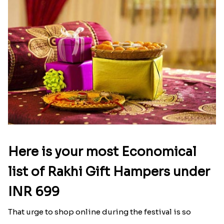
Here is your most Economical
list of Rakhi Gift Hampers under
INR 699
That urge to shop online during the festival is so