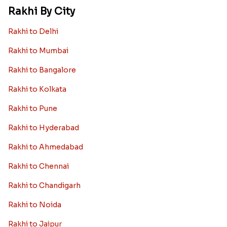
Rakhi By City
Rakhi to Delhi
Rakhi to Mumbai
Rakhi to Bangalore
Rakhi to Kolkata
Rakhi to Pune
Rakhi to Hyderabad
Rakhi to Ahmedabad
Rakhi to Chennai
Rakhi to Chandigarh
Rakhi to Noida
Rakhi to Jaipur