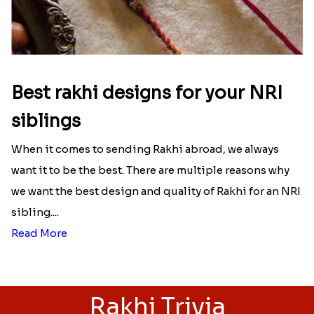
Best rakhi designs for your NRI
siblings
When it comes to sending Rakhi abroad, we always
want it to be the best. There are multiple reasons why
we want the best design and quality of Rakhi for an NRI
sibling....
Read More
Rakhi Trivia