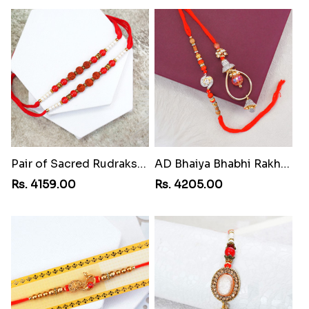
Pair of Sacred Rudraksha Rakhi for Brothers toAzerbaijan
AD Bhaiya Bhabhi Rakhi toAzerbaijan
Rs. 4159.00
Rs. 4205.00