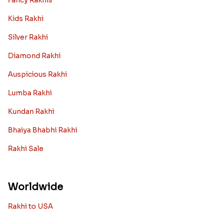
Fancy Rakhis
Kids Rakhi
Silver Rakhi
Diamond Rakhi
Auspicious Rakhi
Lumba Rakhi
Kundan Rakhi
Bhaiya Bhabhi Rakhi
Rakhi Sale
Worldwide
Rakhi to USA