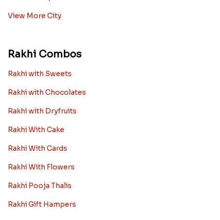
View More City
Rakhi Combos
Rakhi with Sweets
Rakhi with Chocolates
Rakhi with Dryfruits
Rakhi With Cake
Rakhi With Cards
Rakhi With Flowers
Rakhi Pooja Thalis
Rakhi Gift Hampers