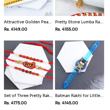
Attractive Golden Peacock Rakhi toAzerbaijan
Pretty Stone Lumba Rakhi toAzerbaijan
Rs. 4149.00
Rs. 4155.00
Set of Three Pretty Rakhis for Brothers toAzerbaijan
Batman Rakhi for Little One toAzerbaijan
Rs. 4175.00
Rs. 4145.00