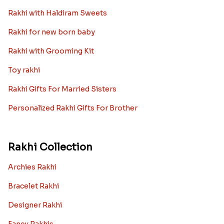
Rakhi with Haldiram Sweets
Rakhi for new born baby
Rakhi with Grooming Kit
Toy rakhi
Rakhi Gifts For Married Sisters
Personalized Rakhi Gifts For Brother
Rakhi Collection
Archies Rakhi
Bracelet Rakhi
Designer Rakhi