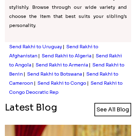
stylishly. Browse through our wide variety and
choose the item that best suits your sibling's
personality.
Send Rakhi to Uruguay
|
Send Rakhi to
Afghanistan
|
Send Rakhi to Algeria
|
Send Rakhi
to Angola
|
Send Rakhi to Armenia
|
Send Rakhi to
Benin
|
Send Rakhi to Botswana
|
Send Rakhi to
Cameroon
|
Send Rakhi to Congo
|
Send Rakhi to
Congo Deocratic Rep
Latest Blog
See All Blog