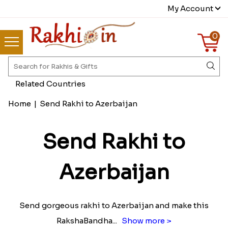
My Account
0
Related Countries
Home
|
Send Rakhi to Azerbaijan
Send Rakhi to
Azerbaijan
Send gorgeous rakhi to Azerbaijan and make this
RakshaBandha
...
Show more >