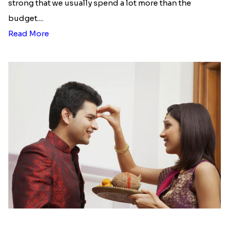
strong that we usually spend a lot more than the
budget....
Read More