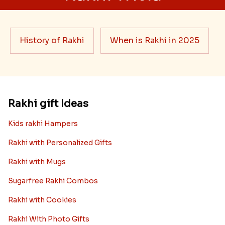
History of Rakhi
When is Rakhi in 2025
Rakhi gift Ideas
Kids rakhi Hampers
Rakhi with Personalized Gifts
Rakhi with Mugs
Sugarfree Rakhi Combos
Rakhi with Cookies
Rakhi With Photo Gifts