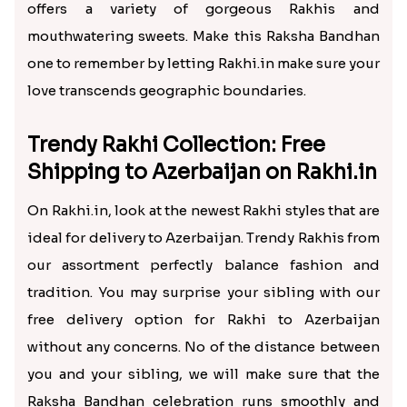
offers a variety of gorgeous Rakhis and
mouthwatering sweets. Make this Raksha Bandhan
one to remember by letting Rakhi.in make sure your
love transcends geographic boundaries.
Trendy Rakhi Collection: Free
Shipping to Azerbaijan on Rakhi.in
On Rakhi.in, look at the newest Rakhi styles that are
ideal for delivery to Azerbaijan. Trendy Rakhis from
our assortment perfectly balance fashion and
tradition. You may surprise your sibling with our
free delivery option for Rakhi to Azerbaijan
without any concerns. No of the distance between
you and your sibling, we will make sure that the
Raksha Bandhan celebration runs smoothly and