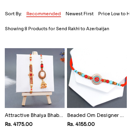
Sort By:
Recommended
Newest First
Price Low to Hi
Showing 8 Products for Send Rakhi to Azerbaijan
Attractive Bhaiya Bhabhi Rakhi to Azerbaijan
Beaded Om Designer Rakhi toAzerbaijan
Rs. 4175.00
Rs. 4155.00