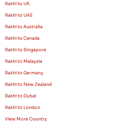
Rakhi to UK
Rakhi to UAE
Rakhi to Australia
Rakhi to Canada
Rakhi to Singapore
Rakhi to Malaysia
Rakhi to Germany
Rakhi to New Zealand
Rakhi to Dubai
Rakhi to London
View More Country