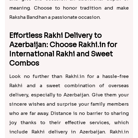
meaning. Choose to honor tradition and make
Raksha Bandhan a passionate occasion.
Effortless Rakhi Delivery to
Azerbaijan: Choose Rakhi.in for
International Rakhi and Sweet
Combos
Look no further than Rakhi.in for a hassle-free
Rakhi and a sweet combination of overseas
delivery, especially to Azerbaijan. Give them your
sincere wishes and surprise your family members
who are far away. Distance is no barrier to sharing
joy thanks to their effective services, which
include Rakhi delivery in Azerbaijan. Rakhi.in