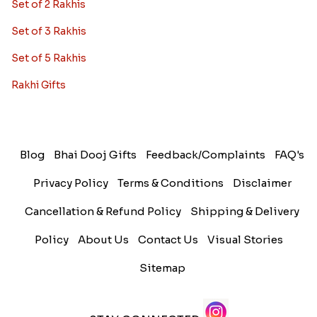
Set of 2 Rakhis
Set of 3 Rakhis
Set of 5 Rakhis
Rakhi Gifts
Blog
Bhai Dooj Gifts
Feedback/Complaints
FAQ's
Privacy Policy
Terms & Conditions
Disclaimer
Cancellation & Refund Policy
Shipping & Delivery
Policy
About Us
Contact Us
Visual Stories
Sitemap