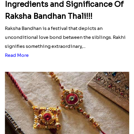
Ingredients and Significance Of
Raksha Bandhan Thali!!!
Raksha Bandhan is a festival that depicts an
unconditional love bond between the siblings. Rakhi
signifies something extraordinary,...
Read More