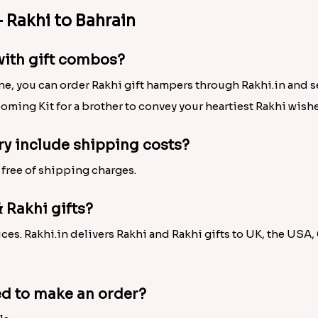
s Online to Shop for Brother in Bahrain!
 thread on brother’s wrist, we offer an exclusive Rakhi colle
Rakhi, Pearl Rakhi, Silver Rakhi, Bhaiya Bhabhi Rakhi,
Desig
eautiful choices as well. Also, check out the attractive col
 Greeting Card,
Rakhi with Dry Fruits
, Rakhi with Pooja Thali
mpers is there for sisters to choose, buy and give a cheerful 
Never Before Ease and Convenience!
s away, we offer the facility of Rakhi delivery in Bahrain. T
cks on mouse. It doesn’t matter that where your brother resi
ad of love, reach your dearest brother on time. So, hurry to p
 Rakhi to Bahrain