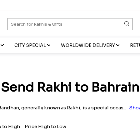
CITY SPECIAL
WORLDWIDE DELIVERY
RET
Send Rakhi to Bahrain
andhan, generally known as Rakhi, is a special occas
...
Sho
w to High
Price High to Low