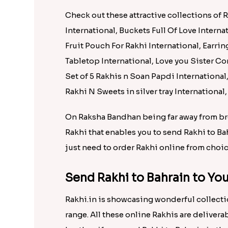
Set of Three Pretty Rakhis for Brothers to Bahrain
Rs. 1725.00
Rs. 1695
Send Wonderful Gifts to Bahr
Rakhi.in is showcasing wonderful collectio
range. All these online Rakhis are delivera
brother, if you send rakhi to Bahrain in th
delivery Bahrain without any inconvenien
Check out these attractive collections of 
International, Buckets Full Of Love Interna