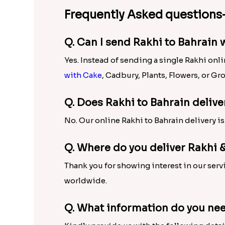
Amazing Rakhi and Rakhi Gift
To help sisters tie the most beautiful Rakhi
impressive choices for Rakhis like Kundan 
Bracelet Rakhi, Mauli and plenty of other b
Sweets
, Rakhi with Chocolate, Rakhi with
addition to this, the range of Rakhi gift ha
Send Rakhi to Bahrain with 
To make brother happy despite of being mile
Bahrain residing bro in a matter of few cli
delivery in Bahrain is sure to let your thre
Frequently Asked questions-