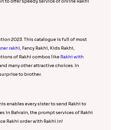
Brother International, Love you Brother
draksh Rakhi Combo N Teddy International,
dy Bear n Earrings International, Beaded
doraemon Rakhi International and many more.
p with this exclusive collection of online
line Rakhi
choices in the range below. You
and delightful hampers at affordable price
sant surprise for your Bahrain based
wn to offer speedy service of online Rakhi