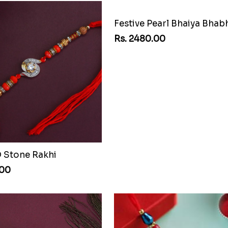
D Stone Rakhi
.00
Rs. 2480.00