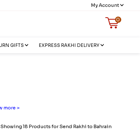
My Account
0
URN GIFTS
EXPRESS RAKHI DELIVERY
w more >
Showing 18 Products for Send Rakhi to Bahrain