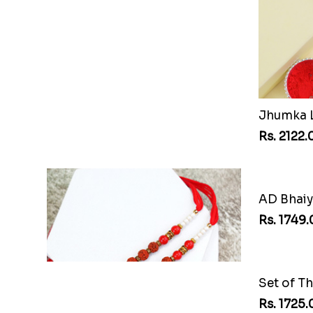
PUBG Kids Rakhi
Rs. 2064.00
Rs. 2122.