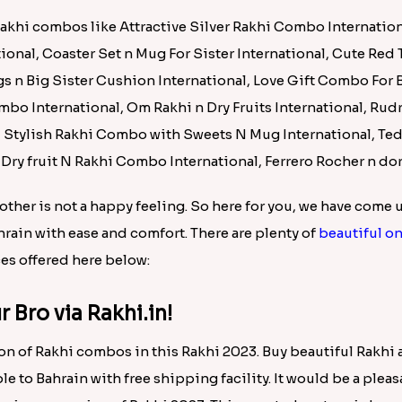
Batman Rakhi for Little One to Bahrain
.00
ain for Your Bro!!
n of rakhi combos in this rakhi 2023. Buy beautiful rakhi a
ble to Bahrain with free shipping facility. It would be a plea
e pious occasion of Rakhi 2023. This reputed e-store is know
ce.
Rakhi combos like Attractive Silver Rakhi Combo Internation
tional, Coaster Set n Mug For Sister International, Cute Red