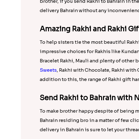
Fruit Pouch For Rakhi International, Earri
Tabletop International, Love you Sister C
Set of 5 Rakhis n Soan Papdi Internationa
Rakhi N Sweets in silver tray Internationa
On Raksha Bandhan being far away from brot
Rakhi that enables you to send Rakhi to Ba
just need to order Rakhi online from choic
Send Rakhi to Bahrain to Your
Rakhi.in is showcasing wonderful collecti
range. All these online Rakhis are delivera
brother, if you send Rakhi to Bahrain in t
delivery Bahrain without any inconvenien