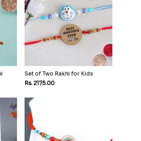
i
Set of Two Rakhi for Kids
Rs. 2175.00