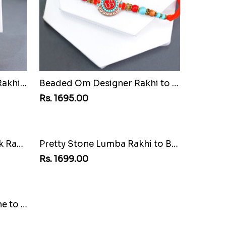
Attractive Bhaiya Bhabhi Rakhi to Bahrain
Beaded Om Designer Rakhi to Bahrain
Rs. 1695.00