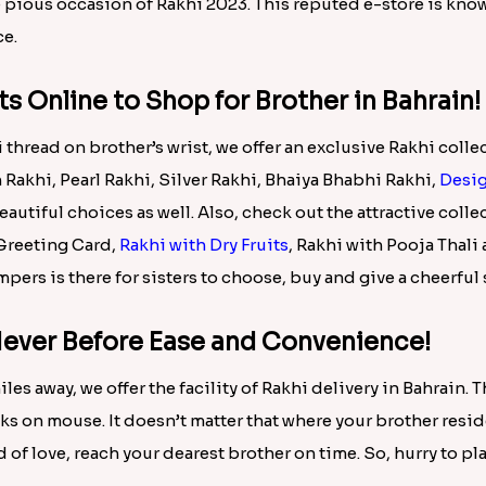
ngs n Big Sister Cushion International, Love Gift Combo For 
ombo International, Om Rakhi n Dry Fruits International, Ru
l, Stylish Rakhi Combo with Sweets N Mug International, Ted
l, Dry fruit N Rakhi Combo International, Ferrero Rocher n 
her is not a happy feeling. So here for you, we have come u
hrain with ease and comfort. There are plenty of
beautiful on
es offered here below:
 Bro via Rakhi.in!
on of Rakhi combos in this Rakhi 2023. Buy beautiful Rakhi 
ble to Bahrain with free shipping facility. It would be a plea
he pious occasion of Rakhi 2023. This reputed e-store is kno
ce.