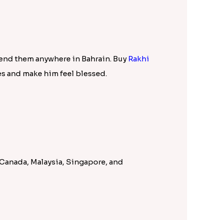
ction 2023. This catalogue is full of most
ner rakhi
, Fancy Rakhi, Kids Rakhi,
lections of Rakhi combos like
Rakhi with
 and many other attractive choices. In
surprise to brother.
his enables every sister to send Rakhi to
des in Bahrain, the prompt services of Rakhi
lace Rakhi order with Rakhi.in!