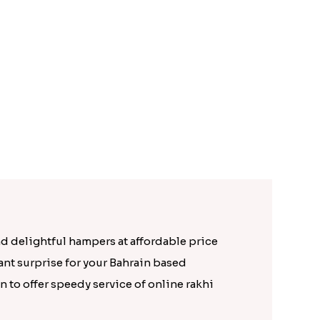
Attractive Golden Peacock Rakhi to Bahrain
Pretty Stone Lumba Rakhi to Bahrain
Rs. 1699.00