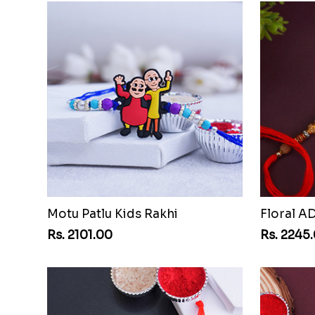
Motu Patlu Kids Rakhi
Floral A
Rs. 2101.00
Rs. 2245