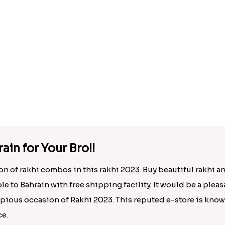
AD Bhaiya Bhabhi Rakhi to Bahrain
.00
Rs. 1695.00