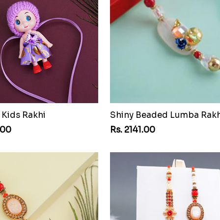
 Kids Rakhi
Shiny Beaded Lumba Rakh
.00
Rs. 2141.00