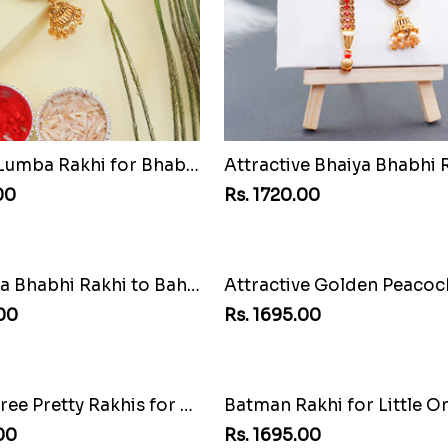
Jhumka Lumba Rakhi for Bhabhi
00
Rs. 1720.00