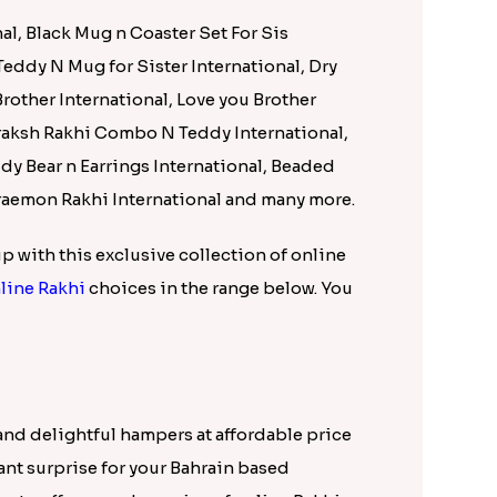
nd delightful hampers at affordable price
sant surprise for your Bahrain based
n to offer speedy service of online rakhi
al, Black Mug n Coaster Set For Sis
 Teddy N Mug for Sister International, Dry