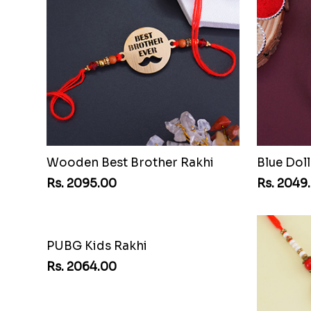
Wooden Best Brother Rakhi
Blue Doll
Rs. 2095.00
Rs. 2049