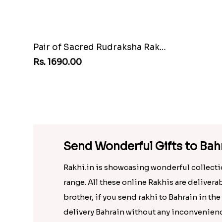
Pair of Sacred Rudraksha Rakhi for Brothers to Bahrain
Rs. 1690.00
Rs. 1749