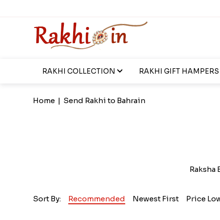
RAKHI COLLECTION
RAKHI GIFT HAMPERS
Home
|
Send Rakhi to Bahrain
Raksha B
Sort By:
Recommended
Newest First
Price Lo