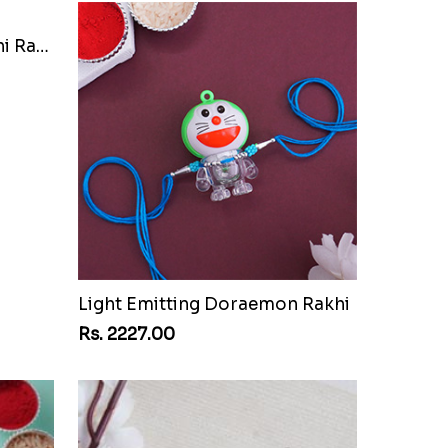
Festive Pearl Bhaiya Bhabhi Rakhi
Light Emitting Doraemon Rakhi
Rs. 2227.00