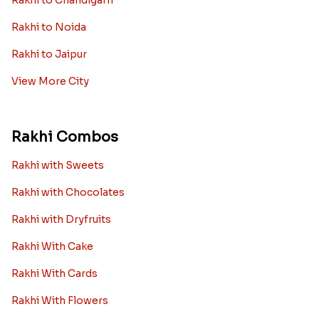
Rakhi to Chandigarh
Rakhi to Noida
Rakhi to Jaipur
View More City
Rakhi Combos
Rakhi with Sweets
Rakhi with Chocolates
Rakhi with Dryfruits
Rakhi With Cake
Rakhi With Cards
Rakhi With Flowers