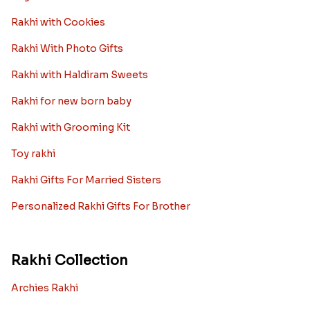
Rakhi with Cookies
Rakhi With Photo Gifts
Rakhi with Haldiram Sweets
Rakhi for new born baby
Rakhi with Grooming Kit
Toy rakhi
Rakhi Gifts For Married Sisters
Personalized Rakhi Gifts For Brother
Rakhi Collection
Archies Rakhi