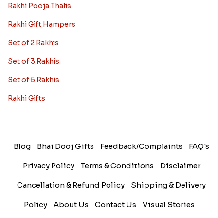
Rakhi Pooja Thalis
Rakhi Gift Hampers
Set of 2 Rakhis
Set of 3 Rakhis
Set of 5 Rakhis
Rakhi Gifts
Blog
Bhai Dooj Gifts
Feedback/Complaints
FAQ's
Privacy Policy
Terms & Conditions
Disclaimer
Cancellation & Refund Policy
Shipping & Delivery
Policy
About Us
Contact Us
Visual Stories