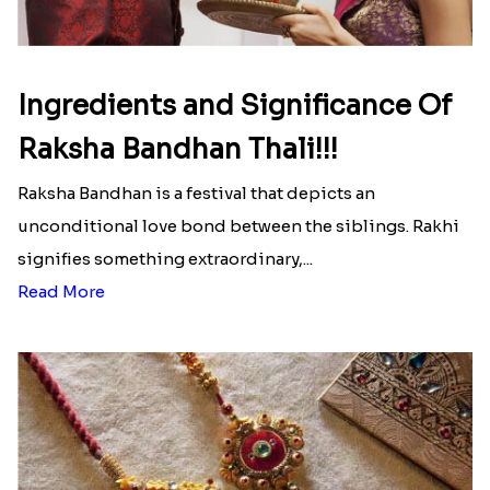
Ingredients and Significance Of
Raksha Bandhan Thali!!!
Raksha Bandhan is a festival that depicts an
unconditional love bond between the siblings. Rakhi
signifies something extraordinary,...
Read More