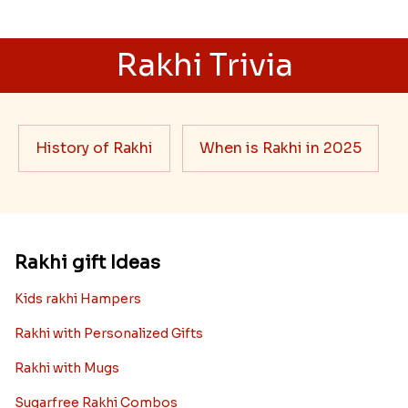
Rakhi Trivia
History of Rakhi
When is Rakhi in 2025
Rakhi gift Ideas
Kids rakhi Hampers
Rakhi with Personalized Gifts
Rakhi with Mugs
Sugarfree Rakhi Combos