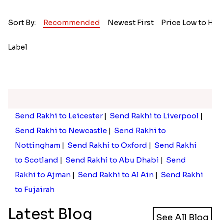
Sort By:
Recommended
Newest First
Price Low to Hi
Label
Send Rakhi to Leicester
|
Send Rakhi to Liverpool
|
Send Rakhi to Newcastle
|
Send Rakhi to
Nottingham
|
Send Rakhi to Oxford
|
Send Rakhi
to Scotland
|
Send Rakhi to Abu Dhabi
|
Send
Rakhi to Ajman
|
Send Rakhi to Al Ain
|
Send Rakhi
to Fujairah
Latest Blog
See All Blog