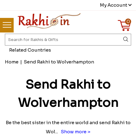
My Account
0
Related Countries
Home
|
Send Rakhi to Wolverhampton
Send Rakhi to
Wolverhampton
Be the best sister in the entire world and send Rakhi to
Wol
...
Show more >