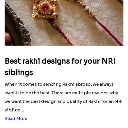
Best rakhi designs for your NRI
siblings
When it comes to sending Rakhi abroad, we always
want it to be the best. There are multiple reasons why
we want the best design and quality of Rakhi for an NRI
sibling....
Read More