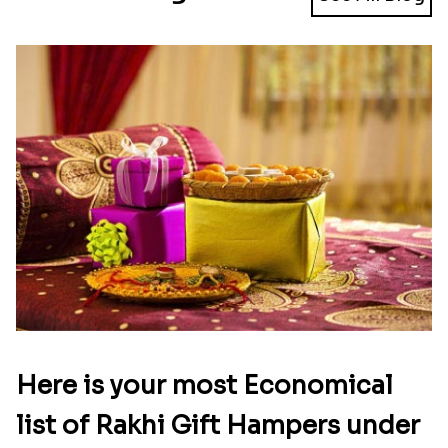
Here is your most Economical
list of Rakhi Gift Hampers under