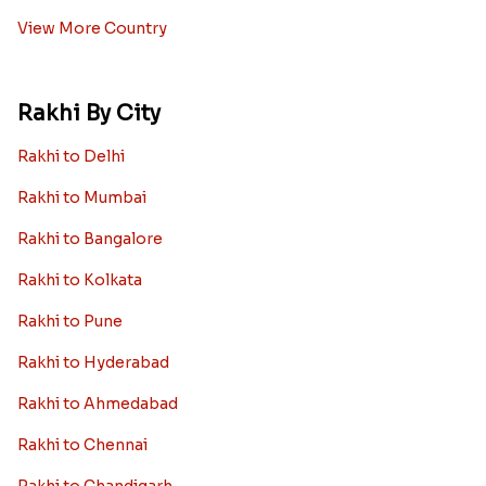
View More Country
Rakhi By City
Rakhi to Delhi
Rakhi to Mumbai
Rakhi to Bangalore
Rakhi to Kolkata
Rakhi to Pune
Rakhi to Hyderabad
Rakhi to Ahmedabad
Rakhi to Chennai