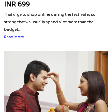
INR 699
That urge to shop online during the festival is so
strong that we usually spend a lot more than the
budget....
Read More