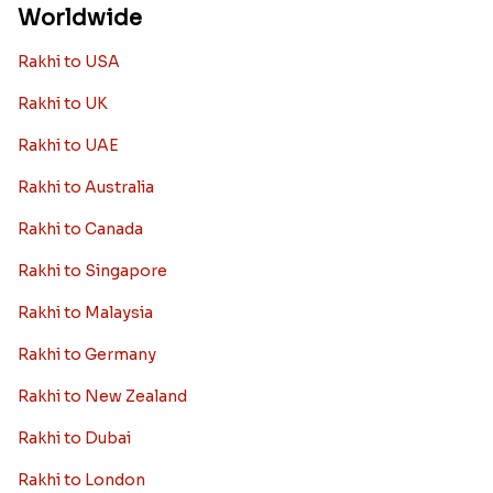
Worldwide
Rakhi to USA
Rakhi to UK
Rakhi to UAE
Rakhi to Australia
Rakhi to Canada
Rakhi to Singapore
Rakhi to Malaysia
Rakhi to Germany
Rakhi to New Zealand
Rakhi to Dubai
Rakhi to London