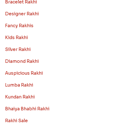
Bracelet Rakhi
Designer Rakhi
Fancy Rakhis
Kids Rakhi
Silver Rakhi
Diamond Rakhi
Auspicious Rakhi
Lumba Rakhi
Kundan Rakhi
Bhaiya Bhabhi Rakhi
Rakhi Sale