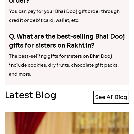
Bhai Dooj gifts to Ahmedabad?
Yes, we offer delivery of Bhai Dooj gifts to
Ahmedabad and various other cities in India.
Q. What are the delivery charges for
Bhai Dooj gifts?
Rakhi.in offers free delivery of Bhai Dooj gifts to
PAN India.
Q. How can I pay for my Bhai Dooj gift
order?
You can pay for your Bhai Dooj gift order through
credit or debit card, wallet, etc.
Q. What are the best-selling Bhai Dooj