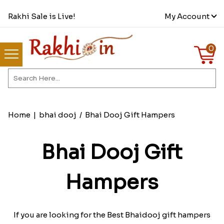
Rakhi Sale is Live!
My Account
0
Home
|
bhai dooj
/
Bhai Dooj Gift Hampers
Bhai Dooj Gift
Hampers
If you are looking for the Best Bhaidooj gift hampers