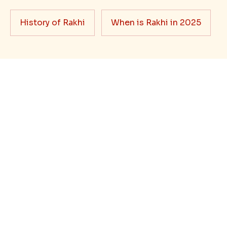
When it comes to sending Rakhi abroad, we always
want it to be the best. There are multiple reasons why
we want the best design and quality of Rakhi for an NRI
sibling....
Read More
Rakhi Trivia
History of Rakhi
When is Rakhi in 2025