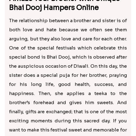
Jade Plant with Chocolates and Snacks Bhai Dooj Hamper
Jade Plant with Soan Papdi and Drufruits Potli
₹ 790.00
₹ 745.00
Chocolate Bucket and Toy Cars Bhai Dooj Combo
Panda Mug Sweets and Chocolates Bhai Dooj Hamper
₹ 390.00
₹ 590.00
Amaze Your Brother with Unique
Bhai Dooj Hampers Online
The relationship between a brother and sister is of
both love and hate because we often see them
arguing, but they also love and care for each other.