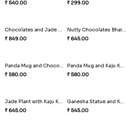
Chocolates and Ganpati Signature Bhai Dooj Box
Chocolates Signature Box for Bhai Dooj
₹ 399.00
₹ 395.00
Bhai Dooj Chocolates Designer Box
Chocolates Bucket and Doggie Stuff Toy for Bhai Dooj
₹ 349.00
₹ 480.00
Chocolates with Lucky Bamboo Plant Bhai Dooj Combo
Dairy Milk Bhai Dooj Signature Box
₹ 540.00
₹ 299.00
Chocolates and Jade Plant Bhai Dooj Combo
Nutty Chocolates Bhai Dooj Combo
₹ 849.00
₹ 645.00