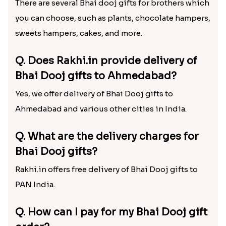
also offer free shipping of the Bhai Dooj gifts,
meaning you need not pay extra charges for quick
delivery of gifts. So, wait no longer and send Bhai
Dooj gift hampers to your bro via us today!
Frequently Asked Questions
(FAQs) – Bhai Dooj Gift Hampers
Q. What are the best Bhai Dooj gifts
for brothers?
There are several Bhai dooj gifts for brothers which
you can choose, such as plants, chocolate hampers,
sweets hampers, cakes, and more.
Q. Does Rakhi.in provide delivery of