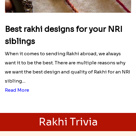
Read More
Best rakhi designs for your NRI
siblings