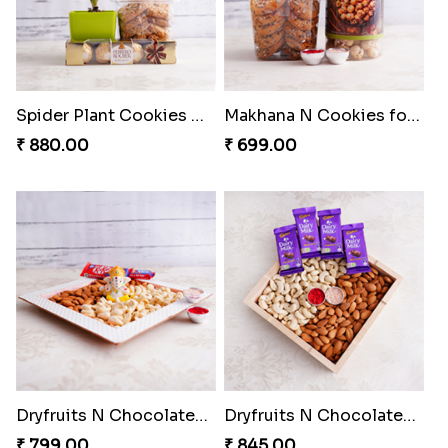
Spider Plant Cookies N Chocolates for Bhai Dooj
Makhana N Cookies for Bhai Dooj
₹ 880.00
₹ 699.00
Dryfruits N Chocolates Bhai Dooj Combo
Dryfruits N Chocolates Tray for Bhaiya
₹ 799.00
₹ 845.00