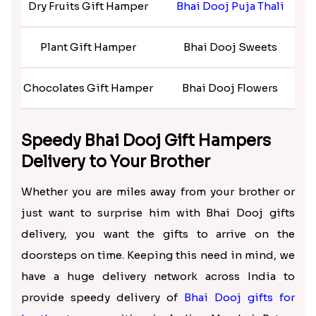
much more. Not only that, but we also have plenty
of
Bhai Dooj personalized gifts
that you can club
with the hampers and give your doting brother a
sweet surprise on this festive occasion.
Bhai Dooj Gift Ideas for Brother –
Rakhi.in
Bhai Dooj Gifts Hampers
Bhai Dooj Gifts for Brothers
B
Dry Fruits Gift Hamper
Bhai Dooj Puja Thali
B
Plant Gift Hamper
Bhai Dooj Sweets
Chocolates Gift Hamper
Bhai Dooj Flowers
Bh