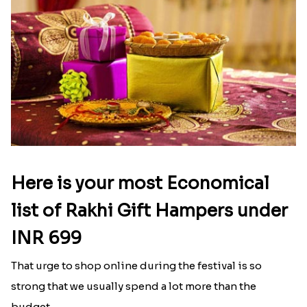
gifts for sisters on Rakhi.in?
The best-selling gifts for sisters on Bhai Dooj
include cookies, dry fruits, chocolate gift packs,
and more.
Latest Blog
See All Blog