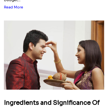
Here is your most Economical
list of Rakhi Gift Hampers under
INR 699
That urge to shop online during the festival is so
strong that we usually spend a lot more than the
budget....
Read More