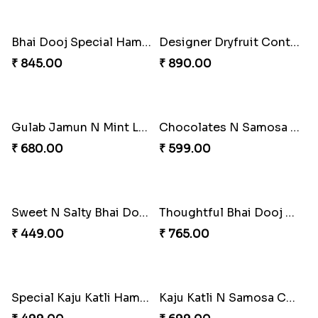
Bhai Dooj Special Hamper
₹ 845.00
Celebration Mug N Ganesha Combo for Bhaiya
₹ 599.00
Designer Dryfruit Container for Bhai Dooj
₹ 890.00