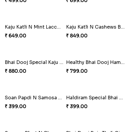
Gulab Jamun N Mint Laccha Combo for Bhai Dooj
Chocolates N Samosa for Bhai Dooj
₹ 680.00
₹ 599.00
Sweet N Salty Bhai Dooj Hamper
Thoughtful Bhai Dooj Hamper
₹ 449.00
₹ 765.00
Special Kaju Katli Hamper for Bhai Dooj
Kaju Katli N Samosa Combo for Bhai Dooj
₹ 499.00
₹ 699.00
Kaju Katli N Mint Laccha Bhai Dooj Hamper
Kaju Katli N Cashews Bhai Dooj Hamper
₹ 649.00
₹ 849.00