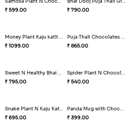
Bhai Dooj Special Kaju Katli N Cashews
Healthy Bhai Dooj Hamper
₹ 880.00
₹ 799.00
Soan Papdi N Samosa Bhai Dooj Hamper
Haldiram Special Bhai Dooj Hamper
₹ 399.00
₹ 399.00
Samosa Plant N Chocolate Hamper for Bhai Dooj
Bhai Dooj Puja Thali Gift Hamper
₹ 599.00
₹ 790.00
Money Plant Kaju katli N Snacks Combo
Puja Thali Chocolates N Dryfruits Bhai Dooj Hamper