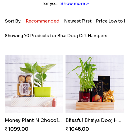
for yo
...
Show more >
Sort By:
Recommended
Newest First
Price Low to Hi
Showing 70 Products for Bhai Dooj Gift Hampers
Money Plant N Chocolates for Bhai Dooj
Blissful Bhaiya Dooj Hamper
₹ 1099.00
₹ 1045.00