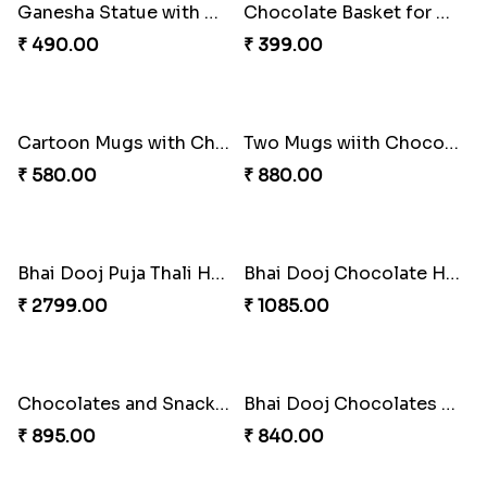
Panda Mug and Chocolate Combo for Bhai Dooj
Panda Mug and Kaju Katli Bhai Dooj Combo
₹ 580.00
₹ 580.00
Jade Plant with Kaju Katli Combo for Bhai Dooj
Ganesha Statue and Kaju Katli Bhai Dooj Combo
₹ 645.00
₹ 545.00
Ganesha Statue with Money Plant and Mini Samosa Bhai Dooj Combo
Chocolate Basket for Bhai Dooj
₹ 490.00
₹ 399.00
Cartoon Mugs with Chocolates Bhai Dooj Combo
Two Mugs wiith Chocolates and Sweets Bhai Dooj Combo