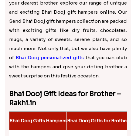
One of the special festivals which celebrate this
special bond is Bhai Dooj, which is observed after
the auspicious occasion of Diwali. On this day, the
sister does a special puja for her brother, praying
for his long life, good health, success, and
happiness. Then, she applies a teeka to the
brother’s forehead and gives him sweets. And
finally, gifts are exchanged; that is one of the most
exciting moments during this sacred day. If you
want to make this festival sweet and memorable for
your dearest brother, explore our range of unique
and exciting Bhai Dooj gift hampers online. Our
Send Bhai Dooj gift hampers collection are packed
with exciting gifts like dry fruits, chocolates,
mugs, a variety of sweets, serene plants, and so