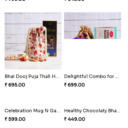
Bhai Dooj Puja Thali Hamper
Delightful Combo for Bhai Dooj
₹ 695.00
₹ 699.00
Healthy Chocolaty Bhai Dooj Hamper
₹ 449.00