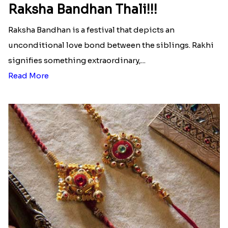
Ingredients and Significance Of
Raksha Bandhan Thali!!!
Raksha Bandhan is a festival that depicts an
unconditional love bond between the siblings. Rakhi
signifies something extraordinary,...