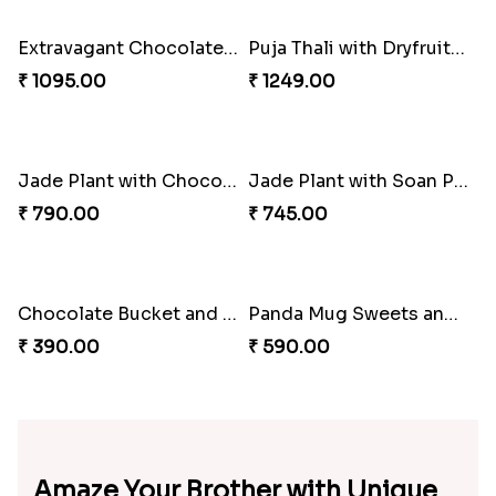
₹ 580.00
₹ 880.00
Bhai Dooj Puja Thali Hamper
Bhai Dooj Chocolate Hamper for Brother
₹ 2799.00
₹ 1085.00
Chocolates and Snacks Hamper for Bhai Dooj
Bhai Dooj Chocolates and Snacks
₹ 895.00
₹ 840.00
Extravagant Chocolates Sweets and Snacks Hamper
Puja Thali with Dryfruits Sweets and Chocolates Combo
₹ 1095.00
₹ 1249.00