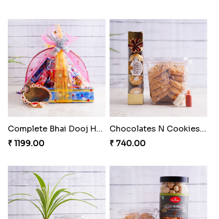
Complete Bhai Dooj Hamper
Chocolates N Cookies for Bhai Dooj
₹ 1199.00
₹ 740.00