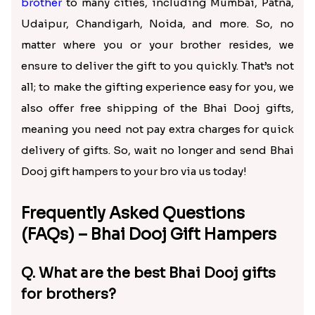
Speedy Bhai Dooj Gift Hampers
Delivery to Your Brother
Whether you are miles away from your brother or
just want to surprise him with Bhai Dooj gifts
delivery, you want the gifts to arrive on the
doorsteps on time. Keeping this need in mind, we
have a huge delivery network across India to
provide speedy delivery of
Bhai Dooj gifts for
brother
to many cities, including Mumbai, Patna,
Udaipur, Chandigarh, Noida, and more. So, no
matter where you or your brother resides, we
ensure to deliver the gift to you quickly. That’s not
all; to make the gifting experience easy for you, we