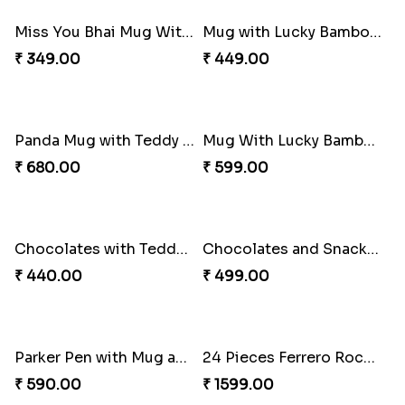
₹ 1099.00
₹ 865.00
Sweet N Healthy Bhai Dooj Hamper
Spider Plant N Chocolate Bhai Dooj Combo
₹ 795.00
₹ 540.00
Snake Plant N Kaju Katli for Bhai Dooj
Panda Mug with Chocolates Bhai Dooj Combo
₹ 695.00
₹ 399.00
Miss You Bhai Mug With Chocolates for Bhai Dooj
Mug with Lucky Bamboo and Chocolates Bhai Dooj Combo
₹ 349.00
₹ 449.00