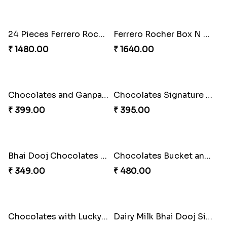
Panda Mug with Teddy and Chocolate Cycle Bhai Dooj Combo
Mug With Lucky Bamboo and Chocolate for Bhai Dooj
₹ 680.00
₹ 599.00
Chocolates with Teddy and Toy Cycle Bhai Dooj Combo
Chocolates and Snacks Combo for Bhai Dooj
₹ 440.00
₹ 499.00
Parker Pen with Mug and Chocolate Bhai Dooj Combo
24 Pieces Ferrero Rocher Chocolates and Ganpati for Bhai Dooj
₹ 590.00
₹ 1599.00
24 Pieces Ferrero Rocher Box for Bhai Dooj
Ferrero Rocher Box N Best Brother Trophy for Bhai Dooj
₹ 1480.00
₹ 1640.00