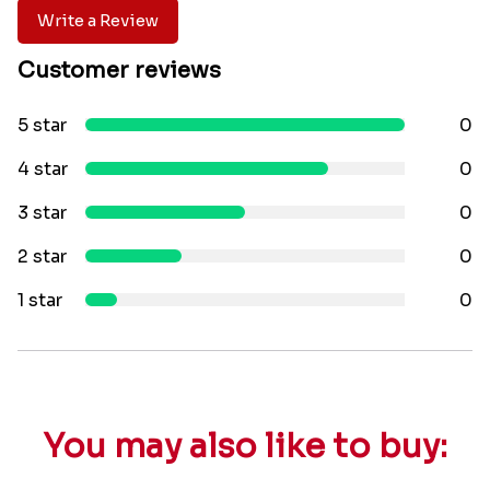
Write a Review
Customer reviews
5 star
0
4 star
0
3 star
0
2 star
0
1 star
0
You may also like to buy: