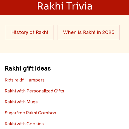
Rakhi Trivia
History of Rakhi
When is Rakhi in 2025
Rakhi gift Ideas
Kids rakhi Hampers
Rakhi with Personalized Gifts
Rakhi with Mugs
Sugarfree Rakhi Combos
Rakhi with Cookies