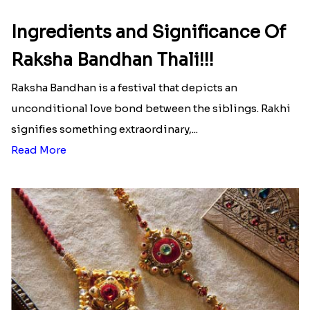
Ingredients and Significance Of
Raksha Bandhan Thali!!!
Raksha Bandhan is a festival that depicts an
unconditional love bond between the siblings. Rakhi
signifies something extraordinary,...
Read More