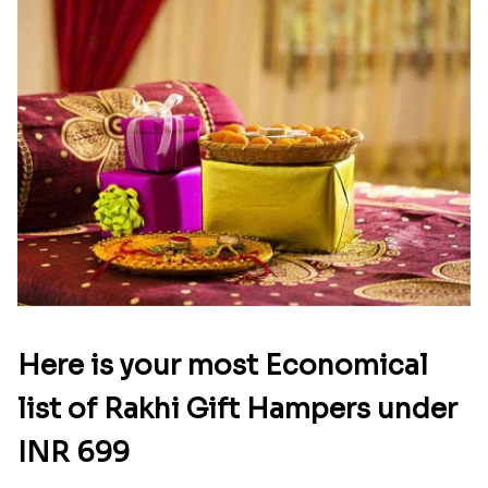
Here is your most Economical
list of Rakhi Gift Hampers under
INR 699