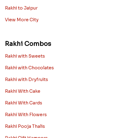
Rakhi to Jaipur
View More City
Rakhi Combos
Rakhi with Sweets
Rakhi with Chocolates
Rakhi with Dryfruits
Rakhi With Cake
Rakhi With Cards
Rakhi With Flowers
Rakhi Pooja Thalis