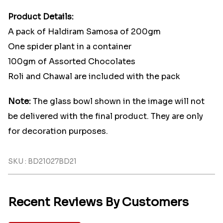
Product Details:
A pack of Haldiram Samosa of 200gm
One spider plant in a container
100gm of Assorted Chocolates
Roli and Chawal are included with the pack
Note:
The glass bowl shown in the image will not
be delivered with the final product. They are only
for decoration purposes.
SKU : BD21027BD21
Recent Reviews By Customers