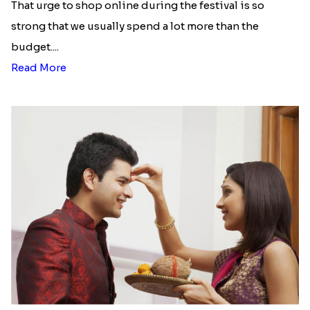
That urge to shop online during the festival is so
strong that we usually spend a lot more than the
budget....
Read More