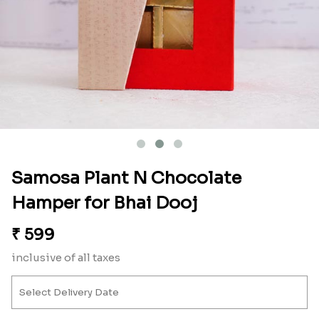
Samosa Plant N Chocolate
Hamper for Bhai Dooj
₹
599
inclusive of all taxes