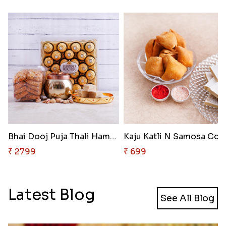
Bhai Dooj Puja Thali Hamper
₹ 2799
₹ 699
Latest Blog
See All Blog