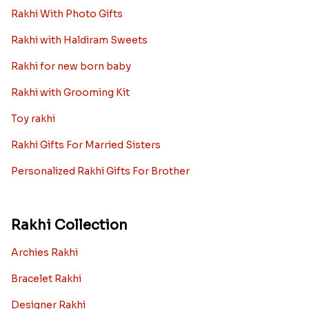
Rakhi With Photo Gifts
Rakhi with Haldiram Sweets
Rakhi for new born baby
Rakhi with Grooming Kit
Toy rakhi
Rakhi Gifts For Married Sisters
Personalized Rakhi Gifts For Brother
Rakhi Collection
Archies Rakhi
Bracelet Rakhi
Designer Rakhi