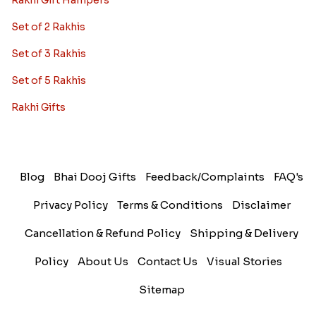
Rakhi Gift Hampers
Set of 2 Rakhis
Set of 3 Rakhis
Set of 5 Rakhis
Rakhi Gifts
Blog
Bhai Dooj Gifts
Feedback/Complaints
FAQ's
Privacy Policy
Terms & Conditions
Disclaimer
Cancellation & Refund Policy
Shipping & Delivery
Policy
About Us
Contact Us
Visual Stories
Sitemap