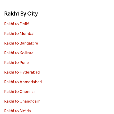
Rakhi By City
Rakhi to Delhi
Rakhi to Mumbai
Rakhi to Bangalore
Rakhi to Kolkata
Rakhi to Pune
Rakhi to Hyderabad
Rakhi to Ahmedabad
Rakhi to Chennai
Rakhi to Chandigarh
Rakhi to Noida