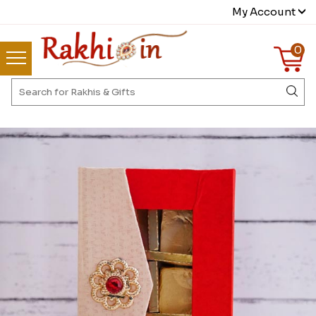
My Account
0