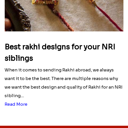
Best rakhi designs for your NRI
siblings
When it comes to sending Rakhi abroad, we always
want it to be the best. There are multiple reasons why
we want the best design and quality of Rakhi for an NRI
sibling....
Read More