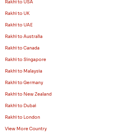
Rakhi to USA
Rakhi to UK
Rakhi to UAE
Rakhi to Australia
Rakhi to Canada
Rakhi to Singapore
Rakhi to Malaysia
Rakhi to Germany
Rakhi to New Zealand
Rakhi to Dubai
Rakhi to London
View More Country