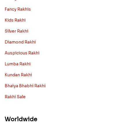
Fancy Rakhis
Kids Rakhi
Silver Rakhi
Diamond Rakhi
Auspicious Rakhi
Lumba Rakhi
Kundan Rakhi
Bhaiya Bhabhi Rakhi
Rakhi Sale
Worldwide