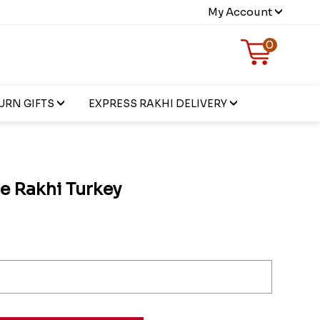
My Account
0
URN GIFTS
EXPRESS RAKHI DELIVERY
e Rakhi Turkey