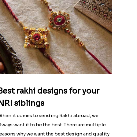
Best rakhi designs for your
NRI siblings
hen it comes to sending Rakhi abroad, we
lways want it to be the best. There are multiple
easons why we want the best design and quality