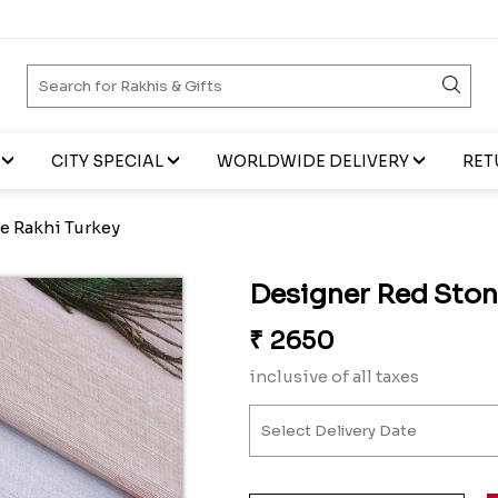
CITY SPECIAL
WORLDWIDE DELIVERY
RET
e Rakhi Turkey
Designer Red Ston
₹
2650
inclusive of all taxes