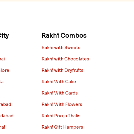
ity
Rakhi Combos
Rakhi with Sweets
bai
Rakhi with Chocolates
alore
Rakhi with Dryfruits
ta
Rakhi With Cake
Rakhi With Cards
rabad
Rakhi With Flowers
edabad
Rakhi Pooja Thalis
nai
Rakhi Gift Hampers