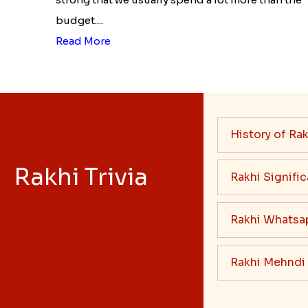
budget....
Read More
History of Rak
Rakhi Trivia
Rakhi Signifi
Rakhi Whatsa
Rakhi Mehndi