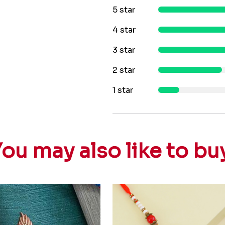
5 star
4 star
3 star
2 star
1 star
ou may also like to bu