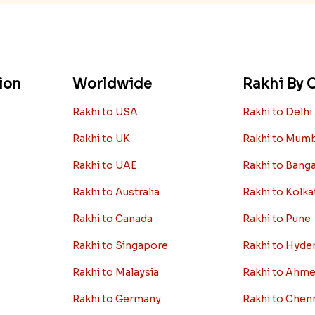
ion
Worldwide
Rakhi By C
Rakhi to USA
Rakhi to Delhi
Rakhi to UK
Rakhi to Mum
Rakhi to UAE
Rakhi to Bang
Rakhi to Australia
Rakhi to Kolka
Rakhi to Canada
Rakhi to Pune
Rakhi to Singapore
Rakhi to Hyde
Rakhi to Malaysia
Rakhi to Ahm
Rakhi to Germany
Rakhi to Chen