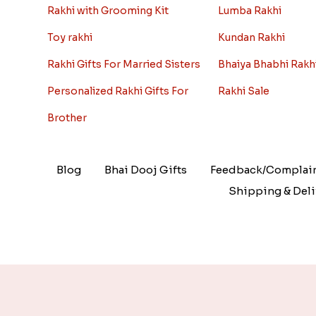
Rakhi with Grooming Kit
Lumba Rakhi
Toy rakhi
Kundan Rakhi
Rakhi Gifts For Married Sisters
Bhaiya Bhabhi Rakh
Personalized Rakhi Gifts For
Rakhi Sale
Brother
Blog
Bhai Dooj Gifts
Feedback/Complai
Shipping & Deli