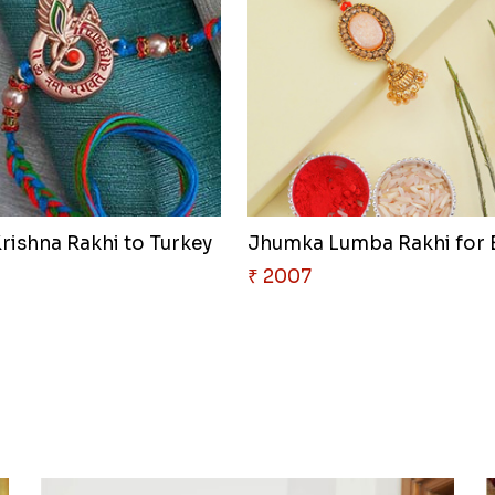
rishna Rakhi to Turkey
₹ 2007