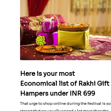
Here is your most
Economical list of Rakhi Gift
Hampers under INR 699
That urge to shop online during the festival is so
strong that we usually spend a lot more than the