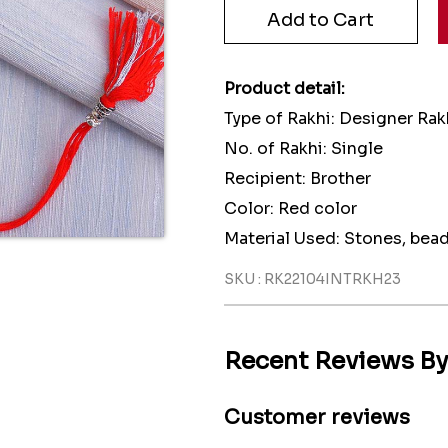
Product detail:
Type of Rakhi: Designer Rak
No. of Rakhi: Single
Recipient: Brother
Color: Red color
Material Used: Stones, bea
SKU : RK22104INTRKH23
Recent Reviews B
Customer reviews