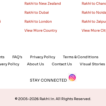
Rakhi to New Zealand
Rakhi to Chan
Rakhi to Dubai
Rakhi to Noid
i
Rakhi to London
Rakhi to Jaipu
View More Country
View More Cit
nts
FAQ's
Privacy Policy
Terms & Conditions
very Policy
About Us
Contact Us
Visual Stories
STAY CONNECTED
© 2005-2026 Rakhi.in. All Rights Reserved.