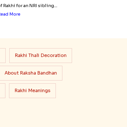
f Rakhi for an NRI sibling....
Read More
s
Rakhi Thali Decoration
About Raksha Bandhan
Rakhi Meanings