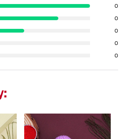
0
0
0
0
0
y: