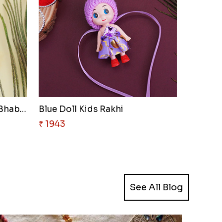
Jhumka Lumba Rakhi for Bhabhi
Blue Doll Kids Rakhi
₹ 1943
See All Blog