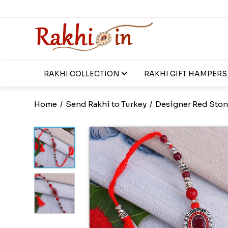
RAKHI COLLECTION
RAKHI GIFT HAMPERS
Home
/
Send Rakhi to Turkey
/
Designer Red Ston