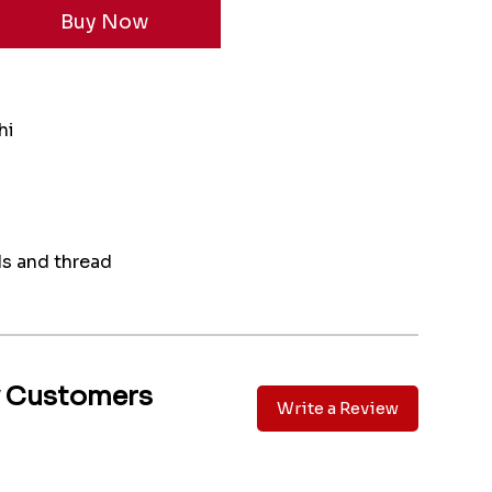
hi
ds and thread
y Customers
Write a Review