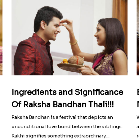
Ingredients and Significance
Of Raksha Bandhan Thali!!!
Raksha Bandhan is a festival that depicts an
W
unconditional love bond between the siblings.
a
Rakhi signifies something extraordinary,...
r