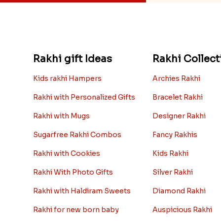
Rakhi gift Ideas
Rakhi Collect
Kids rakhi Hampers
Archies Rakhi
Rakhi with Personalized Gifts
Bracelet Rakhi
Rakhi with Mugs
Designer Rakhi
Sugarfree Rakhi Combos
Fancy Rakhis
Rakhi with Cookies
Kids Rakhi
Rakhi With Photo Gifts
Silver Rakhi
Rakhi with Haldiram Sweets
Diamond Rakhi
Rakhi for new born baby
Auspicious Rakhi