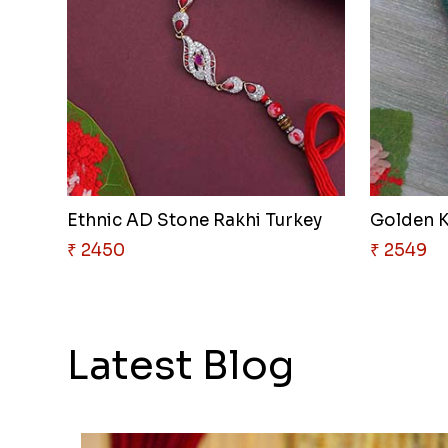
Ethnic AD Stone Rakhi Turkey
Golden K
₹ 2450
₹ 2549
Latest Blog