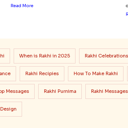
Read More
o
hi
When is Rakhi in 2025
Rakhi Celebration
cance
Rakhi Recipies
How To Make Rakhi
pp Messages
Rakhi Purnima
Rakhi Messages
 Design