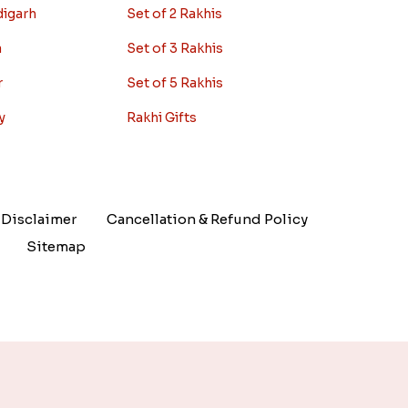
digarh
Set of 2 Rakhis
a
Set of 3 Rakhis
r
Set of 5 Rakhis
y
Rakhi Gifts
Disclaimer
Cancellation & Refund Policy
Sitemap