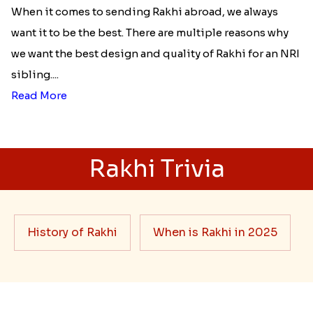
When it comes to sending Rakhi abroad, we always
want it to be the best. There are multiple reasons why
we want the best design and quality of Rakhi for an NRI
sibling....
Read More
Rakhi Trivia
History of Rakhi
When is Rakhi in 2025