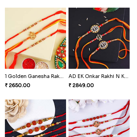
1 Golden Ganesha Rakhi N 2 Beaded Rakhi Turkey
AD EK Onkar Rakhi N Khanda Rakhi for Brothers
₹ 2650.00
₹ 2849.00