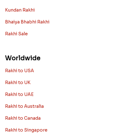
Kundan Rakhi
Bhaiya Bhabhi Rakhi
Rakhi Sale
Worldwide
Rakhi to USA
Rakhi to UK
Rakhi to UAE
Rakhi to Australia
Rakhi to Canada
Rakhi to Singapore