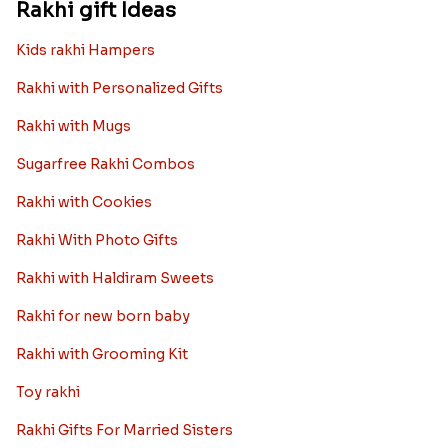
Rakhi gift Ideas
Kids rakhi Hampers
Rakhi with Personalized Gifts
Rakhi with Mugs
Sugarfree Rakhi Combos
Rakhi with Cookies
Rakhi With Photo Gifts
Rakhi with Haldiram Sweets
Rakhi for new born baby
Rakhi with Grooming Kit
Toy rakhi
Rakhi Gifts For Married Sisters