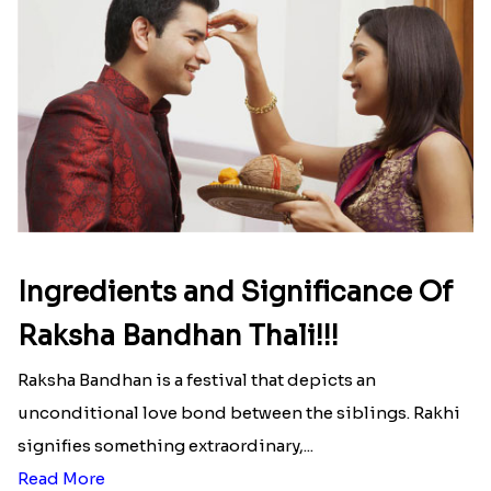
Ingredients and Significance Of
Raksha Bandhan Thali!!!
Raksha Bandhan is a festival that depicts an
unconditional love bond between the siblings. Rakhi
signifies something extraordinary,...
Read More