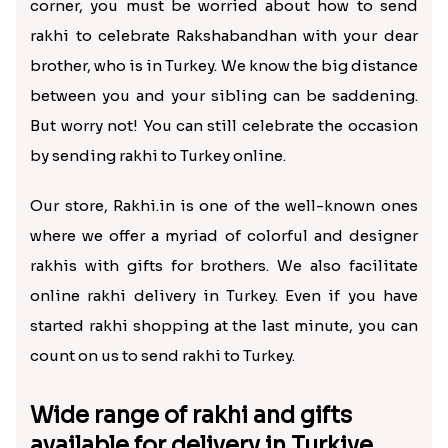
corner, you must be worried about how to send
rakhi to celebrate Rakshabandhan with your dear
brother, who is in Turkey. We know the big distance
between you and your sibling can be saddening.
But worry not! You can still celebrate the occasion
by sending rakhi to Turkey online.
Our store, Rakhi.in is one of the well-known ones
where we offer a myriad of colorful and designer
rakhis with gifts for brothers. We also facilitate
online rakhi delivery in Turkey. Even if you have
started rakhi shopping at the last minute, you can
count on us to send rakhi to Turkey.
Wide range of rakhi and gifts
available for delivery in Turkiye