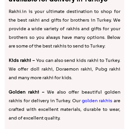
Rakhi.in is your ultimate destination to shop for
the best rakhi and gifts for brothers in Turkey. We
provide a wide variety of rakhis and gifts for your
brothers so you always have many options. Below
are some of the best rakhis to send to Turkey:
Kids rakhi –
You can also send kids rakhi to Turkey.
We offer doll rakhi, Doraemon rakhi, Pubg rakhi
and many more rakhi for kids.
Golden rakhi –
We also offer beautiful golden
rakhis for delivery in Turkey. Our
golden rakhis
are
crafted with excellent materials, durable to wear,
and of excellent quality.