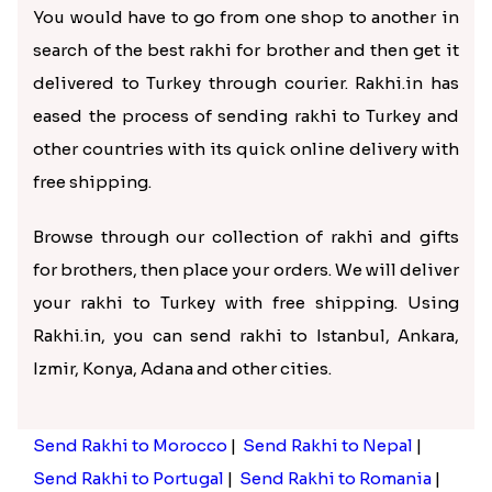
You would have to go from one shop to another in
search of the best rakhi for brother and then get it
delivered to Turkey through courier. Rakhi.in has
eased the process of sending rakhi to Turkey and
other countries with its quick online delivery with
free shipping.
Browse through our collection of rakhi and gifts
for brothers, then place your orders. We will deliver
your rakhi to Turkey with free shipping. Using
Rakhi.in, you can send rakhi to Istanbul, Ankara,
Izmir, Konya, Adana and other cities.
Send Rakhi to Morocco
|
Send Rakhi to Nepal
|
Send Rakhi to Portugal
|
Send Rakhi to Romania
|