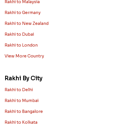
Rakhi to Malaysia
Rakhi to Germany
Rakhi to New Zealand
Rakhi to Dubai
Rakhi to London
View More Country
Rakhi By City
Rakhi to Delhi
Rakhi to Mumbai
Rakhi to Bangalore
Rakhi to Kolkata