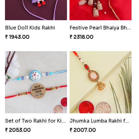
Blue Doll Kids Rakhi
Festive Pearl Bhaiya Bhabhi Rakhi
₹ 1943.00
₹ 2318.00
Set of Two Rakhi for Kids
Jhumka Lumba Rakhi for Bhabhi
₹ 2053.00
₹ 2007.00