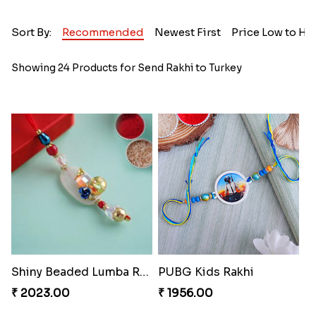
Sort By:
Recommended
Newest First
Price Low to Hi
Showing 24 Products for Send Rakhi to Turkey
Shiny Beaded Lumba Rakhi
PUBG Kids Rakhi
₹ 2023.00
₹ 1956.00