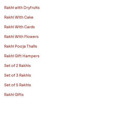
Rakhi with Dryfruits
Rakhi With Cake
Rakhi With Cards
Rakhi With Flowers
Rakhi Pooja Thalis
Rakhi Gift Hampers
Set of 2 Rakhis
Set of 3 Rakhis
Set of 5 Rakhis
Rakhi Gifts