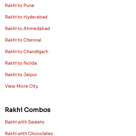
Rakhi to Pune
Rakhi to Hyderabad
Rakhi to Ahmedabad
Rakhi to Chennai
Rakhi to Chandigarh
Rakhi to Noida
Rakhi to Jaipur
View More City
Rakhi Combos
Rakhi with Sweets
Rakhi with Chocolates