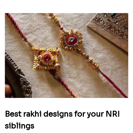
Best rakhi designs for your NRI
siblings