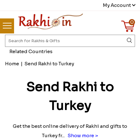
My Account
0
Related Countries
Home
|
Send Rakhi to Turkey
Send Rakhi to
Turkey
Get the best online delivery of Rakhi and gifts to
Turkey fr
...
Show more >