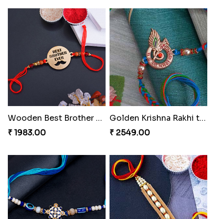
Wooden Best Brother Rakhi
Golden Krishna Rakhi to Turkey
₹ 1983.00
₹ 2549.00