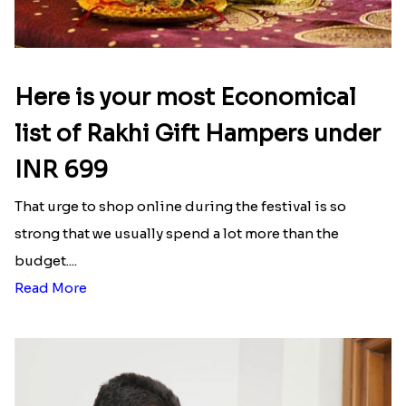
Here is your most Economical
list of Rakhi Gift Hampers under
INR 699
That urge to shop online during the festival is so
strong that we usually spend a lot more than the
budget....
Read More