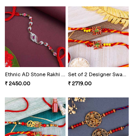
Ethnic AD Stone Rakhi Turkey
Set of 2 Designer Swastik Rakhi to Turkey
₹ 2450.00
₹ 2719.00