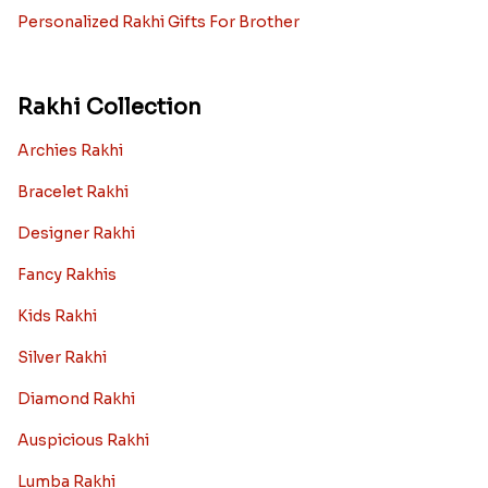
Personalized Rakhi Gifts For Brother
Rakhi Collection
Archies Rakhi
Bracelet Rakhi
Designer Rakhi
Fancy Rakhis
Kids Rakhi
Silver Rakhi
Diamond Rakhi
Auspicious Rakhi
Lumba Rakhi