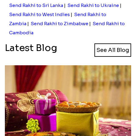
Send Rakhi to Sri Lanka
|
Send Rakhi to Ukraine
|
Send Rakhi to West Indies
|
Send Rakhi to
Zambia
|
Send Rakhi to Zimbabwe
|
Send Rakhi to
Cambodia
Latest Blog
See All Blog