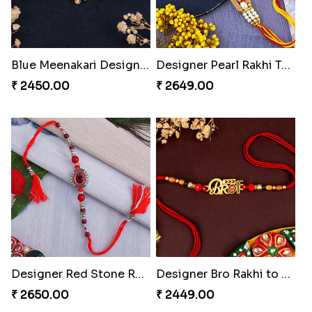
Blue Meenakari Designer Rakhi to Turkey
Designer Pearl Rakhi Turkey
₹ 2450.00
₹ 2649.00
Designer Red Stone Rakhi Turkey
Designer Bro Rakhi to Turkey
₹ 2650.00
₹ 2449.00