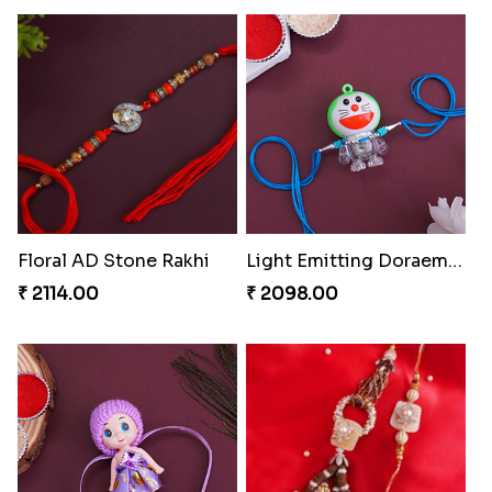
Floral AD Stone Rakhi
Light Emitting Doraemon Rakhi
₹ 2114.00
₹ 2098.00