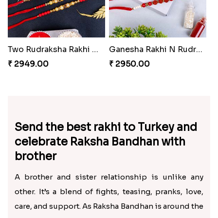
Two Rudraksha Rakhi N Two Pearl Rakhi to Turkey
Ganesha Rakhi N Rudraksha Rakhi Set of 4
₹ 2949.00
₹ 2950.00
Send the best rakhi to Turkey and
celebrate Raksha Bandhan with
brother
A brother and sister relationship is unlike any
other. It’s a blend of fights, teasing, pranks, love,
care, and support. As Raksha Bandhan is around the