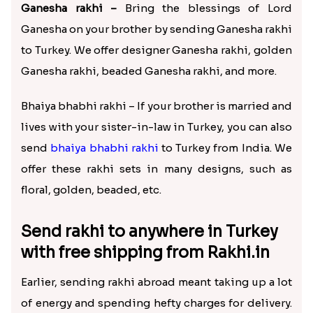
Ganesha rakhi –
Bring the blessings of Lord
Ganesha on your brother by sending Ganesha rakhi
to Turkey. We offer designer Ganesha rakhi, golden
Ganesha rakhi, beaded Ganesha rakhi, and more.
Bhaiya bhabhi rakhi – If your brother is married and
lives with your sister-in-law in Turkey, you can also
send
bhaiya bhabhi rakhi
to Turkey from India. We
offer these rakhi sets in many designs, such as
floral, golden, beaded, etc.
Send rakhi to anywhere in Turkey
with free shipping from Rakhi.in
Earlier, sending rakhi abroad meant taking up a lot
of energy and spending hefty charges for delivery.