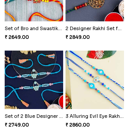
Set of Bro and Swastik Rakhi for Brother
2 Designer Rakhi Set for Brother
₹ 2649.00
₹ 2849.00
Set of 2 Blue Designer Rakhis to Turkey
3 Alluring Evil Eye Rakhi Turkey
₹ 2749.00
₹ 2860.00