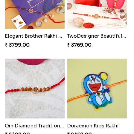
Elegant Brother Rakhi with Chocolate
TwoDesigner Beautiful Rakhis with Sweet
₹ 3799.00
₹ 3769.00
Om Diamond Traditional Rakhi
Doraemon Kids Rakhi