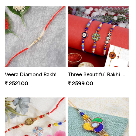
Veera Diamond Rakhi
Three Beautiful Rakhi Set
₹ 2521.00
₹ 2599.00