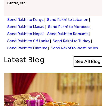
Sintra, etc.
Send Rakhi to Kenya
|
Send Rakhi to Lebanon
|
Send Rakhi to Macau
|
Send Rakhi to Morocco
|
Send Rakhi to Nepal
|
Send Rakhi to Romania
|
Send Rakhi to Sri Lanka
|
Send Rakhi to Turkey
|
Send Rakhi to Ukraine
|
Send Rakhi to West Indies
Latest Blog
See All Blog