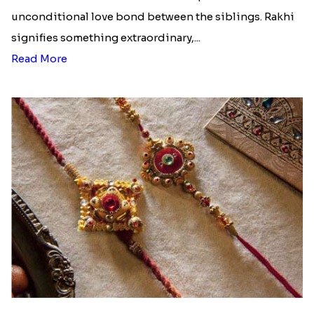
unconditional love bond between the siblings. Rakhi
signifies something extraordinary,...
Read More