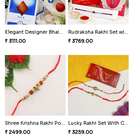
Elegant Designer Bhaiya Bhabhi Rakhi with Chocolate
Rudraksha Rakhi Set with Sweet Hamper
₹ 3111.00
₹ 3769.00
Shree Krishna Rakhi Portugal
Lucky Rakhi Set With Chocolates Bars Portugal
₹ 2499.00
₹ 3259.00