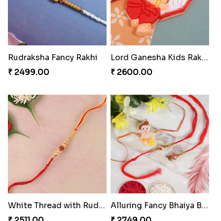
Rudraksha Fancy Rakhi
Lord Ganesha Kids Rakhi
₹ 2499.00
₹ 2600.00
White Thread with Rudraksha Rakhi
Alluring Fancy Bhaiya Bhabhi Kids Rakhi Set
₹ 2511.00
₹ 2749.00