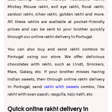
Mickey Mouse rakhi, evil eye rakhi, floral rakhi,
zardosi rakhi, silver rakhi, golden rakhi and more.
All these rakhis are available at pocket-friendly
prices and can be sent to your brother quickly
through our online rakhi delivery in Portugal.
You can also buy and send rakhi combos to
Portugal using our store. We offer delicious
chocolates with rakhi, such as Lindt, Snickers,
Mars, Galaxy, etc. If your brother misses having
Indian sweets, then through online rakhi delivery
in Portugal, send
rakhi with sweets
combo, like
rakhi with soan papdi, rasgulla, kaju katli, etc.
Quick online rakhi delivery in