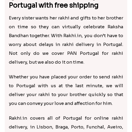
Portugal with free shipping
Every sister wants her rakhi and gifts to her brother
on time so they can virtually celebrate Raksha
Bandhan together. With Rakhi.in, you don’t have to
worry about delays in rakhi delivery in Portugal.
Not only do we cover PAN Portugal for rakhi
delivery, but we also do it on time.
Whether you have placed your order to send rakhi
to Portugal with us at the last minute, we will
deliver your rakhi to your brother quickly so that
you can convey your love and affection for him.
Rakhi.in covers all of Portugal for online rakhi
delivery, in Lisbon, Braga, Porto, Funchal, Aveiro,