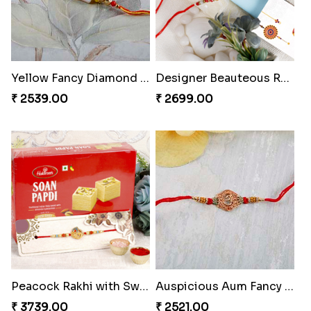
Yellow Fancy Diamond on White Stone Rakhi
Designer Beauteous Rakhi Set
₹ 2539.00
₹ 2699.00
Peacock Rakhi with Sweet
Auspicious Aum Fancy Rakhi
₹ 3739.00
₹ 2521.00