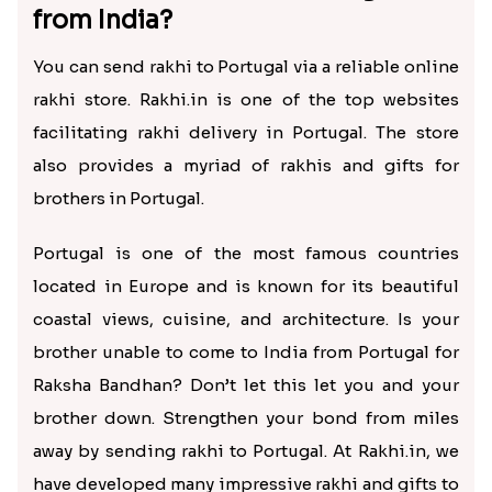
from India?
You can send rakhi to Portugal via a reliable online
rakhi store. Rakhi.in is one of the top websites
facilitating rakhi delivery in Portugal. The store
also provides a myriad of rakhis and gifts for
brothers in Portugal.
Portugal is one of the most famous countries
located in Europe and is known for its beautiful
coastal views, cuisine, and architecture. Is your
brother unable to come to India from Portugal for
Raksha Bandhan? Don’t let this let you and your
brother down. Strengthen your bond from miles
away by sending rakhi to Portugal. At Rakhi.in, we
have developed many impressive rakhi and gifts to