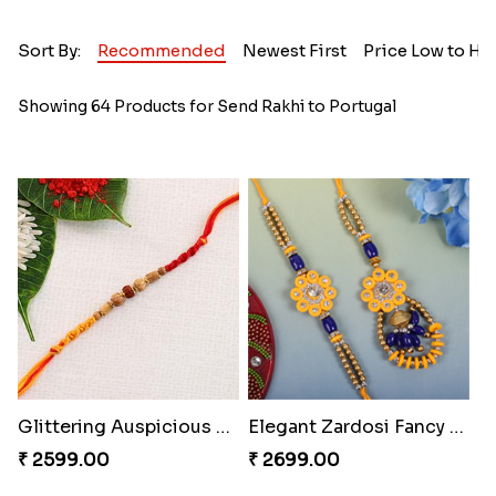
Sort By:
Recommended
Newest First
Price Low to Hi
Showing 64 Products for Send Rakhi to Portugal
Glittering Auspicious Rudraksha Rakhi
Elegant Zardosi Fancy Bhaiya Bhabhi Rakhi to Portugal
₹ 2599.00
₹ 2699.00