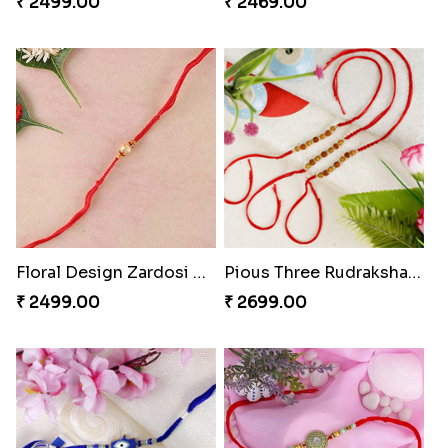
₹ 2499.00
₹ 2469.00
Floral Design Zardosi Rakhi Portugal
Pious Three Rudraksha Rakhi Set
₹ 2499.00
₹ 2699.00