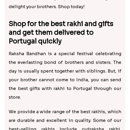
delight your brothers. Shop today!
Shop for the best rakhi and gifts
and get them delivered to
Portugal quickly
Raksha Bandhan is a special festival celebrating
the everlasting bond of brothers and sisters. The
day is usually spent together with siblings. But, if
your brother cannot come to India, you can send
the best gifts with rakhi to Portugal through our
store.
We provide a wide range of the best rakhis, which
are durable and excellent in quality. Some of our
best-selling rakhis include rudraksha rakhi,