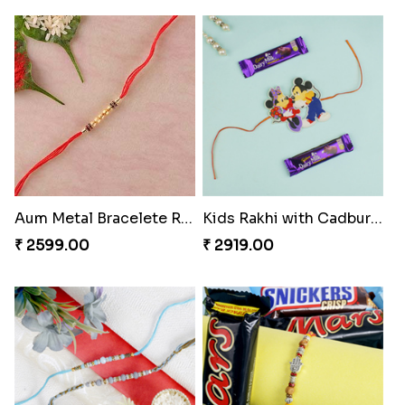
Aum Metal Bracelete Rakhi
Kids Rakhi with Cadbury Bars Portugal
₹ 2599.00
₹ 2919.00