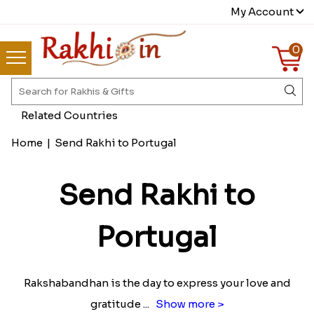
My Account
0
Related Countries
Home
|
Send Rakhi to Portugal
Send Rakhi to
Portugal
Rakshabandhan is the day to express your love and
gratitude
...
Show more >