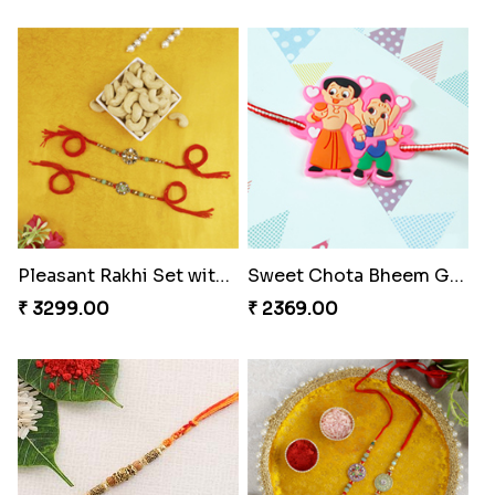
Pleasant Rakhi Set with Cashew Nuts
Sweet Chota Bheem Ganesha Rakhi to Portugal
₹ 3299.00
₹ 2369.00