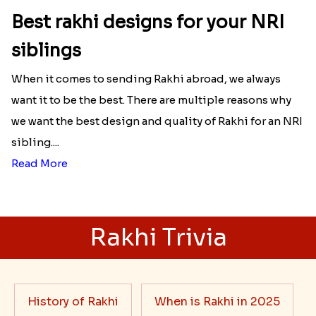
Best rakhi designs for your NRI
siblings
When it comes to sending Rakhi abroad, we always
want it to be the best. There are multiple reasons why
we want the best design and quality of Rakhi for an NRI
sibling....
Read More
Rakhi Trivia
History of Rakhi
When is Rakhi in 2025