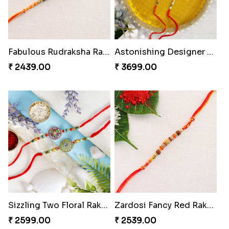
Fabulous Rudraksha Rakhi to Portugal
Astonishing Designer Rakhi Set with Puja Thali
₹ 2439.00
₹ 3699.00
Sizzling Two Floral Rakhi Set to Portugal
Zardosi Fancy Red Rakhi Portugal
₹ 2599.00
₹ 2539.00