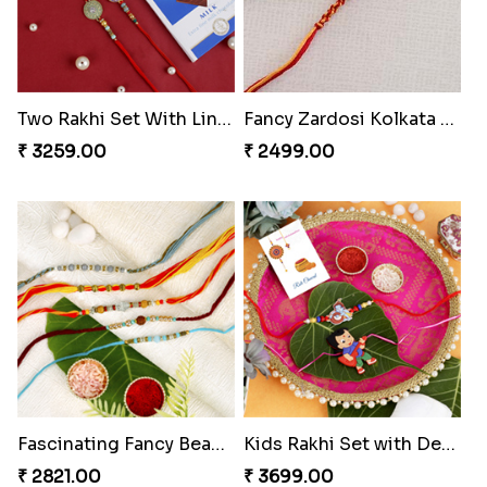
Two Rakhi Set With Lindt Chocolate Bar
Fancy Zardosi Kolkata Style Rakhi Portugal
₹ 3259.00
₹ 2499.00
Fascinating Fancy Beads Five Rakhi Set
Kids Rakhi Set with Designer Puja Thali
₹ 2821.00
₹ 3699.00