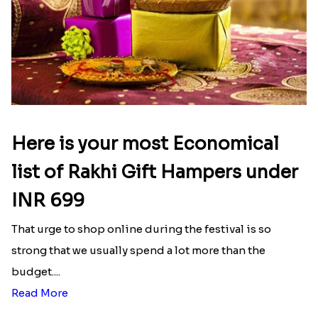
Here is your most Economical
list of Rakhi Gift Hampers under
INR 699
That urge to shop online during the festival is so
strong that we usually spend a lot more than the
budget....
Read More