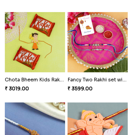
Chota Bheem Kids Rakhi Kit Kat Chocolates
Fancy Two Rakhi set with Puja Thali Hamper
₹ 3019.00
₹ 3599.00