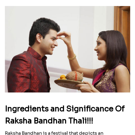
Ingredients and Significance Of
Raksha Bandhan Thali!!!
Raksha Bandhan is a festival that depicts an