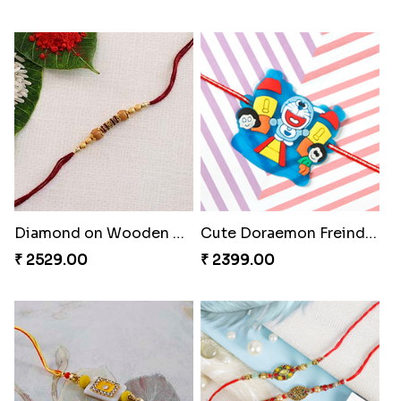
Diamond on Wooden Rakhi to Portugal
Cute Doraemon Freinds Kids Rakhi to Portugal
₹ 2529.00
₹ 2399.00