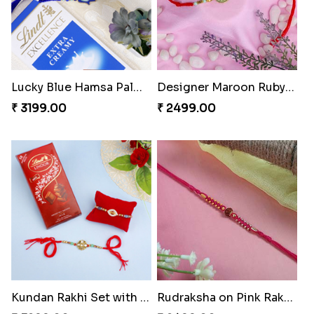
Lucky Blue Hamsa Palm Hand Rakhi with Chocolate
Designer Maroon Ruby Thread
₹ 3199.00
₹ 2499.00
Kundan Rakhi Set with Lindt Chocolates
Rudraksha on Pink Rakhi Thread