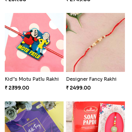
Kid''s Motu Patlu Rakhi
Designer Fancy Rakhi
₹ 2399.00
₹ 2499.00