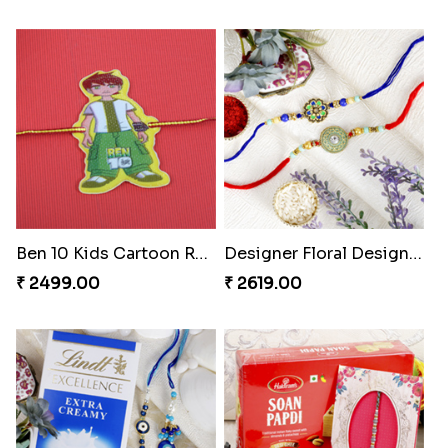
Ben 10 Kids Cartoon Rakhi
Designer Floral Designer Rakhi Set
₹ 2499.00
₹ 2619.00