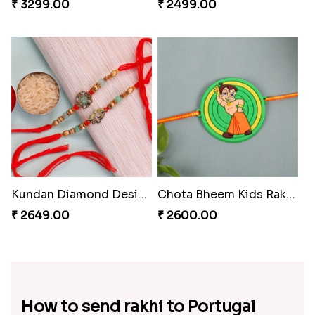
₹ 3299.00
₹ 2499.00
Kundan Diamond Designer Rakhi Set
Chota Bheem Kids Rakhi to Portugal
₹ 2649.00
₹ 2600.00
How to send rakhi to Portugal