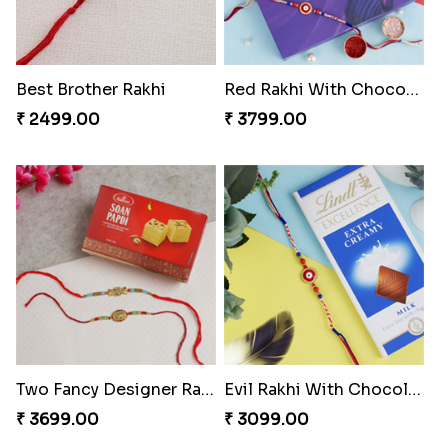
Best Brother Rakhi
Red Rakhi With Chocolate Hamper Portugal
₹ 2499.00
₹ 3799.00
Two Fancy Designer Rakhis With Soan Papdi
Evil Rakhi With Chocolate Bars
₹ 3699.00
₹ 3099.00