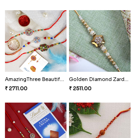
AmazingThree Beautiful Rakhi Set
Golden Diamond Zardosi Rakhi to Portugal
₹ 2711.00
₹ 2511.00