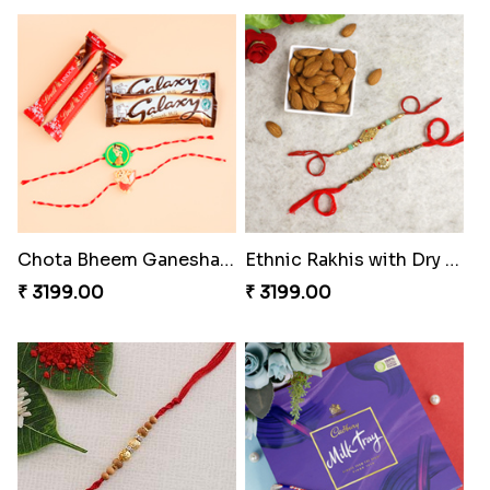
Chota Bheem Ganesha Kids Rakhi with Chocolate Bars
Ethnic Rakhis with Dry Fruits
₹ 3199.00
₹ 3199.00