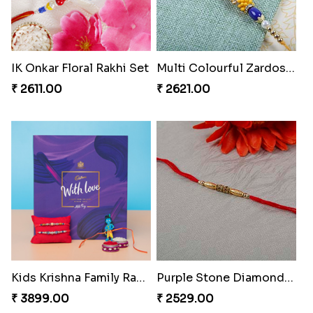
IK Onkar Floral Rakhi Set
Multi Colourful Zardosi Rakhi
₹ 2611.00
₹ 2621.00
Kids Krishna Family Rakhi Set with Chocolate
Purple Stone Diamond Rakhi to Portugal
₹ 3899.00
₹ 2529.00