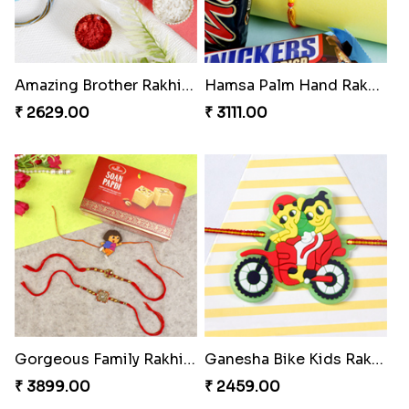
Amazing Brother Rakhi Set
Hamsa Palm Hand Rakhi with Chocolate Bar
₹ 2629.00
₹ 3111.00
Gorgeous Family Rakhi Set with Soan Papdi Sweet
Ganesha Bike Kids Rakhi Portugal
₹ 3899.00
₹ 2459.00