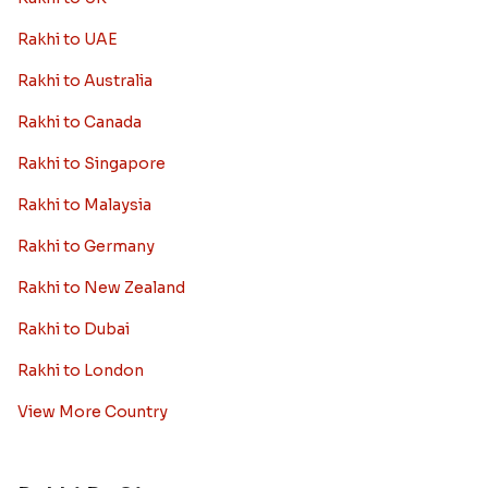
Rakhi to UAE
Rakhi to Australia
Rakhi to Canada
Rakhi to Singapore
Rakhi to Malaysia
Rakhi to Germany
Rakhi to New Zealand
Rakhi to Dubai
Rakhi to London
View More Country