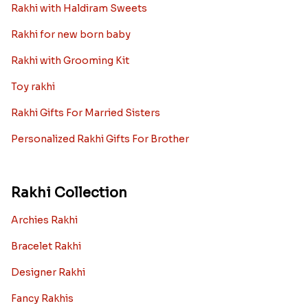
Rakhi with Haldiram Sweets
Rakhi for new born baby
Rakhi with Grooming Kit
Toy rakhi
Rakhi Gifts For Married Sisters
Personalized Rakhi Gifts For Brother
Rakhi Collection
Archies Rakhi
Bracelet Rakhi
Designer Rakhi
Fancy Rakhis