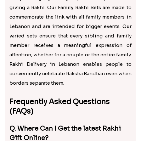
giving a Rakhi. Our Family Rakhi Sets are made to
commemorate the link with all family members in
Lebanon and are intended for bigger events. Our
varied sets ensure that every sibling and family
member receives a meaningful expression of
affection, whether for a couple or the entire family.
Rakhi Delivery in Lebanon enables people to
conveniently celebrate Raksha Bandhan even when
borders separate them.
Frequently Asked Questions
(FAQs)
Q. Where Can I Get the latest Rakhi
Gift Online?