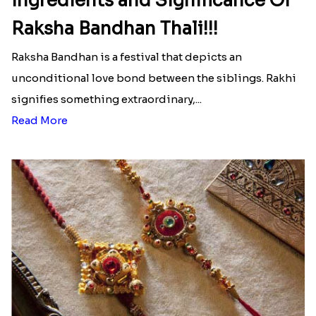
Ingredients and Significance Of
Raksha Bandhan Thali!!!
Raksha Bandhan is a festival that depicts an
unconditional love bond between the siblings. Rakhi
signifies something extraordinary,...
Read More