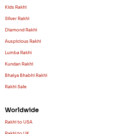
Kids Rakhi
Silver Rakhi
Diamond Rakhi
Auspicious Rakhi
Lumba Rakhi
Kundan Rakhi
Bhaiya Bhabhi Rakhi
Rakhi Sale
Worldwide
Rakhi to USA
Rakhi to UK