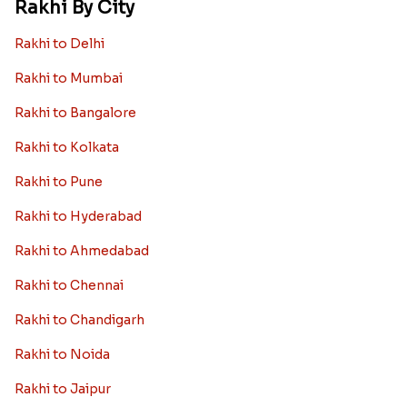
Rakhi By City
Rakhi to Delhi
Rakhi to Mumbai
Rakhi to Bangalore
Rakhi to Kolkata
Rakhi to Pune
Rakhi to Hyderabad
Rakhi to Ahmedabad
Rakhi to Chennai
Rakhi to Chandigarh
Rakhi to Noida
Rakhi to Jaipur