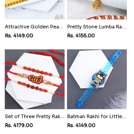
Attractive Golden Peacock Rakhi to Lebanon
Pretty Stone Lumba Rakhi to Lebanon
Rs. 4149.00
Rs. 4155.00
Set of Three Pretty Rakhis for Brothers to Lebanon
Batman Rakhi for Little One to Lebanon
Rs. 4179.00
Rs. 4149.00