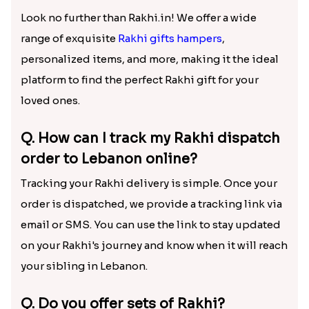
Look no further than Rakhi.in! We offer a wide
range of exquisite
Rakhi gifts hampers
,
personalized items, and more, making it the ideal
platform to find the perfect Rakhi gift for your
loved ones.
Q. How can I track my Rakhi dispatch
order to Lebanon online?
Tracking your Rakhi delivery is simple. Once your
order is dispatched, we provide a tracking link via
email or SMS. You can use the link to stay updated
on your Rakhi's journey and know when it will reach
your sibling in Lebanon.
Q. Do you offer sets of Rakhi?