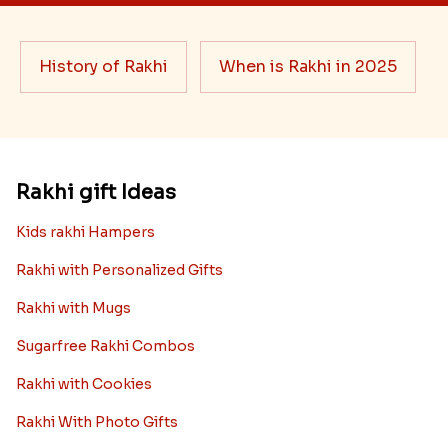
History of Rakhi
When is Rakhi in 2025
Rakhi gift Ideas
Kids rakhi Hampers
Rakhi with Personalized Gifts
Rakhi with Mugs
Sugarfree Rakhi Combos
Rakhi with Cookies
Rakhi With Photo Gifts