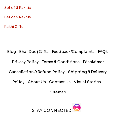
Set of 3 Rakhis
Set of 5 Rakhis
Rakhi Gifts
Blog
Bhai Dooj Gifts
Feedback/Complaints
FAQ's
Privacy Policy
Terms & Conditions
Disclaimer
Cancellation & Refund Policy
Shipping & Delivery
Policy
About Us
Contact Us
Visual Stories
Sitemap
STAY CONNECTED