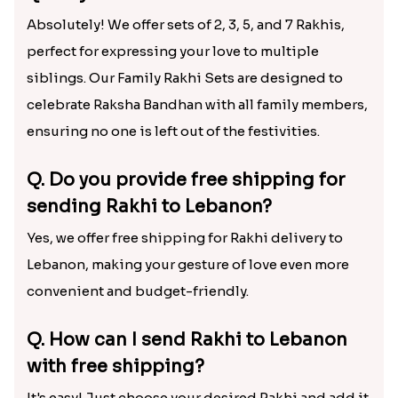
Absolutely! We offer sets of 2, 3, 5, and 7 Rakhis,
perfect for expressing your love to multiple
siblings. Our Family Rakhi Sets are designed to
celebrate Raksha Bandhan with all family members,
ensuring no one is left out of the festivities.
Q. Do you provide free shipping for
sending Rakhi to Lebanon?
Yes, we offer free shipping for Rakhi delivery to
Lebanon, making your gesture of love even more
convenient and budget-friendly.
Q. How can I send Rakhi to Lebanon
with free shipping?
It's easy! Just choose your desired Rakhi and add it