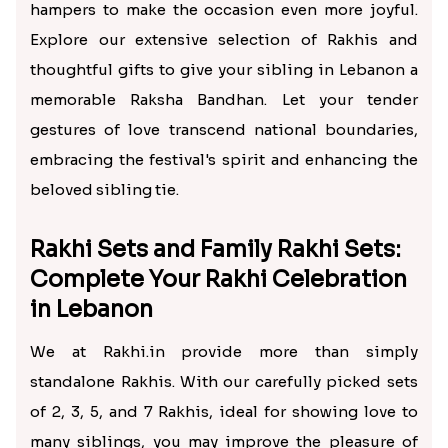
hampers to make the occasion even more joyful.
Explore our extensive selection of Rakhis and
thoughtful gifts to give your sibling in Lebanon a
memorable Raksha Bandhan. Let your tender
gestures of love transcend national boundaries,
embracing the festival's spirit and enhancing the
beloved sibling tie.
Rakhi Sets and Family Rakhi Sets:
Complete Your Rakhi Celebration
in Lebanon
We at Rakhi.in provide more than simply
standalone Rakhis. With our carefully picked sets
of 2, 3, 5, and 7 Rakhis, ideal for showing love to
many siblings, you may improve the pleasure of