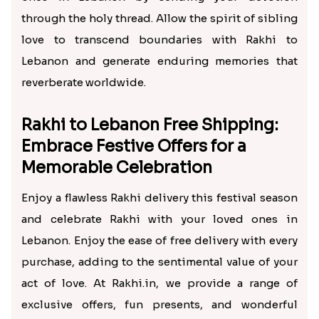
through the holy thread. Allow the spirit of sibling
love to transcend boundaries with Rakhi to
Lebanon and generate enduring memories that
reverberate worldwide.
Rakhi to Lebanon Free Shipping:
Embrace Festive Offers for a
Memorable Celebration
Enjoy a flawless Rakhi delivery this festival season
and celebrate Rakhi with your loved ones in
Lebanon. Enjoy the ease of free delivery with every
purchase, adding to the sentimental value of your
act of love. At Rakhi.in, we provide a range of
exclusive offers, fun presents, and wonderful