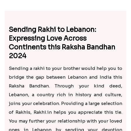
Sending Rakhi to Lebanon:
Expressing Love Across
Continents this Raksha Bandhan
2024
Sending a rakhi to your brother would help you to
bridge the gap between Lebanon and India this
Raksha Bandhan. Through your kind deed,
Lebanon, a country rich in history and culture,
joins your celebration. Providing a large selection
of Rakhis, Rakhi.in helps you appreciate this tie.
You may further your relationship with your loved
ones in Lebanon by sending your devotion