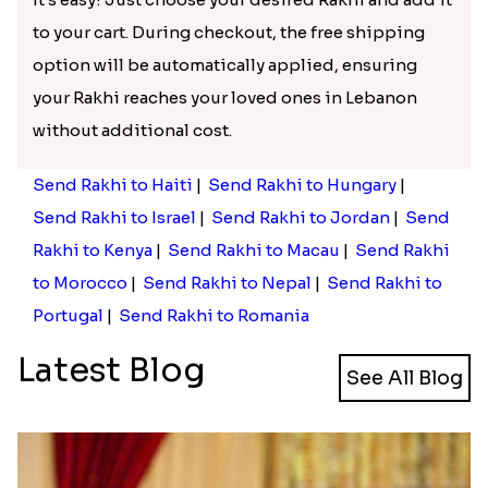
to your cart. During checkout, the free shipping
option will be automatically applied, ensuring
your Rakhi reaches your loved ones in Lebanon
without additional cost.
Send Rakhi to Haiti
|
Send Rakhi to Hungary
|
Send Rakhi to Israel
|
Send Rakhi to Jordan
|
Send
Rakhi to Kenya
|
Send Rakhi to Macau
|
Send Rakhi
to Morocco
|
Send Rakhi to Nepal
|
Send Rakhi to
Portugal
|
Send Rakhi to Romania
Latest Blog
See All Blog