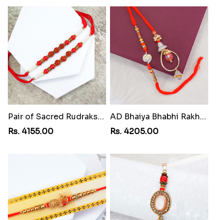
Pair of Sacred Rudraksha Rakhi for Brothers to Lebanon
AD Bhaiya Bhabhi Rakhi to Lebanon
Rs. 4155.00
Rs. 4205.00