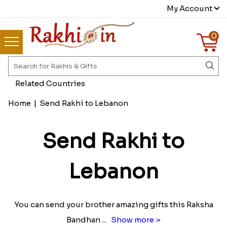
My Account
0
Related Countries
Home
|
Send Rakhi to Lebanon
Send Rakhi to
Lebanon
You can send your brother amazing gifts this Raksha
Bandhan
...
Show more >