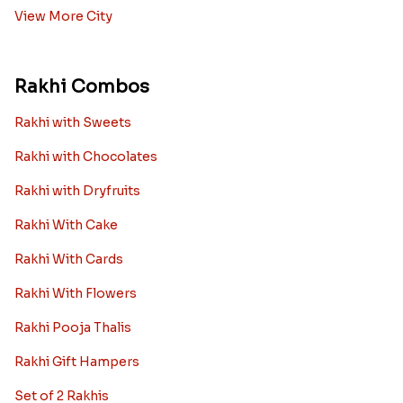
View More City
Rakhi Combos
Rakhi with Sweets
Rakhi with Chocolates
Rakhi with Dryfruits
Rakhi With Cake
Rakhi With Cards
Rakhi With Flowers
Rakhi Pooja Thalis
Rakhi Gift Hampers
Set of 2 Rakhis