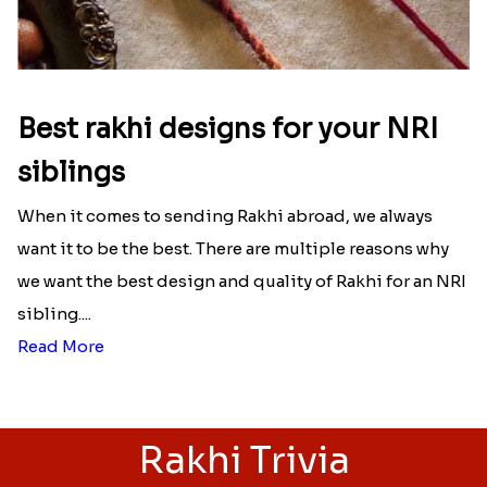
Best rakhi designs for your NRI
siblings
When it comes to sending Rakhi abroad, we always
want it to be the best. There are multiple reasons why
we want the best design and quality of Rakhi for an NRI
sibling....
Read More
Rakhi Trivia