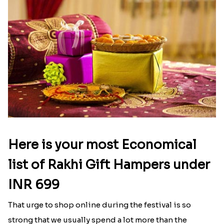
Here is your most Economical
list of Rakhi Gift Hampers under
INR 699
That urge to shop online during the festival is so
strong that we usually spend a lot more than the