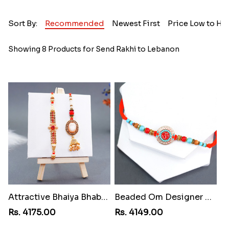
Sort By:
Recommended
Newest First
Price Low to Hi
Showing 8 Products for Send Rakhi to Lebanon
Attractive Bhaiya Bhabhi Rakhi to Lebanon
Beaded Om Designer Rakhi to Lebanon
Rs. 4175.00
Rs. 4149.00