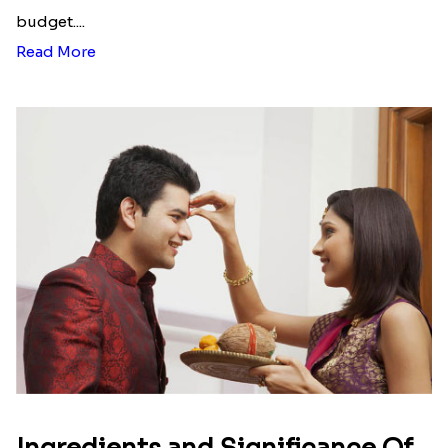
budget....
Read More