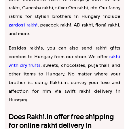
rakhi, Ganesha rakhi, silver Om rakhi, etc. Our fancy
rakhis for stylish brothers in Hungary include
zardosi rakhi
, peacock rakhi, AD rakhi, floral rakhi,
and more.
Besides rakhis, you can also send rakhi gifts
combos to Hungary from our store. We offer
rakhi
with dry fruits
, sweets, chocolates, puja thali, and
other items to Hungary. No matter where your
brother is, using Rakhi.in, convey your love and
affection for him via swift rakhi delivery in
Hungary.
Does Rakhi.in offer free shipping
for online rakhi delivery in