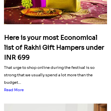
Here is your most Economical
list of Rakhi Gift Hampers under
INR 699
That urge to shop online during the festival is so
strong that we usually spend a lot more than the
budget....
Read More