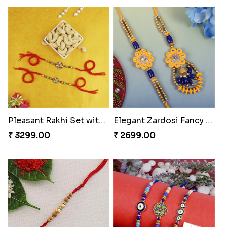
Pleasant Rakhi Set with Cashew Nuts
Elegant Zardosi Fancy Bhaiya Bhabhi Rakhi to Hungary
₹ 3299.00
₹ 2699.00