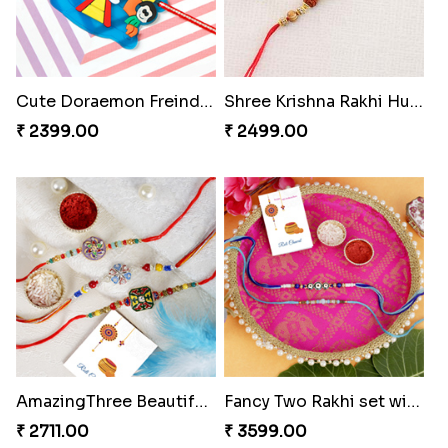
Cute Doraemon Freinds Kids Rakhi to Hungary
Shree Krishna Rakhi Hungary
₹ 2399.00
₹ 2499.00
AmazingThree Beautiful Rakhi Set
Fancy Two Rakhi set with Puja Thali Hamper
₹ 2711.00
₹ 3599.00