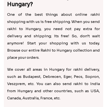
Hungary?
One of the best things about online rakhi
shopping with us is free shipping. When you send
rakhi to Hungary, you need not pay extra for
delivery and shipping; its free! So, don’t wait
anymore! Start your shopping with us today.
Browse our entire Rakhi to Hungary collection and
place your orders.
We cover all areas in Hungary for rakhi delivery,
such as Budapest, Debrecen, Eger, Pecs, Sopron,
Veszprem, etc. You can also send rakhi to India
from Hungary and other countries, such as USA,
Canada, Australia, France, etc.