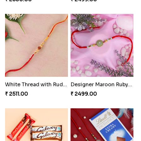
White Thread with Rudraksha Rakhi
Designer Maroon Ruby Thread
₹ 2511.00
₹ 2499.00