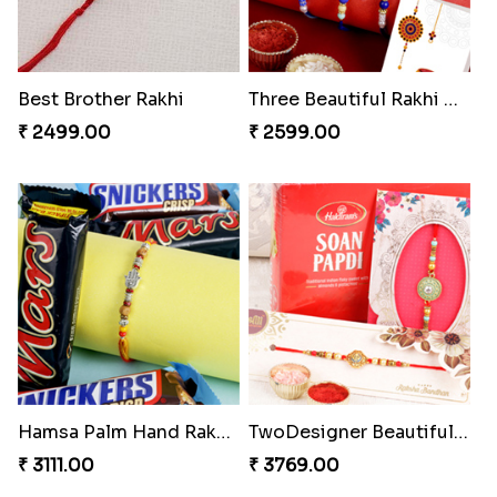
Best Brother Rakhi
Three Beautiful Rakhi Set
₹ 2499.00
₹ 2599.00
Hamsa Palm Hand Rakhi with Chocolate Bar
TwoDesigner Beautiful Rakhis with Sweet
₹ 3111.00
₹ 3769.00