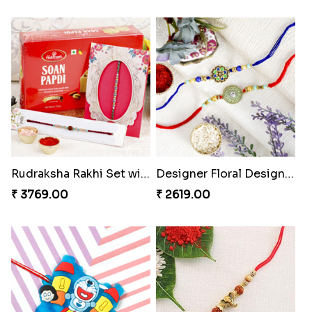
Rudraksha Rakhi Set with Sweet Hamper
Designer Floral Designer Rakhi Set
₹ 3769.00
₹ 2619.00