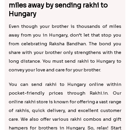
miles away by sending rakhi to
Hungary
Even though your brother is thousands of miles
away from you in Hungary, don’t let that stop you
from celebrating Raksha Bandhan. The bond you
share with your brother only strengthens with the
long distance. You must send rakhi to Hungary to
convey your love and care for your brother.
You can send rakhi to Hungary online within
pocket-friendly prices through Rakhi.in. Our
online rakhi store is known for offering a vast range
of rakhis, quick delivery, and excellent customer
care. We also offer various rakhi combos and gift
hampers for brothers in Hungary. So, relax! Start