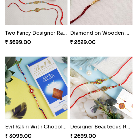
Two Fancy Designer Rakhis With Soan Papdi
Diamond on Wooden Rakhi to Hungary
₹ 3699.00
₹ 2529.00
Evil Rakhi With Chocolate Bars
Designer Beauteous Rakhi Set
₹ 3099.00
₹ 2699.00