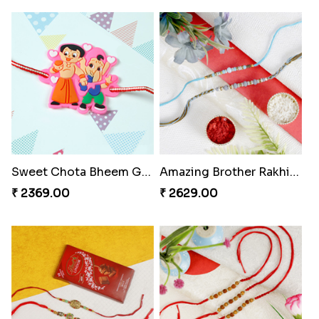
Sweet Chota Bheem Ganesha Rakhi to Hungary
Amazing Brother Rakhi Set
₹ 2369.00
₹ 2629.00