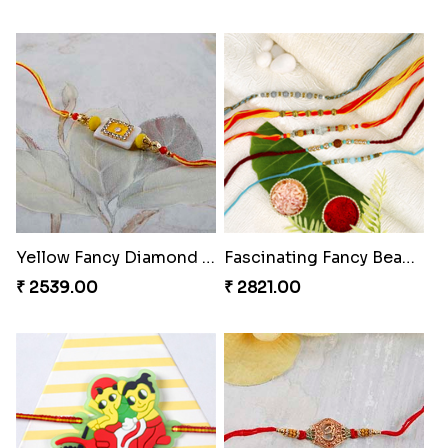
Yellow Fancy Diamond on White Stone Rakhi
Fascinating Fancy Beads Five Rakhi Set
₹ 2539.00
₹ 2821.00