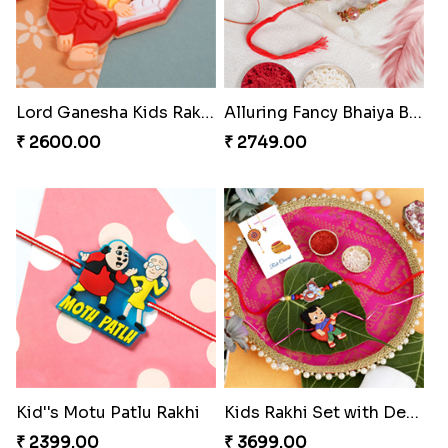
Lord Ganesha Kids Rakhi
Alluring Fancy Bhaiya Bhabhi Kids Rakhi Set
₹ 2600.00
₹ 2749.00
Kid''s Motu Patlu Rakhi
Kids Rakhi Set with Designer Puja Thali
₹ 2399.00
₹ 3699.00