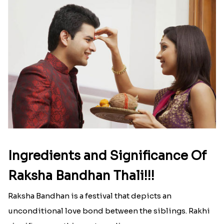
Ingredients and Significance Of
Raksha Bandhan Thali!!!
Raksha Bandhan is a festival that depicts an
unconditional love bond between the siblings. Rakhi