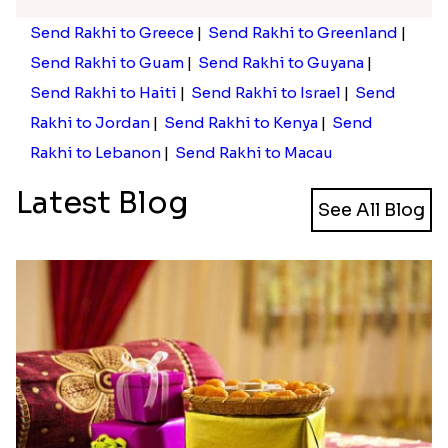
Send Rakhi to Greece
|
Send Rakhi to Greenland
|
Send Rakhi to Guam
|
Send Rakhi to Guyana
|
Send Rakhi to Haiti
|
Send Rakhi to Israel
|
Send
Rakhi to Jordan
|
Send Rakhi to Kenya
|
Send
Rakhi to Lebanon
|
Send Rakhi to Macau
Latest Blog
See All Blog