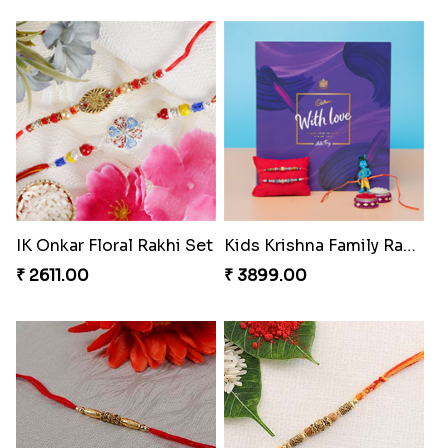
IK Onkar Floral Rakhi Set
Kids Krishna Family Rakhi Set with Chocolate
₹ 2611.00
₹ 3899.00