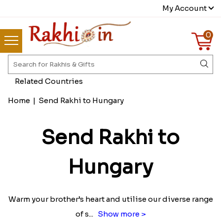
My Account
0
Related Countries
Home
|
Send Rakhi to Hungary
Send Rakhi to
Hungary
Warm your brother’s heart and utilise our diverse range
of s
...
Show more >