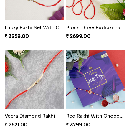
Lucky Rakhi Set With Chocolates Bars Hungary
Pious Three Rudraksha Rakhi Set
₹ 3259.00
₹ 2699.00
Veera Diamond Rakhi
Red Rakhi With Chocolate Hamper Hungary
₹ 2521.00
₹ 3799.00