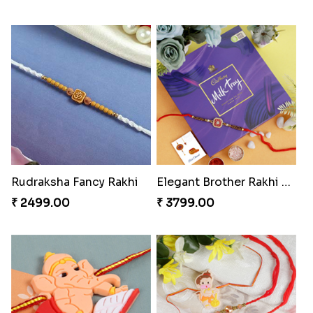
Rudraksha Fancy Rakhi
Elegant Brother Rakhi with Chocolate
₹ 2499.00
₹ 3799.00