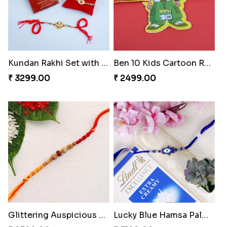
Kundan Rakhi Set with Lindt Chocolates
Ben 10 Kids Cartoon Rakhi
₹ 3299.00
₹ 2499.00
Glittering Auspicious Rudraksha Rakhi
Lucky Blue Hamsa Palm Hand Rakhi with Chocolate