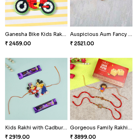
Ganesha Bike Kids Rakhi Hungary
Auspicious Aum Fancy Rakhi
₹ 2459.00
₹ 2521.00
Kids Rakhi with Cadbury Bars Hungary
Gorgeous Family Rakhi Set with Soan Papdi Sweet
₹ 2919.00
₹ 3899.00