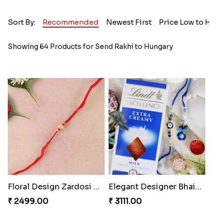
Sort By:
Recommended
Newest First
Price Low to Hi
Showing 64 Products for Send Rakhi to Hungary
Floral Design Zardosi Rakhi Hungary
Elegant Designer Bhaiya Bhabhi Rakhi with Chocolate
₹ 2499.00
₹ 3111.00