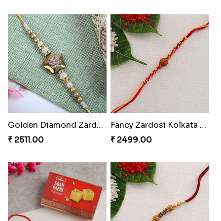
Golden Diamond Zardosi Rakhi to Hungary
Fancy Zardosi Kolkata Style Rakhi Hungary
₹ 2511.00
₹ 2499.00