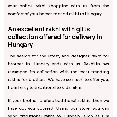
your online rakhi shopping with us from the
comfort of your homes to send rakhi to Hungary.
An excellent rakhi with gifts
collection offered for delivery in
Hungary
The search for the latest, and designer rakhi for
brother in Hungary ends with us. Rakhi.in has
revamped its collection with the most trending
rakhis for brothers. We have so much to offer you,
from fancy to traditional to kids rakhi.
If your brother prefers traditional rakhis, then we
have got you covered. Using our store, you can
send traditional rakhi to Hungary, such as Om