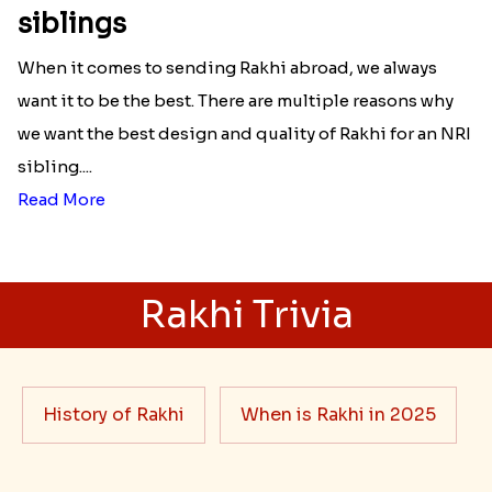
siblings
When it comes to sending Rakhi abroad, we always
want it to be the best. There are multiple reasons why
we want the best design and quality of Rakhi for an NRI
sibling....
Read More
Rakhi Trivia
History of Rakhi
When is Rakhi in 2025