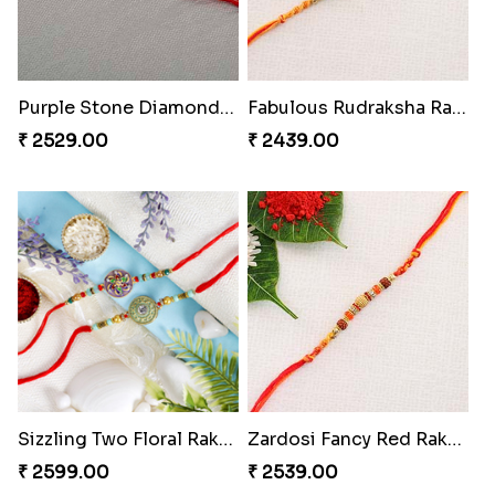
Purple Stone Diamond Rakhi to Hungary
Fabulous Rudraksha Rakhi to Hungary
₹ 2529.00
₹ 2439.00
Sizzling Two Floral Rakhi Set to Hungary
Zardosi Fancy Red Rakhi Hungary
₹ 2599.00
₹ 2539.00