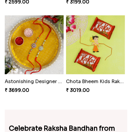
₹ 2599.00
₹ 3199.00
Astonishing Designer Rakhi Set with Puja Thali
Chota Bheem Kids Rakhi Kit Kat Chocolates
₹ 3699.00
₹ 3019.00
Celebrate Raksha Bandhan from