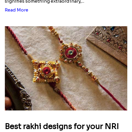
signifies something extraordinary,...
Read More
Best rakhi designs for your NRI