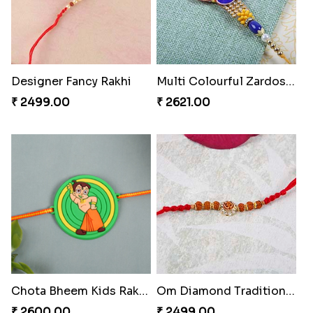
Designer Fancy Rakhi
Multi Colourful Zardosi Rakhi
₹ 2499.00
₹ 2621.00
Chota Bheem Kids Rakhi to Hungary
Om Diamond Traditional Rakhi
₹ 2600.00
₹ 2499.00