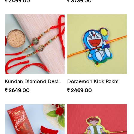
₹ 2499.00
₹ 3739.00
Kundan Diamond Designer Rakhi Set
Doraemon Kids Rakhi
₹ 2649.00
₹ 2469.00