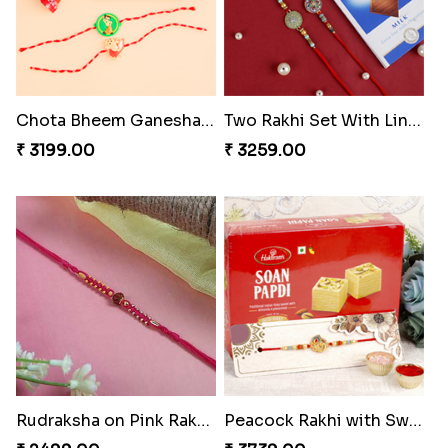
Chota Bheem Ganesha Kids Rakhi with Chocolate Bars
Two Rakhi Set With Lindt Chocolate Bar
₹ 3199.00
₹ 3259.00
Rudraksha on Pink Rakhi Thread
Peacock Rakhi with Sweet