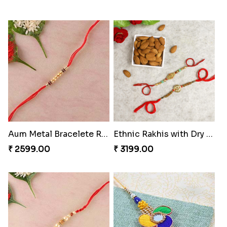
Aum Metal Bracelete Rakhi
Ethnic Rakhis with Dry Fruits
₹ 2599.00
₹ 3199.00