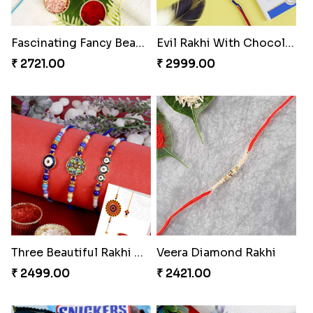
Fascinating Fancy Beads Five Rakhi Set
Evil Rakhi With Chocolate Bars
₹ 2721.00
₹ 2999.00