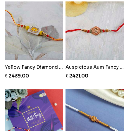
Designer Beauteous Rakhi Set
Cute Doraemon Freinds Kids Rakhi to Greece
₹ 2599.00
₹ 2299.00
Yellow Fancy Diamond on White Stone Rakhi
Auspicious Aum Fancy Rakhi
₹ 2439.00
₹ 2421.00