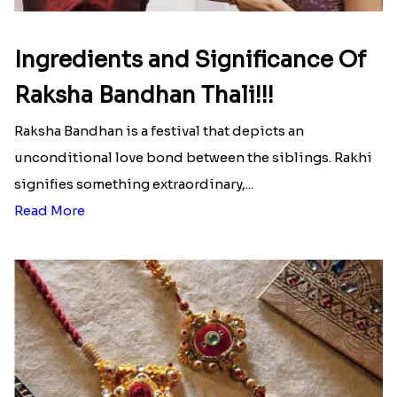
Send Rakhi to Colombia
|
Send Rakhi to Croatia
|
Send Rakhi to Egypt
|
Send Rakhi to Greenland
|
Send Rakhi to Guam
|
Send Rakhi to Guyana
|
Send Rakhi to Haiti
|
Send Rakhi to Hungary
Latest Blog
See All Blog