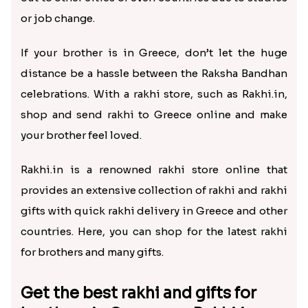
TwoDesigner Beautiful Rakhis with Sweet
Glittering Auspicious Rudraksha Rakhi
₹ 3669.00
₹ 2499.00
Gorgeous Family Rakhi Set with Soan Papdi Sweet
Kids Rakhi with Cadbury Bars Greece