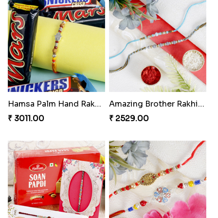
Three Beautiful Rakhi Set
Veera Diamond Rakhi
₹ 2499.00
₹ 2421.00
Hamsa Palm Hand Rakhi with Chocolate Bar
Amazing Brother Rakhi Set
₹ 3011.00
₹ 2529.00