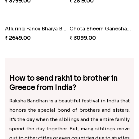
₹ 2549.00
₹ 2399.00
Chota Bheem Kids Rakhi to Greece
Rudraksha on Pink Rakhi Thread
₹ 2500.00
₹ 2399.00