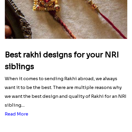
Here is your most Economical
list of Rakhi Gift Hampers under
INR 699
That urge to shop online during the festival is so
strong that we usually spend a lot more than the
budget....
Read More