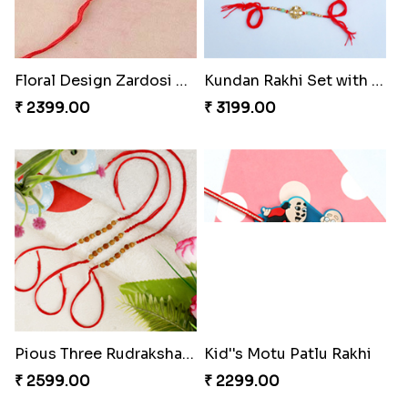
Floral Design Zardosi Rakhi Greece
Kundan Rakhi Set with Lindt Chocolates
₹ 2399.00
₹ 3199.00