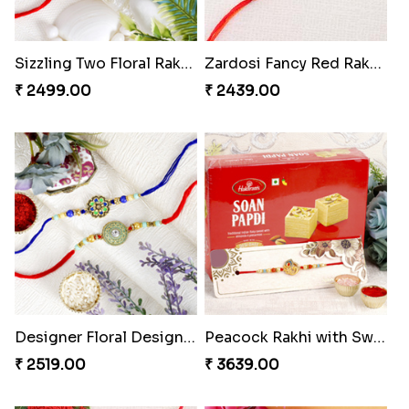
Sizzling Two Floral Rakhi Set to Greece
Zardosi Fancy Red Rakhi Greece
₹ 2499.00
₹ 2439.00