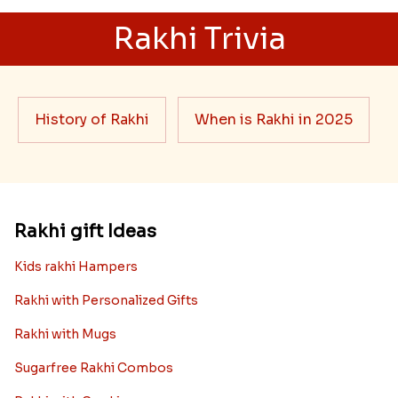
Ingredients and Significance Of
Raksha Bandhan Thali!!!
Raksha Bandhan is a festival that depicts an
unconditional love bond between the siblings. Rakhi
signifies something extraordinary,...
Read More