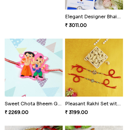
Best Brother Rakhi
Elegant Designer Bhaiya Bhabhi Rakhi with Chocolate
₹ 2399.00
₹ 3011.00