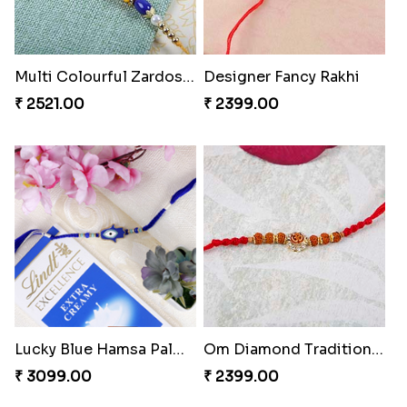
Multi Colourful Zardosi Rakhi
Designer Fancy Rakhi
₹ 2521.00
₹ 2399.00