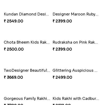
Pious Three Rudraksha Rakhi Set
Kid''s Motu Patlu Rakhi
₹ 2599.00
₹ 2299.00
Kundan Diamond Designer Rakhi Set
Designer Maroon Ruby Thread