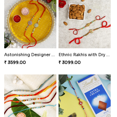
Sweet Chota Bheem Ganesha Rakhi to Greece
Pleasant Rakhi Set with Cashew Nuts
₹ 2269.00
₹ 3199.00
Astonishing Designer Rakhi Set with Puja Thali
Ethnic Rakhis with Dry Fruits
₹ 3599.00
₹ 3099.00