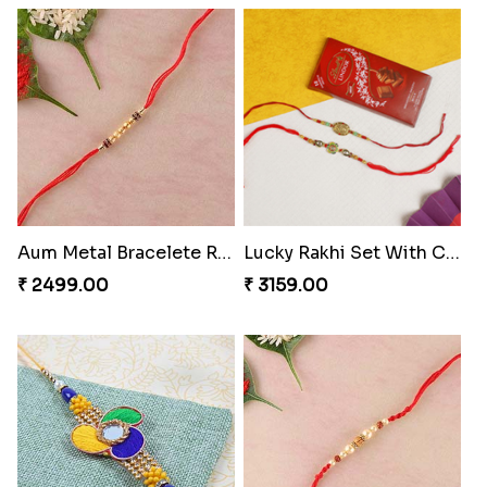
Two Fancy Designer Rakhis With Soan Papdi
Chota Bheem Kids Rakhi Kit Kat Chocolates
₹ 3599.00
₹ 2919.00
Aum Metal Bracelete Rakhi
Lucky Rakhi Set With Chocolates Bars Greece
₹ 2499.00
₹ 3159.00