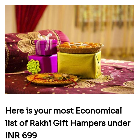
ethnic and stylish rakhis for brothers. If your
brother is married, you can also buy and send a
bhaiya bhabhi rakhi to Greece via us. Some of the
best rakhis we offer include golden rakhi, little
ganesha rakhi, floral rakhi, diamond rakhi,
rudraksha rakhi
and more. You can also send rakhi
with sweets, chocolates, puja thali, and dry fruits
via our online rakhi delivery in Greece.
Easy rakhi delivery in Greece from
Rakhi.in
Raksha Bandhan is an important festival for all
siblings. Just because your brother is in Greece,
shouldn’t stop you from celebrating the festival.