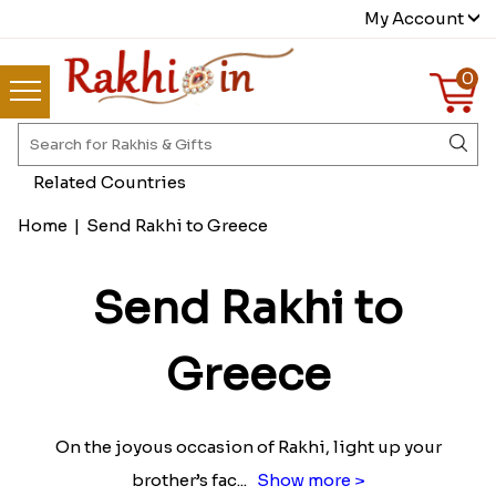
My Account
0
Related Countries
Home
|
Send Rakhi to Greece
Send Rakhi to
Greece
On the joyous occasion of Rakhi, light up your
brother’s fac
...
Show more >