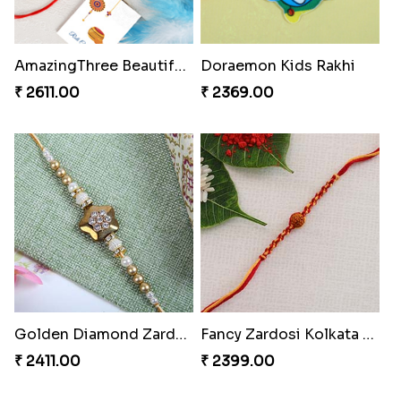
AmazingThree Beautiful Rakhi Set
Doraemon Kids Rakhi
₹ 2611.00
₹ 2369.00