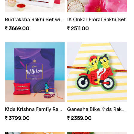
Rudraksha Rakhi Set with Sweet Hamper
IK Onkar Floral Rakhi Set
₹ 3669.00
₹ 2511.00