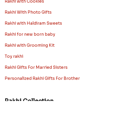
Best rakhi designs for your NRI
siblings