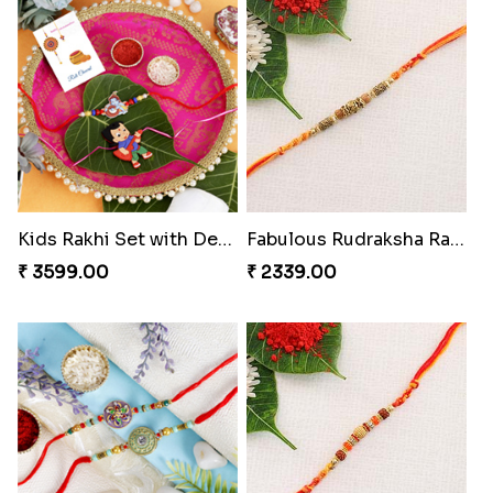
Kids Krishna Family Rakhi Set with Chocolate
Ganesha Bike Kids Rakhi Greece
₹ 3799.00
₹ 2359.00
Kids Rakhi Set with Designer Puja Thali
Fabulous Rudraksha Rakhi to Greece
₹ 3599.00
₹ 2339.00