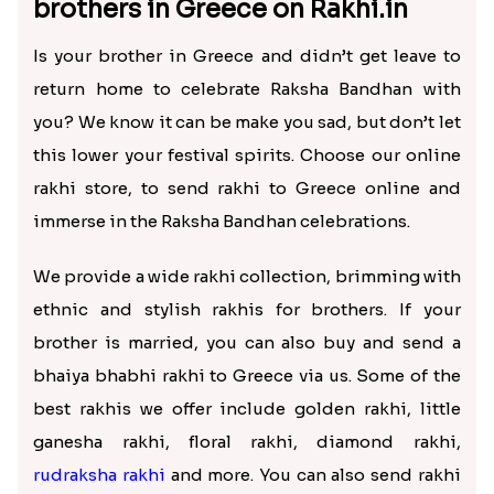
₹ 3799.00
₹ 2819.00
Alluring Fancy Bhaiya Bhabhi Kids Rakhi Set
Chota Bheem Ganesha Kids Rakhi with Chocolate Bars
₹ 2649.00
₹ 3099.00
How to send rakhi to brother in