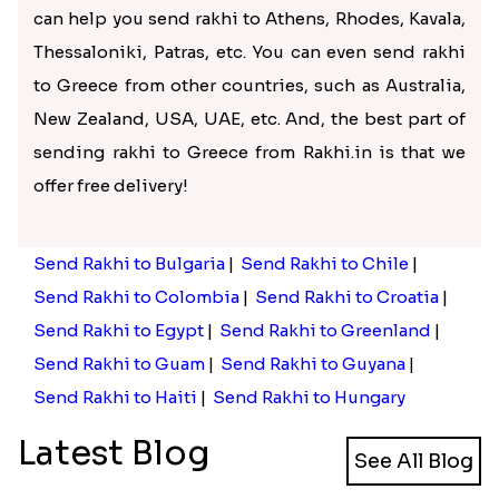
provides an extensive collection of rakhi and rakhi
gifts with quick rakhi delivery in Greece and other
countries. Here, you can shop for the latest rakhi
for brothers and many gifts.
Get the best rakhi and gifts for
brothers in Greece on Rakhi.in
Is your brother in Greece and didn’t get leave to
return home to celebrate Raksha Bandhan with
you? We know it can be make you sad, but don’t let
this lower your festival spirits. Choose our online
rakhi store, to send rakhi to Greece online and
immerse in the Raksha Bandhan celebrations.
We provide a wide rakhi collection, brimming with