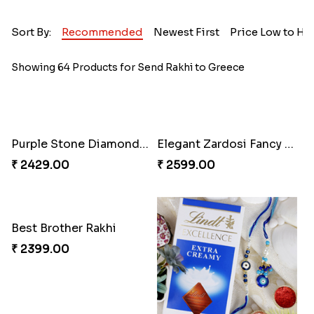
Sort By:
Recommended
Newest First
Price Low to Hi
Showing 64 Products for Send Rakhi to Greece
Purple Stone Diamond Rakhi to Greece
Elegant Zardosi Fancy Bhaiya Bhabhi Rakhi to Greece
₹ 2429.00
₹ 2599.00