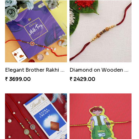
Golden Diamond Zardosi Rakhi to Greece
Fancy Zardosi Kolkata Style Rakhi Greece
₹ 2411.00
₹ 2399.00
Elegant Brother Rakhi with Chocolate
Diamond on Wooden Rakhi to Greece
₹ 3699.00
₹ 2429.00