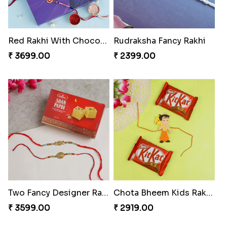
Red Rakhi With Chocolate Hamper Greece
Rudraksha Fancy Rakhi
₹ 3699.00
₹ 2399.00