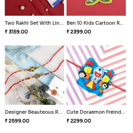
Two Rakhi Set With Lindt Chocolate Bar
Ben 10 Kids Cartoon Rakhi
₹ 3159.00
₹ 2399.00