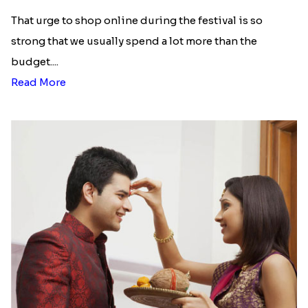
Using our rakhi delivery in Greece facility, you can
buy and send the most beautiful rakhis with gifts
and enjoy the celebrations. Your brother will also
be so thrilled to receive your special rakhi
package.
We provide rakhi delivery in all areas of Greece. We
can help you send rakhi to Athens, Rhodes, Kavala,
Thessaloniki, Patras, etc. You can even send rakhi
to Greece from other countries, such as Australia,
New Zealand, USA, UAE, etc. And, the best part of
sending rakhi to Greece from Rakhi.in is that we
offer free delivery!
Send Rakhi to Bulgaria
|
Send Rakhi to Chile
|