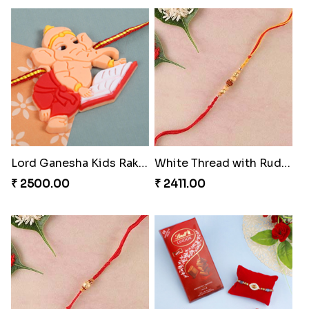
Lucky Blue Hamsa Palm Hand Rakhi with Chocolate
Om Diamond Traditional Rakhi
₹ 3099.00
₹ 2399.00
Lord Ganesha Kids Rakhi
White Thread with Rudraksha Rakhi
₹ 2500.00
₹ 2411.00