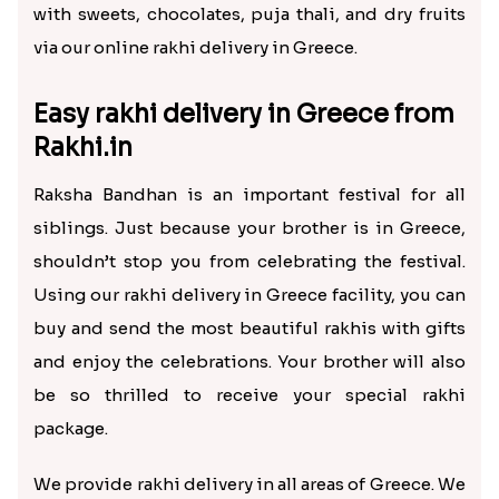
Greece from India?
Raksha Bandhan is a beautiful festival in India that
honors the special bond of brothers and sisters.
It’s the day when the siblings and the entire family
spend the day together. But, many siblings move
out to other cities or even countries due to studies
or job change.
If your brother is in Greece, don’t let the huge
distance be a hassle between the Raksha Bandhan
celebrations. With a rakhi store, such as Rakhi.in,
shop and send rakhi to Greece online and make
your brother feel loved.
Rakhi.in is a renowned rakhi store online that