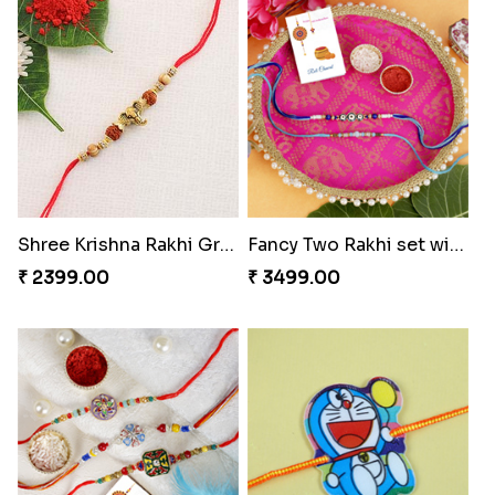
Designer Floral Designer Rakhi Set
Peacock Rakhi with Sweet
₹ 2519.00
₹ 3639.00
Shree Krishna Rakhi Greece
Fancy Two Rakhi set with Puja Thali Hamper
₹ 2399.00
₹ 3499.00