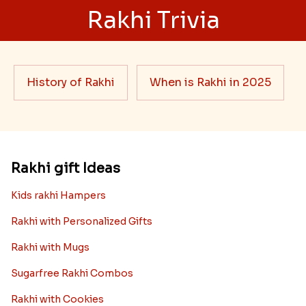
Rakhi Trivia
History of Rakhi
When is Rakhi in 2025
Rakhi gift Ideas
Kids rakhi Hampers
Rakhi with Personalized Gifts
Rakhi with Mugs
Sugarfree Rakhi Combos
Rakhi with Cookies