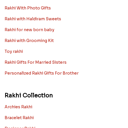
Rakhi With Photo Gifts
Rakhi with Haldiram Sweets
Rakhi for new born baby
Rakhi with Grooming Kit
Toy rakhi
Rakhi Gifts For Married Sisters
Personalized Rakhi Gifts For Brother
Rakhi Collection
Archies Rakhi
Bracelet Rakhi