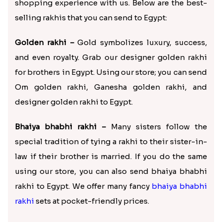
shopping experience with us. Below are the best-
selling rakhis that you can send to Egypt:
Golden rakhi –
Gold symbolizes luxury, success,
and even royalty. Grab our designer golden rakhi
for brothers in Egypt. Using our store; you can send
Om golden rakhi, Ganesha golden rakhi, and
designer golden rakhi to Egypt.
Bhaiya bhabhi rakhi –
Many sisters follow the
special tradition of tying a rakhi to their sister-in-
law if their brother is married. If you do the same
using our store, you can also send bhaiya bhabhi
rakhi to Egypt. We offer many fancy
bhaiya bhabhi
rakhi
sets at pocket-friendly prices.