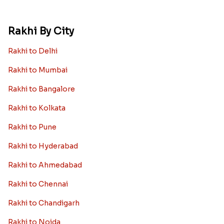
Rakhi By City
Rakhi to Delhi
Rakhi to Mumbai
Rakhi to Bangalore
Rakhi to Kolkata
Rakhi to Pune
Rakhi to Hyderabad
Rakhi to Ahmedabad
Rakhi to Chennai
Rakhi to Chandigarh
Rakhi to Noida