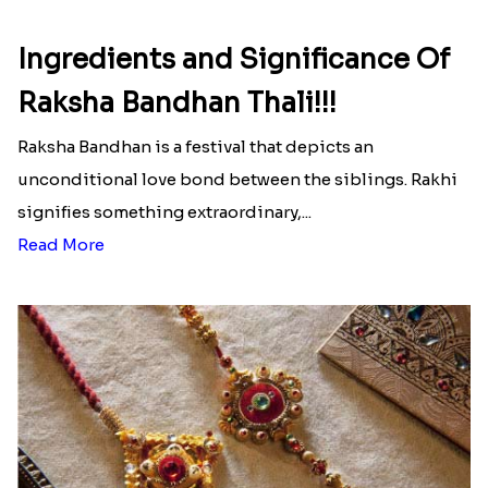
Ingredients and Significance Of
Raksha Bandhan Thali!!!
Raksha Bandhan is a festival that depicts an
unconditional love bond between the siblings. Rakhi
signifies something extraordinary,...
Read More