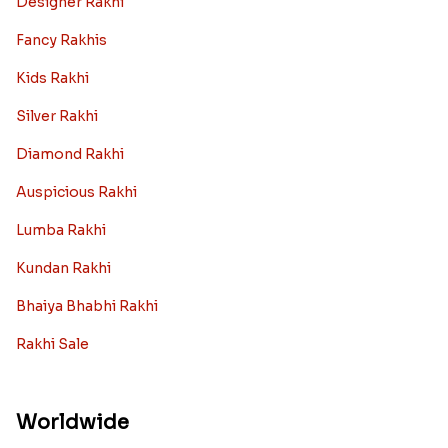
Designer Rakhi
Fancy Rakhis
Kids Rakhi
Silver Rakhi
Diamond Rakhi
Auspicious Rakhi
Lumba Rakhi
Kundan Rakhi
Bhaiya Bhabhi Rakhi
Rakhi Sale
Worldwide