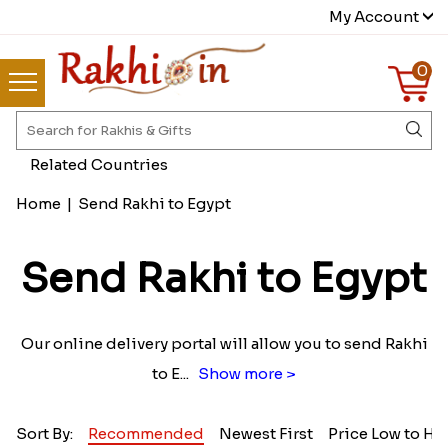
My Account
0
Related Countries
Home
|
Send Rakhi to Egypt
Send Rakhi to Egypt
Our online delivery portal will allow you to send Rakhi
to E
...
Show more >
Sort By:
Recommended
Newest First
Price Low to Hi