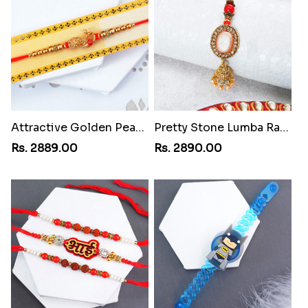
Attractive Golden Peacock Rakhi to Egypt
Pretty Stone Lumba Rakhi to Egypt
Rs. 2889.00
Rs. 2890.00