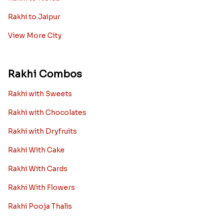
Rakhi to Jaipur
View More City
Rakhi Combos
Rakhi with Sweets
Rakhi with Chocolates
Rakhi with Dryfruits
Rakhi With Cake
Rakhi With Cards
Rakhi With Flowers
Rakhi Pooja Thalis