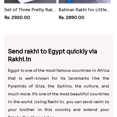
Set of Three Pretty Rakhis for Brothers to Egypt
Batman Rakhi for Little One to Egypt
Rs. 2920.00
Rs. 2890.00
Send rakhi to Egypt quickly via
Rakhi.in
Egypt is one of the most famous countries in Africa
that is well-known for its landmarks like the
Pyramids of Giza, the Sphinx, the culture, and
much more. It’s one of the most beautiful countries
in the world. Using Rakhi.in, you can send rakhi to
your brother in this country and extend your