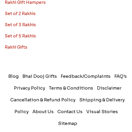
Rakhi Gift Hampers
Set of 2 Rakhis
Set of 3 Rakhis
Set of 5 Rakhis
Rakhi Gifts
Blog
Bhai Dooj Gifts
Feedback/Complaints
FAQ's
Privacy Policy
Terms & Conditions
Disclaimer
Cancellation & Refund Policy
Shipping & Delivery
Policy
About Us
Contact Us
Visual Stories
Sitemap