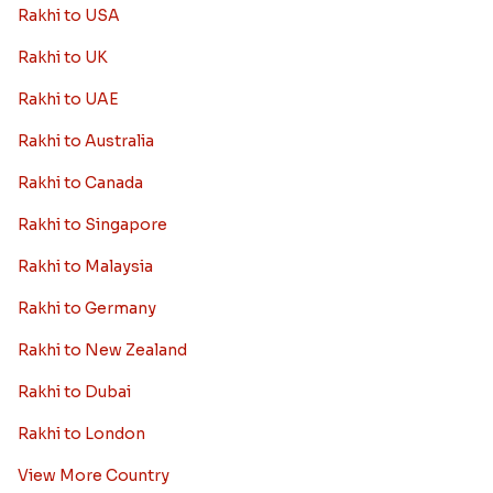
Rakhi to USA
Rakhi to UK
Rakhi to UAE
Rakhi to Australia
Rakhi to Canada
Rakhi to Singapore
Rakhi to Malaysia
Rakhi to Germany
Rakhi to New Zealand
Rakhi to Dubai
Rakhi to London
View More Country