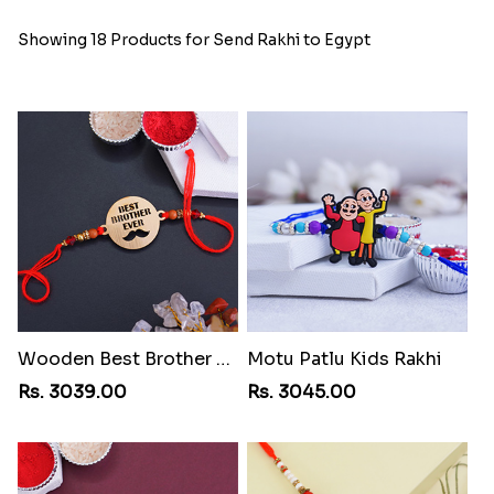
Showing 18 Products for Send Rakhi to Egypt
Wooden Best Brother Rakhi
Motu Patlu Kids Rakhi
Rs. 3039.00
Rs. 3045.00