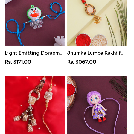
Light Emitting Doraemon Rakhi
Jhumka Lumba Rakhi for Bhabhi
Rs. 3171.00
Rs. 3067.00