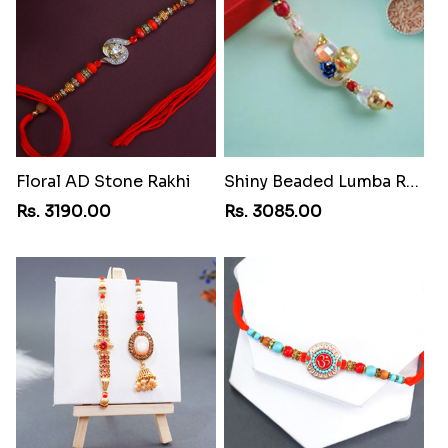
Floral AD Stone Rakhi
Shiny Beaded Lumba Rakhi
Rs. 3190.00
Rs. 3085.00