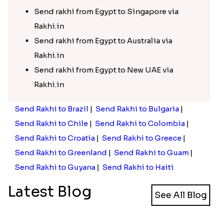
Send rakhi from Egypt to Singapore via
Rakhi.in
Send rakhi from Egypt to Australia via
Rakhi.in
Send rakhi from Egypt to New UAE via
Rakhi.in
Send Rakhi to Brazil
|
Send Rakhi to Bulgaria
|
Send Rakhi to Chile
|
Send Rakhi to Colombia
|
Send Rakhi to Croatia
|
Send Rakhi to Greece
|
Send Rakhi to Greenland
|
Send Rakhi to Guam
|
Send Rakhi to Guyana
|
Send Rakhi to Haiti
Latest Blog
See All Blog