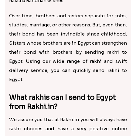
Raksha Bandhan wishes.
Over time, brothers and sisters separate for jobs,
studies, marriage, or other reasons. But, even then,
their bond has been invincible since childhood.
Sisters whose brothers are in Egypt can strengthen
their bond with brothers by sending rakhi to
Egypt. Using our wide range of rakhi and swift
delivery service; you can quickly send rakhi to
Egypt.
What rakhis can I send to Egypt
from Rakhi.in?
We assure you that at Rakhi.in you will always have
rakhi choices and have a very positive online