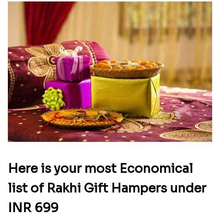
Here is your most Economical
list of Rakhi Gift Hampers under
INR 699