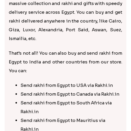
massive collection and rakhi and gifts with speedy
delivery service across Egypt. You can buy and get
rakhi delivered anywhere in the country, like Cairo,
Giza, Luxor, Alexandria, Port Said, Aswan, Suez,
Ismailia, etc.
That’s not all! You can also buy and send rakhi from
Egypt to India and other countries from our store.
You can:
Send rakhi from Egypt to USA via Rakhi.in
Send rakhi from Egypt to Canada via Rakhi.in
Send rakhi from Egypt to South Africa via
Rakhi.in
Send rakhi from Egypt to Mauritius via
Rakhi.in