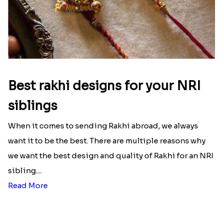
Best rakhi designs for your NRI
siblings
When it comes to sending Rakhi abroad, we always
want it to be the best. There are multiple reasons why
we want the best design and quality of Rakhi for an NRI
sibling....
Read More