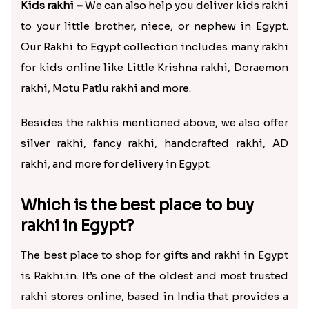
Kids rakhi –
We can also help you deliver kids rakhi
to your little brother, niece, or nephew in Egypt.
Our Rakhi to Egypt collection includes many rakhi
for kids online like Little Krishna rakhi, Doraemon
rakhi, Motu Patlu rakhi and more.
Besides the rakhis mentioned above, we also offer
silver rakhi, fancy rakhi, handcrafted rakhi, AD
rakhi, and more for delivery in Egypt.
Which is the best place to buy
rakhi in Egypt?
The best place to shop for gifts and rakhi in Egypt
is Rakhi.in. It’s one of the oldest and most trusted
rakhi stores online, based in India that provides a