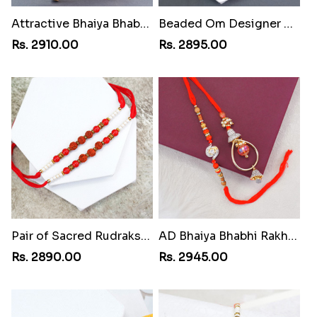
Attractive Bhaiya Bhabhi Rakhi to Egypt
Beaded Om Designer Rakhi to Egypt
Rs. 2910.00
Rs. 2895.00
Pair of Sacred Rudraksha Rakhi for Brothers to Egypt
AD Bhaiya Bhabhi Rakhi to Egypt
Rs. 2890.00
Rs. 2945.00