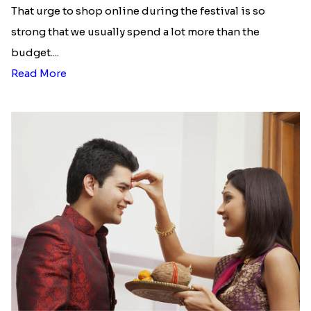
That urge to shop online during the festival is so
strong that we usually spend a lot more than the
budget....
Read More