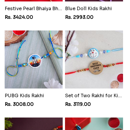
Festive Pearl Bhaiya Bhabhi Rakhi
Blue Doll Kids Rakhi
Rs. 3424.00
Rs. 2993.00
PUBG Kids Rakhi
Set of Two Rakhi for Kids
Rs. 3008.00
Rs. 3119.00