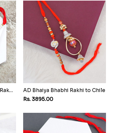
Pair of Sacred Rudraksha Rakhi for Brothers to Chile
AD Bhaiya Bhabhi Rakhi to Chile
Rs. 3895.00