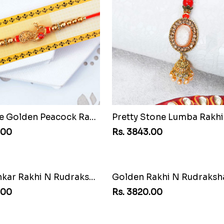
Attractive Golden Peacock Rakhi to Chile
.00
Rs. 3843.00