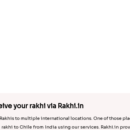
AD Ek Onkar Rakhi N Rudraksha Rakhi Set to Chile
.00
Rs. 3820.00
ive your rakhi via Rakhi.in
Rakhis to multiple international locations. One of those plac
d rakhi to Chile from India using our services. Rakhi.in prov