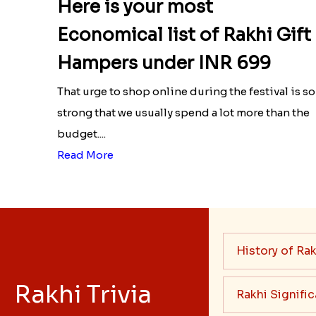
Here is your most
Economical list of Rakhi Gift
Hampers under INR 699
That urge to shop online during the festival is so
strong that we usually spend a lot more than the
budget....
Read More
History of Rak
Rakhi Trivia
Rakhi Signifi