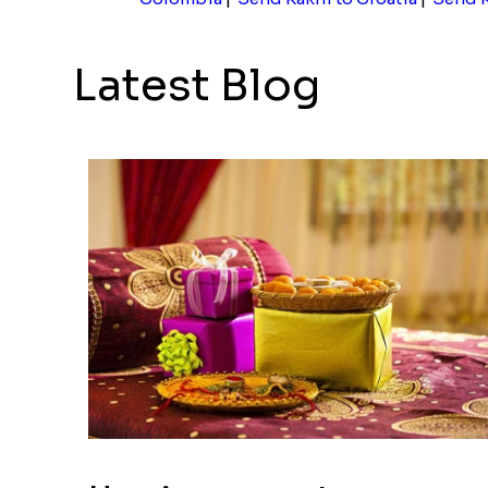
Latest Blog