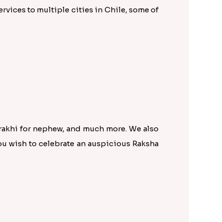
rvices to multiple cities in Chile, some of
 rakhi for nephew, and much more. We also
ou wish to celebrate an auspicious Raksha