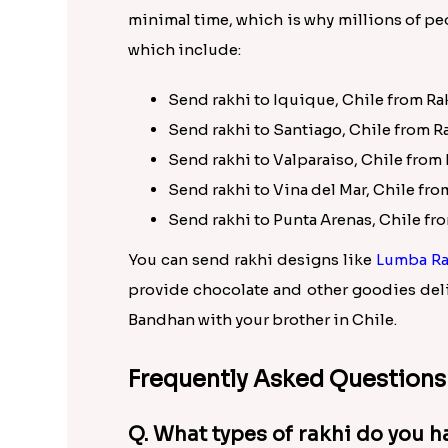
minimal time, which is why millions of peo
which include:
Send rakhi to Iquique, Chile from Ra
Send rakhi to Santiago, Chile from R
Send rakhi to Valparaiso, Chile from 
Send rakhi to Vina del Mar, Chile fro
Send rakhi to Punta Arenas, Chile fr
You can send rakhi designs like
Lumba Ra
provide chocolate and other goodies deli
Bandhan with your brother in Chile.
Frequently Asked Questions
Q. What types of rakhi do you h