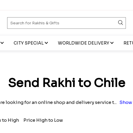
CITY SPECIAL
WORLDWIDE DELIVERY
RET
Send Rakhi to Chile
are looking for an online shop and delivery service t
...
Show 
w to High
Price High to Low