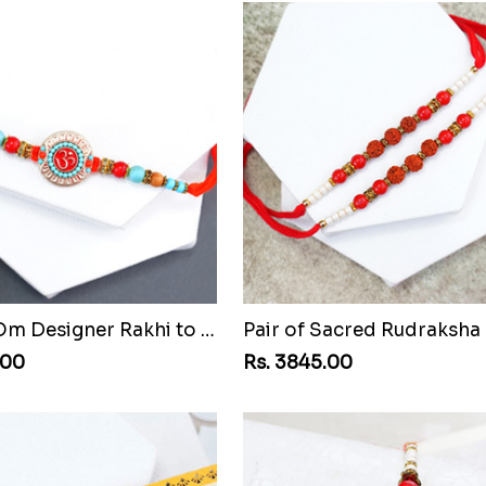
Beaded Om Designer Rakhi to Chile
.00
Rs. 3845.00