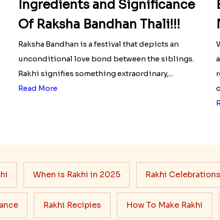
Ingredients and Significance
Of Raksha Bandhan Thali!!!
Raksha Bandhan is a festival that depicts an
W
unconditional love bond between the siblings.
a
Rakhi signifies something extraordinary,...
r
Read More
o
hi
When is Rakhi in 2025
Rakhi Celebration
cance
Rakhi Recipies
How To Make Rakhi