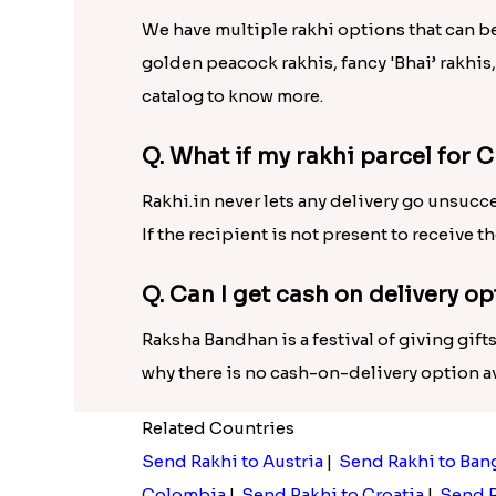
We have multiple rakhi options that can b
golden peacock rakhis, fancy 'Bhai’ rakhis
catalog to know more.
Q. What if my rakhi parcel for C
Rakhi.in never lets any delivery go unsucce
If the recipient is not present to receive t
Q. Can I get cash on delivery op
Raksha Bandhan is a festival of giving gifts
why there is no cash-on-delivery option ava
Related Countries
Send Rakhi to Austria
|
Send Rakhi to Ban
Colombia
|
Send Rakhi to Croatia
|
Send R