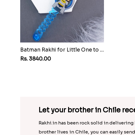
Batman Rakhi for Little One to Chile
Rs. 3840.00
Rs. 3905
Let your brother in Chile rece
Rakhi.in has been rock solid in delivering 
brother lives in Chile, you can easily sen