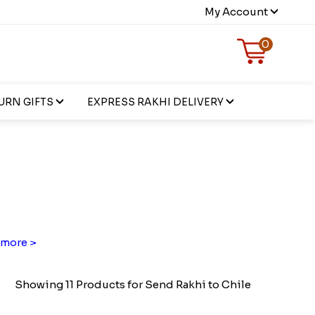
My Account
0
URN GIFTS
EXPRESS RAKHI DELIVERY
more >
Showing 11 Products for Send Rakhi to Chile