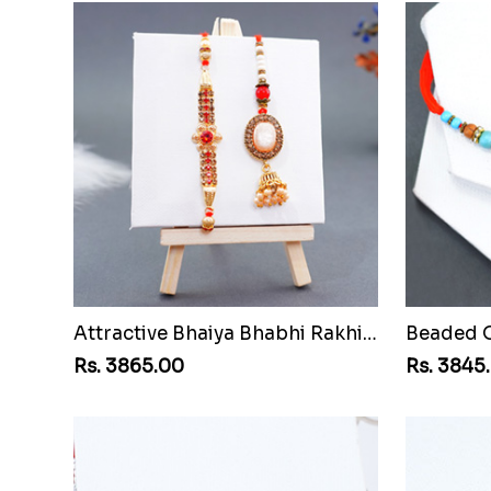
Attractive Bhaiya Bhabhi Rakhi to Chile
Rs. 3865.00
Rs. 3845