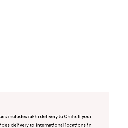
Golden Rakhi N Rudraksha Rakhi for Brothers to Chile
es includes rakhi delivery to Chile. If your
ides delivery to international locations in