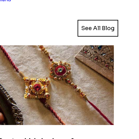
See All Blog