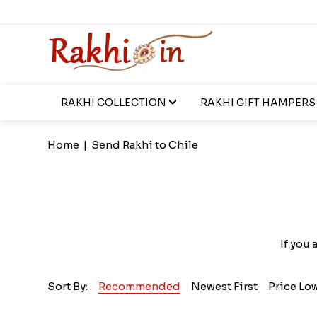
RAKHI COLLECTION
RAKHI GIFT HAMPERS
Home
|
Send Rakhi to Chile
If you 
Sort By:
Recommended
Newest First
Price Lo