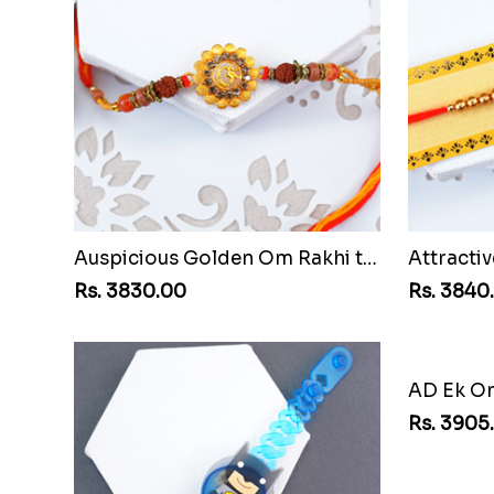
Auspicious Golden Om Rakhi to Chile
Rs. 3830.00
Rs. 3840