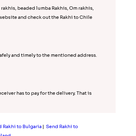
D rakhis, beaded lumba Rakhis, Om rakhis,
 website and check out the Rakhi to Chile
safely and timely to the mentioned address.
ceiver has to pay for the delivery. That is
 Rakhi to Bulgaria
|
Send Rakhi to
nland