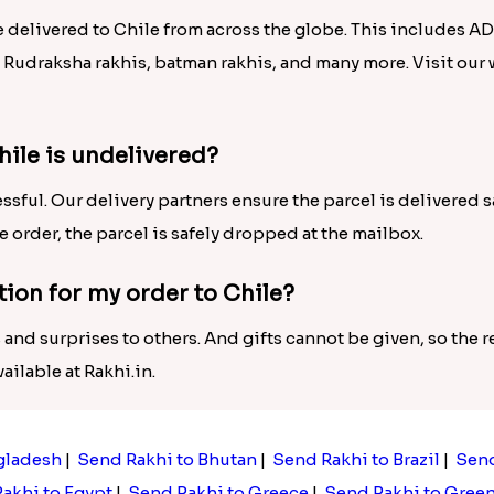
e delivered to Chile from across the globe. This includes A
, Rudraksha rakhis, batman rakhis, and many more. Visit our
hile is undelivered?
ssful. Our delivery partners ensure the parcel is delivered 
he order, the parcel is safely dropped at the mailbox.
tion for my order to Chile?
 and surprises to others. And gifts cannot be given, so the re
ilable at Rakhi.in.
gladesh
|
Send Rakhi to Bhutan
|
Send Rakhi to Brazil
|
Send
akhi to Egypt
|
Send Rakhi to Greece
|
Send Rakhi to Gree