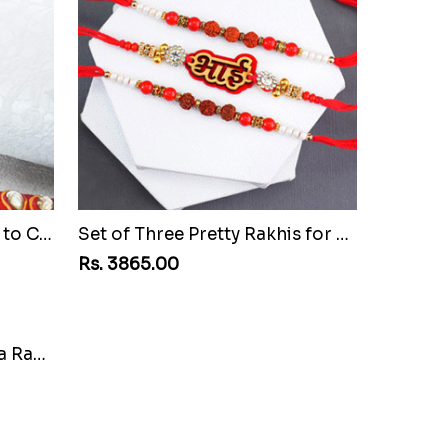
Pretty Stone Lumba Rakhi to Chile
Set of Three Pretty Rakhis for Brothers to Chile
Rs. 3865.00