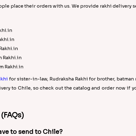
ple place their orders with us. We provide rakhi delivery se
khi.in
akhi.in
Rakhi.in
m Rakhi.in
om Rakhi.in
khi
for sister-in-law, Rudraksha Rakhi for brother, batman
very to Chile, so check out the catalog and order now if y
 (FAQs)
ave to send to Chile?