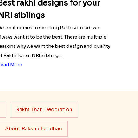
Best rakhi designs for your
NRI siblings
hen it comes to sending Rakhi abroad, we
lways want it to be the best. There are multiple
easons why we want the best design and quality
f Rakhi for an NRI sibling....
Read More
s
Rakhi Thali Decoration
About Raksha Bandhan