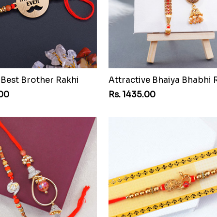
est Brother Rakhi
.00
Rs. 1435.00