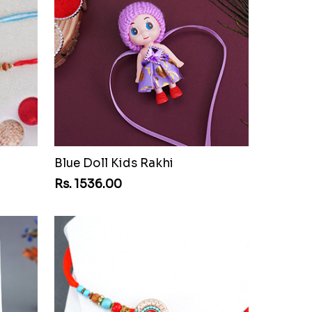
Blue Doll Kids Rakhi
Rs. 1536.00