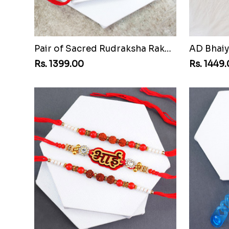
Pair of Sacred Rudraksha Rakhi for Brothers to Bangladesh
Rs. 1399.00
Rs. 1449