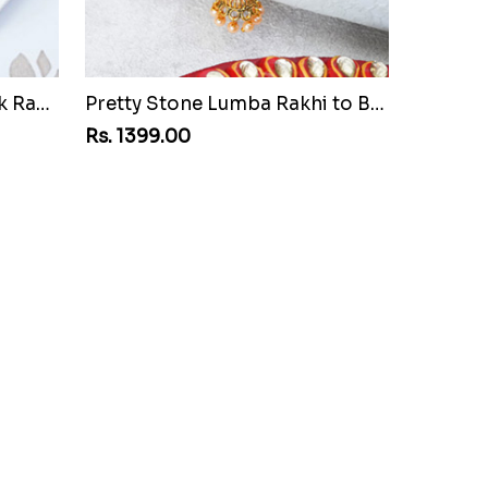
Attractive Golden Peacock Rakhi to Bangladesh
Pretty Stone Lumba Rakhi to Bangladesh
Rs. 1399.00