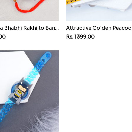
AD Bhaiya Bhabhi Rakhi to Bangladesh
.00
Rs. 1399.00