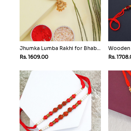
Jhumka Lumba Rakhi for Bhabhi
Wooden B
Rs. 1609.00
Rs. 1708