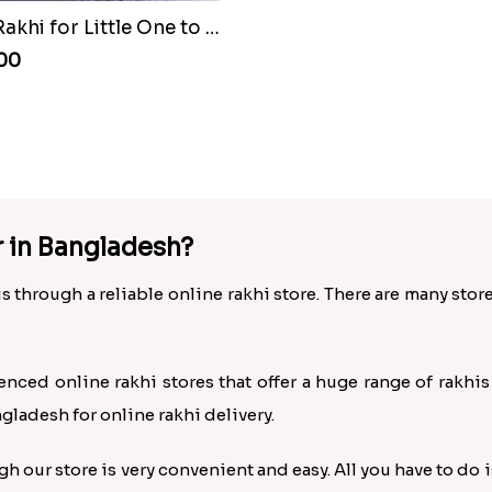
Batman Rakhi for Little One to Bangladesh
.00
r in Bangladesh?
s through a reliable online rakhi store. There are many stor
enced online rakhi stores that offer a huge range of rakhi
ngladesh for online rakhi delivery.
 our store is very convenient and easy. All you have to do i