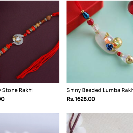
D Stone Rakhi
Shiny Beaded Lumba Rakh
00
Rs. 1628.00