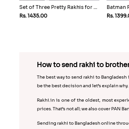
Set of Three Pretty Rakhis for Brothers to Bangladesh
Rs. 1435.00
Rs. 1399
How to send rakhi to brothe
The best way to send rakhi to Bangladesh i
be the best decision and let’s explain why.
Rakhi.in is one of the oldest, most experi
prices. That’s not all; we also cover PAN Ba
Sending rakhi to Bangladesh online through