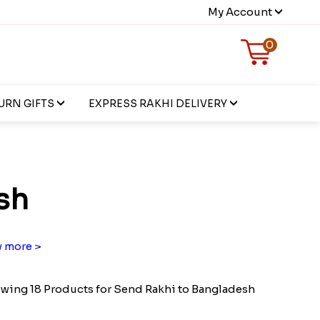
My Account
0
URN GIFTS
EXPRESS RAKHI DELIVERY
sh
 more >
wing 18 Products for Send Rakhi to Bangladesh