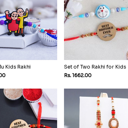
lu Kids Rakhi
Set of Two Rakhi for Kids
.00
Rs. 1662.00