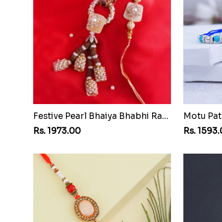
Festive Pearl Bhaiya Bhabhi Rakhi
Motu Pat
Rs. 1973.00
Rs. 1593