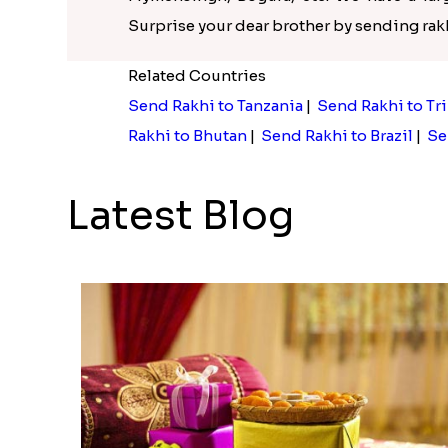
Surprise your dear brother by sending ra
Related Countries
Send Rakhi to Tanzania
|
Send Rakhi to Tr
Rakhi to Bhutan
|
Send Rakhi to Brazil
|
Se
Latest Blog