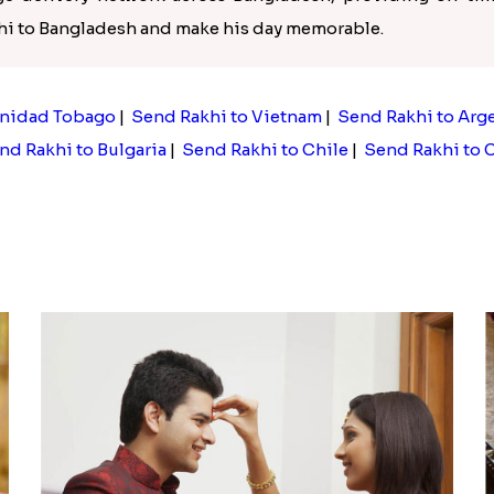
khi to Bangladesh and make his day memorable.
inidad Tobago
|
Send Rakhi to Vietnam
|
Send Rakhi to Arg
nd Rakhi to Bulgaria
|
Send Rakhi to Chile
|
Send Rakhi to 