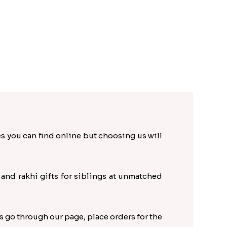
es you can find online but choosing us will
s and rakhi gifts for siblings at unmatched
s go through our page, place orders for the