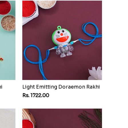
i
Light Emitting Doraemon Rakhi
Rs. 1722.00