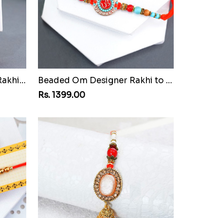
Attractive Bhaiya Bhabhi Rakhi to Bangladesh
Beaded Om Designer Rakhi to Bangladesh
Rs. 1399.00