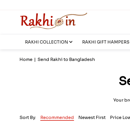
RAKHI COLLECTION
RAKHI GIFT HAMPERS
Home
|
Send Rakhi to Bangladesh
S
Your br
Sort By:
Recommended
Newest First
Price Lo