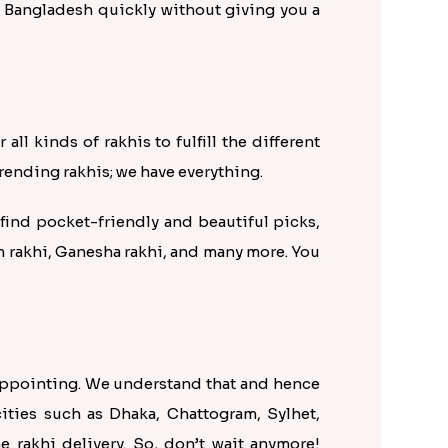
to Bangladesh quickly without giving you a
ll kinds of rakhis to fulfill the different
rending rakhis; we have everything.
find pocket-friendly and beautiful picks,
 rakhi, Ganesha rakhi, and many more. You
sappointing. We understand that and hence
cities such as Dhaka, Chattogram, Sylhet,
 rakhi delivery. So, don’t wait anymore!