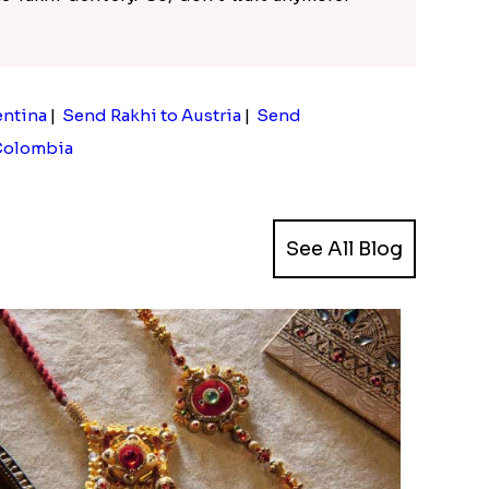
entina
|
Send Rakhi to Austria
|
Send
Colombia
See All Blog