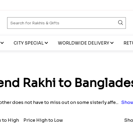
CITY SPECIAL
WORLDWIDE DELIVERY
RET
end Rakhi to Banglade
other does not have to miss out on some sisterly affe
...
Show
w to High
Price High to Low
Sho