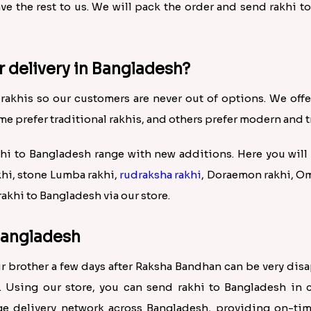
eave the rest to us. We will pack the order and send rakhi 
r delivery in Bangladesh?
 rakhis so our customers are never out of options. We offer a
me prefer traditional rakhis, and others prefer modern and t
 to Bangladesh range with new additions. Here you will 
khi, stone Lumba rakhi,
rudraksha rakhi
, Doraemon rakhi, Om
akhi to Bangladesh via our store.
 Bangladesh
our brother a few days after Raksha Bandhan can be very di
. Using our store, you can send rakhi to Bangladesh in 
e delivery network across Bangladesh, providing on-time