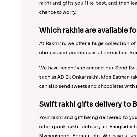
rakhi and gifts you like best, and then l
chance to worry.
Which rakhis are available fo
At Rakhi.in, we offer a huge collection of
choices and preferences of the sisters. So
We have recently revamped our Send Rakhi
such as AD Ek Onkar rakhi, kids Batman ra
can also send sweets and chocolates with r
Swift rakhi gifts delivery to
Your rakhi and gift being delivered to y
offer quick rakhi delivery in Bangladesh
Mymensingh, Bogura, etc. We have a larg