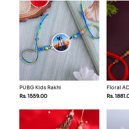
PUBG Kids Rakhi
Floral A
Rs. 1559.00
Rs. 1881.