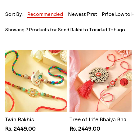
Sort By:
Recommended
Newest First
Price Low to Hi
Showing 2 Products for Send Rakhi to Trinidad Tobago
Twin Rakhis
Tree of Life Bhaiya Bhabhi Rakhi Set
Rs. 2449.00
Rs. 2449.00