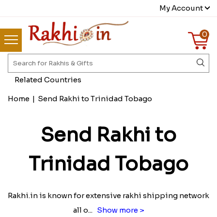
My Account
0
Related Countries
Home
|
Send Rakhi to Trinidad Tobago
Send Rakhi to
Trinidad Tobago
Rakhi.in is known for extensive rakhi shipping network
all o
...
Show more >