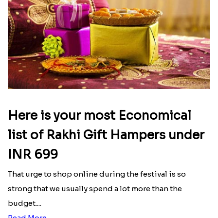
Here is your most Economical
list of Rakhi Gift Hampers under
INR 699
That urge to shop online during the festival is so
strong that we usually spend a lot more than the
budget....
Read More