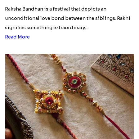
Raksha Bandhan is a festival that depicts an
unconditional love bond between the siblings. Rakhi
signifies something extraordinary,...
Read More