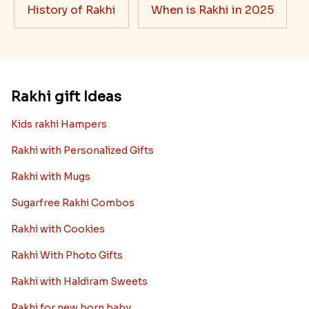
History of Rakhi
When is Rakhi in 2025
Rakhi gift Ideas
Kids rakhi Hampers
Rakhi with Personalized Gifts
Rakhi with Mugs
Sugarfree Rakhi Combos
Rakhi with Cookies
Rakhi With Photo Gifts
Rakhi with Haldiram Sweets
Rakhi for new born baby