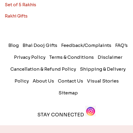
Set of 5 Rakhis
Rakhi Gifts
Blog
Bhai Dooj Gifts
Feedback/Complaints
FAQ's
Privacy Policy
Terms & Conditions
Disclaimer
Cancellation & Refund Policy
Shipping & Delivery
Policy
About Us
Contact Us
Visual Stories
Sitemap
STAY CONNECTED