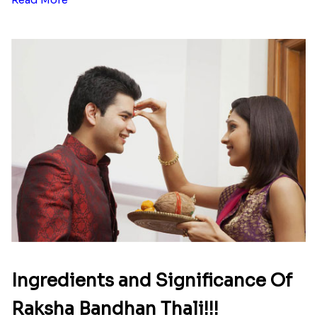
Ingredients and Significance Of
Raksha Bandhan Thali!!!