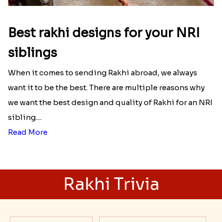
Best rakhi designs for your NRI
siblings
When it comes to sending Rakhi abroad, we always
want it to be the best. There are multiple reasons why
we want the best design and quality of Rakhi for an NRI
sibling....
Read More
Rakhi Trivia