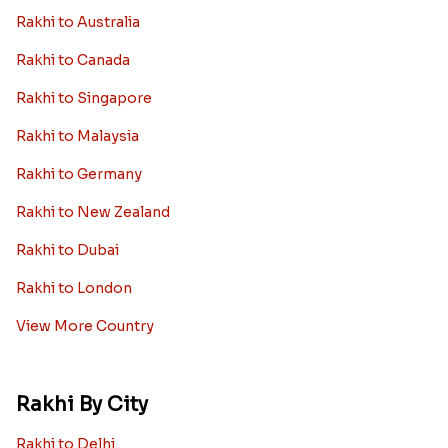
Rakhi to Australia
Rakhi to Canada
Rakhi to Singapore
Rakhi to Malaysia
Rakhi to Germany
Rakhi to New Zealand
Rakhi to Dubai
Rakhi to London
View More Country
Rakhi By City
Rakhi to Delhi