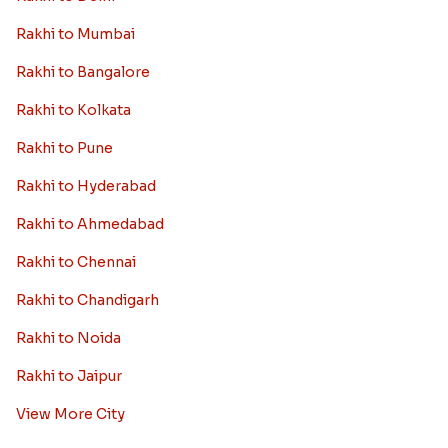
Rakhi to Mumbai
Rakhi to Bangalore
Rakhi to Kolkata
Rakhi to Pune
Rakhi to Hyderabad
Rakhi to Ahmedabad
Rakhi to Chennai
Rakhi to Chandigarh
Rakhi to Noida
Rakhi to Jaipur
View More City