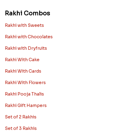
Rakhi Combos
Rakhi with Sweets
Rakhi with Chocolates
Rakhi with Dryfruits
Rakhi With Cake
Rakhi With Cards
Rakhi With Flowers
Rakhi Pooja Thalis
Rakhi Gift Hampers
Set of 2 Rakhis
Set of 3 Rakhis