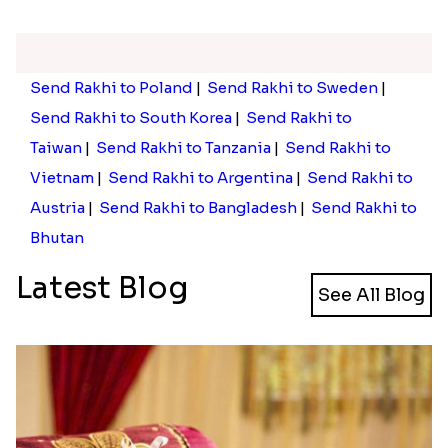
Send Rakhi to Poland
|
Send Rakhi to Sweden
|
Send Rakhi to South Korea
|
Send Rakhi to
Taiwan
|
Send Rakhi to Tanzania
|
Send Rakhi to
Vietnam
|
Send Rakhi to Argentina
|
Send Rakhi to
Austria
|
Send Rakhi to Bangladesh
|
Send Rakhi to
Bhutan
Latest Blog
See All Blog