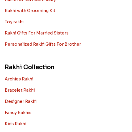
Rakhi with Grooming Kit
Toy rakhi
Rakhi Gifts For Married Sisters
Personalized Rakhi Gifts For Brother
Rakhi Collection
Archies Rakhi
Bracelet Rakhi
Designer Rakhi
Fancy Rakhis
Kids Rakhi