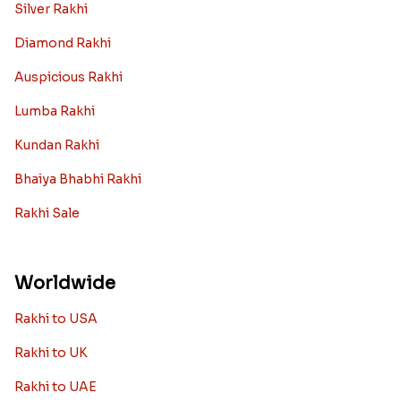
Silver Rakhi
Diamond Rakhi
Auspicious Rakhi
Lumba Rakhi
Kundan Rakhi
Bhaiya Bhabhi Rakhi
Rakhi Sale
Worldwide
Rakhi to USA
Rakhi to UK
Rakhi to UAE