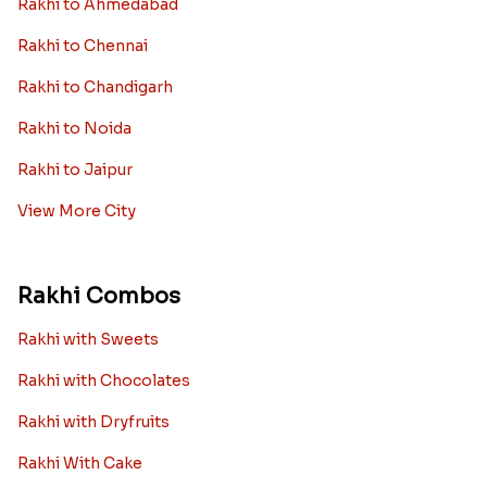
Rakhi to Ahmedabad
Rakhi to Chennai
Rakhi to Chandigarh
Rakhi to Noida
Rakhi to Jaipur
View More City
Rakhi Combos
Rakhi with Sweets
Rakhi with Chocolates
Rakhi with Dryfruits
Rakhi With Cake