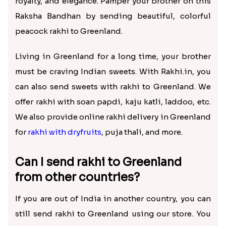
royalty, and elegance. Pamper your brother on this
Raksha Bandhan by sending beautiful, colorful
peacock rakhi to Greenland.
Living in Greenland for a long time, your brother
must be craving Indian sweets. With Rakhi.in, you
can also send sweets with rakhi to Greenland. We
offer rakhi with soan papdi, kaju katli, laddoo, etc.
We also provide online rakhi delivery in Greenland
for
rakhi with dryfruits
, puja thali, and more.
Can I send rakhi to Greenland
from other countries?
If you are out of India in another country, you can
still send rakhi to Greenland using our store. You