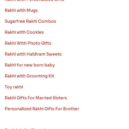
Rakhi with Mugs
Sugarfree Rakhi Combos
Rakhi with Cookies
Rakhi With Photo Gifts
Rakhi with Haldiram Sweets
Rakhi for new born baby
Rakhi with Grooming Kit
Toy rakhi
Rakhi Gifts For Married Sisters
Personalized Rakhi Gifts For Brother