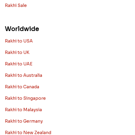
Rakhi Sale
Worldwide
Rakhi to USA
Rakhi to UK
Rakhi to UAE
Rakhi to Australia
Rakhi to Canada
Rakhi to Singapore
Rakhi to Malaysia
Rakhi to Germany
Rakhi to New Zealand