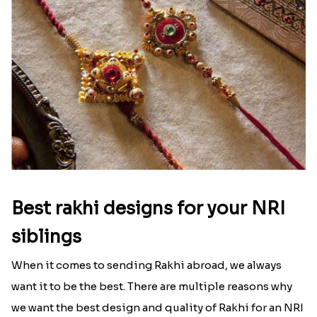
Best rakhi designs for your NRI
siblings
When it comes to sending Rakhi abroad, we always
want it to be the best. There are multiple reasons why
we want the best design and quality of Rakhi for an NRI