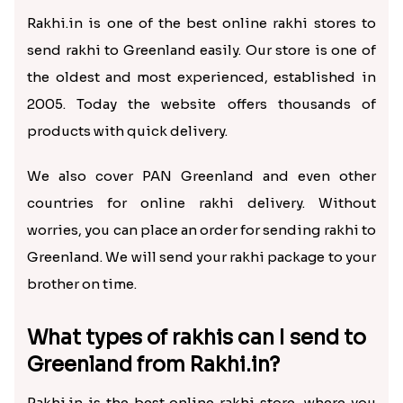
Rakhi.in is one of the best online rakhi stores to
send rakhi to Greenland easily. Our store is one of
the oldest and most experienced, established in
2005. Today the website offers thousands of
products with quick delivery.
We also cover PAN Greenland and even other
countries for online rakhi delivery. Without
worries, you can place an order for sending rakhi to
Greenland. We will send your rakhi package to your
brother on time.
What types of rakhis can I send to
Greenland from Rakhi.in?
Rakhi.in is the best online rakhi store, where you