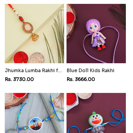
Jhumka Lumba Rakhi for Bhabhi
Blue Doll Kids Rakhi
Rs. 3730.00
Rs. 3666.00