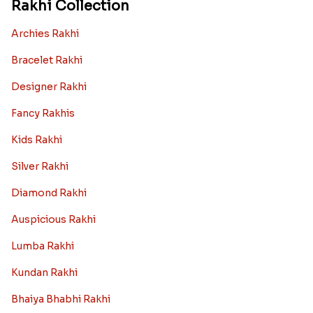
Rakhi Collection
Archies Rakhi
Bracelet Rakhi
Designer Rakhi
Fancy Rakhis
Kids Rakhi
Silver Rakhi
Diamond Rakhi
Auspicious Rakhi
Lumba Rakhi
Kundan Rakhi
Bhaiya Bhabhi Rakhi