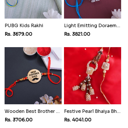
PUBG Kids Rakhi
Light Emitting Doraemon Rakhi
Rs. 3679.00
Rs. 3821.00
Wooden Best Brother Rakhi
Festive Pearl Bhaiya Bhabhi Rakhi
Rs. 3706.00
Rs. 4041.00