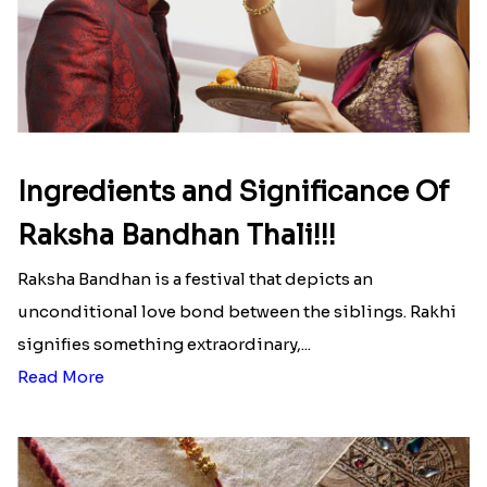
Ingredients and Significance Of
Raksha Bandhan Thali!!!
Raksha Bandhan is a festival that depicts an
unconditional love bond between the siblings. Rakhi
signifies something extraordinary,...
Read More