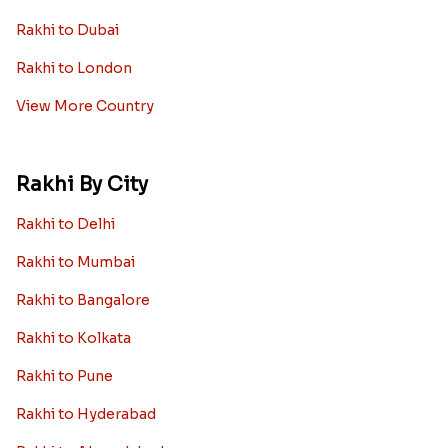
Rakhi to Dubai
Rakhi to London
View More Country
Rakhi By City
Rakhi to Delhi
Rakhi to Mumbai
Rakhi to Bangalore
Rakhi to Kolkata
Rakhi to Pune
Rakhi to Hyderabad