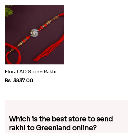
Floral AD Stone Rakhi
Rs. 3837.00
Which is the best store to send
rakhi to Greenland online?