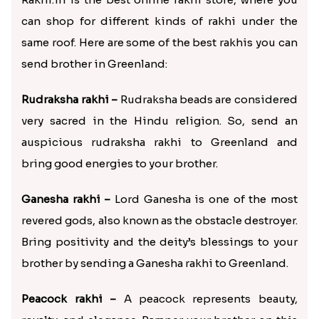
can shop for different kinds of rakhi under the
same roof. Here are some of the best rakhis you can
send brother in Greenland:
Rudraksha rakhi –
Rudraksha beads are considered
very sacred in the Hindu religion. So, send an
auspicious rudraksha rakhi to Greenland and
bring good energies to your brother.
Ganesha rakhi –
Lord Ganesha is one of the most
revered gods, also known as the obstacle destroyer.
Bring positivity and the deity’s blessings to your
brother by sending a Ganesha rakhi to Greenland.
Peacock rakhi –
A peacock represents beauty,