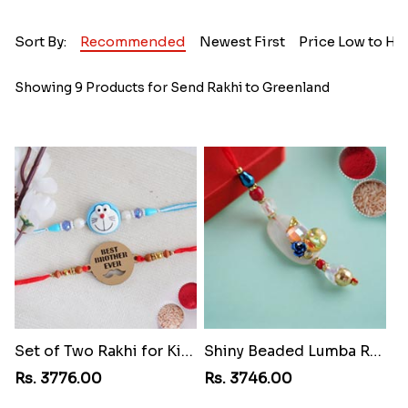
Sort By:
Recommended
Newest First
Price Low to Hi
Showing 9 Products for Send Rakhi to Greenland
Set of Two Rakhi for Kids
Shiny Beaded Lumba Rakhi
Rs. 3776.00
Rs. 3746.00