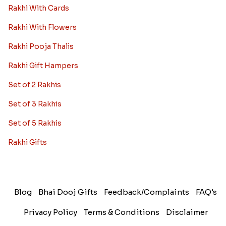
Rakhi With Cards
Rakhi With Flowers
Rakhi Pooja Thalis
Rakhi Gift Hampers
Set of 2 Rakhis
Set of 3 Rakhis
Set of 5 Rakhis
Rakhi Gifts
Blog
Bhai Dooj Gifts
Feedback/Complaints
FAQ's
Privacy Policy
Terms & Conditions
Disclaimer