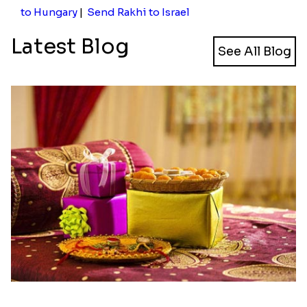
to Hungary
|
Send Rakhi to Israel
Latest Blog
See All Blog