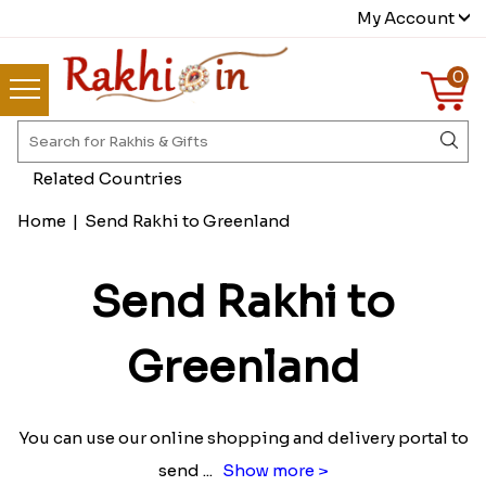
My Account
0
Related Countries
Home
|
Send Rakhi to Greenland
Send Rakhi to
Greenland
You can use our online shopping and delivery portal to
send
...
Show more >