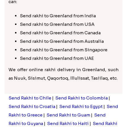
can:
Send rakhi to Greenland from India
Send rakhi to Greenland from USA
Send rakhi to Greenland from Canada
Send rakhi to Greenland from Australia
Send rakhi to Greenland from Singapore
Send rakhi to Greenland from UAE
We offer online rakhi delivery in Greenland, such
as Nuuk, Sisimut, Qaqortoq, Illulissat, Tasiilaq, etc.
Send Rakhi to Chile
|
Send Rakhi to Colombia
|
Send Rakhi to Croatia
|
Send Rakhi to Egypt
|
Send
Rakhi to Greece
|
Send Rakhi to Guam
|
Send
Rakhi to Guyana
|
Send Rakhi to Haiti
|
Send Rakhi