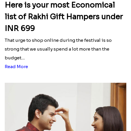
Here is your most Economical
list of Rakhi Gift Hampers under
INR 699
That urge to shop online during the festival is so
strong that we usually spend a lot more than the
budget....
Read More