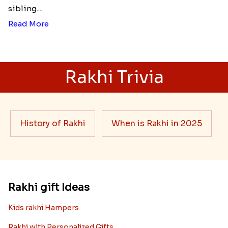
sibling....
Read More
Rakhi Trivia
History of Rakhi
When is Rakhi in 2025
Rakhi gift Ideas
Kids rakhi Hampers
Rakhi with Personalized Gifts