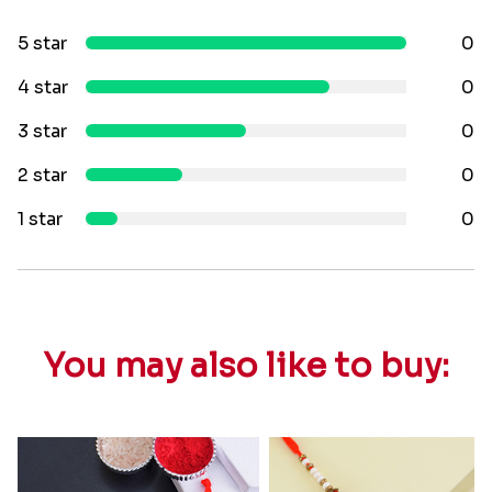
5 star
0
4 star
0
3 star
0
2 star
0
1 star
0
You may also like to buy: