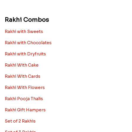
Rakhi Combos
Rakhi with Sweets
Rakhi with Chocolates
Rakhi with Dryfruits
Rakhi With Cake
Rakhi With Cards
Rakhi With Flowers
Rakhi Pooja Thalis
Rakhi Gift Hampers
Set of 2 Rakhis