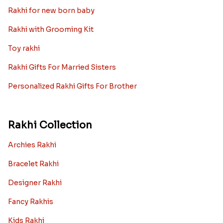
Rakhi for new born baby
Rakhi with Grooming Kit
Toy rakhi
Rakhi Gifts For Married Sisters
Personalized Rakhi Gifts For Brother
Rakhi Collection
Archies Rakhi
Bracelet Rakhi
Designer Rakhi
Fancy Rakhis
Kids Rakhi