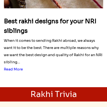
Best rakhi designs for your NRI
siblings
When it comes to sending Rakhi abroad, we always
want it to be the best. There are multiple reasons why
we want the best design and quality of Rakhi for an NRI
sibling....
Read More
Rakhi Trivia