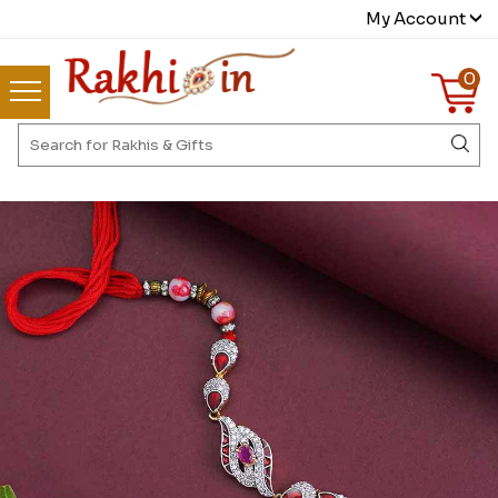
My Account
0