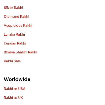
Silver Rakhi
Diamond Rakhi
Auspicious Rakhi
Lumba Rakhi
Kundan Rakhi
Bhaiya Bhabhi Rakhi
Rakhi Sale
Worldwide
Rakhi to USA
Rakhi to UK