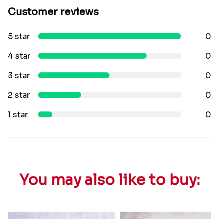
Customer reviews
5 star
0
4 star
0
3 star
0
2 star
0
1 star
0
You may also like to buy: