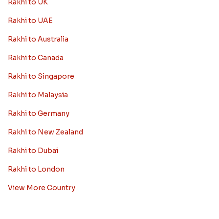
Rakhi to UK
Rakhi to UAE
Rakhi to Australia
Rakhi to Canada
Rakhi to Singapore
Rakhi to Malaysia
Rakhi to Germany
Rakhi to New Zealand
Rakhi to Dubai
Rakhi to London
View More Country