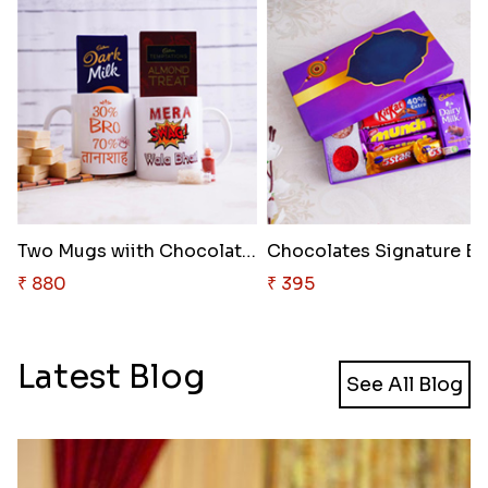
Two Mugs wiith Chocolates and ..
₹ 880
₹ 395
Latest Blog
See All Blog