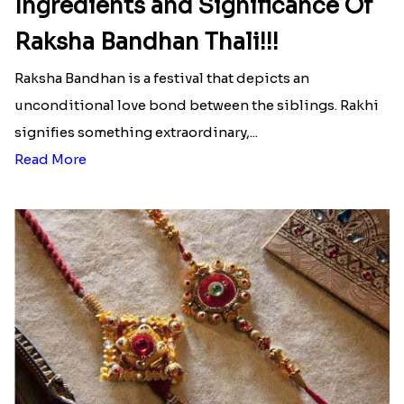
Ingredients and Significance Of
Raksha Bandhan Thali!!!
Raksha Bandhan is a festival that depicts an
unconditional love bond between the siblings. Rakhi
signifies something extraordinary,...
Read More