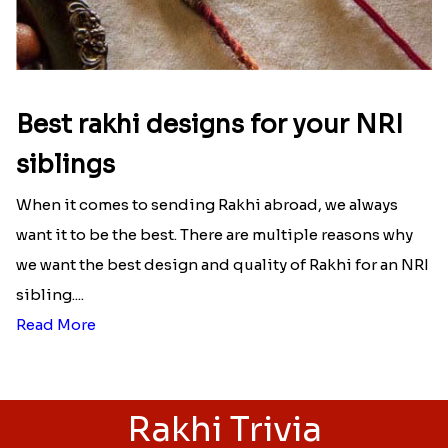
Best rakhi designs for your NRI
siblings
When it comes to sending Rakhi abroad, we always
want it to be the best. There are multiple reasons why
we want the best design and quality of Rakhi for an NRI
sibling....
Read More
Rakhi Trivia