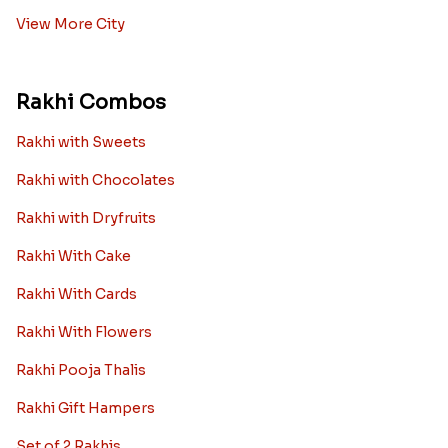
View More City
Rakhi Combos
Rakhi with Sweets
Rakhi with Chocolates
Rakhi with Dryfruits
Rakhi With Cake
Rakhi With Cards
Rakhi With Flowers
Rakhi Pooja Thalis
Rakhi Gift Hampers
Set of 2 Rakhis