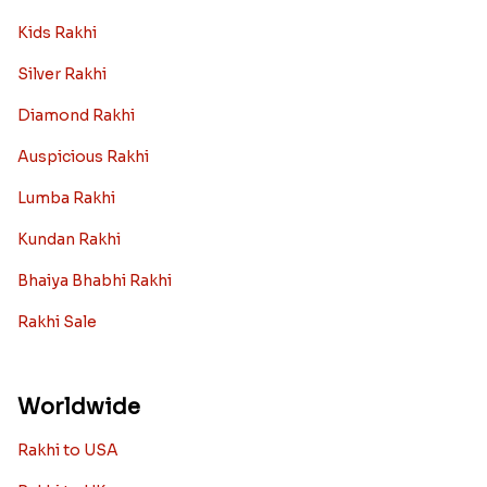
Kids Rakhi
Silver Rakhi
Diamond Rakhi
Auspicious Rakhi
Lumba Rakhi
Kundan Rakhi
Bhaiya Bhabhi Rakhi
Rakhi Sale
Worldwide
Rakhi to USA