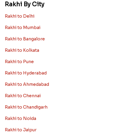
Rakhi By City
Rakhi to Delhi
Rakhi to Mumbai
Rakhi to Bangalore
Rakhi to Kolkata
Rakhi to Pune
Rakhi to Hyderabad
Rakhi to Ahmedabad
Rakhi to Chennai
Rakhi to Chandigarh
Rakhi to Noida
Rakhi to Jaipur