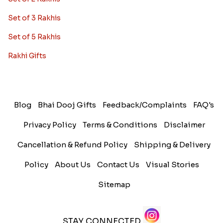
Set of 3 Rakhis
Set of 5 Rakhis
Rakhi Gifts
Blog
Bhai Dooj Gifts
Feedback/Complaints
FAQ's
Privacy Policy
Terms & Conditions
Disclaimer
Cancellation & Refund Policy
Shipping & Delivery
Policy
About Us
Contact Us
Visual Stories
Sitemap
STAY CONNECTED