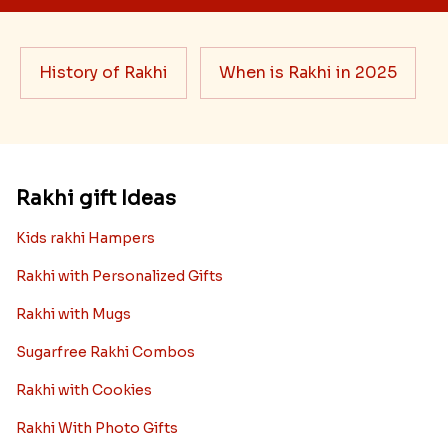
History of Rakhi
When is Rakhi in 2025
Rakhi gift Ideas
Kids rakhi Hampers
Rakhi with Personalized Gifts
Rakhi with Mugs
Sugarfree Rakhi Combos
Rakhi with Cookies
Rakhi With Photo Gifts