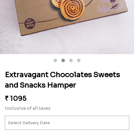
Extravagant Chocolates Sweets
and Snacks Hamper
₹
1095
inclusive of all taxes