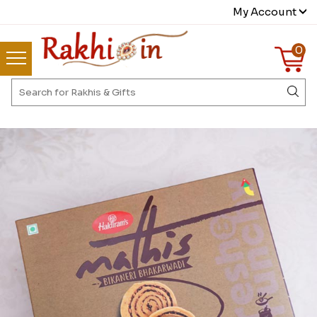
My Account
0