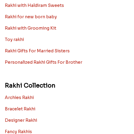
Rakhi with Haldiram Sweets
Rakhi for new born baby
Rakhi with Grooming Kit
Toy rakhi
Rakhi Gifts For Married Sisters
Personalized Rakhi Gifts For Brother
Rakhi Collection
Archies Rakhi
Bracelet Rakhi
Designer Rakhi
Fancy Rakhis