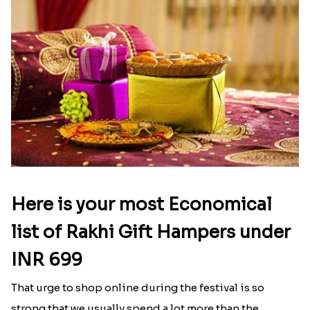
Here is your most Economical
list of Rakhi Gift Hampers under
INR 699
That urge to shop online during the festival is so
strong that we usually spend a lot more than the