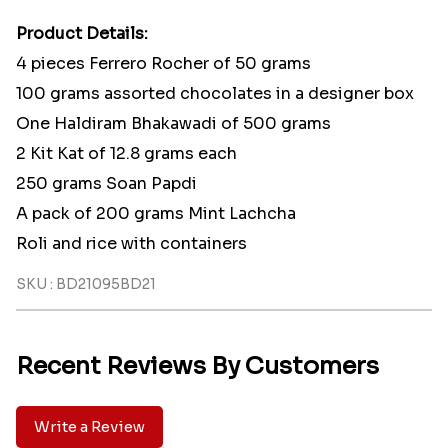
Product Details:
4 pieces Ferrero Rocher of 50 grams
100 grams assorted chocolates in a designer box
One Haldiram Bhakawadi of 500 grams
2 Kit Kat of 12.8 grams each
250 grams Soan Papdi
A pack of 200 grams Mint Lachcha
Roli and rice with containers
SKU : BD21095BD21
Recent Reviews By Customers
Write a Review