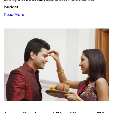
budget....
Read More