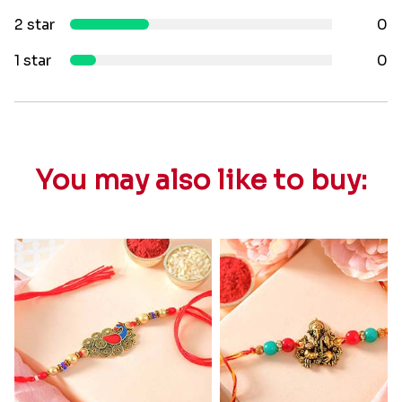
2 star
0
1 star
0
You may also like to buy: