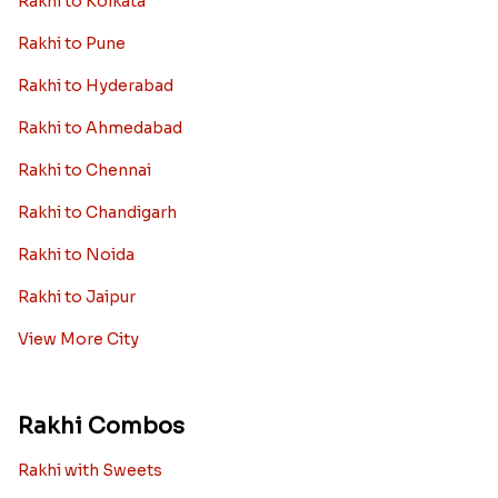
Rakhi to Kolkata
Rakhi to Pune
Rakhi to Hyderabad
Rakhi to Ahmedabad
Rakhi to Chennai
Rakhi to Chandigarh
Rakhi to Noida
Rakhi to Jaipur
View More City
Rakhi Combos
Rakhi with Sweets