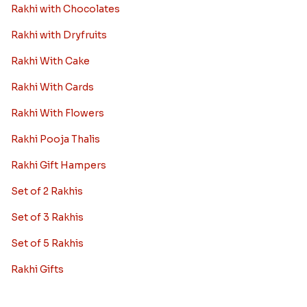
Rakhi with Chocolates
Rakhi with Dryfruits
Rakhi With Cake
Rakhi With Cards
Rakhi With Flowers
Rakhi Pooja Thalis
Rakhi Gift Hampers
Set of 2 Rakhis
Set of 3 Rakhis
Set of 5 Rakhis
Rakhi Gifts