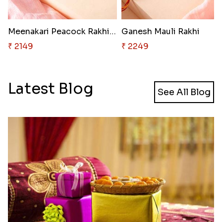
Meenakari Peacock Rakhi Rakhi ..
Ganesh Mauli Rakhi
₹ 2149
₹ 2249
Latest Blog
See All Blog