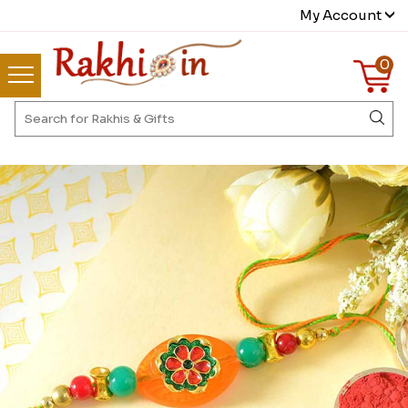
My Account
0