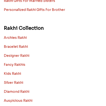
Rakhi Gifts For Married Sisters
Personalized Rakhi Gifts For Brother
Rakhi Collection
Archies Rakhi
Bracelet Rakhi
Designer Rakhi
Fancy Rakhis
Kids Rakhi
Silver Rakhi
Diamond Rakhi
Auspicious Rakhi