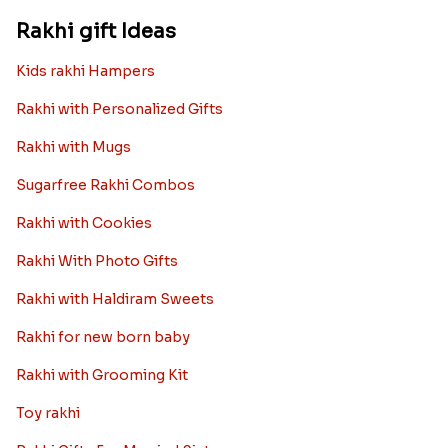
Rakhi gift Ideas
Kids rakhi Hampers
Rakhi with Personalized Gifts
Rakhi with Mugs
Sugarfree Rakhi Combos
Rakhi with Cookies
Rakhi With Photo Gifts
Rakhi with Haldiram Sweets
Rakhi for new born baby
Rakhi with Grooming Kit
Toy rakhi