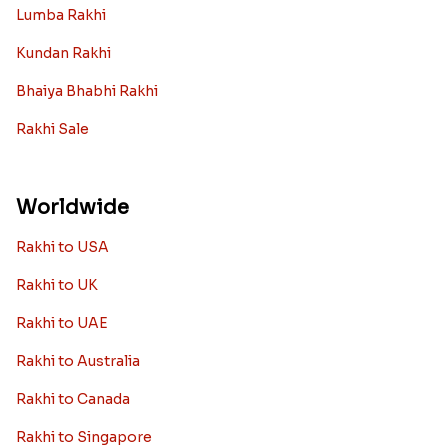
Lumba Rakhi
Kundan Rakhi
Bhaiya Bhabhi Rakhi
Rakhi Sale
Worldwide
Rakhi to USA
Rakhi to UK
Rakhi to UAE
Rakhi to Australia
Rakhi to Canada
Rakhi to Singapore