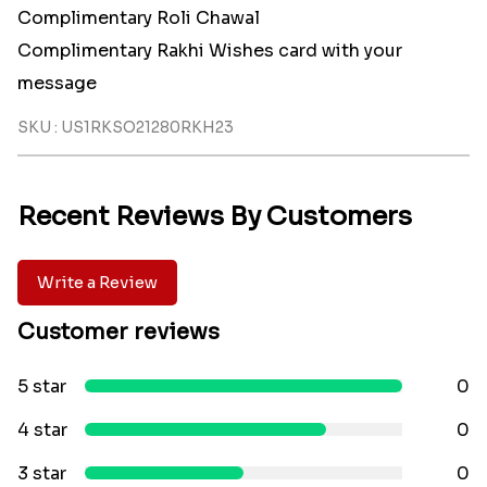
Complimentary Roli Chawal
Complimentary Rakhi Wishes card with your
message
SKU : US1RKSO21280RKH23
Recent Reviews By Customers
Write a Review
Customer reviews
5 star
0
4 star
0
3 star
0