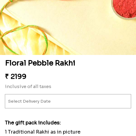
Floral Pebble Rakhi
₹
2199
inclusive of all taxes
The gift pack includes:
1 Traditional Rakhi as in picture