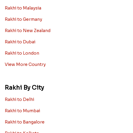
Rakhi to Malaysia
Rakhi to Germany
Rakhi to New Zealand
Rakhi to Dubai
Rakhi to London
View More Country
Rakhi By City
Rakhi to Delhi
Rakhi to Mumbai
Rakhi to Bangalore