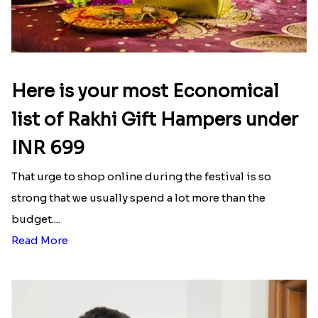
Here is your most Economical
list of Rakhi Gift Hampers under
INR 699
That urge to shop online during the festival is so
strong that we usually spend a lot more than the
budget....
Read More