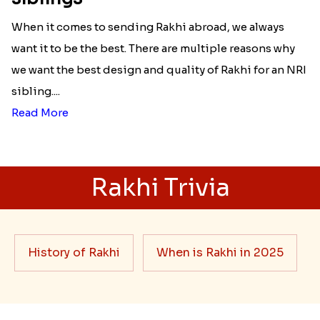
When it comes to sending Rakhi abroad, we always
want it to be the best. There are multiple reasons why
we want the best design and quality of Rakhi for an NRI
sibling....
Read More
Rakhi Trivia
History of Rakhi
When is Rakhi in 2025