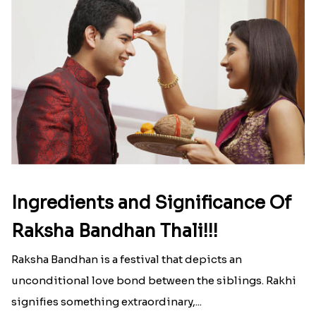
Ingredients and Significance Of
Raksha Bandhan Thali!!!
Raksha Bandhan is a festival that depicts an
unconditional love bond between the siblings. Rakhi
signifies something extraordinary,...