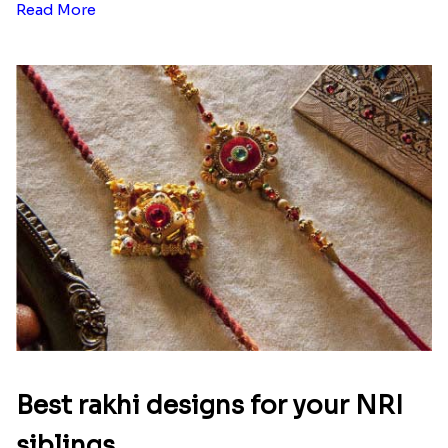
Read More
Best rakhi designs for your NRI
siblings