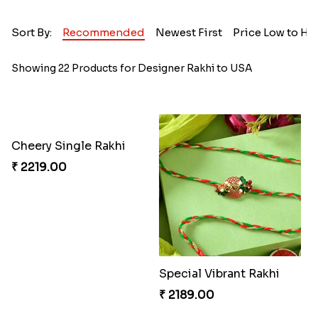
Sort By:
Recommended
Newest First
Price Low to Hi
Showing 22 Products for Designer Rakhi to USA
Cheery Single Rakhi
₹ 2219.00
Special Vibrant Rakhi
₹ 2189.00