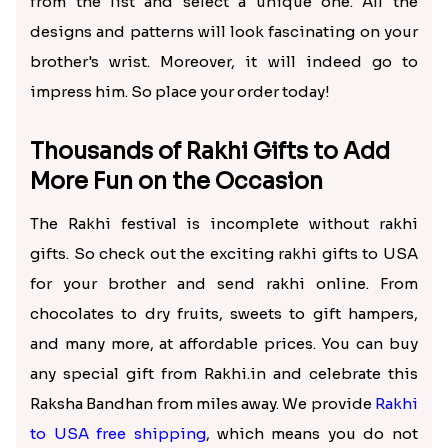
from the list and select a unique one. All the
designs and patterns will look fascinating on your
brother's wrist. Moreover, it will indeed go to
impress him. So place your order today!
Thousands of Rakhi Gifts to Add
More Fun on the Occasion
The Rakhi festival is incomplete without rakhi
gifts. So check out the exciting rakhi gifts to USA
for your brother and send rakhi online. From
chocolates to dry fruits, sweets to gift hampers,
and many more, at affordable prices. You can buy
any special gift from Rakhi.in and celebrate this
Raksha Bandhan from miles away. We provide
Rakhi
to USA free shipping
, which means you do not