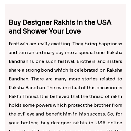
Buy Designer Rakhis in the USA
and Shower Your Love
Festivals are really exciting. They bring happiness
and turn an ordinary day into a special one. Raksha
Bandhan is one such festival. Brothers and sisters
share a strong bond which is celebrated on Raksha
Bandhan. There are many more stories related to
Raksha Bandhan. The main ritual of this occasion is
Rakhi Thread. It is believed that the thread of rakhi
holds some powers which protect the brother from
the evil eye and benefit him in his success. So, for
your brother, buy designer rakhis in USA online