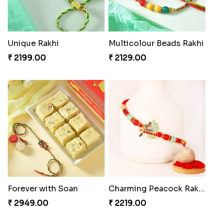
Unique Rakhi
Multicolour Beads Rakhi
₹ 2199.00
₹ 2129.00
Forever with Soan
Charming Peacock Rakhi
₹ 2949.00
₹ 2219.00