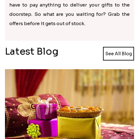
have to pay anything to deliver your gifts to the
doorstep. So what are you waiting for? Grab the
offers before it gets out of stock.
Latest Blog
See All Blog