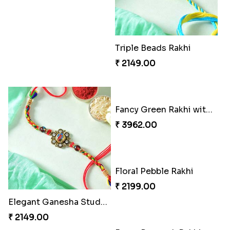
Triple Beads Rakhi
₹ 2149.00
Fancy Green Rakhi with Kaju Katli
₹ 3962.00
Floral Pebble Rakhi
₹ 2199.00
Elegant Ganesha Studded Rakhi
₹ 2149.00