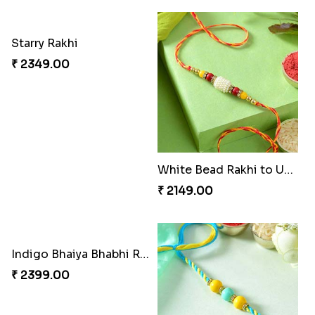
Starry Rakhi
White Bead Rakhi to USA
₹ 2349.00
₹ 2149.00
Indigo Bhaiya Bhabhi Rakhi Set
₹ 2399.00