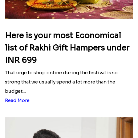
Here is your most Economical
list of Rakhi Gift Hampers under
INR 699
That urge to shop online during the festival is so
strong that we usually spend a lot more than the
budget....
Read More