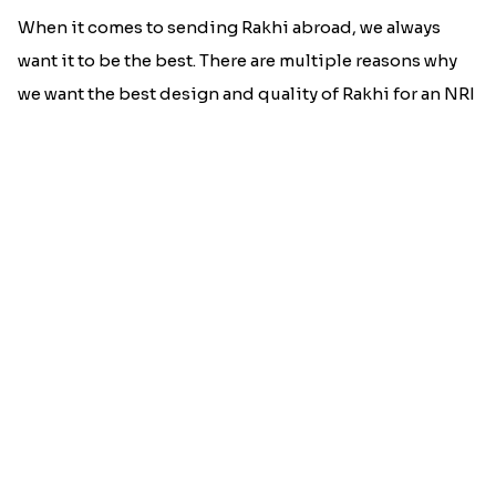
When it comes to sending Rakhi abroad, we always
want it to be the best. There are multiple reasons why
we want the best design and quality of Rakhi for an NRI
sibling....
Read More
Rakhi Trivia
History of Rakhi
When is Rakhi in 2025