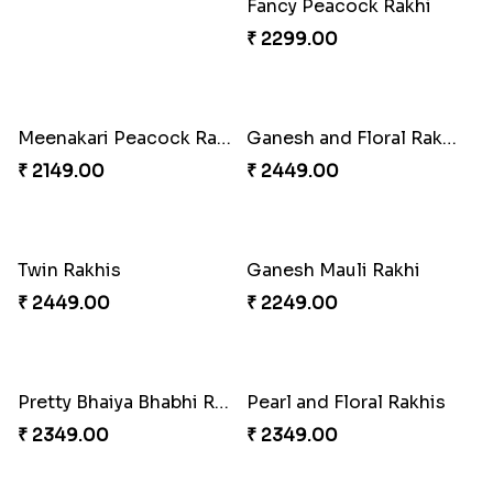
Fancy Peacock Rakhi
₹ 2299.00
Meenakari Peacock Rakhi Rakhi to USA
Ganesh and Floral Rakhi Set
₹ 2149.00
₹ 2449.00
Twin Rakhis
Ganesh Mauli Rakhi
₹ 2449.00
₹ 2249.00
Pretty Bhaiya Bhabhi Rakhi to USA
Pearl and Floral Rakhis
₹ 2349.00
₹ 2349.00