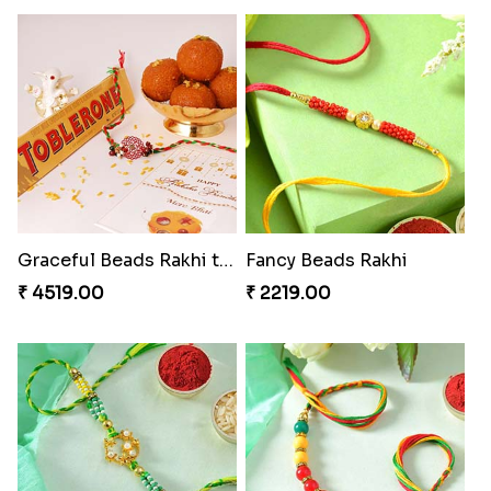
Graceful Beads Rakhi to USA
Fancy Beads Rakhi
₹ 4519.00
₹ 2219.00