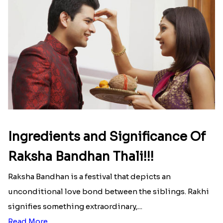
Ingredients and Significance Of
Raksha Bandhan Thali!!!
Raksha Bandhan is a festival that depicts an
unconditional love bond between the siblings. Rakhi
signifies something extraordinary,...
Read More