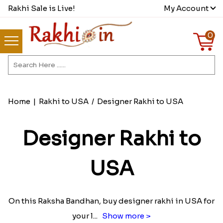
Rakhi Sale is Live!
My Account
0
Home
|
Rakhi to USA
/
Designer Rakhi to USA
Designer Rakhi to
USA
On this Raksha Bandhan, buy designer rakhi in USA for
your l
...
Show more >