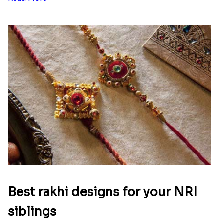
Best rakhi designs for your NRI
siblings