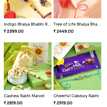
Indigo Bhaiya Bhabhi Rakhi Set
Tree of Life Bhaiya Bhabhi Rakhi Set
₹ 2399.00
₹ 2449.00
Cashew Rakhi Marvel
Cheerful Cabdury Rakhi
₹ 2819.00
₹ 2919.00