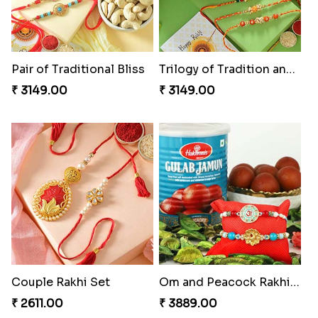
Pair of Traditional Bliss
Trilogy of Tradition and Love
₹ 3149.00
₹ 3149.00
Couple Rakhi Set
Om and Peacock Rakhis with Gulabjamun
₹ 2611.00
₹ 3889.00