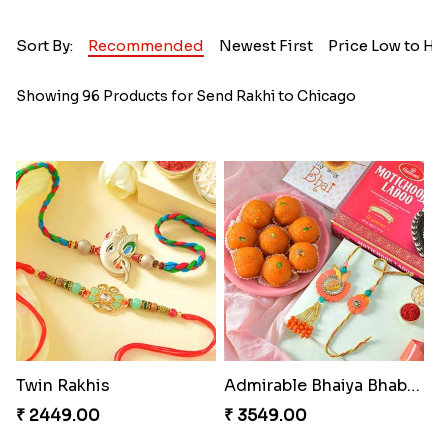
Sort By:
Recommended
Newest First
Price Low to Hi
Showing 96 Products for Send Rakhi to Chicago
Twin Rakhis
Admirable Bhaiya Bhabhi Rakhi with Motichoor
₹ 2449.00
₹ 3549.00