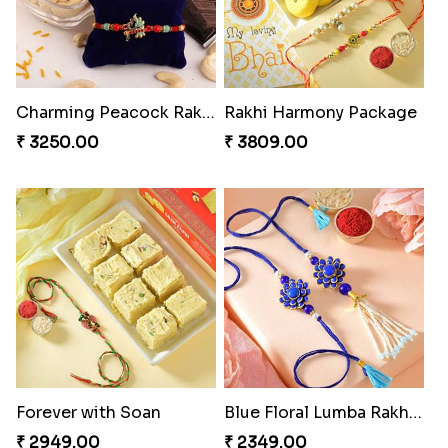
Charming Peacock Rakhi and Hersheys with Cashew
Rakhi Harmony Package
₹ 3250.00
₹ 3809.00
Forever with Soan
Blue Floral Lumba Rakhi Set
₹ 2949.00
₹ 2349.00