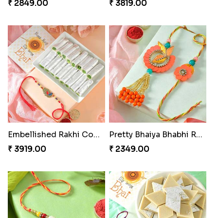
₹ 2849.00
₹ 3819.00
Embellished Rakhi Combo
Pretty Bhaiya Bhabhi Rakhi to USA
₹ 3919.00
₹ 2349.00