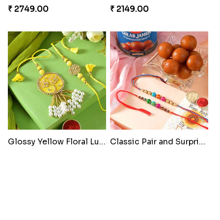
₹ 2749.00
₹ 2149.00
Glossy Yellow Floral Lumba Set
Classic Pair and Surprises
₹ 2349.00
₹ 3789.00