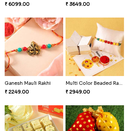
₹ 6099.00
₹ 3649.00
Ganesh Mauli Rakhi
Multi Color Beaded Rakhi and Kaju Katli
₹ 2249.00
₹ 2949.00