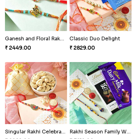
Ganesh and Floral Rakhi Set
Classic Duo Delight
₹ 2449.00
₹ 2829.00
Singular Rakhi Celebration
Rakhi Season Family Wishes Rakhi to USA