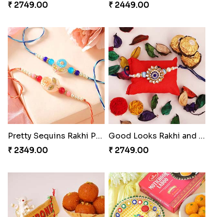
₹ 2749.00
₹ 2449.00
Pretty Sequins Rakhi Pair
Good Looks Rakhi and Ferrero Rocher
₹ 2349.00
₹ 2749.00