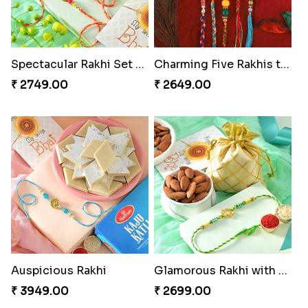
Spectacular Rakhi Set with Ferrero
Charming Five Rakhis to USA
₹ 2749.00
₹ 2649.00
Auspicious Rakhi
Glamorous Rakhi with Almond
₹ 3949.00
₹ 2699.00