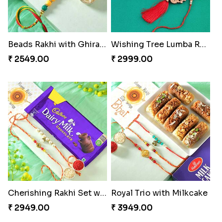
Beads Rakhi with Ghirardelli
Wishing Tree Lumba Rakhi Combo
₹ 2549.00
₹ 2999.00
Cherishing Rakhi Set with Cadbury
Royal Trio with Milkcake
₹ 2949.00
₹ 3949.00