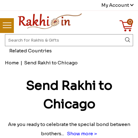
My Account
0
Related Countries
Home
|
Send Rakhi to Chicago
Send Rakhi to
Chicago
Are you ready to celebrate the special bond between
brothers
...
Show more >