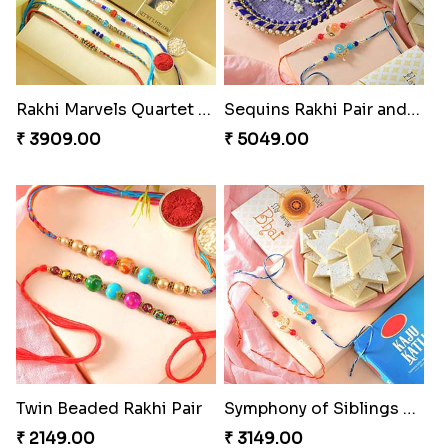
Rakhi Marvels Quartet Hamper
Sequins Rakhi Pair and Thali with Kaju Katli
₹ 3909.00
₹ 5049.00
Twin Beaded Rakhi Pair
Symphony of Siblings Gift Set
₹ 2149.00
₹ 3149.00