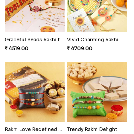
Graceful Beads Rakhi to USA
Vivid Charming Rakhi Combo
₹ 4519.00
₹ 4709.00
Rakhi Love Redefined Rakhis to USA
Trendy Rakhi Delight