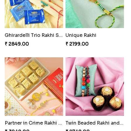
Ghirardelli Trio Rakhi Set
Unique Rakhi
₹ 2849.00
₹ 2199.00
Partner in Crime Rakhi Combo
Twin Beaded Rakhi and Ferrero Rocher