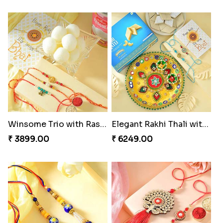
Winsome Trio with Rasgulla
Elegant Rakhi Thali with Kaju Katli
₹ 3899.00
₹ 6249.00