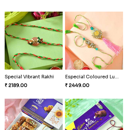
Special Vibrant Rakhi
Especial Coloured Lumba Rakhi Set
₹ 2189.00
₹ 2449.00