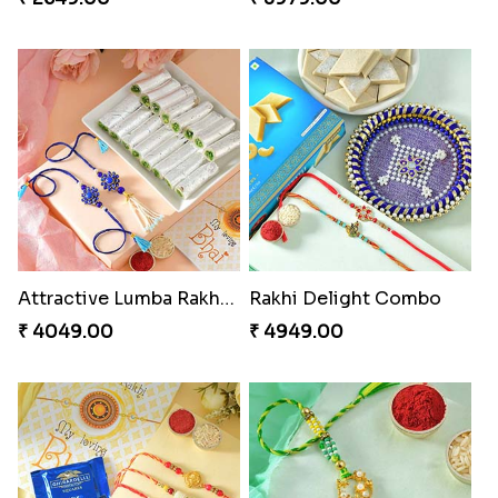
Attractive Lumba Rakhi Combo
Rakhi Delight Combo
₹ 4049.00
₹ 4949.00