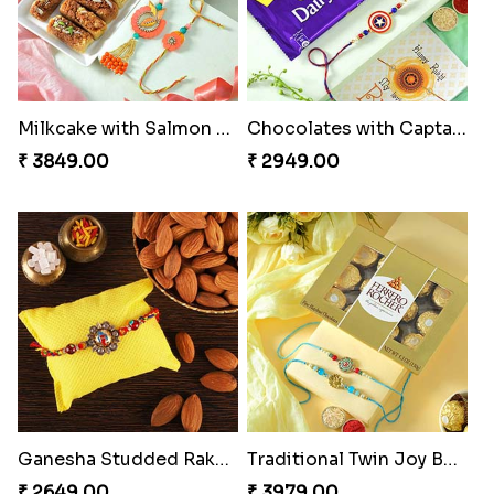
Milkcake with Salmon Floral Rakhi Set
Chocolates with Captain America
₹ 3849.00
₹ 2949.00
Ganesha Studded Rakhi and Almond
Traditional Twin Joy Bundle
₹ 2649.00
₹ 3979.00