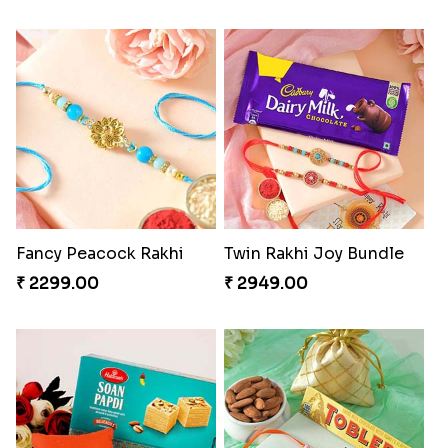
Fancy Peacock Rakhi
Twin Rakhi Joy Bundle
₹ 2299.00
₹ 2949.00