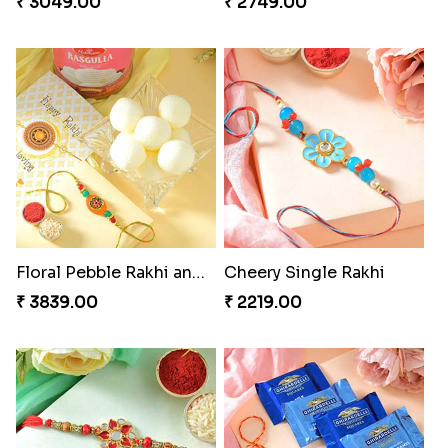
₹ 3049.00
₹ 2749.00
Floral Pebble Rakhi and Rasgulla
Cheery Single Rakhi
₹ 3839.00
₹ 2219.00