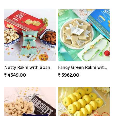
Nutty Rakhi with Soan
Fancy Green Rakhi with Kaju Katli
₹ 4349.00
₹ 3962.00