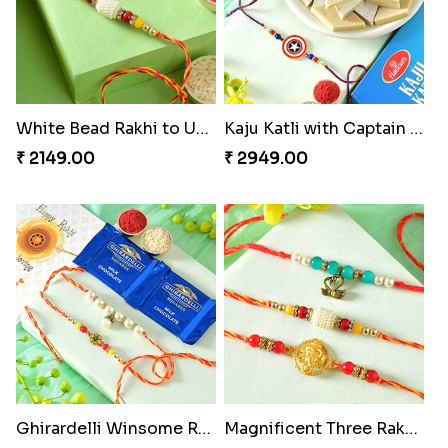
White Bead Rakhi to USA
Kaju Katli with Captain America Rakhi to USA
₹ 2149.00
₹ 2949.00
Ghirardelli Winsome Rakhi Dual
Magnificent Three Rakhis to USA