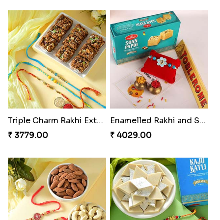
Triple Charm Rakhi Extravaganza
Enamelled Rakhi and Soan with Toblerone
₹ 3779.00
₹ 4029.00