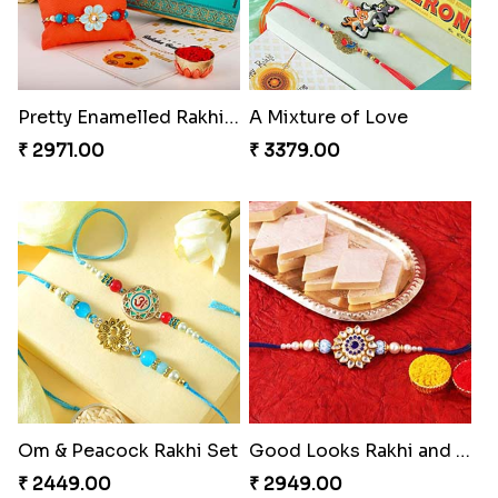
Pretty Enamelled Rakhi and Soan
A Mixture of Love
₹ 2971.00
₹ 3379.00
Om & Peacock Rakhi Set
Good Looks Rakhi and Kaju Katli
₹ 2449.00
₹ 2949.00