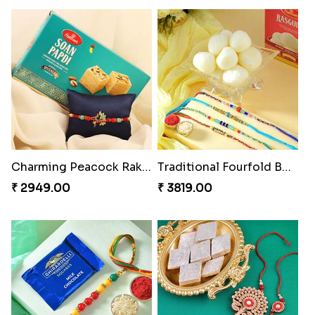
Charming Peacock Rakhi and Soan
Traditional Fourfold Bonanza
₹ 2949.00
₹ 3819.00