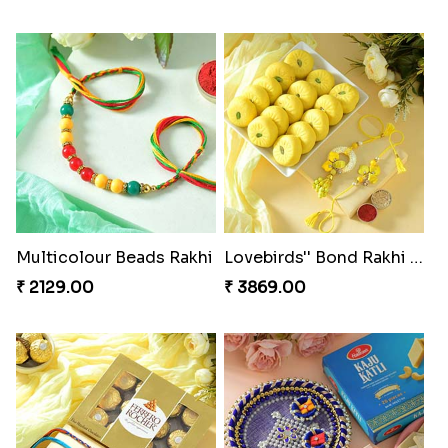
Multicolour Beads Rakhi
Lovebirds'' Bond Rakhi Combo
₹ 2129.00
₹ 3869.00