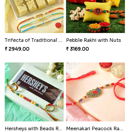
Trifecta of Traditional Rakhis
Pebble Rakhi with Nuts
₹ 2949.00
₹ 3169.00
Hersheys with Beads Rakhi
Meenakari Peacock Rakhi Rakhi to USA