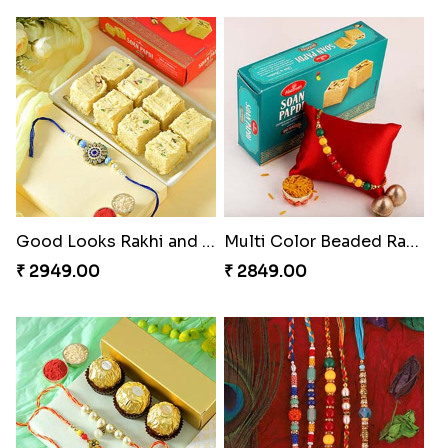
Good Looks Rakhi and Soan
Multi Color Beaded Rakhi and Soan
₹ 2949.00
₹ 2849.00