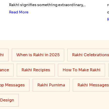
Rakhi signifies something extraordinary,...
r
Read More
o
hi
When is Rakhi in 2025
Rakhi Celebration
cance
Rakhi Recipies
How To Make Rakhi
pp Messages
Rakhi Purnima
Rakhi Messages
 Design