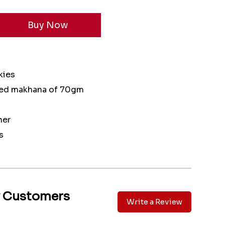
kies
ted makhana of 70gm
ner
s
y Customers
Write a Review