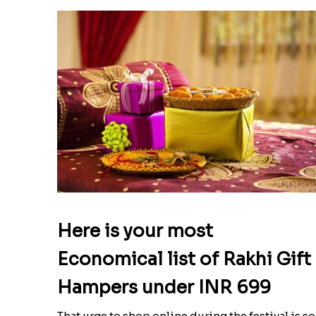
Here is your most
Economical list of Rakhi Gift
Hampers under INR 699
That urge to shop online during the festival is so