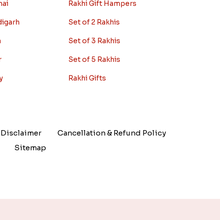
nai
Rakhi Gift Hampers
digarh
Set of 2 Rakhis
a
Set of 3 Rakhis
r
Set of 5 Rakhis
y
Rakhi Gifts
Disclaimer
Cancellation & Refund Policy
Sitemap