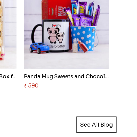
ox f..
Panda Mug Sweets and Chocolate..
₹ 590
See All Blog