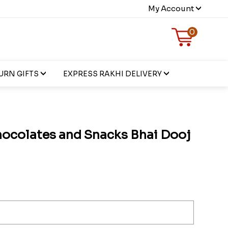
My Account
0
URN GIFTS
EXPRESS RAKHI DELIVERY
hocolates and Snacks Bhai Dooj