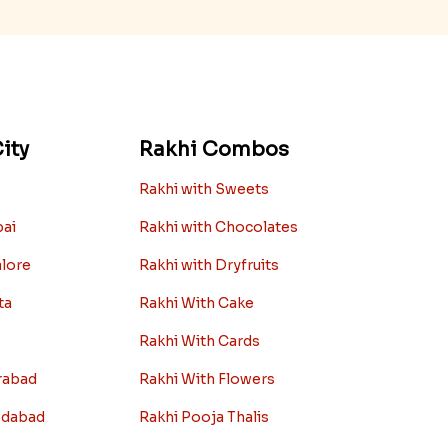
ity
Rakhi Combos
Rakhi with Sweets
bai
Rakhi with Chocolates
alore
Rakhi with Dryfruits
ta
Rakhi With Cake
Rakhi With Cards
rabad
Rakhi With Flowers
edabad
Rakhi Pooja Thalis