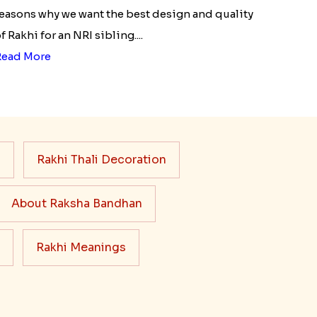
easons why we want the best design and quality
f Rakhi for an NRI sibling....
Read More
s
Rakhi Thali Decoration
About Raksha Bandhan
Rakhi Meanings