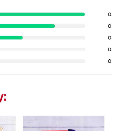
0
0
0
0
0
y: