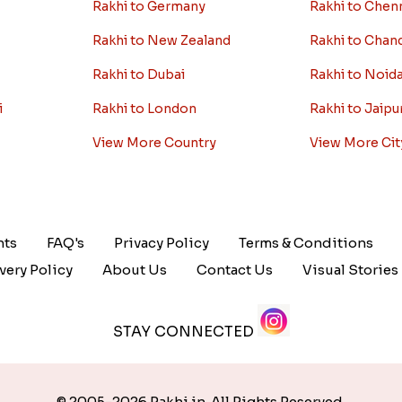
Rakhi to Germany
Rakhi to Chen
Rakhi to New Zealand
Rakhi to Chan
Rakhi to Dubai
Rakhi to Noid
i
Rakhi to London
Rakhi to Jaipu
View More Country
View More Cit
nts
FAQ's
Privacy Policy
Terms & Conditions
very Policy
About Us
Contact Us
Visual Stories
STAY CONNECTED
© 2005-2026 Rakhi.in. All Rights Reserved.