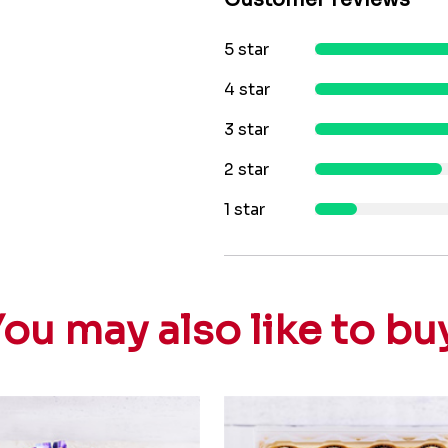
5 star
4 star
3 star
2 star
1 star
ou may also like to bu