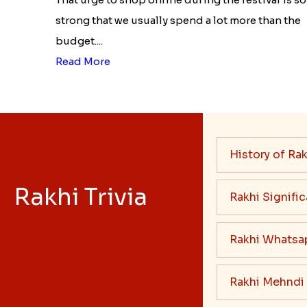
strong that we usually spend a lot more than the
budget....
Read More
History of Rak
Rakhi Trivia
Rakhi Signifi
Rakhi Whatsa
Rakhi Mehndi