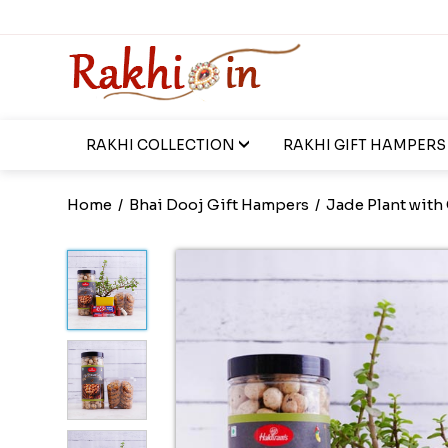
RAKHI COLLECTION
RAKHI GIFT HAMPERS
Home
/
Bhai Dooj Gift Hampers
/
Jade Plant with