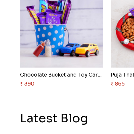
Chocolate Bucket and Toy Cars ..
Puja Thal
₹ 390
₹ 865
Latest Blog