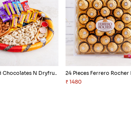
i Chocolates N Dryfru..
24 Pieces Ferrero Rocher B
₹ 1480