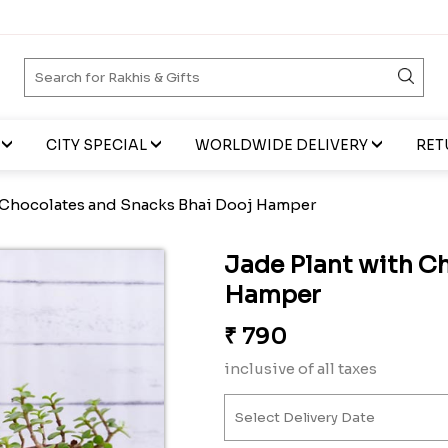
CITY SPECIAL
WORLDWIDE DELIVERY
RET
 Chocolates and Snacks Bhai Dooj Hamper
Jade Plant with C
Hamper
₹
790
inclusive of all taxes