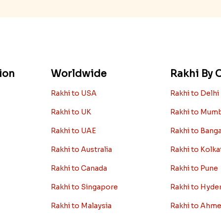
ion
Worldwide
Rakhi By C
Rakhi to USA
Rakhi to Delhi
Rakhi to UK
Rakhi to Mum
Rakhi to UAE
Rakhi to Bang
Rakhi to Australia
Rakhi to Kolka
Rakhi to Canada
Rakhi to Pune
Rakhi to Singapore
Rakhi to Hyde
Rakhi to Malaysia
Rakhi to Ahm