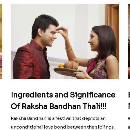
Ingredients and Significance
Of Raksha Bandhan Thali!!!
Raksha Bandhan is a festival that depicts an
W
unconditional love bond between the siblings.
a