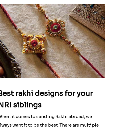
Best rakhi designs for your
NRI siblings
hen it comes to sending Rakhi abroad, we
lways want it to be the best. There are multiple