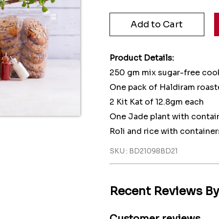
Product Details:
250 gm mix sugar-free coo
One pack of Haldiram roas
2 Kit Kat of 12.8gm each
One Jade plant with contai
Roli and rice with container
SKU : BD21098BD21
Recent Reviews B
Customer reviews