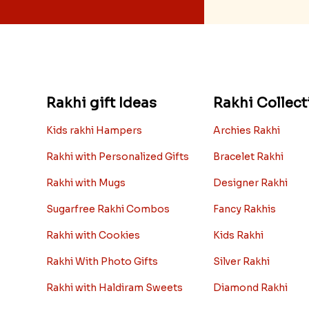
Rakhi gift Ideas
Rakhi Collect
Kids rakhi Hampers
Archies Rakhi
Rakhi with Personalized Gifts
Bracelet Rakhi
Rakhi with Mugs
Designer Rakhi
Sugarfree Rakhi Combos
Fancy Rakhis
Rakhi with Cookies
Kids Rakhi
Rakhi With Photo Gifts
Silver Rakhi
Rakhi with Haldiram Sweets
Diamond Rakhi