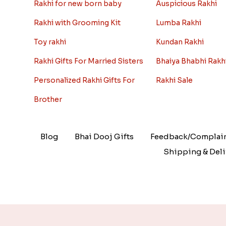
Rakhi for new born baby
Auspicious Rakhi
Rakhi with Grooming Kit
Lumba Rakhi
Toy rakhi
Kundan Rakhi
Rakhi Gifts For Married Sisters
Bhaiya Bhabhi Rakh
Personalized Rakhi Gifts For
Rakhi Sale
Brother
Blog
Bhai Dooj Gifts
Feedback/Complai
Shipping & Deli