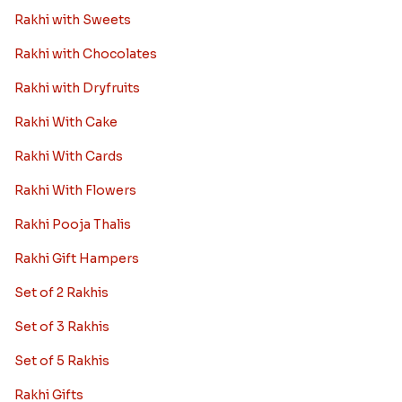
Rakhi with Sweets
Rakhi with Chocolates
Rakhi with Dryfruits
Rakhi With Cake
Rakhi With Cards
Rakhi With Flowers
Rakhi Pooja Thalis
Rakhi Gift Hampers
Set of 2 Rakhis
Set of 3 Rakhis
Set of 5 Rakhis
Rakhi Gifts