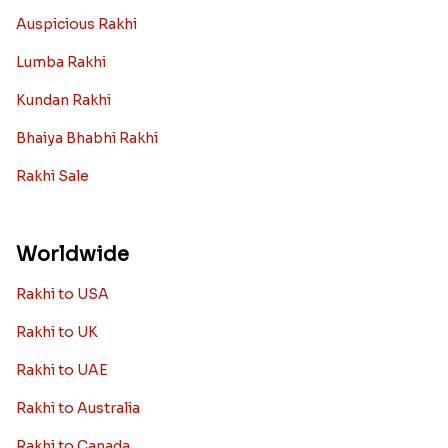
Auspicious Rakhi
Lumba Rakhi
Kundan Rakhi
Bhaiya Bhabhi Rakhi
Rakhi Sale
Worldwide
Rakhi to USA
Rakhi to UK
Rakhi to UAE
Rakhi to Australia
Rakhi to Canada