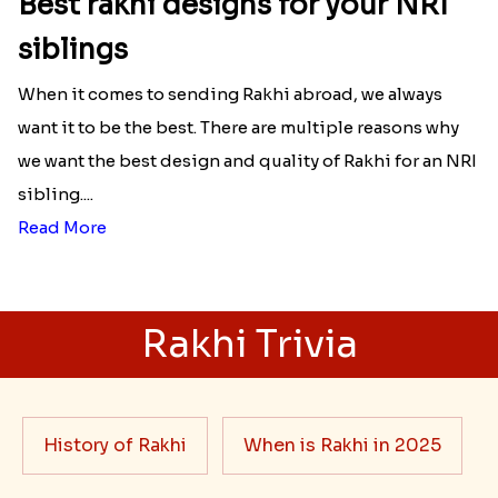
Best rakhi designs for your NRI
siblings
When it comes to sending Rakhi abroad, we always
want it to be the best. There are multiple reasons why
we want the best design and quality of Rakhi for an NRI
sibling....
Read More
Rakhi Trivia
History of Rakhi
When is Rakhi in 2025