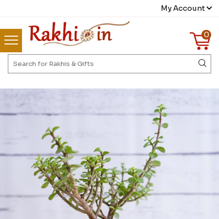
My Account
0