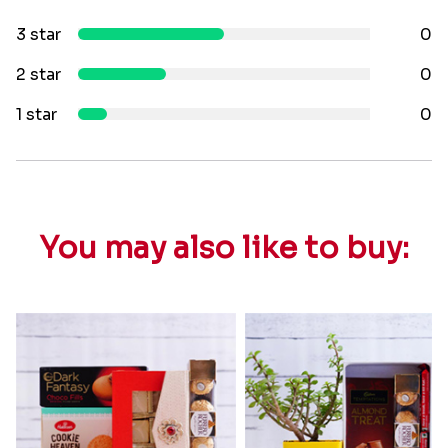
3 star
0
2 star
0
1 star
0
You may also like to buy: