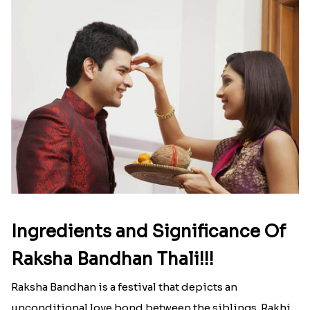
Ingredients and Significance Of
Raksha Bandhan Thali!!!
Raksha Bandhan is a festival that depicts an
unconditional love bond between the siblings. Rakhi