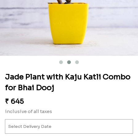
Jade Plant with Kaju Katli Combo
for Bhai Dooj
₹
645
inclusive of all taxes