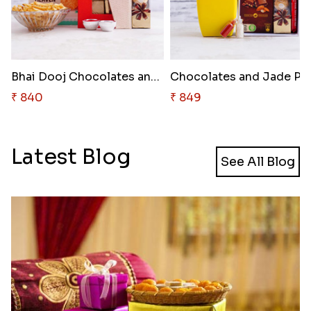
Bhai Dooj Chocolates and Snack..
₹ 840
₹ 849
Latest Blog
See All Blog