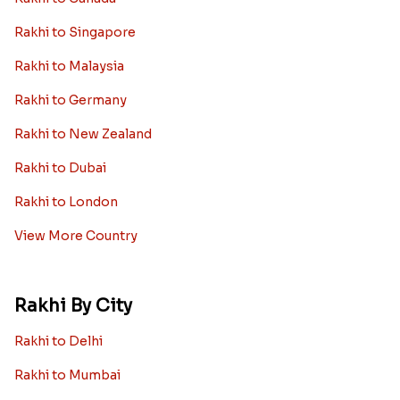
Rakhi to Singapore
Rakhi to Malaysia
Rakhi to Germany
Rakhi to New Zealand
Rakhi to Dubai
Rakhi to London
View More Country
Rakhi By City
Rakhi to Delhi
Rakhi to Mumbai