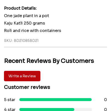
Product Details:
One jade plant in a pot
Kaju Katli 250 grams
Roli and rice with containers
SKU : BD21085BD21
Recent Reviews By Customers
Write a Review
Customer reviews
5 star
0
4 star
0