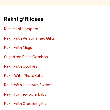
Rakhi gift Ideas
Kids rakhi Hampers
Rakhi with Personalized Gifts
Rakhi with Mugs
Sugarfree Rakhi Combos
Rakhi with Cookies
Rakhi With Photo Gifts
Rakhi with Haldiram Sweets
Rakhi for new born baby
Rakhi with Grooming Kit