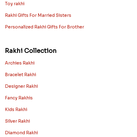
Toy rakhi
Rakhi Gifts For Married Sisters
Personalized Rakhi Gifts For Brother
Rakhi Collection
Archies Rakhi
Bracelet Rakhi
Designer Rakhi
Fancy Rakhis
Kids Rakhi
Silver Rakhi
Diamond Rakhi