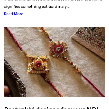
signifies something extraordinary,...
Read More