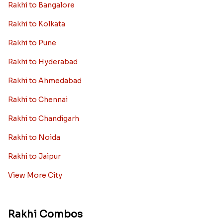
Rakhi to Bangalore
Rakhi to Kolkata
Rakhi to Pune
Rakhi to Hyderabad
Rakhi to Ahmedabad
Rakhi to Chennai
Rakhi to Chandigarh
Rakhi to Noida
Rakhi to Jaipur
View More City
Rakhi Combos