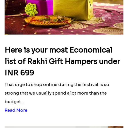
Here is your most Economical
list of Rakhi Gift Hampers under
INR 699
That urge to shop online during the festival is so
strong that we usually spend a lot more than the
budget....
Read More