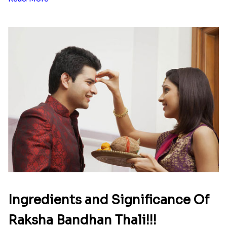
Ingredients and Significance Of
Raksha Bandhan Thali!!!