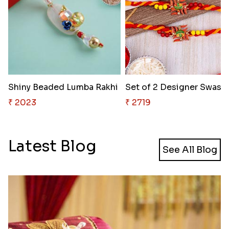
Shiny Beaded Lumba Rakhi
Set of 
₹ 2023
₹ 2719
Latest Blog
See All Blog