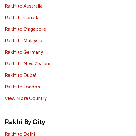
Rakhi to Australia
Rakhi to Canada
Rakhi to Singapore
Rakhi to Malaysia
Rakhi to Germany
Rakhi to New Zealand
Rakhi to Dubai
Rakhi to London
View More Country
Rakhi By City
Rakhi to Delhi