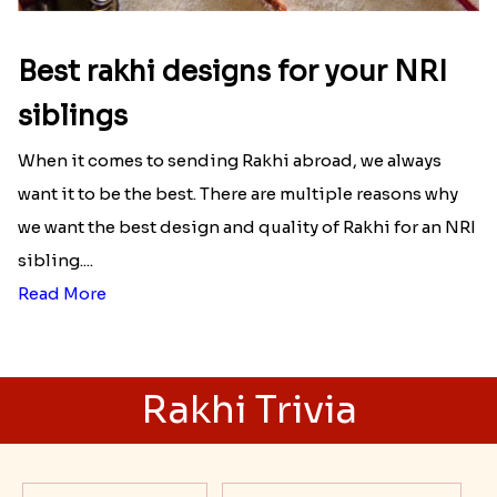
Best rakhi designs for your NRI
siblings
When it comes to sending Rakhi abroad, we always
want it to be the best. There are multiple reasons why
we want the best design and quality of Rakhi for an NRI
sibling....
Read More
Rakhi Trivia