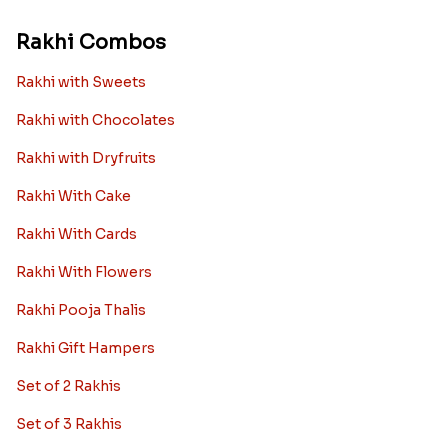
Rakhi Combos
Rakhi with Sweets
Rakhi with Chocolates
Rakhi with Dryfruits
Rakhi With Cake
Rakhi With Cards
Rakhi With Flowers
Rakhi Pooja Thalis
Rakhi Gift Hampers
Set of 2 Rakhis
Set of 3 Rakhis