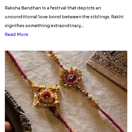
Raksha Bandhan is a festival that depicts an
unconditional love bond between the siblings. Rakhi
signifies something extraordinary,...
Read More