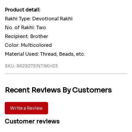
Product detail:
Rakhi Type: Devotional Rakhi
No. of Rakhi: Two
Recipient: Brother
Color: Multicolored
Material Used: Thread, Beads, etc.
SKU : RK23073INTRKH23
Recent Reviews By Customers
Write a Review
Customer reviews