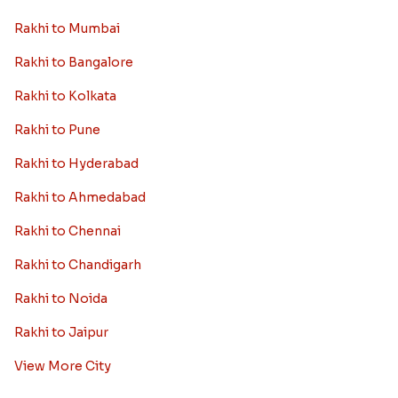
Rakhi to Mumbai
Rakhi to Bangalore
Rakhi to Kolkata
Rakhi to Pune
Rakhi to Hyderabad
Rakhi to Ahmedabad
Rakhi to Chennai
Rakhi to Chandigarh
Rakhi to Noida
Rakhi to Jaipur
View More City