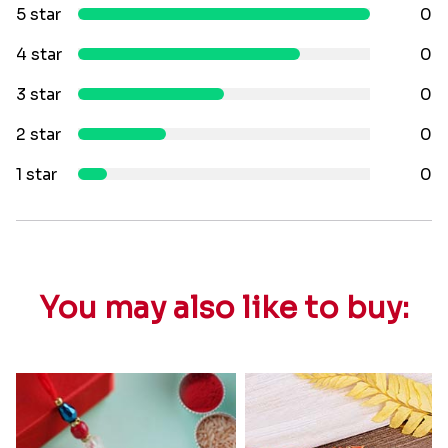
5 star
0
4 star
0
3 star
0
2 star
0
1 star
0
You may also like to buy: