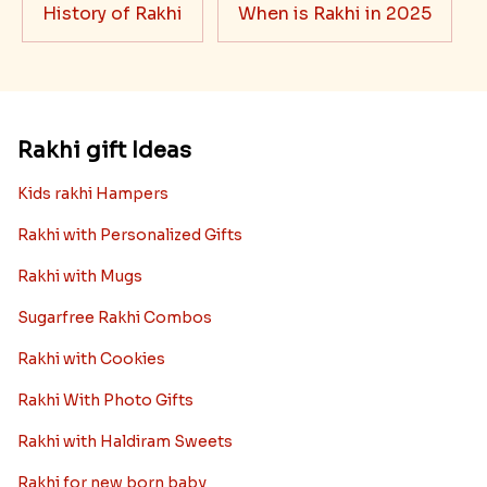
History of Rakhi
When is Rakhi in 2025
Rakhi gift Ideas
Kids rakhi Hampers
Rakhi with Personalized Gifts
Rakhi with Mugs
Sugarfree Rakhi Combos
Rakhi with Cookies
Rakhi With Photo Gifts
Rakhi with Haldiram Sweets
Rakhi for new born baby