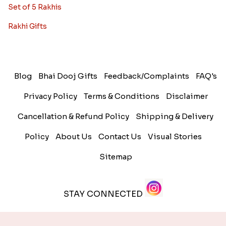
Set of 5 Rakhis
Rakhi Gifts
Blog
Bhai Dooj Gifts
Feedback/Complaints
FAQ's
Privacy Policy
Terms & Conditions
Disclaimer
Cancellation & Refund Policy
Shipping & Delivery
Policy
About Us
Contact Us
Visual Stories
Sitemap
STAY CONNECTED