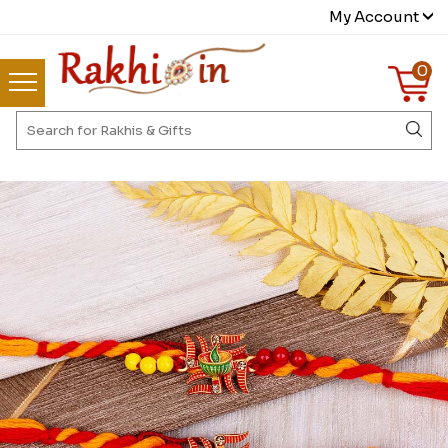
My Account
0