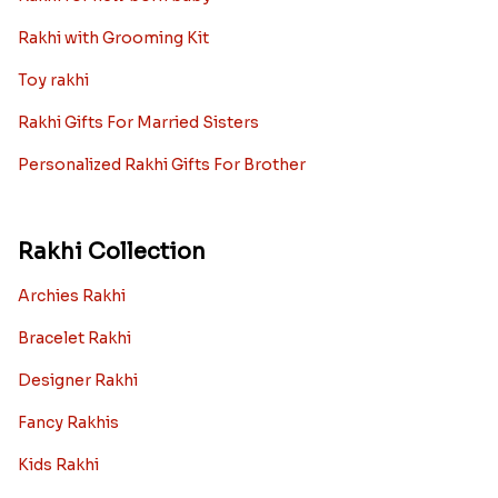
Rakhi with Grooming Kit
Toy rakhi
Rakhi Gifts For Married Sisters
Personalized Rakhi Gifts For Brother
Rakhi Collection
Archies Rakhi
Bracelet Rakhi
Designer Rakhi
Fancy Rakhis
Kids Rakhi