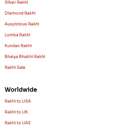
Silver Rakhi
Diamond Rakhi
Auspicious Rakhi
Lumba Rakhi
Kundan Rakhi
Bhaiya Bhabhi Rakhi
Rakhi Sale
Worldwide
Rakhi to USA
Rakhi to UK
Rakhi to UAE