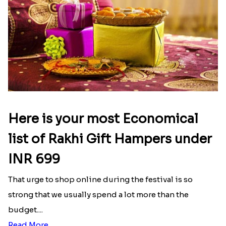
Here is your most Economical
list of Rakhi Gift Hampers under
INR 699
That urge to shop online during the festival is so
strong that we usually spend a lot more than the
budget....
Read More