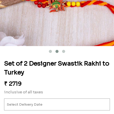
Set of 2 Designer Swastik Rakhi to
Turkey
₹
2719
inclusive of all taxes