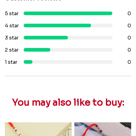
5 star
0
4 star
0
3 star
0
2 star
0
1 star
0
You may also like to buy: