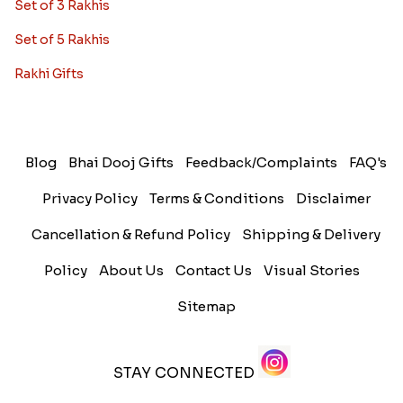
Set of 3 Rakhis
Set of 5 Rakhis
Rakhi Gifts
Blog
Bhai Dooj Gifts
Feedback/Complaints
FAQ's
Privacy Policy
Terms & Conditions
Disclaimer
Cancellation & Refund Policy
Shipping & Delivery
Policy
About Us
Contact Us
Visual Stories
Sitemap
STAY CONNECTED