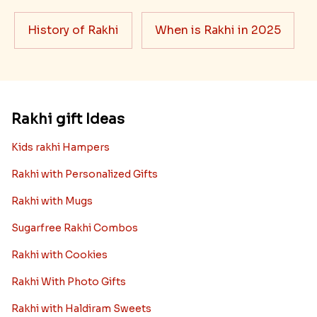
History of Rakhi
When is Rakhi in 2025
Rakhi gift Ideas
Kids rakhi Hampers
Rakhi with Personalized Gifts
Rakhi with Mugs
Sugarfree Rakhi Combos
Rakhi with Cookies
Rakhi With Photo Gifts
Rakhi with Haldiram Sweets