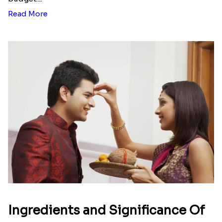
Read More
Ingredients and Significance Of