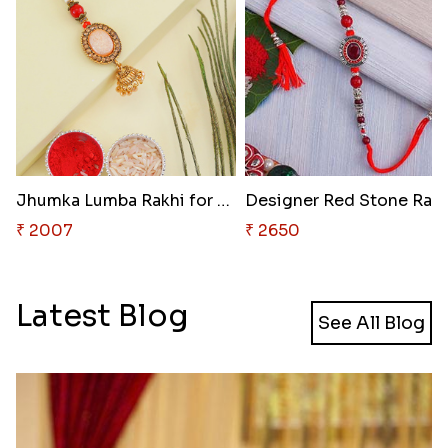
Jhumka Lumba Rakhi for Bhabhi
₹ 2007
₹ 2650
Latest Blog
See All Blog