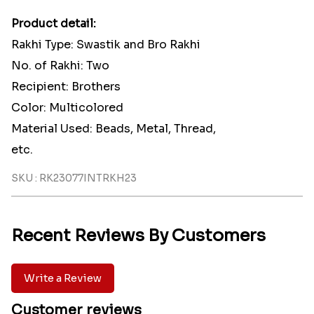
Product detail:
Rakhi Type: Swastik and Bro Rakhi
No. of Rakhi: Two
Recipient: Brothers
Color: Multicolored
Material Used: Beads, Metal, Thread,
etc.
SKU : RK23077INTRKH23
Recent Reviews By Customers
Write a Review
Customer reviews