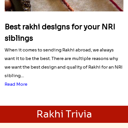
Best rakhi designs for your NRI
siblings
When it comes to sending Rakhi abroad, we always
want it to be the best. There are multiple reasons why
we want the best design and quality of Rakhi for an NRI
sibling....
Read More
Rakhi Trivia