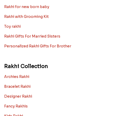
Rakhi for new born baby
Rakhi with Grooming Kit
Toy rakhi
Rakhi Gifts For Married Sisters
Personalized Rakhi Gifts For Brother
Rakhi Collection
Archies Rakhi
Bracelet Rakhi
Designer Rakhi
Fancy Rakhis