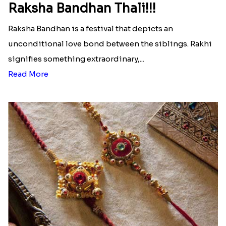
Raksha Bandhan Thali!!!
Raksha Bandhan is a festival that depicts an
unconditional love bond between the siblings. Rakhi
signifies something extraordinary,...
Read More