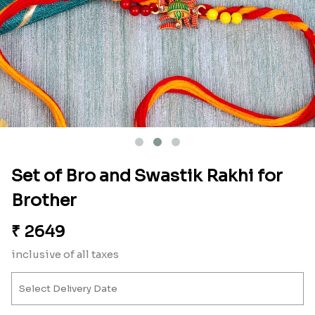
Set of Bro and Swastik Rakhi for
Brother
₹
2649
inclusive of all taxes