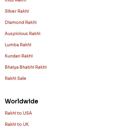
Kids Rakhi
Silver Rakhi
Diamond Rakhi
Auspicious Rakhi
Lumba Rakhi
Kundan Rakhi
Bhaiya Bhabhi Rakhi
Rakhi Sale
Worldwide
Rakhi to USA
Rakhi to UK