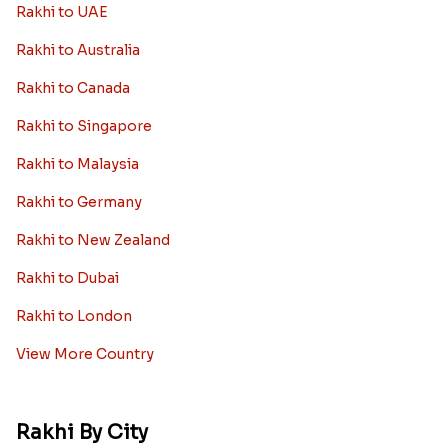
Rakhi to UAE
Rakhi to Australia
Rakhi to Canada
Rakhi to Singapore
Rakhi to Malaysia
Rakhi to Germany
Rakhi to New Zealand
Rakhi to Dubai
Rakhi to London
View More Country
Rakhi By City