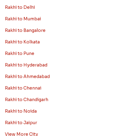
Rakhi to Delhi
Rakhi to Mumbai
Rakhi to Bangalore
Rakhi to Kolkata
Rakhi to Pune
Rakhi to Hyderabad
Rakhi to Ahmedabad
Rakhi to Chennai
Rakhi to Chandigarh
Rakhi to Noida
Rakhi to Jaipur
View More City