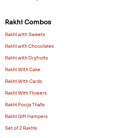
Rakhi Combos
Rakhi with Sweets
Rakhi with Chocolates
Rakhi with Dryfruits
Rakhi With Cake
Rakhi With Cards
Rakhi With Flowers
Rakhi Pooja Thalis
Rakhi Gift Hampers
Set of 2 Rakhis