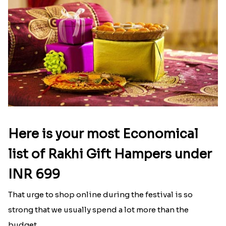
Here is your most Economical
list of Rakhi Gift Hampers under
INR 699
That urge to shop online during the festival is so
strong that we usually spend a lot more than the
budget....