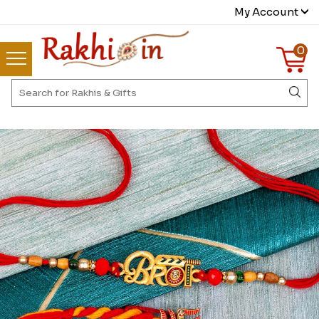
My Account
0