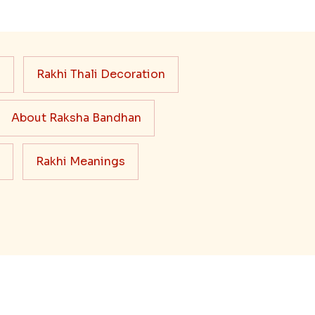
s
Rakhi Thali Decoration
About Raksha Bandhan
Rakhi Meanings