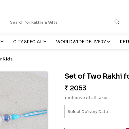
CITY SPECIAL
WORLDWIDE DELIVERY
RET
r Kids
Set of Two Rakhi f
₹
2053
inclusive of all taxes