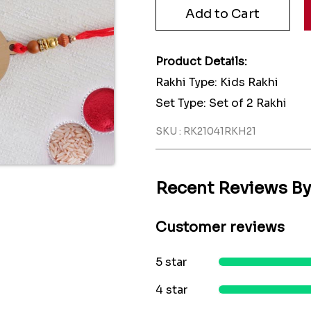
Product Details:
Rakhi Type: Kids Rakhi
Set Type: Set of 2 Rakhi
SKU : RK21041RKH21
Recent Reviews B
Customer reviews
5 star
4 star