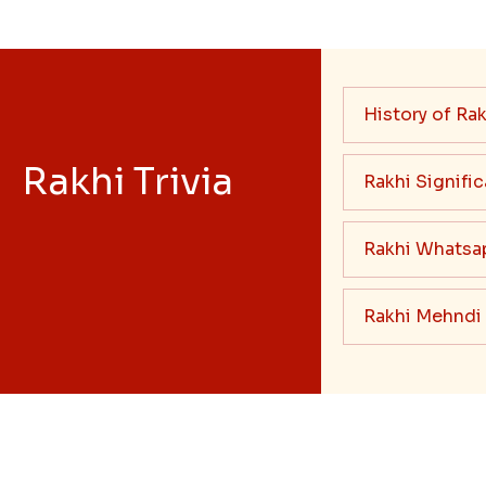
History of Rak
Rakhi Trivia
Rakhi Signifi
Rakhi Whatsa
Rakhi Mehndi