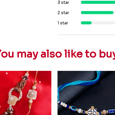
3 star
2 star
1 star
ou may also like to bu