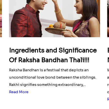
Ingredients and Significance
Of Raksha Bandhan Thali!!!
Raksha Bandhan is a festival that depicts an
W
unconditional love bond between the siblings.
a
Rakhi signifies something extraordinary,...
r
Read More
o