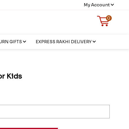
My Account
0
URN GIFTS
EXPRESS RAKHI DELIVERY
or Kids