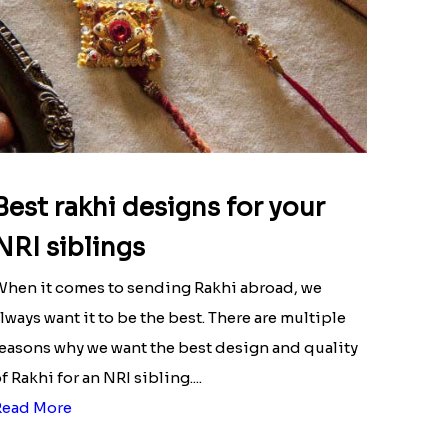
Best rakhi designs for your
NRI siblings
hen it comes to sending Rakhi abroad, we
lways want it to be the best. There are multiple
easons why we want the best design and quality
f Rakhi for an NRI sibling....
Read More