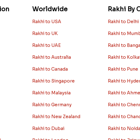
ion
Worldwide
Rakhi By C
Rakhi to USA
Rakhi to Delhi
Rakhi to UK
Rakhi to Mum
Rakhi to UAE
Rakhi to Bang
Rakhi to Australia
Rakhi to Kolka
Rakhi to Canada
Rakhi to Pune
Rakhi to Singapore
Rakhi to Hyde
Rakhi to Malaysia
Rakhi to Ahm
Rakhi to Germany
Rakhi to Chen
Rakhi to New Zealand
Rakhi to Chan
Rakhi to Dubai
Rakhi to Noid