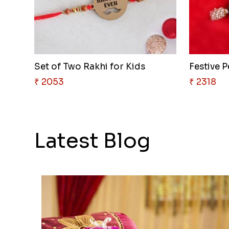
Set of Two Rakhi for Kids
Festive P
₹ 2053
₹ 2318
Latest Blog