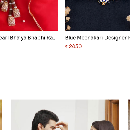
earl Bhaiya Bhabhi Ra..
Blue Meenakari Designer R
₹ 2450