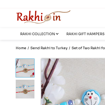
RAKHI COLLECTION
RAKHI GIFT HAMPERS
Home
/
Send Rakhi to Turkey
/
Set of Two Rakhi fo