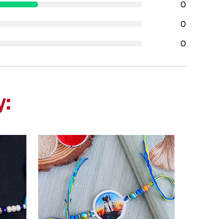
0
0
0
y: