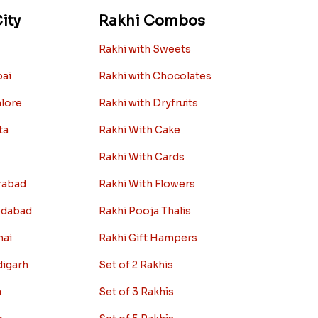
ity
Rakhi Combos
Rakhi with Sweets
bai
Rakhi with Chocolates
alore
Rakhi with Dryfruits
ta
Rakhi With Cake
Rakhi With Cards
rabad
Rakhi With Flowers
edabad
Rakhi Pooja Thalis
nai
Rakhi Gift Hampers
digarh
Set of 2 Rakhis
a
Set of 3 Rakhis