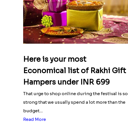
Here is your most
Economical list of Rakhi Gift
Hampers under INR 699
That urge to shop online during the festival is so
strong that we usually spend a lot more than the
budget....
Read More