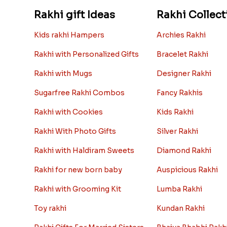
Rakhi gift Ideas
Rakhi Collect
Kids rakhi Hampers
Archies Rakhi
Rakhi with Personalized Gifts
Bracelet Rakhi
Rakhi with Mugs
Designer Rakhi
Sugarfree Rakhi Combos
Fancy Rakhis
Rakhi with Cookies
Kids Rakhi
Rakhi With Photo Gifts
Silver Rakhi
Rakhi with Haldiram Sweets
Diamond Rakhi
Rakhi for new born baby
Auspicious Rakhi
Rakhi with Grooming Kit
Lumba Rakhi
Toy rakhi
Kundan Rakhi