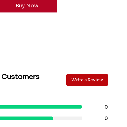
y Customers
Write a Review
0
0