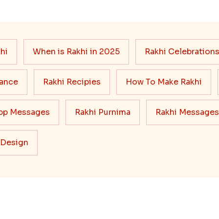
hi
When is Rakhi in 2025
Rakhi Celebration
cance
Rakhi Recipies
How To Make Rakhi
pp Messages
Rakhi Purnima
Rakhi Messages
 Design