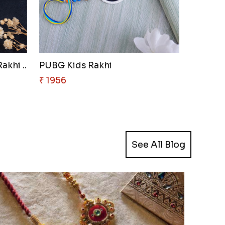
akhi ..
PUBG Kids Rakhi
₹ 1956
See All Blog