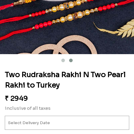
Two Rudraksha Rakhi N Two Pearl
Rakhi to Turkey
₹
2949
inclusive of all taxes