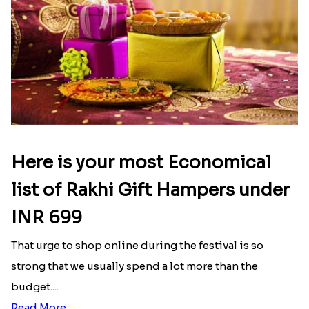
Here is your most Economical
list of Rakhi Gift Hampers under
INR 699
That urge to shop online during the festival is so
strong that we usually spend a lot more than the
budget....
Read More