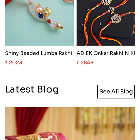
Shiny Beaded Lumba Rakhi
AD
₹ 2023
₹ 2849
Latest Blog
See All Blog