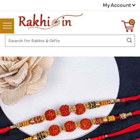
My Account
0