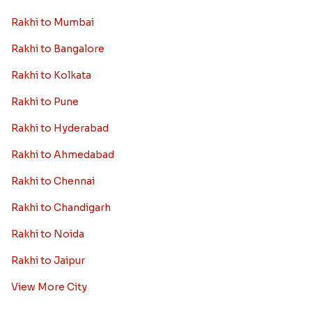
Rakhi to Mumbai
Rakhi to Bangalore
Rakhi to Kolkata
Rakhi to Pune
Rakhi to Hyderabad
Rakhi to Ahmedabad
Rakhi to Chennai
Rakhi to Chandigarh
Rakhi to Noida
Rakhi to Jaipur
View More City