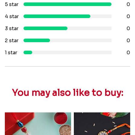
5 star
0
4 star
0
3 star
0
2 star
0
1 star
0
You may also like to buy: