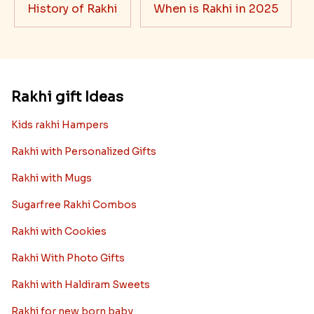
History of Rakhi
When is Rakhi in 2025
Rakhi gift Ideas
Kids rakhi Hampers
Rakhi with Personalized Gifts
Rakhi with Mugs
Sugarfree Rakhi Combos
Rakhi with Cookies
Rakhi With Photo Gifts
Rakhi with Haldiram Sweets
Rakhi for new born baby