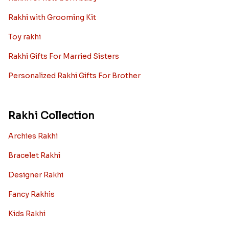
Rakhi with Grooming Kit
Toy rakhi
Rakhi Gifts For Married Sisters
Personalized Rakhi Gifts For Brother
Rakhi Collection
Archies Rakhi
Bracelet Rakhi
Designer Rakhi
Fancy Rakhis
Kids Rakhi