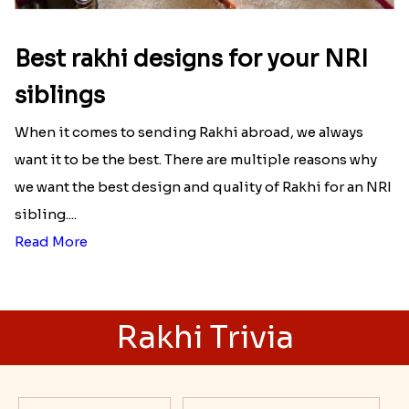
Best rakhi designs for your NRI
siblings
When it comes to sending Rakhi abroad, we always
want it to be the best. There are multiple reasons why
we want the best design and quality of Rakhi for an NRI
sibling....
Read More
Rakhi Trivia