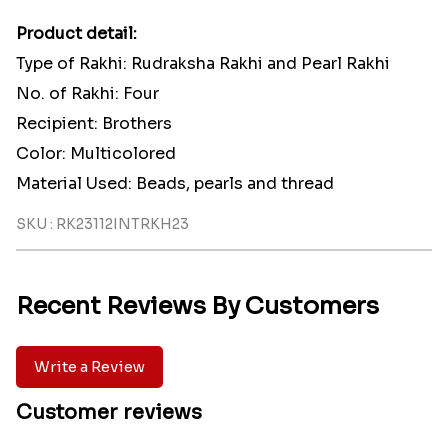
Product detail:
Type of Rakhi: Rudraksha Rakhi and Pearl Rakhi
No. of Rakhi: Four
Recipient: Brothers
Color: Multicolored
Material Used: Beads, pearls and thread
SKU : RK23112INTRKH23
Recent Reviews By Customers
Write a Review
Customer reviews