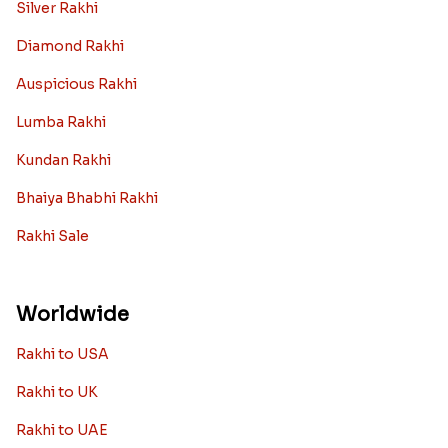
Silver Rakhi
Diamond Rakhi
Auspicious Rakhi
Lumba Rakhi
Kundan Rakhi
Bhaiya Bhabhi Rakhi
Rakhi Sale
Worldwide
Rakhi to USA
Rakhi to UK
Rakhi to UAE