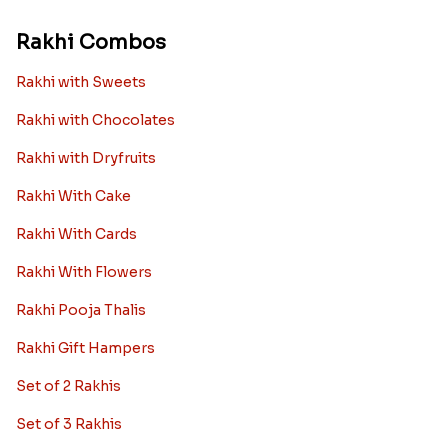
Rakhi Combos
Rakhi with Sweets
Rakhi with Chocolates
Rakhi with Dryfruits
Rakhi With Cake
Rakhi With Cards
Rakhi With Flowers
Rakhi Pooja Thalis
Rakhi Gift Hampers
Set of 2 Rakhis
Set of 3 Rakhis