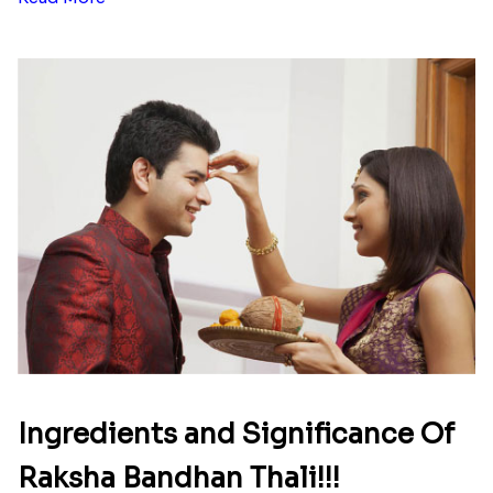
Ingredients and Significance Of
Raksha Bandhan Thali!!!