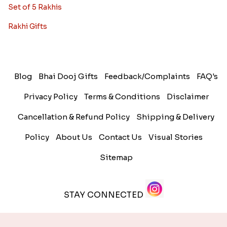
Set of 5 Rakhis
Rakhi Gifts
Blog
Bhai Dooj Gifts
Feedback/Complaints
FAQ's
Privacy Policy
Terms & Conditions
Disclaimer
Cancellation & Refund Policy
Shipping & Delivery
Policy
About Us
Contact Us
Visual Stories
Sitemap
STAY CONNECTED