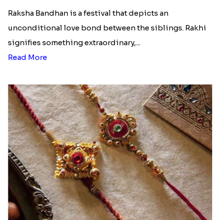
Raksha Bandhan is a festival that depicts an
unconditional love bond between the siblings. Rakhi
signifies something extraordinary,...
Read More