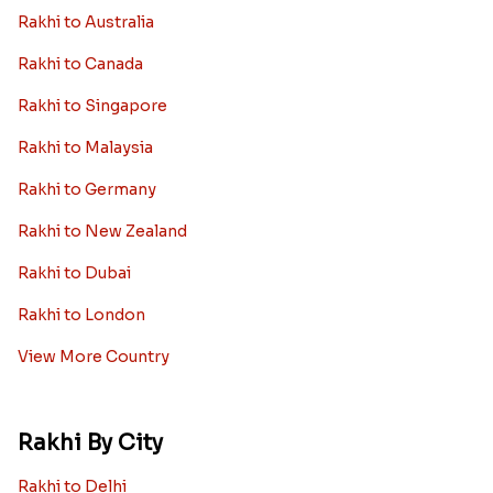
Rakhi to Australia
Rakhi to Canada
Rakhi to Singapore
Rakhi to Malaysia
Rakhi to Germany
Rakhi to New Zealand
Rakhi to Dubai
Rakhi to London
View More Country
Rakhi By City
Rakhi to Delhi