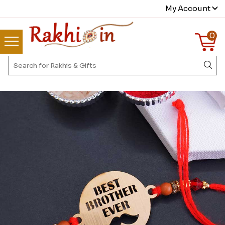
My Account
0