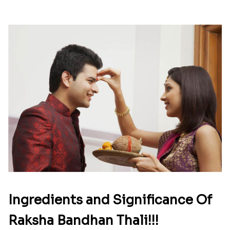
Ingredients and Significance Of
Raksha Bandhan Thali!!!