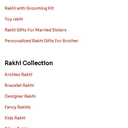
Rakhi with Grooming Kit
Toy rakhi
Rakhi Gifts For Married Sisters
Personalized Rakhi Gifts For Brother
Rakhi Collection
Archies Rakhi
Bracelet Rakhi
Designer Rakhi
Fancy Rakhis
Kids Rakhi