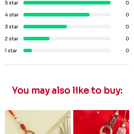
5 star
0
4 star
0
3 star
0
2 star
0
1 star
0
You may also like to buy: