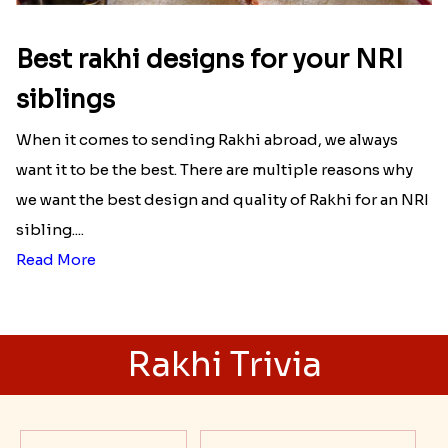
Best rakhi designs for your NRI
siblings
When it comes to sending Rakhi abroad, we always
want it to be the best. There are multiple reasons why
we want the best design and quality of Rakhi for an NRI
sibling....
Read More
Rakhi Trivia