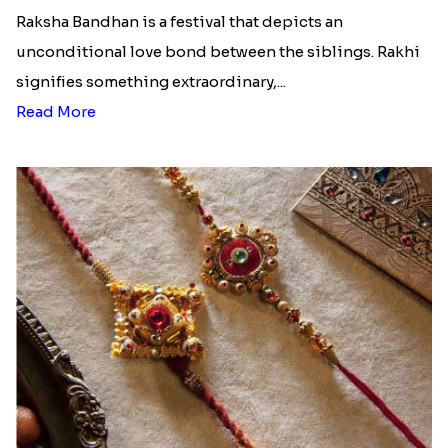
Raksha Bandhan is a festival that depicts an
unconditional love bond between the siblings. Rakhi
signifies something extraordinary,...
Read More