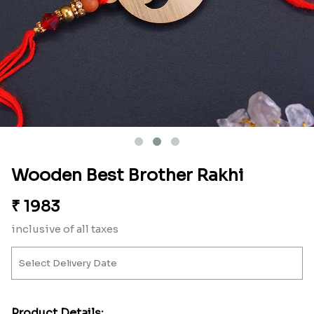
Wooden Best Brother Rakhi
₹
1983
inclusive of all taxes
Product Details: