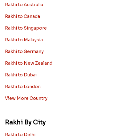
Rakhi to Australia
Rakhi to Canada
Rakhi to Singapore
Rakhi to Malaysia
Rakhi to Germany
Rakhi to New Zealand
Rakhi to Dubai
Rakhi to London
View More Country
Rakhi By City
Rakhi to Delhi