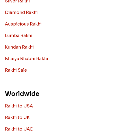
Silver Rakhi
Diamond Rakhi
Auspicious Rakhi
Lumba Rakhi
Kundan Rakhi
Bhaiya Bhabhi Rakhi
Rakhi Sale
Worldwide
Rakhi to USA
Rakhi to UK
Rakhi to UAE