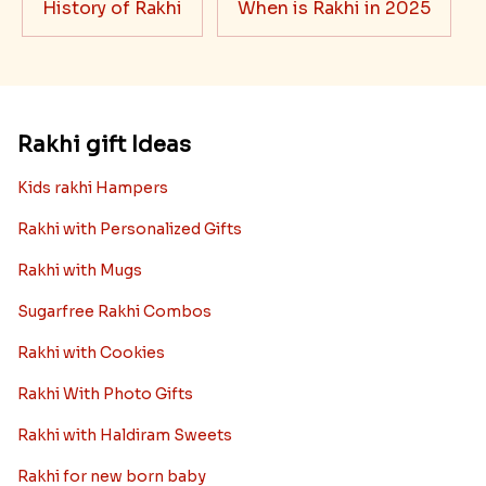
History of Rakhi
When is Rakhi in 2025
Rakhi gift Ideas
Kids rakhi Hampers
Rakhi with Personalized Gifts
Rakhi with Mugs
Sugarfree Rakhi Combos
Rakhi with Cookies
Rakhi With Photo Gifts
Rakhi with Haldiram Sweets
Rakhi for new born baby