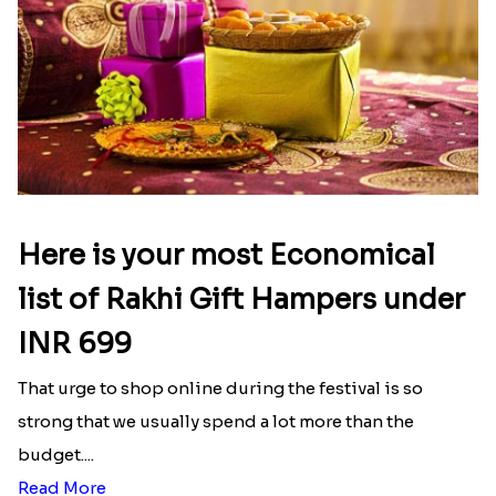
Here is your most Economical
list of Rakhi Gift Hampers under
INR 699
That urge to shop online during the festival is so
strong that we usually spend a lot more than the
budget....
Read More