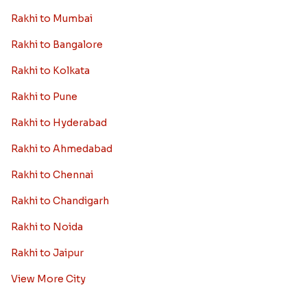
Rakhi to Mumbai
Rakhi to Bangalore
Rakhi to Kolkata
Rakhi to Pune
Rakhi to Hyderabad
Rakhi to Ahmedabad
Rakhi to Chennai
Rakhi to Chandigarh
Rakhi to Noida
Rakhi to Jaipur
View More City