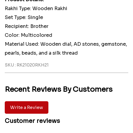
Rakhi Type: Wooden Rakhi
Set Type: Single
Recipient: Brother
Color: Multicolored
Material Used: Wooden dial, AD stones, gemstone,
pearls, beads, and a silk thread
SKU : RK21020RKH21
Recent Reviews By Customers
Write a Review
Customer reviews