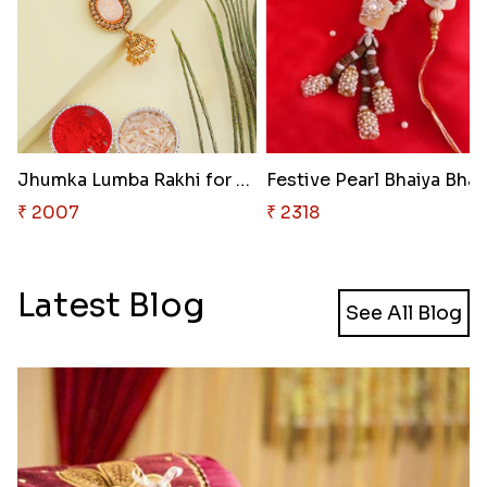
Jhumka Lumba Rakhi for Bhabhi
₹ 2007
₹ 2318
Latest Blog
See All Blog