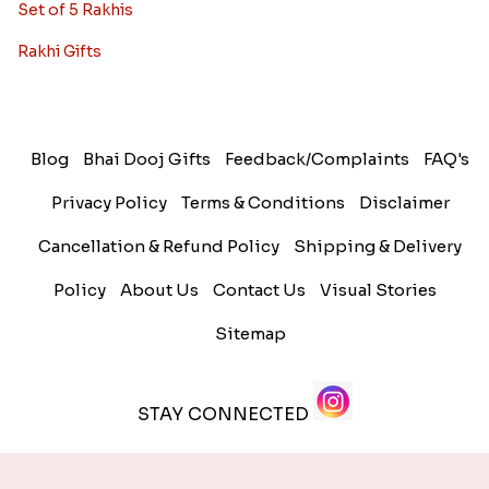
Set of 5 Rakhis
Rakhi Gifts
Blog
Bhai Dooj Gifts
Feedback/Complaints
FAQ's
Privacy Policy
Terms & Conditions
Disclaimer
Cancellation & Refund Policy
Shipping & Delivery
Policy
About Us
Contact Us
Visual Stories
Sitemap
STAY CONNECTED