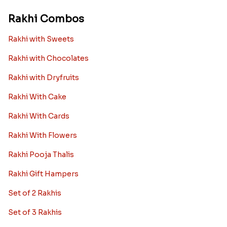
Rakhi Combos
Rakhi with Sweets
Rakhi with Chocolates
Rakhi with Dryfruits
Rakhi With Cake
Rakhi With Cards
Rakhi With Flowers
Rakhi Pooja Thalis
Rakhi Gift Hampers
Set of 2 Rakhis
Set of 3 Rakhis