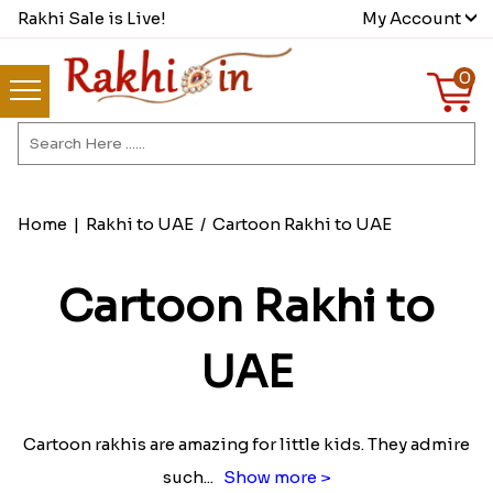
Rakhi Sale is Live!
My Account
0
Home
|
Rakhi to UAE
/
Cartoon Rakhi to UAE
Cartoon Rakhi to
UAE
Cartoon rakhis are amazing for little kids. They admire
such
...
Show more >