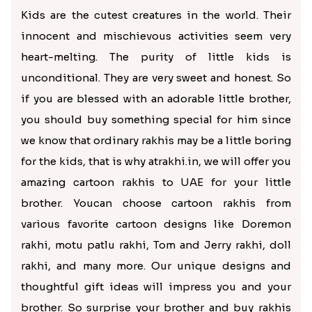
Kids are the cutest creatures in the world. Their
innocent and mischievous activities seem very
heart-melting. The purity of little kids is
unconditional. They are very sweet and honest. So
if you are blessed with an adorable little brother,
you should buy something special for him since
we know that ordinary rakhis may be a little boring
for the kids, that is why atrakhi.in, we will offer you
amazing cartoon rakhis to UAE for your little
brother. Youcan choose cartoon rakhis from
various favorite cartoon designs like Doremon
rakhi, motu patlu rakhi, Tom and Jerry rakhi, doll
rakhi, and many more. Our unique designs and
thoughtful gift ideas will impress you and your
brother. So surprise your brother and buy rakhis