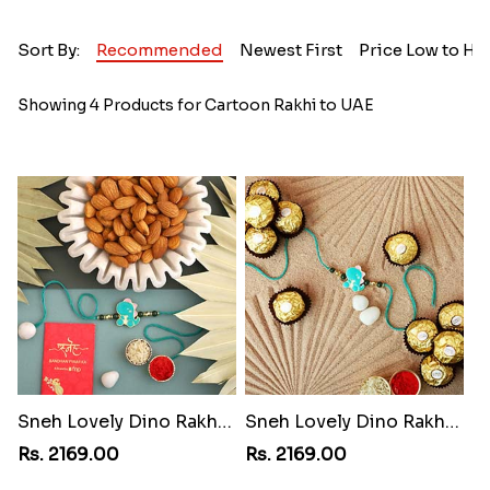
Sort By:
Recommended
Newest First
Price Low to Hi
Showing 4 Products for Cartoon Rakhi to UAE
Sneh Lovely Dino Rakhi with 250 Grams Almonds
Sneh Lovely Dino Rakhi with 16 Pcs Rocher
Rs. 2169.00
Rs. 2169.00