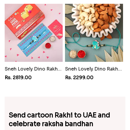
Sneh Lovely Dino Rakhi with 500 Soan Papdi
Sneh Lovely Dino Rakhi with Almonds and Cashew
Rs. 2819.00
Rs. 2299.00
Send cartoon Rakhi to UAE and
celebrate raksha bandhan