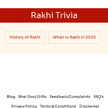
Rakhi Trivia
History of Rakhi
When is Rakhi in 2025
Blog
Bhai Dooj Gifts
Feedback/Complaints
FAQ's
Privacy Policy
Terms & Conditions
Disclaimer