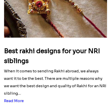
Best rakhi designs for your NRI
siblings
When it comes to sending Rakhi abroad, we always
want it to be the best. There are multiple reasons why
we want the best design and quality of Rakhi for an NRI
sibling....
Read More