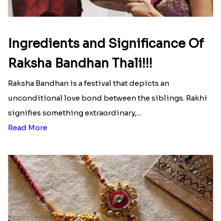
Ingredients and Significance Of
Raksha Bandhan Thali!!!
Raksha Bandhan is a festival that depicts an
unconditional love bond between the siblings. Rakhi
signifies something extraordinary,...
Read More