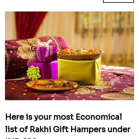
Here is your most Economical
list of Rakhi Gift Hampers under