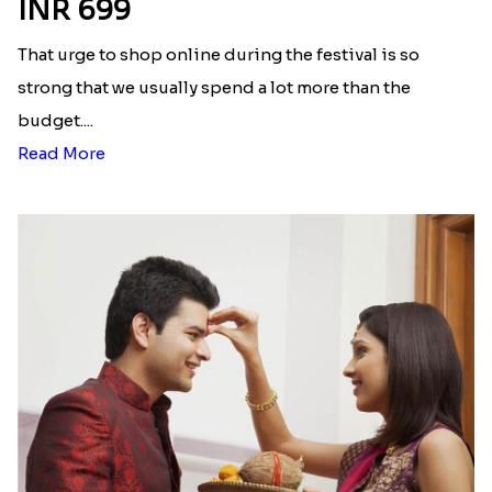
INR 699
That urge to shop online during the festival is so
strong that we usually spend a lot more than the
budget....
Read More