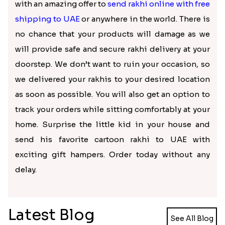
with an amazing offer to
send rakhi online with free
shipping to UAE
or anywhere in the world. There is
no chance that your products will damage as we
will provide safe and secure rakhi delivery at your
doorstep. We don’t want to ruin your occasion, so
we delivered your rakhis to your desired location
as soon as possible. You will also get an option to
track your orders while sitting comfortably at your
home. Surprise the little kid in your house and
send his favorite cartoon rakhi to UAE with
exciting gift hampers. Order today without any
delay.
Latest Blog
See All Blog