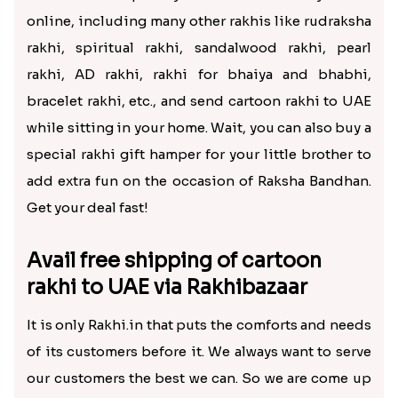
online, including many other rakhis like rudraksha
rakhi, spiritual rakhi, sandalwood rakhi, pearl
rakhi, AD rakhi, rakhi for bhaiya and bhabhi,
bracelet rakhi, etc., and send cartoon rakhi to UAE
while sitting in your home. Wait, you can also buy a
special rakhi gift hamper for your little brother to
add extra fun on the occasion of Raksha Bandhan.
Get your deal fast!
Avail free shipping of cartoon
rakhi to UAE via Rakhibazaar
It is only Rakhi.in that puts the comforts and needs
of its customers before it. We always want to serve
our customers the best we can. So we are come up