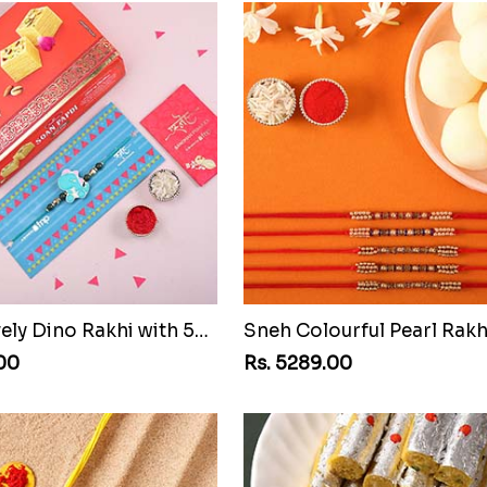
Sneh Lovely Dino Rakhi with 500 Soan Papdi
.00
Rs. 5289.00