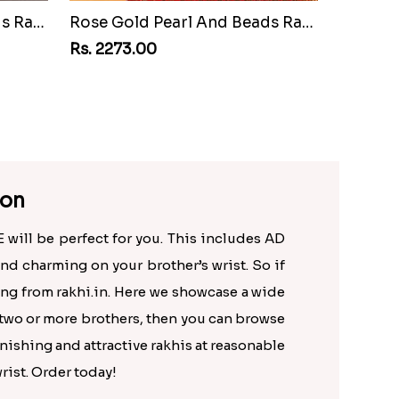
Rose Gold Pearl And Beads Rakhi with 250 Grams Soan Papdi and 6 Ferrero Rocher
Rose Gold Pearl And Beads Rakhi with 250 Grams Soan Papdi and Almonds
Rs. 2273.00
ion
E will be perfect for you. This includes AD
and charming on your brother’s wrist. So if
ing from rakhi.in. Here we showcase a wide
f two or more brothers, then you can browse
onishing and attractive rakhis at reasonable
rist. Order today!