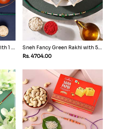
Sneh Fancy Green Rakhi with 1 Kg Gulab Jamun Tin
Sneh Fancy Green Rakhi with 500 Grams Kaju Katli
Rs. 4704.00