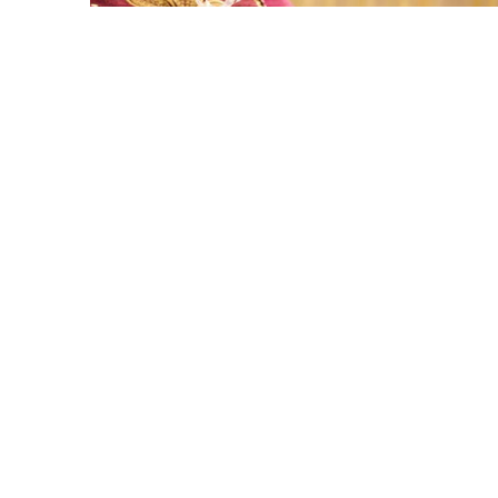
Here is your most
Economical list of Rakhi Gift
Hampers under INR 699
That urge to shop online during the festival is so
strong that we usually spend a lot more than the
budget....
Read More