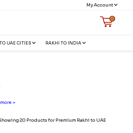
My Account
0
TO UAE CITIES
RAKHI TO INDIA
E
more >
Showing 20 Products for Premium Rakhi to UAE