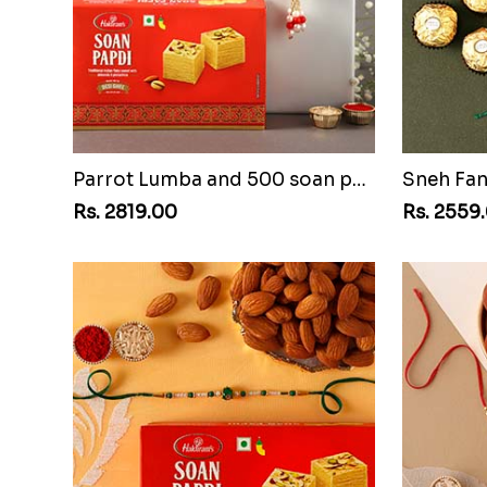
Parrot Lumba and 500 soan papdi
Rs. 2819.00
Rs. 2559