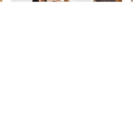
Ingredients and Significance
Of Raksha Bandhan Thali!!!
Raksha Bandhan is a festival that depicts an
W
unconditional love bond between the siblings.
a
Rakhi signifies something extraordinary,...
r
Read More
o