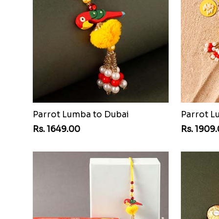
Parrot Lumba to Dubai
Rs. 1649.00
Rs. 1909