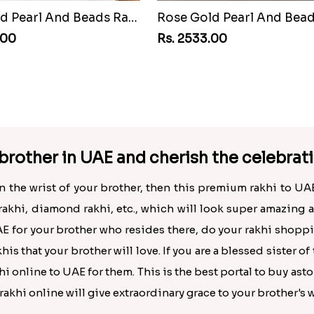
Rose Gold Pearl And Beads Rakhi with 500 Grams Kaju Katli
.00
Rs. 2533.00
brother in UAE and cherish the celebrat
 on the wrist of your brother, then this premium rakhi to UA
rakhi, diamond rakhi, etc., which will look super amazing 
E for your brother who resides there, do your rakhi shopp
is that your brother will love. If you are a blessed sister o
i online to UAE for them. This is the best portal to buy ast
khi online will give extraordinary grace to your brother's w