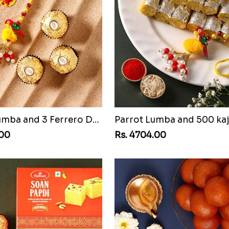
Parrot Lumba and 3 Ferrero Dubai
Parrot Lumba and 500 kaj
.00
Rs. 4704.00