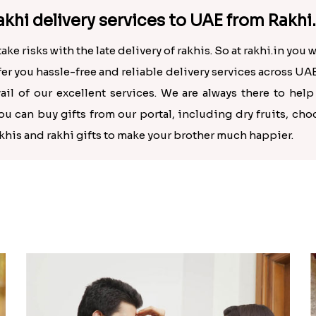
khi delivery services to UAE from Rakhi.
 risks with the late delivery of rakhis. So at rakhi.in you wi
ffer you hassle-free and reliable delivery services across UAE
ail of our excellent services. We are always there to hel
 can buy gifts from our portal, including dry fruits, cho
khis and rakhi gifts to make your brother much happier.