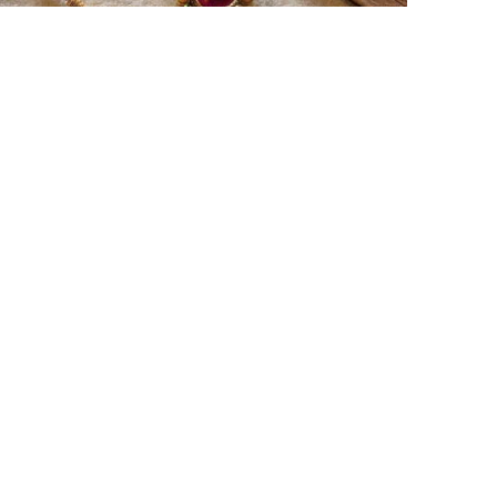
Best rakhi designs for your
NRI siblings
hen it comes to sending Rakhi abroad, we
lways want it to be the best. There are multiple
easons why we want the best design and quality
f Rakhi for an NRI sibling....
Read More