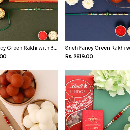
Sneh Fancy Green Rakhi with 3 Pcs Ferrero Rocher and Soan Papdi
.00
Rs. 2819.00