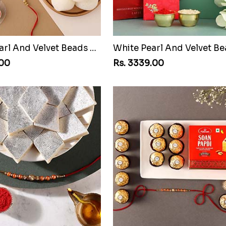
White Pearl And Velvet Beads Rakhi with 1 Kg Gulab Jamun and Rasgulla Tin
.00
Rs. 3339.00