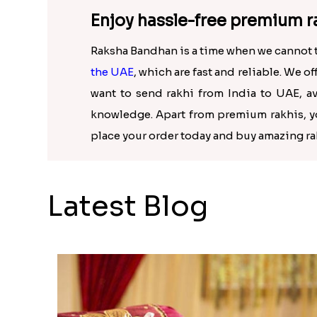
Enjoy hassle-free premium ra
Raksha Bandhan is a time when we cannot take
the UAE
, which are fast and reliable. We o
want to send rakhi from India to UAE, av
knowledge. Apart from premium rakhis, you
place your order today and buy amazing ra
Latest Blog