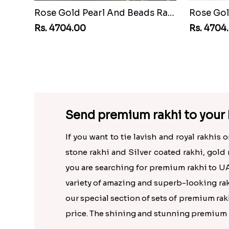
Rose Gold Pearl And Beads Rakhi with 500 Grams Kaju Roll
Rs. 4704.00
Rs. 4704
Send premium rakhi to your 
If you want to tie lavish and royal rakhis
stone rakhi and Silver coated rakhi, gold 
you are searching for premium rakhi to UA
variety of amazing and superb-looking rakh
our special section of sets of premium rakh
price. The shining and stunning premium ra