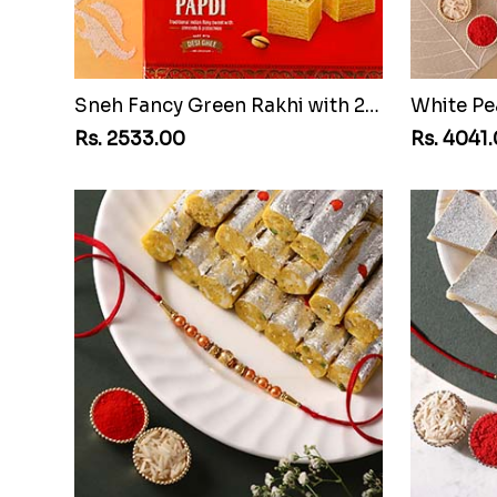
Sneh Fancy Green Rakhi with 250 grams Soan Papdi and Almonds
Rs. 2533.00
Rs. 4041