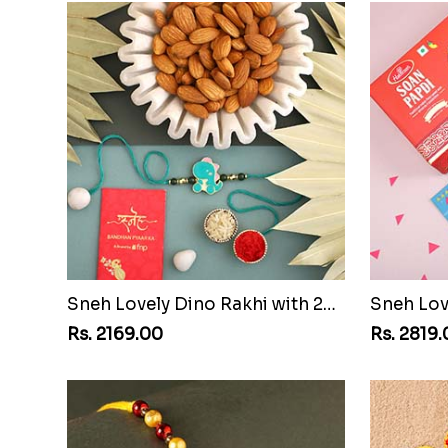
Sneh Lovely Dino Rakhi with 250 Grams Almonds
Rs. 2169.00
Rs. 2819