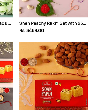
White Pearl And Velvet Beads Rakhi with Lindt Lindor
Sneh Peachy Rakhi Set with 250 Grams Soan Papdi and Cashew
Rs. 3469.00