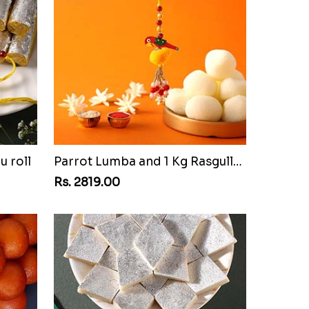
u roll
Parrot Lumba and 1 Kg Rasgulla Tin
Rs. 2819.00