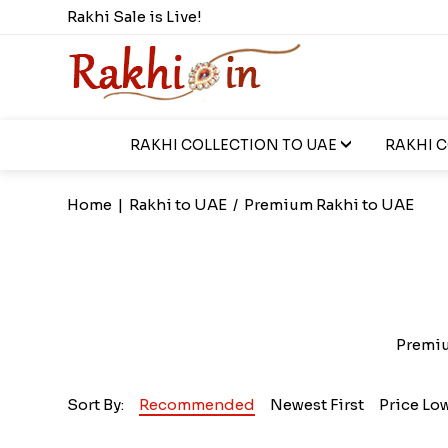
Rakhi Sale is Live!
RAKHI COLLECTION TO UAE
RAKHI 
Home
|
Rakhi to UAE
/
Premium Rakhi to UAE
Premium
Sort By:
Recommended
Newest First
Price Lo