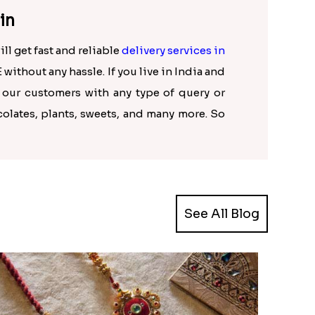
in
ll get fast and reliable
delivery services in
 without any hassle. If you live in India and
p our customers with any type of query or
colates, plants, sweets, and many more. So
See All Blog