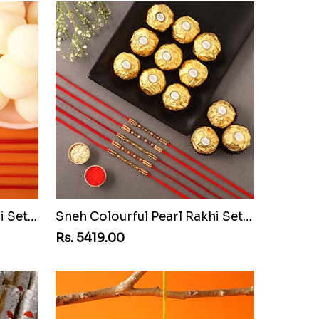
Sneh Colourful Pearl Rakhi Set with Rasgulla Tin
Sneh Colourful Pearl Rakhi Set with 16 Ferrero Rocher
Rs. 5419.00