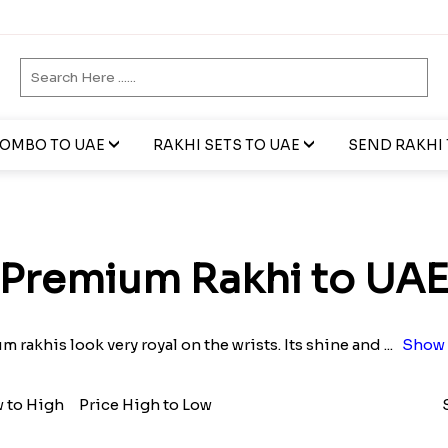
COMBO TO UAE
RAKHI SETS TO UAE
SEND RAKHI 
Premium Rakhi to UA
 rakhis look very royal on the wrists. Its shine and
...
Show 
w to High
Price High to Low