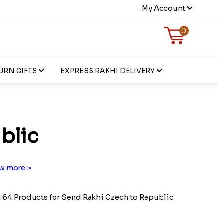
My Account
0
URN GIFTS
EXPRESS RAKHI DELIVERY
blic
w more >
64 Products for Send Rakhi Czech to Republic