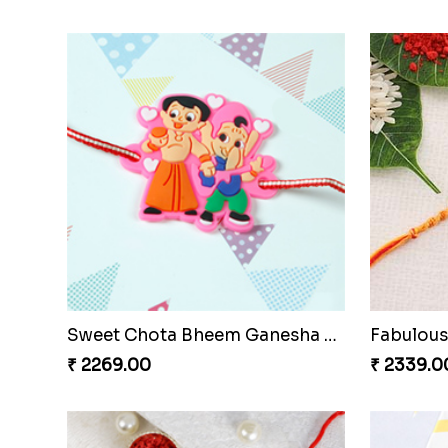
Kids Krishna Family Rakhi Set with Chocolate
Veera Di
₹ 3799.00
₹ 2421.0