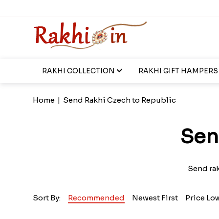
RAKHI COLLECTION
RAKHI GIFT HAMPERS
Home
|
Send Rakhi Czech to Republic
Sen
Send rak
Sort By:
Recommended
Newest First
Price Lo