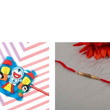
Fancy Two Rakhi set with Puja Thali Hamper
0
₹ 3199.00