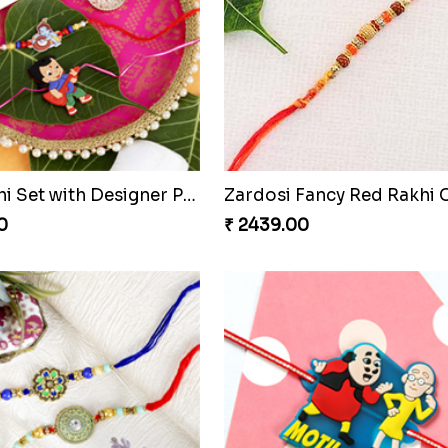
ourful Zardosi Rakhi
Ben 10 Kids Cartoon Rakh
0
₹ 2399.00