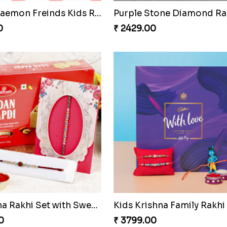
Hamsa Palm Hand Rakhi with Chocolate Bar
0
₹ 2599.00