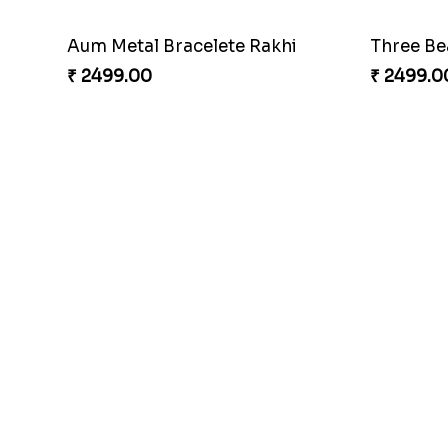
Aum Metal Bracelete Rakhi
Three Bea
₹ 2499.00
₹ 2499.0