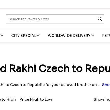
CITY SPECIAL
WORLDWIDE DELIVERY
RET
d Rakhi Czech to Repu
hi to Czech to Republic for your beloved brother on
...
Sho
w to High
Price High to Low
Showing 