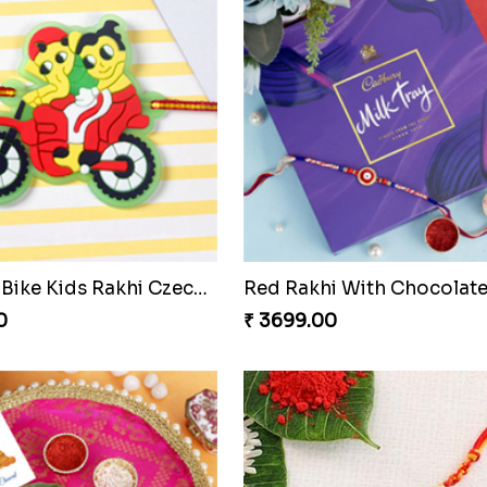
TwoDesigner Beautiful Rakhis with Sweet
0
₹ 2611.00
Floral Rakhi Set
₹ 2499.00