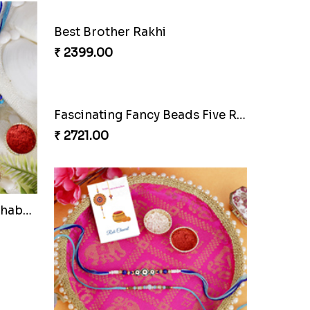
Elegant Designer Bhaiya Bhabhi Rakhi with Chocolate
Best Brother Rakhi
₹ 2399.00