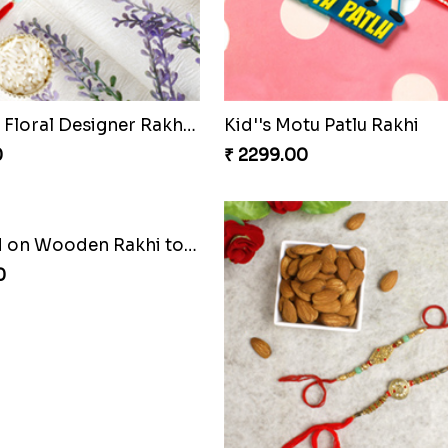
Shree Krishna Rakhi Czech to Republic
0
₹ 2411.00