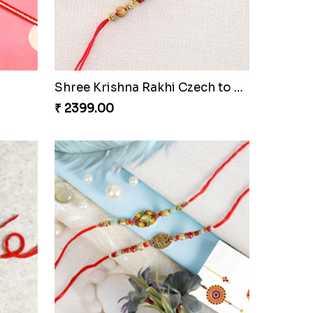
Golden Diamond Zardosi Rakhi to Czech to Republic
Diamond on Wooden Rakhi to Czech to Republic
₹ 2429.00