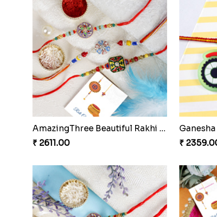
Amazing Brother Rakhi Set
₹ 2529.00
₹ 3669.0
Red Rakhi With Chocolate Hamper Czech to Republic
IK Onkar 
₹ 3699.00
₹ 2511.00