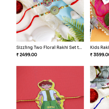
Zardosi Fancy Red Rakhi Czech to Republic
Multi Col
₹ 2439.00
₹ 2521.0