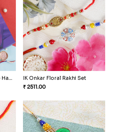
AmazingThree Beautiful Rakhi Set
Ganesha Bike Kids Rakhi Czech to Republic
₹ 2359.00
Sizzling Two Floral Rakhi Set to Czech to Republic
Kids Rakhi Set with Designer Puja Thali
₹ 3599.00