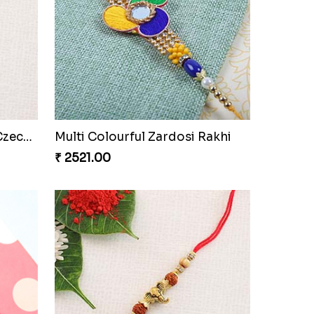
i
Designer Floral Designer Rakhi Set
₹ 2519.00