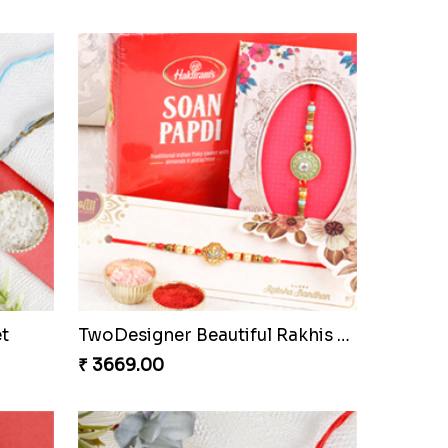
Sweet Chota Bheem Ganesha Rakhi to Czech to Republic
Fabulous Rudraksha Rakhi to Czech to Republic
₹ 2339.00