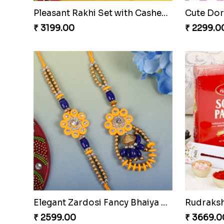
Purple Stone Diamond Rakhi to Czech to Republic
₹ 2429.00
₹ 3011.0