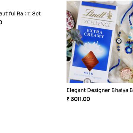
utiful Rakhi Set
0
₹ 3011.00