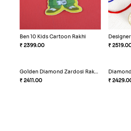
Kid''s Motu Patlu Rakhi
₹ 2299.00
₹ 2399.0