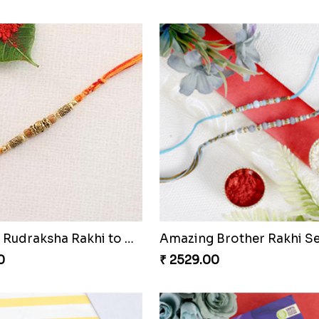
amond Rakhi
0
₹ 2269.00