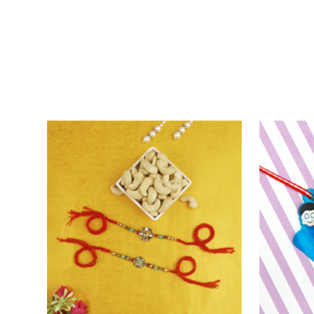
Fascinating Fancy Beads Five Rakhi Set
₹ 2721.00
₹ 3499.0