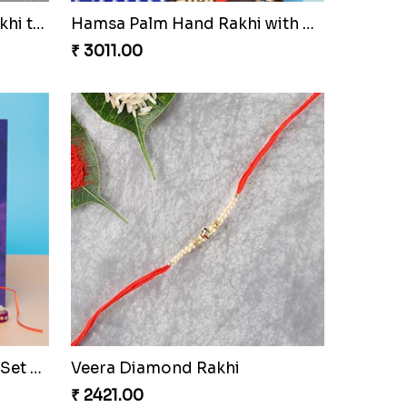
Elegant Zardosi Fancy Bhaiya Bhabhi Rakhi to Czech to Republic
Rudraksha Rakhi Set with Sweet Hamper
₹ 3669.00