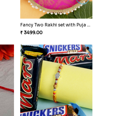
Pleasant Rakhi Set with Cashew Nuts
Cute Doraemon Freinds Kids Rakhi to Czech to Republic
₹ 2299.00