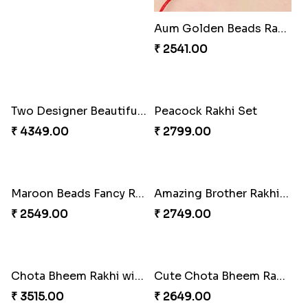
Aum Golden Beads Rakhi
Two Designer Beautiful Rakhis with Sweet
₹ 2541.00
₹ 4349.00