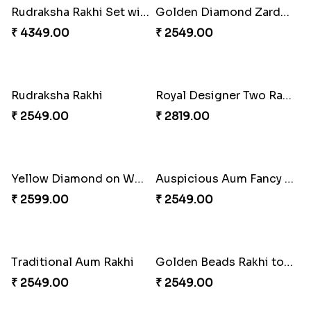
Elegant Brother Rakhi with Chocolate
Designer Bead Rakhi to Norway
₹ 4249.00
₹ 2449.00
Brother & Kid''s Rakhi Set
Evil Rakhi With Chocolate Bars
₹ 2709.00
₹ 3599.00
Golden Beads Rakhi
Designer Beauteous Rakhi Set
₹ 2541.00
₹ 2699.00
Mickey Mouse Kid''s Rakhi with Cadbury Bars
Designer Beads Rakhi
₹ 3249.00
₹ 2449.00