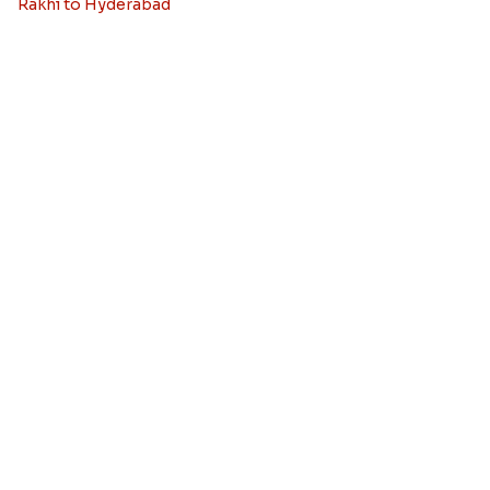
Rakhi to Canada
Rakhi to Singapore
Rakhi to Malaysia
Rakhi to Germany
Rakhi to New Zealand
Rakhi to Dubai
Rakhi to London
View More Country
Rakhi By City
Rakhi to Delhi