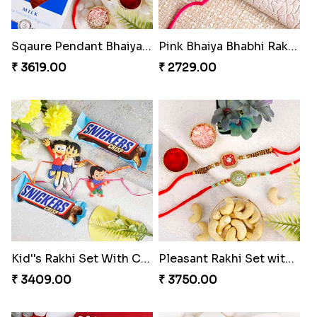
Sqaure Pendant Bhaiya Bhabhi Rakhi with Lindt Bar
Pink Bhaiya Bhabhi Rakhi Set for Norway
₹ 3619.00
₹ 2729.00
Kid''s Rakhi Set With Chocolates Bars
Pleasant Rakhi Set with Cashew Nuts to Norway
₹ 3409.00
₹ 3750.00