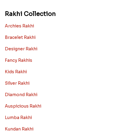
Rakhi gift Ideas
Kids rakhi Hampers
Rakhi with Personalized Gifts
Rakhi with Mugs
Sugarfree Rakhi Combos
Rakhi with Cookies
Rakhi With Photo Gifts
Rakhi with Haldiram Sweets
Rakhi for new born baby