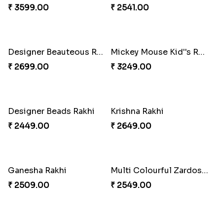
Cute Chota Bheem Rakhi to Norway
Nobita - Shizuka Kid''s Rakhi
₹ 2649.00
₹ 2589.00
Lucky Blue Hamsa Palm Hand Rakhi with Chocolate
₹ 3649.00
Elegant Diamond Rakhi
₹ 2549.00