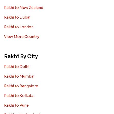
Diamond Rakhi
Auspicious Rakhi
Lumba Rakhi
Kundan Rakhi
Bhaiya Bhabhi Rakhi
Rakhi Sale
Worldwide
Rakhi to USA
Rakhi to UK
Rakhi to UAE
Rakhi to Australia