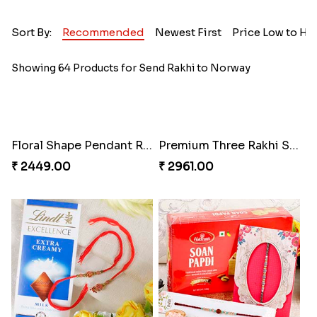
Sort By:
Recommended
Newest First
Price Low to Hi
Showing 64 Products for Send Rakhi to Norway
Floral Shape Pendant Rakhi
Premium Three Rakhi Set
₹ 2449.00
₹ 2961.00