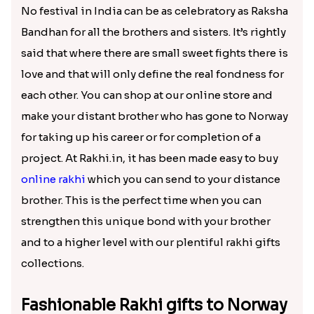
₹ 2560.00
₹ 2689.00
Traditional Rudraksha Rakhi
Bal Hanuman Kid''s Rakhi
₹ 2449.00
₹ 2550.00
Traditional Single Rakhi for Norway
Chota Bheem Kids Rakhi to Norway
₹ 2519.00
₹ 2549.00
Rudraksha on Pink Rakhi Thread
Golden Beads Ball Rakhi
₹ 2509.00
₹ 2499.00