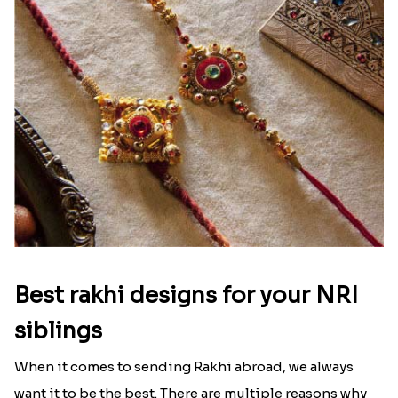
Ingredients and Significance Of
Raksha Bandhan Thali!!!
Raksha Bandhan is a festival that depicts an