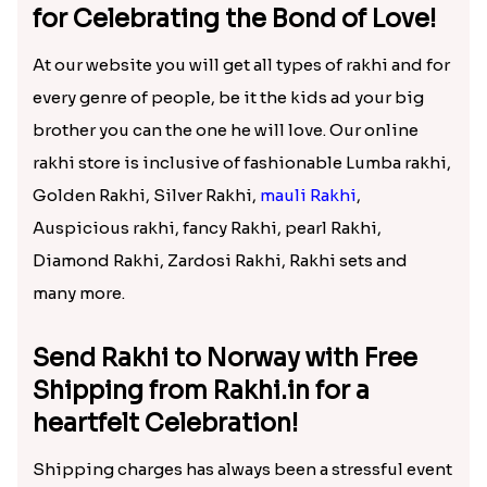
Send Rakhi to Norway via Rakhi.in
to Bring in Charm in the Day of
Your brother!
No festival in India can be as celebratory as Raksha
Bandhan for all the brothers and sisters. It’s rightly
said that where there are small sweet fights there is
love and that will only define the real fondness for
each other. You can shop at our online store and
make your distant brother who has gone to Norway
for taking up his career or for completion of a
project. At Rakhi.in, it has been made easy to buy
online rakhi
which you can send to your distance
brother. This is the perfect time when you can