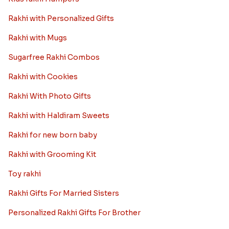
Best rakhi designs for your NRI
siblings
When it comes to sending Rakhi abroad, we always
want it to be the best. There are multiple reasons why
we want the best design and quality of Rakhi for an NRI
sibling....
Read More
Rakhi Trivia
History of Rakhi
When is Rakhi in 2025