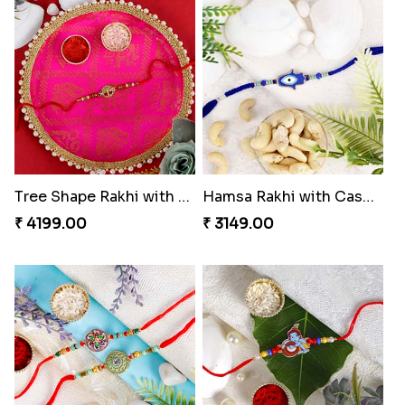
Tree Shape Rakhi with Puja Thali
Hamsa Rakhi with Cashew
₹ 4199.00
₹ 3149.00