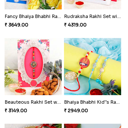
Fancy Bhaiya Bhabhi Rakhi with Lindt Bar
Rudraksha Rakhi Set with Sweet Hamper
₹ 3649.00
₹ 4319.00
Beauteous Rakhi Set with Almond to Norway
Bhaiya Bhabhi Kid''s Rakhi Set
₹ 3149.00
₹ 2949.00