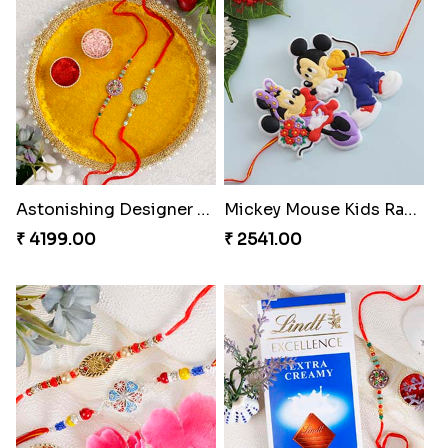
Astonishing Designer Rakhi Set with Puja Thali
Mickey Mouse Kids Rakhi
₹ 4199.00
₹ 2541.00