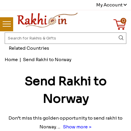
My Account
0
Related Countries
Home
|
Send Rakhi to Norway
Send Rakhi to
Norway
Don’t miss this golden opportunity to send rakhi to
Norway.
...
Show more >