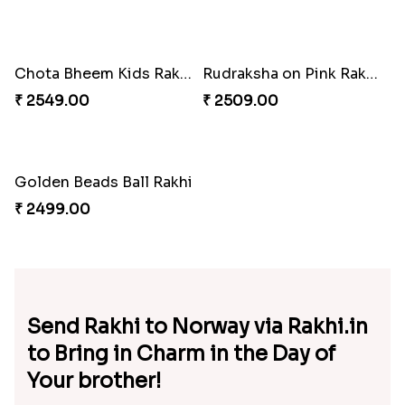
Auspicious Aum Fancy Rakhi to Norway
Traditional Aum Rakhi
₹ 2549.00
₹ 2549.00
Golden Beads Rakhi to Norway
Krishan & Nobita Shizuka Rakhi
₹ 2549.00
₹ 2689.00
Designer Fancy Rakhi
Om Diamond Traditional Rakhi
₹ 2549.00
₹ 2509.00
Dora Kid''s Rakhi
Mickey Mouse & Dora Kids Rakhi to Norway