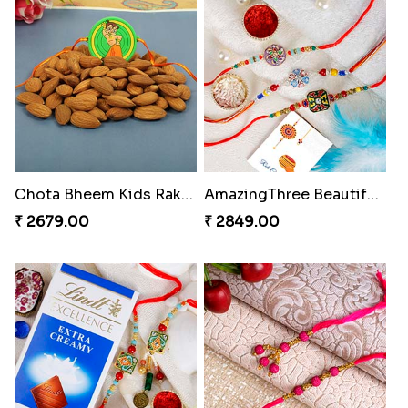
Chota Bheem Kids Rakhi with Almond
AmazingThree Beautiful Rakhi Set
₹ 2679.00
₹ 2849.00