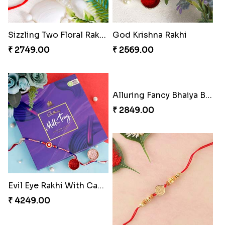
Sizzling Two Floral Rakhi Set
God Krishna Rakhi
₹ 2749.00
₹ 2569.00
Evil Eye Rakhi With Cadbury Box
Alluring Fancy Bhaiya Bhabhi Kids Rakhi Set
₹ 4249.00
₹ 2849.00