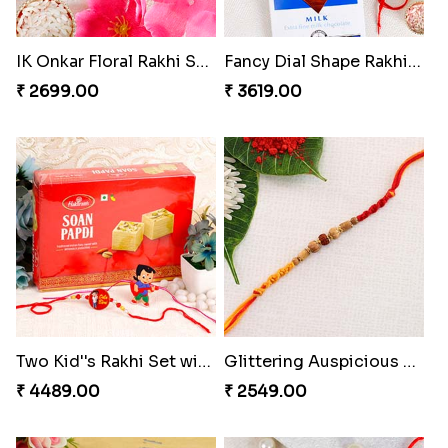
IK Onkar Floral Rakhi Set to Norway
Fancy Dial Shape Rakhi with Lindt to Norway
₹ 2699.00
₹ 3619.00
Two Kid''s Rakhi Set with Soan Papdi
Glittering Auspicious Rudraksha Rakhi
₹ 4489.00
₹ 2549.00