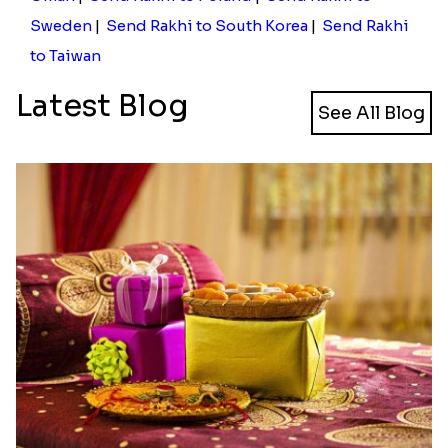
Send Rakhi to Norway with Free
Shipping from Rakhi.in for a
heartfelt Celebration!
Shipping charges has always been a stressful event
for you, for sure, if you have banked upon the idea
of sending online Rakhi gifts. Here we have made
easy for you to send rakhi to Norway from India. You
do not have to worry about the huge shipping
charges that you have been usually being involved
with. With Rakhi.in you will be able to send online
rakhi to Norway with free shipping and revel in
happiness. Not only in Norway but you can also
send
rakhi gifts to USA
, Australia, Germany and
other parts of the World.