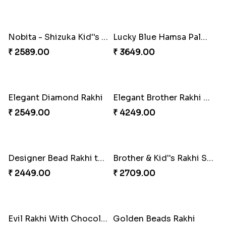
Peacock Rakhi Set
Maroon Beads Fancy Rakhi
₹ 2799.00
₹ 2549.00
Amazing Brother Rakhi Set to Norway
Chota Bheem Rakhi with Lindt Bar
₹ 2749.00
₹ 3515.00