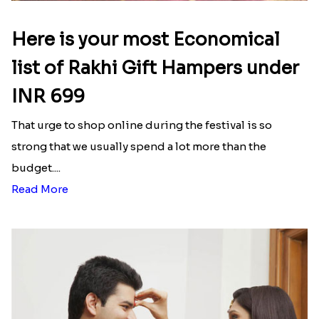
Send Rakhi Czech to Republic
|
Send Rakhi to
Finland
|
Send Rakhi to Hong kong
|
Send Rakhi to
Jamaica
|
Send Rakhi to Mauritius
|
Send Rakhi to
Oman
|
Send Rakhi to Poland
|
Send Rakhi to
Sweden
|
Send Rakhi to South Korea
|
Send Rakhi
to Taiwan
Latest Blog
See All Blog