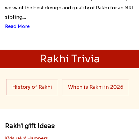
unconditional love bond between the siblings. Rakhi
signifies something extraordinary,...
Read More