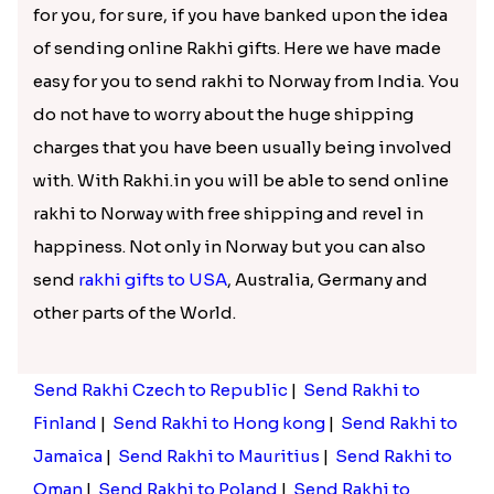
strengthen this unique bond with your brother
and to a higher level with our plentiful rakhi gifts
collections.
Fashionable Rakhi gifts to Norway
for Celebrating the Bond of Love!
At our website you will get all types of rakhi and for
every genre of people, be it the kids ad your big
brother you can the one he will love. Our online
rakhi store is inclusive of fashionable Lumba rakhi,
Golden Rakhi, Silver Rakhi,
mauli Rakhi
,
Auspicious rakhi, fancy Rakhi, pearl Rakhi,
Diamond Rakhi, Zardosi Rakhi, Rakhi sets and
many more.