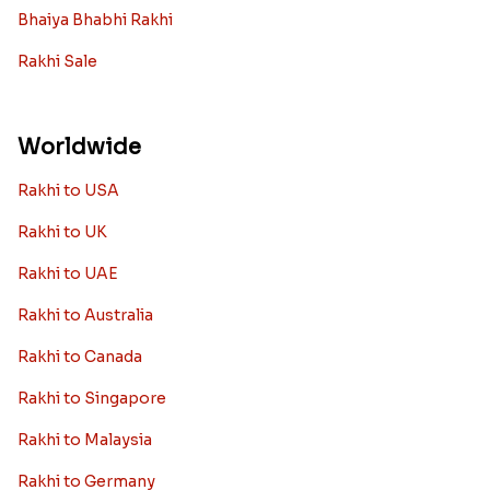
Rakhi with Grooming Kit
Toy rakhi
Rakhi Gifts For Married Sisters
Personalized Rakhi Gifts For Brother
Rakhi Collection
Archies Rakhi
Bracelet Rakhi
Designer Rakhi
Fancy Rakhis
Kids Rakhi
Silver Rakhi