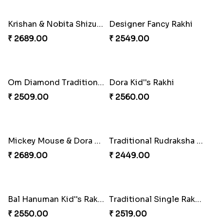
Krishna Rakhi
Ganesha Rakhi
₹ 2649.00
₹ 2509.00
Multi Colourful Zardosi Rakhi to Norway
Rudraksha Rakhi Set with Cadbury Box
₹ 2549.00
₹ 4349.00
Golden Diamond Zardosi Rakhi to Norway
Rudraksha Rakhi
₹ 2549.00
₹ 2549.00
Royal Designer Two Rakhi Set
Yellow Diamond on White Stone Rakhi
₹ 2819.00
₹ 2599.00