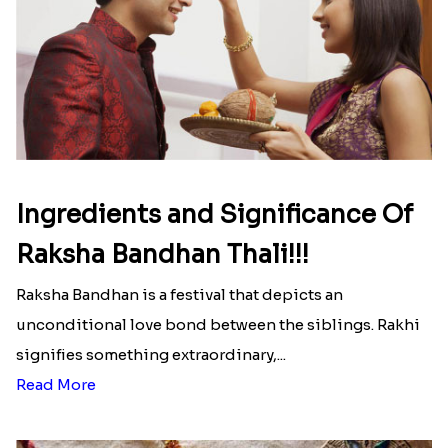
Here is your most Economical
list of Rakhi Gift Hampers under
INR 699
That urge to shop online during the festival is so
strong that we usually spend a lot more than the
budget....
Read More