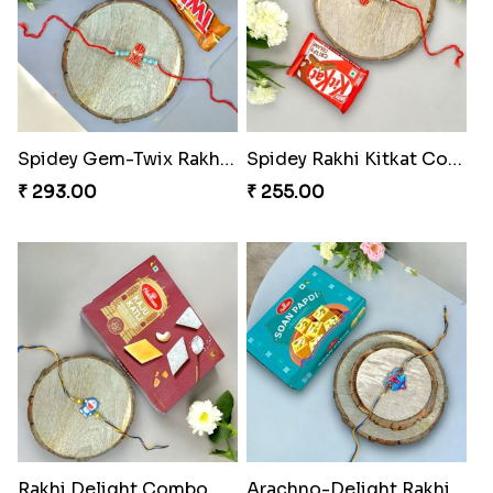
Spidey Gem-Twix Rakhi Designer
Spidey Rakhi Kitkat Combo
₹ 293.00
₹ 255.00
Rakhi Delight Combo Pack
Arachno-Delight Rakhi Combo