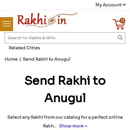
My Account
0
Related Cities
Home
|
Send Rakhi to Anugul
Send Rakhi to
Anugul
Select any Rakhi from our catalog for a perfect online
Rakh
...
Show more >