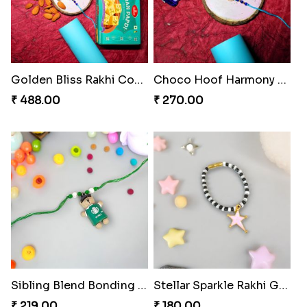
Golden Bliss Rakhi Combo
Choco Hoof Harmony Rakhi
₹ 488.00
₹ 270.00
Sibling Blend Bonding Beverage
Stellar Sparkle Rakhi Glow
₹ 219.00
₹ 180.00