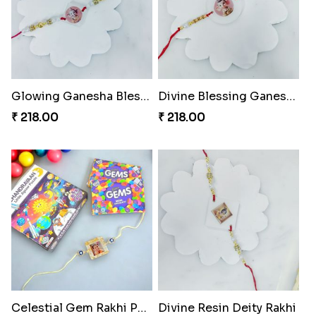
Glowing Ganesha Blessing Rakhi
Divine Blessing Ganesha Rakhi
₹ 218.00
₹ 218.00
Celestial Gem Rakhi Puzzle Combo
Divine Resin Deity Rakhi