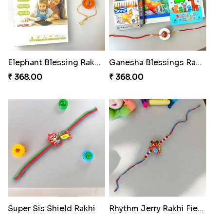
Elephant Blessing Rakhi Set
Ganesha Blessings Rakhi Set
₹ 368.00
₹ 368.00
Super Sis Shield Rakhi
Rhythm Jerry Rakhi Fiesta