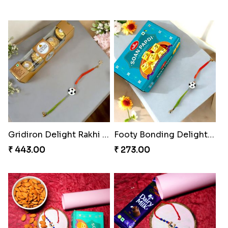
Gridiron Delight Rakhi Set
Footy Bonding Delight Combo
₹ 443.00
₹ 273.00