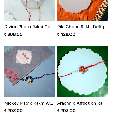
Divine Photo Rakhi Collection
PikaChoco Rakhi Delight
₹ 308.00
₹ 428.00
Mickey Magic Rakhi Wand
Arachnid Affection Rakhi
₹ 203.00
₹ 203.00