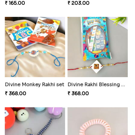
₹ 165.00
₹ 203.00
Divine Monkey Rakhi set
Divine Rakhi Blessing Kit
₹ 368.00
₹ 368.00