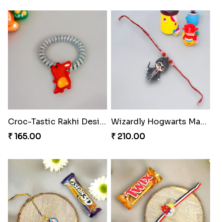
Croc-Tastic Rakhi Design
Wizardly Hogwarts Magic Rakhi
₹ 165.00
₹ 210.00