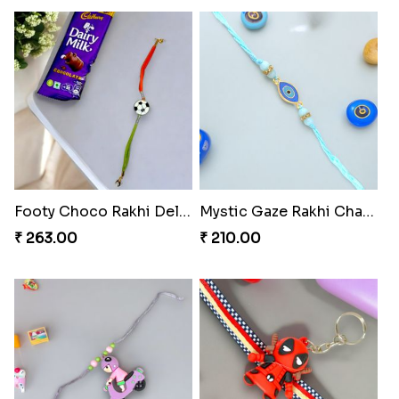
Footy Choco Rakhi Delight
Mystic Gaze Rakhi Charm
₹ 263.00
₹ 210.00