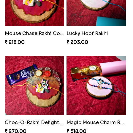
Mouse Chase Rakhi Collection
Lucky Hoof Rakhi
₹ 218.00
₹ 203.00
Choc-O-Rakhi Delight Duo
Magic Mouse Charm Rakhi Pack
₹ 270.00
₹ 518.00