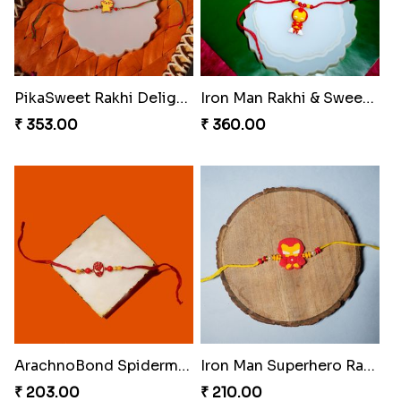
PikaSweet Rakhi Delight Combo
Iron Man Rakhi & Sweets Combo
₹ 353.00
₹ 360.00
ArachnoBond Spiderman Mask Rakhi
Iron Man Superhero Rakhi
₹ 203.00
₹ 210.00