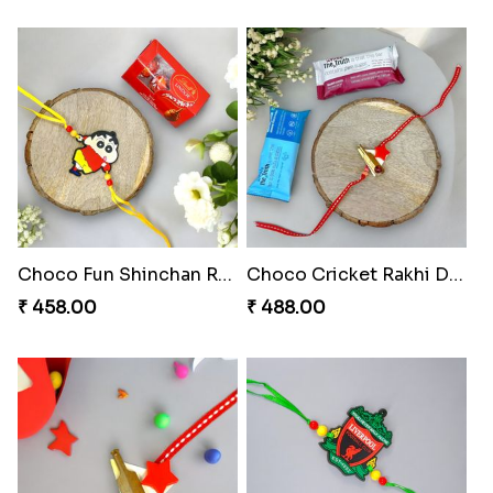
Choco Fun Shinchan Rakhi
Choco Cricket Rakhi Delight
₹ 458.00
₹ 488.00