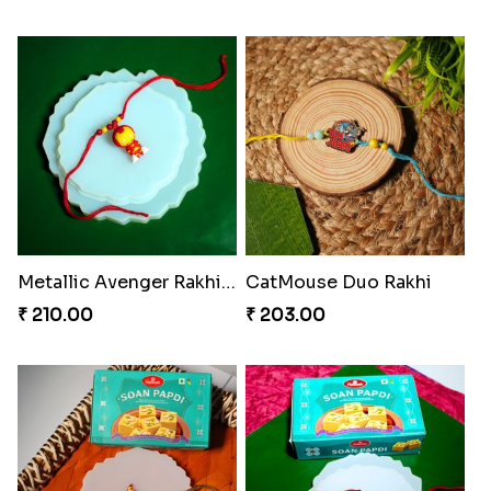
Metallic Avenger Rakhi Band
CatMouse Duo Rakhi
₹ 210.00
₹ 203.00