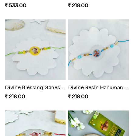
₹ 533.00
₹ 218.00
Divine Blessing Ganesha Rakhi
Divine Resin Hanuman Rakhi
₹ 218.00
₹ 218.00