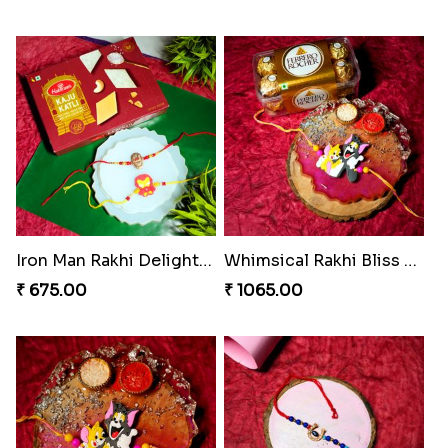
Iron Man Rakhi Delight Combo
Whimsical Rakhi Bliss Box
₹ 675.00
₹ 1065.00