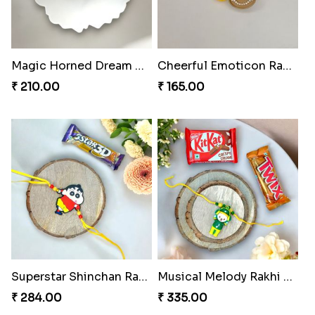
Magic Horned Dream Rakhi
Cheerful Emoticon Rakhi Bliss
₹ 210.00
₹ 165.00
Superstar Shinchan Rakhi Deluxe
Musical Melody Rakhi Combo
₹ 284.00
₹ 335.00