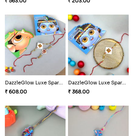
₹ 563.00
₹ 203.00
DazzleGlow Luxe Sparkle Serum
DazzleGlow Luxe Sparkle Serum
₹ 608.00
₹ 368.00