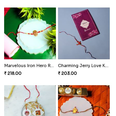
Marvelous Iron Hero Rakhi
Charming Jerry Love Knot Rakhi
₹ 218.00
₹ 203.00