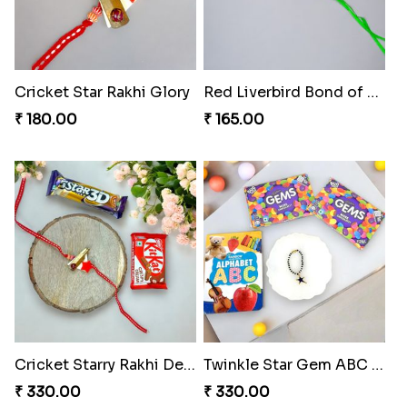
Cricket Star Rakhi Glory
Red Liverbird Bond of Love
₹ 180.00
₹ 165.00
Cricket Starry Rakhi Delight
Twinkle Star Gem ABC Rakhi
₹ 330.00
₹ 330.00