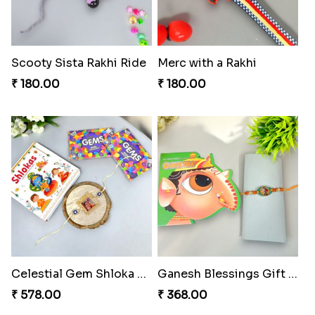
Scooty Sista Rakhi Ride
Merc with a Rakhi
₹ 180.00
₹ 180.00
Celestial Gem Shloka Rakhi
Ganesh Blessings Gift Set
₹ 578.00
₹ 368.00