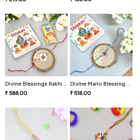
Divine Blessings Rakhi Set
Divine Mario Blessing Rakhi
₹ 588.00
₹ 518.00