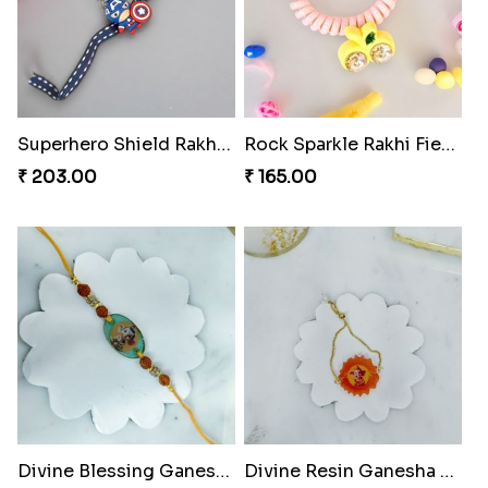
Superhero Shield Rakhi Realm
Rock Sparkle Rakhi Fiesta.
₹ 203.00
₹ 165.00
Divine Blessing Ganesha Rakhi
Divine Resin Ganesha Rakhibracelet