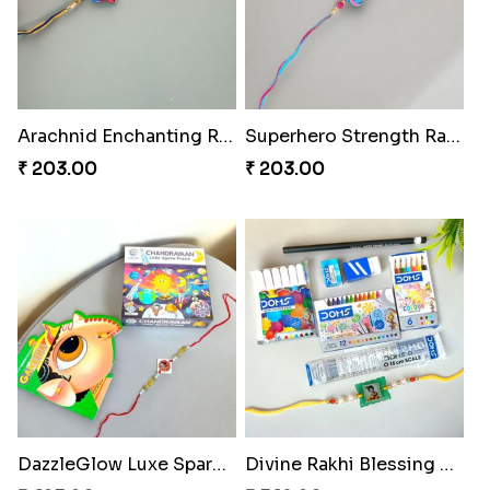
Arachnid Enchanting Rakhi
Superhero Strength Rakhi Knot
₹ 203.00
₹ 203.00
DazzleGlow Luxe Sparkle Serum
Divine Rakhi Blessing Set