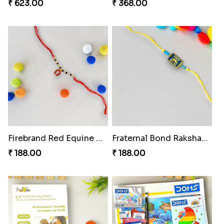
₹ 623.00
₹ 368.00
Firebrand Red Equine Rakhi
Fraternal Bond Rakshabandhan Tie
₹ 188.00
₹ 188.00