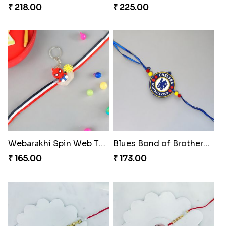
₹ 218.00
₹ 225.00
Webarakhi Spin Web Threads
Blues Bond of Brotherhood
₹ 165.00
₹ 173.00