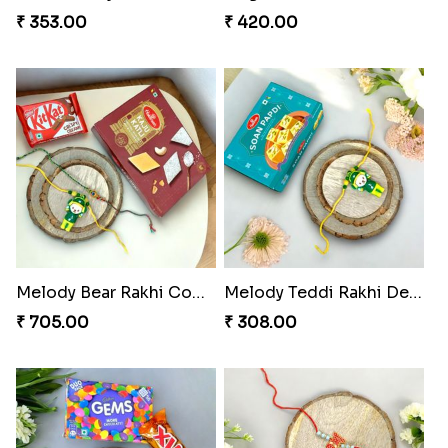
₹ 353.00
₹ 420.00
Melody Bear Rakhi Combo
Melody Teddi Rakhi Delight
₹ 705.00
₹ 308.00