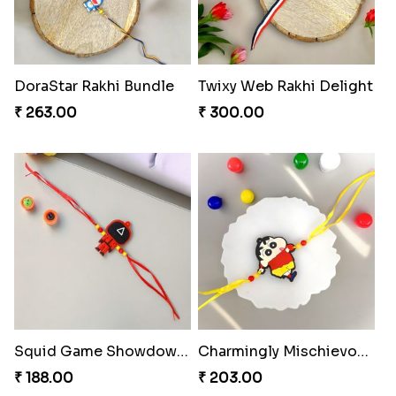
DoraStar Rakhi Bundle
Twixy Web Rakhi Delight
₹ 263.00
₹ 300.00
Squid Game Showdown Rakhi
Charmingly Mischievous Shinchan Rakhi
₹ 188.00
₹ 203.00