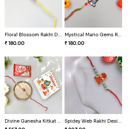
Floral Blossom Rakhi Delight
Mystical Mario Gems Rakhi
₹ 180.00
₹ 180.00
Divine Ganesha Kitkat Rakhi
Spidey Web Rakhi Design