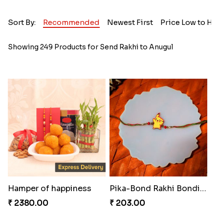
Sort By:
Recommended
Newest First
Price Low to Hi
Showing 249 Products for Send Rakhi to Anugul
Hamper of happiness
Pika-Bond Rakhi Bonding Kit
₹ 2380.00
₹ 203.00