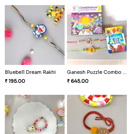
Bluebell Dream Rakhi
Ganesh Puzzle Combo Set
₹ 195.00
₹ 645.00