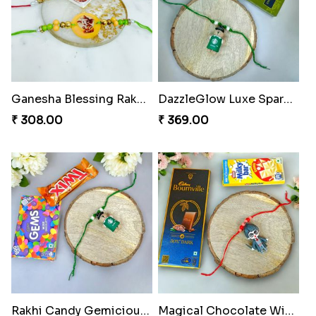
Ganesha Blessing Rakhi PhotoICollection
DazzleGlow Luxe Sparkle Serum
₹ 308.00
₹ 369.00
Rakhi Candy Gemicious Treat
Magical Chocolate Wizard Rakhi