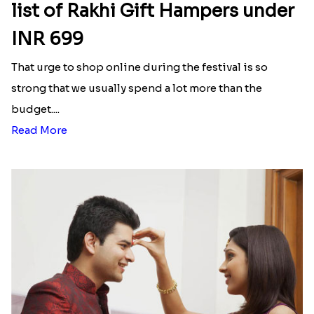
₹ 2899.00
₹ 2299.00
Bhai Rakhi With Mix Hamper
Two Punjabi Style Rakhi With Soan Papdi
₹ 3099.00
₹ 2599.00
Bhai and Kiddo Rakhi
Dharmik Rakhi Set
₹ 2199.00
₹ 2269.00
Two Holi Rakhi With Besan Laddo
Two Punjabi Ek Onkar Rakhi Set
₹ 3299.00
₹ 2249.00