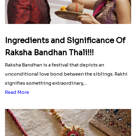
Green Moti Rakhi With Chocolates
Set Of 3 Punjabi Style Rakhi
₹ 3069.00
₹ 2299.00
Bhaiya-Bhabhi Rakhi Set With Chocolate
Bhaiya Bhabhi Rakhi Set
₹ 2759.00
₹ 2239.00
Two Elegant Rakhi Set
Bhaiya Rakhi With Ferrero Rocher
₹ 2299.00
₹ 2699.00
Send Rakhi to Dusseldorf
|
Send Rakhi to