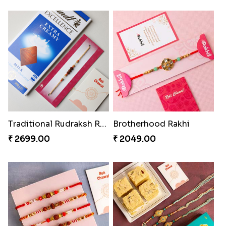
Traditional Rudraksh Rakhi With Chocolate
Brotherhood Rakhi
₹ 2699.00
₹ 2049.00