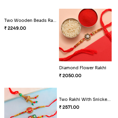
Two Wooden Beads Rakhi Set
Diamond Flower Rakhi
₹ 2249.00
₹ 2050.00