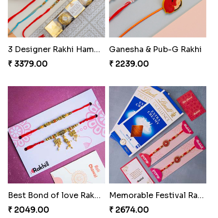
3 Designer Rakhi Hamper
Ganesha & Pub-G Rakhi
₹ 3379.00
₹ 2239.00
Best Bond of love Rakhi Set
Memorable Festival Rakhi with Chocolates
₹ 2049.00
₹ 2674.00