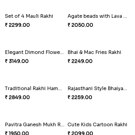
Two Fancy Rakhi Set
Ek Onkar Rakhi
₹ 2249.00
₹ 1950.00