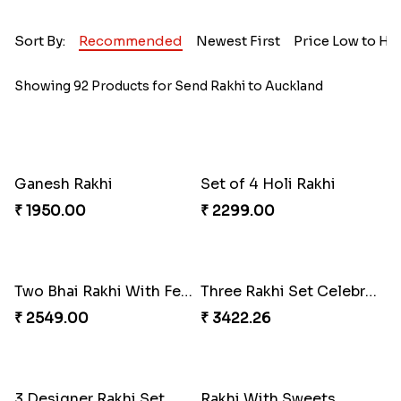
Sort By:
Recommended
Newest First
Price Low to Hi
Showing 92 Products for Send Rakhi to Auckland
Ganesh Rakhi
Set of 4 Holi Rakhi
₹ 1950.00
₹ 2299.00
Two Bhai Rakhi With Ferrero Rocher
Three Rakhi Set Celebration Hamper
₹ 2549.00
₹ 3422.26
3 Designer Rakhi Set
Rakhi With Sweets