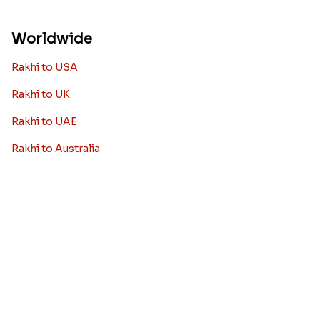
siblings
When it comes to sending Rakhi abroad, we always
want it to be the best. There are multiple reasons why
we want the best design and quality of Rakhi for an NRI
sibling....
Read More
Rakhi Trivia
History of Rakhi
When is Rakhi in 2025