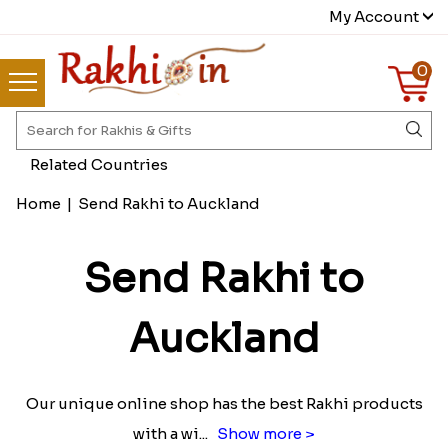
My Account
0
Related Countries
Home
|
Send Rakhi to Auckland
Send Rakhi to
Auckland
Our unique online shop has the best Rakhi products
with a wi
...
Show more >