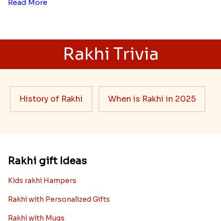
Here is your most Economical
list of Rakhi Gift Hampers under
INR 699
That urge to shop online during the festival is so
strong that we usually spend a lot more than the
budget....
Read More