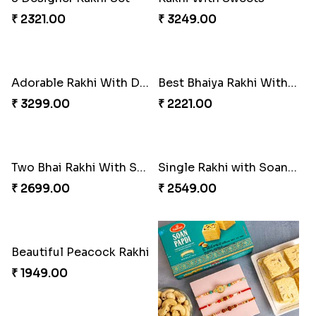
₹ 2321.00
₹ 3249.00
Adorable Rakhi With Dryfruits - For New Zealand
Best Bhaiya Rakhi With 2 Foodie Kids Rakhi Set
₹ 3299.00
₹ 2221.00
Two Bhai Rakhi With Snickers Chocolate
Single Rakhi with Soan Papdi
₹ 2699.00
₹ 2549.00
Beautiful Peacock Rakhi
₹ 1949.00