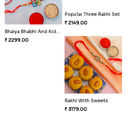
Bhaiya Bhabhi And Kids Rakhi
Two Rakhi With Snickers Chocolate
₹ 2299.00
₹ 2571.00
Popular Three Rakhi Set
Rakhi With Sweets
₹ 2149.00
₹ 3179.00