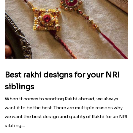
Frankfurt
|
Send Rakhi to Hamburg
|
Send Rakhi to
Munich
|
Send Rakhi to Stuttgart
|
Send Rakhi to
Wellington
|
Send Rakhi to Christchurch
|
Send
Rakhi to Hamilton
|
Send Rakhi to Tauranga
|
Send
Rakhi to Kuala Lumpur
Latest Blog
See All Blog