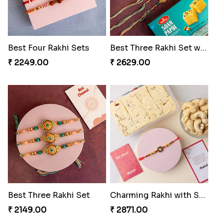
Best Four Rakhi Sets
Best Three Rakhi Set with Soan Papdi
₹ 2249.00
₹ 2629.00
Best Three Rakhi Set
Charming Rakhi with Sweets and Nuts
₹ 2149.00
₹ 2871.00