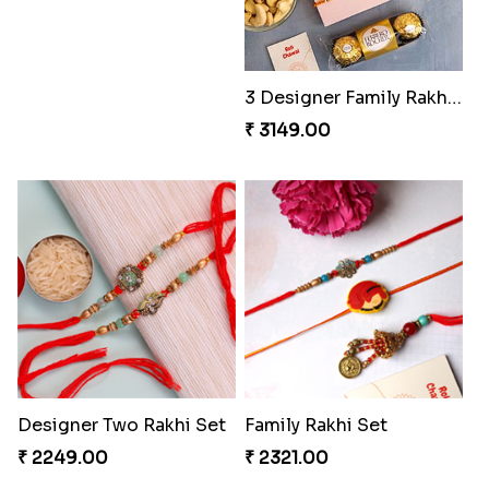
3 Designer Family Rakhi Hamper
₹ 3149.00
Designer Two Rakhi Set
Family Rakhi Set
₹ 2249.00
₹ 2321.00