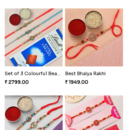
Set of 3 Colourful Beads Rakhi With Chocolate
Best Bhaiya Rakhi
₹ 2799.00
₹ 1949.00