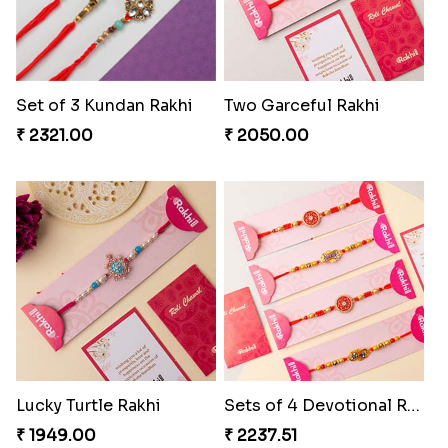
Set of 3 Kundan Rakhi
Two Garceful Rakhi
₹ 2321.00
₹ 2050.00
Lucky Turtle Rakhi
Sets of 4 Devotional Rakhi Sets
₹ 1949.00
₹ 2237.51