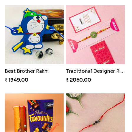
Best Brother Rakhi
Traditional Designer Rakhi
₹ 1949.00
₹ 2050.00