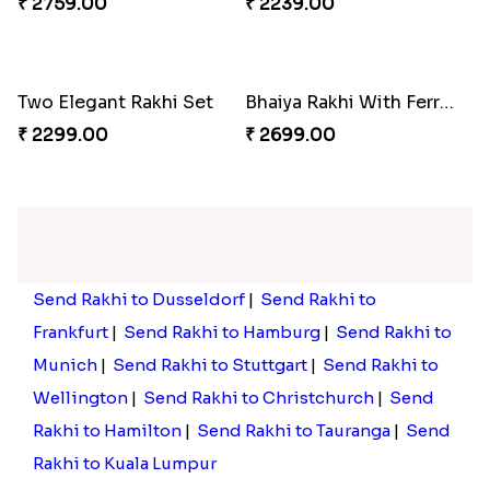
₹ 2019.00
₹ 2019.00
Dancing Chota Bheem Rakhi
₹ 2099.00
Set of 4 Rajasthani Style Rakhi
₹ 2299.00
Rakhi with Two Snickers Chocolates
Kid''s Mc Donald Rakhi
₹ 2449.00
₹ 1949.00