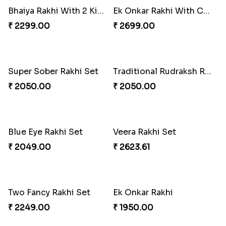
Bhaiya Rakhi With 2 Kids Rakhi
Ek Onkar Rakhi With Chocolate
₹ 2299.00
₹ 2699.00
Super Sober Rakhi Set
Traditional Rudraksh Rakhi
₹ 2050.00
₹ 2050.00
Blue Eye Rakhi Set
Veera Rakhi Set
₹ 2049.00
₹ 2623.61