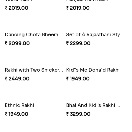
Traditional Rakhi Hamper
Rajasthani Style Bhaiya Bhabhi Rakhi Set
₹ 2849.00
₹ 2259.00