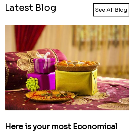
Ethnic Rakhi
Bhai And Kid''s Rakhi With Dodha Burfee
₹ 1949.00
₹ 3299.00
Holy Dhaaga Rakhi
Two Fancy Rakhi Set
₹ 1950.00
₹ 2149.00
Set of 3 Holy Dhaaga Rakhi
Two Pious Rudraksh Rakhi Set
₹ 2269.00
₹ 2100.00
Rakhi With Bunch of Chocolates
4 Rajwadi Rakhi Set