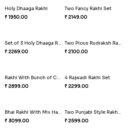
Pavitra Ganesh Mukh Rakhi
Cute Kids Cartoon Rakhi
₹ 1950.00
₹ 2099.00
Set Of 3 Precious Style Rakhi
Elegant Rakhi With Lindt Chocolate
₹ 2133.59
₹ 2749.00