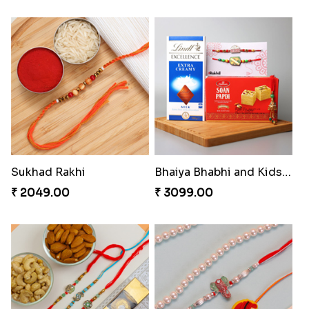
Sukhad Rakhi
Bhaiya Bhabhi and Kids Rakhi Hamper
₹ 2049.00
₹ 3099.00