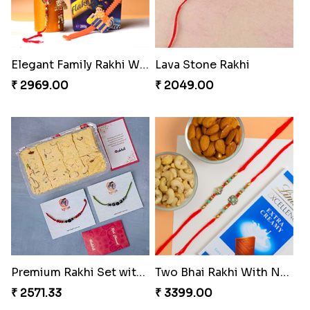
Elegant Family Rakhi With Chocolate Treat
Lava Stone Rakhi
₹ 2969.00
₹ 2049.00
Premium Rakhi Set with Soan Papdi
Two Bhai Rakhi With Nuts and Chocolate
₹ 2571.33
₹ 3399.00