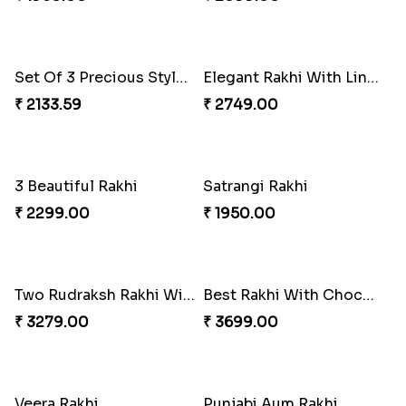
Set of 4 Mauli Rakhi
Agate beads with Lava Stone Rakhi
₹ 2299.00
₹ 2050.00
Elegant Dimond Flower Rakhis with Uphaar
Bhai & Mac Fries Rakhi
₹ 3149.00
₹ 2249.00