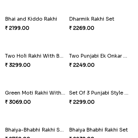
3 Beautiful Rakhi
Satrangi Rakhi
₹ 2299.00
₹ 1950.00
Two Rudraksh Rakhi With Dodha Burfee
Best Rakhi With Choco Nut Hamper
₹ 3279.00
₹ 3699.00
Veera Rakhi
Punjabi Aum Rakhi