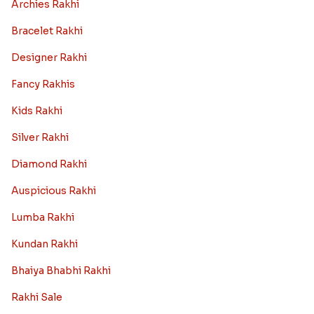
Read More
Best rakhi designs for your NRI