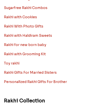
Ingredients and Significance Of
Raksha Bandhan Thali!!!
Raksha Bandhan is a festival that depicts an
unconditional love bond between the siblings. Rakhi
signifies something extraordinary,...