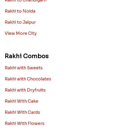
Rakhi to Chandigarh
Rakhi to Noida
Rakhi to Jaipur
View More City
Rakhi Combos
Rakhi with Sweets
Rakhi with Chocolates
Rakhi with Dryfruits
Rakhi With Cake
Rakhi With Cards
Rakhi With Flowers