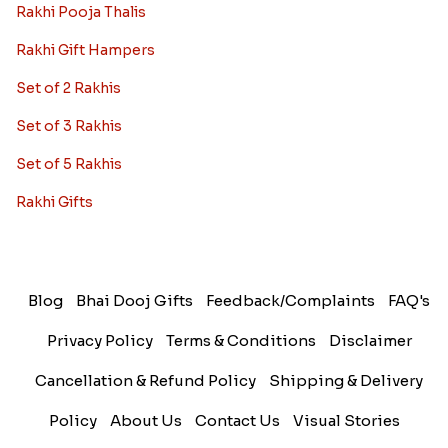
Rakhi Pooja Thalis
Rakhi Gift Hampers
Set of 2 Rakhis
Set of 3 Rakhis
Set of 5 Rakhis
Rakhi Gifts
Blog
Bhai Dooj Gifts
Feedback/Complaints
FAQ's
Privacy Policy
Terms & Conditions
Disclaimer
Cancellation & Refund Policy
Shipping & Delivery
Policy
About Us
Contact Us
Visual Stories