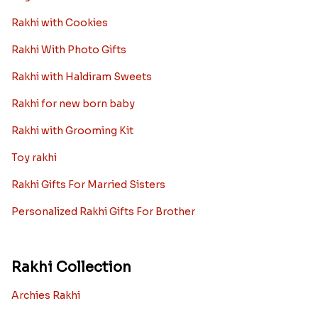
Rakhi with Cookies
Rakhi With Photo Gifts
Rakhi with Haldiram Sweets
Rakhi for new born baby
Rakhi with Grooming Kit
Toy rakhi
Rakhi Gifts For Married Sisters
Personalized Rakhi Gifts For Brother
Rakhi Collection
Archies Rakhi