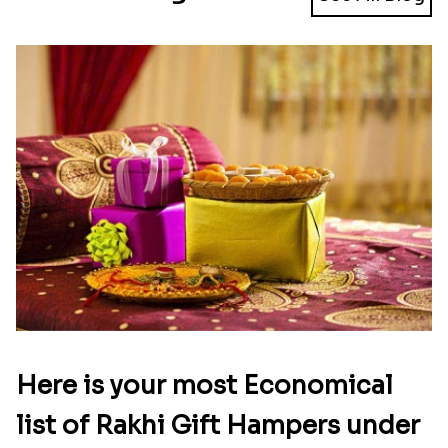
Here is your most Economical
list of Rakhi Gift Hampers under