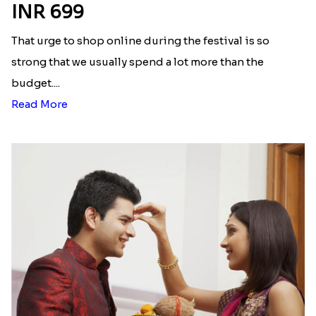
INR 699
That urge to shop online during the festival is so
strong that we usually spend a lot more than the
budget....
Read More