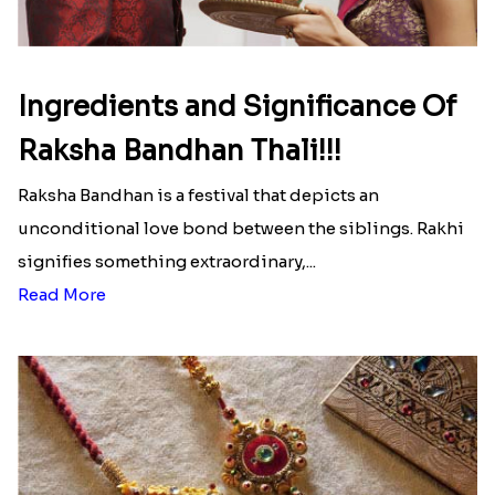
Ingredients and Significance Of
Raksha Bandhan Thali!!!
Raksha Bandhan is a festival that depicts an
unconditional love bond between the siblings. Rakhi
signifies something extraordinary,...
Read More