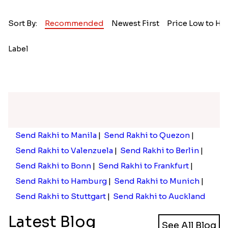
Sort By:
Recommended
Newest First
Price Low to Hi
Label
Send Rakhi to Manila
|
Send Rakhi to Quezon
|
Send Rakhi to Valenzuela
|
Send Rakhi to Berlin
|
Send Rakhi to Bonn
|
Send Rakhi to Frankfurt
|
Send Rakhi to Hamburg
|
Send Rakhi to Munich
|
Send Rakhi to Stuttgart
|
Send Rakhi to Auckland
Latest Blog
See All Blog