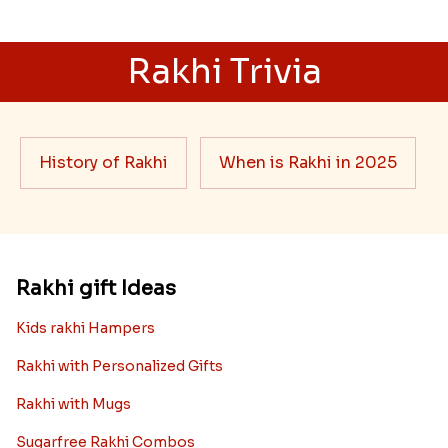
Rakhi Trivia
History of Rakhi
When is Rakhi in 2025
Rakhi gift Ideas
Kids rakhi Hampers
Rakhi with Personalized Gifts
Rakhi with Mugs
Sugarfree Rakhi Combos