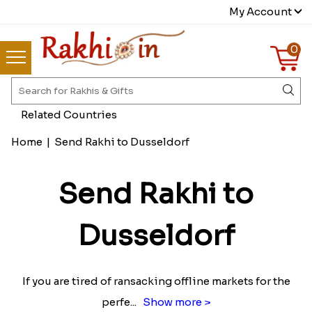
My Account
0
Related Countries
Home
|
Send Rakhi to Dusseldorf
Send Rakhi to
Dusseldorf
If you are tired of ransacking offline markets for the
perfe
...
Show more >