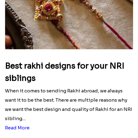
Best rakhi designs for your NRI
siblings
When it comes to sending Rakhi abroad, we always
want it to be the best. There are multiple reasons why
we want the best design and quality of Rakhi for an NRI
sibling....
Read More