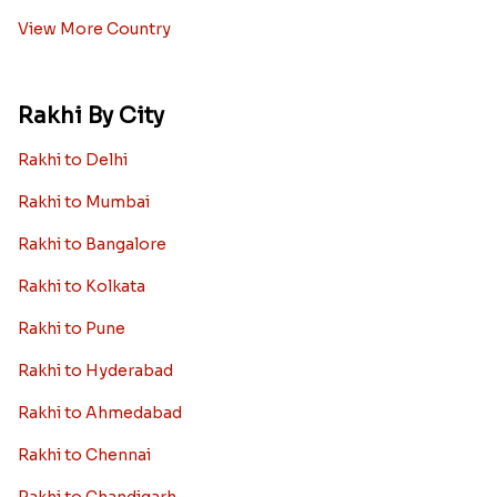
View More Country
Rakhi By City
Rakhi to Delhi
Rakhi to Mumbai
Rakhi to Bangalore
Rakhi to Kolkata
Rakhi to Pune
Rakhi to Hyderabad
Rakhi to Ahmedabad
Rakhi to Chennai