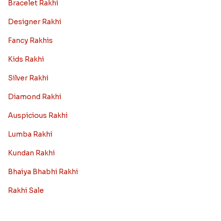
Bracelet Rakhi
Designer Rakhi
Fancy Rakhis
Kids Rakhi
Silver Rakhi
Diamond Rakhi
Auspicious Rakhi
Lumba Rakhi
Kundan Rakhi
Bhaiya Bhabhi Rakhi
Rakhi Sale