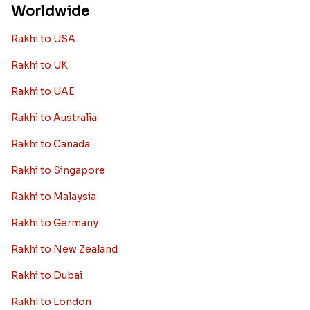
Worldwide
Rakhi to USA
Rakhi to UK
Rakhi to UAE
Rakhi to Australia
Rakhi to Canada
Rakhi to Singapore
Rakhi to Malaysia
Rakhi to Germany
Rakhi to New Zealand
Rakhi to Dubai
Rakhi to London