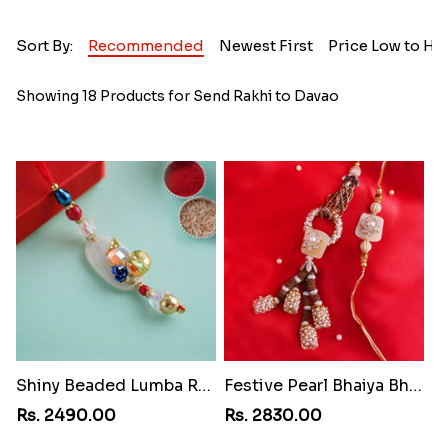
Sort By:
Recommended
Newest First
Price Low to Hi
Showing 18 Products for Send Rakhi to Davao
Shiny Beaded Lumba Rakhi
Festive Pearl Bhaiya Bhabhi Rakhi
Rs. 2490.00
Rs. 2830.00