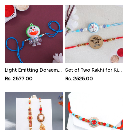
Light Emitting Doraemon Rakhi
Set of Two Rakhi for Kids
Rs. 2577.00
Rs. 2525.00