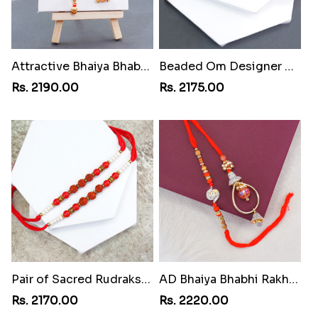
Attractive Bhaiya Bhabhi Rakhi to Philippines
Beaded Om Designer Rakhi to Philippines
Rs. 2190.00
Rs. 2175.00
Pair of Sacred Rudraksha Rakhi for Brothers to Philippines
AD Bhaiya Bhabhi Rakhi to Philippines
Rs. 2170.00
Rs. 2220.00