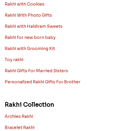
Rakhi with Cookies
Rakhi With Photo Gifts
Rakhi with Haldiram Sweets
Rakhi for new born baby
Rakhi with Grooming Kit
Toy rakhi
Rakhi Gifts For Married Sisters
Personalized Rakhi Gifts For Brother
Rakhi Collection
Archies Rakhi
Bracelet Rakhi