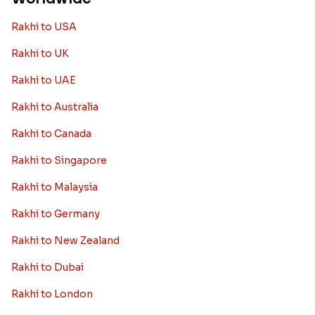
Rakhi to USA
Rakhi to UK
Rakhi to UAE
Rakhi to Australia
Rakhi to Canada
Rakhi to Singapore
Rakhi to Malaysia
Rakhi to Germany
Rakhi to New Zealand
Rakhi to Dubai
Rakhi to London