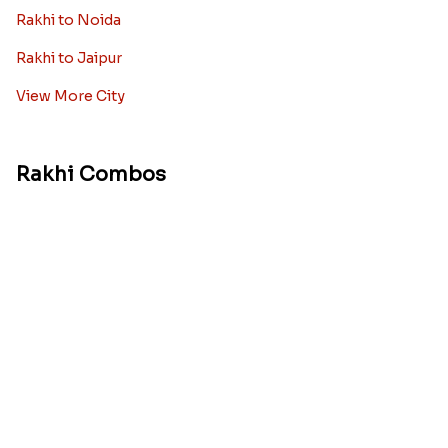
Rakhi to Noida
Rakhi to Jaipur
View More City
Rakhi Combos
Rakhi with Sweets
Rakhi with Chocolates
Rakhi with Dryfruits
Rakhi With Cake
Rakhi With Cards
Rakhi With Flowers
Rakhi Pooja Thalis