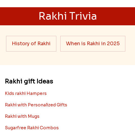
Rakhi Trivia
History of Rakhi
When is Rakhi in 2025
Rakhi gift Ideas
Kids rakhi Hampers
Rakhi with Personalized Gifts
Rakhi with Mugs
Sugarfree Rakhi Combos