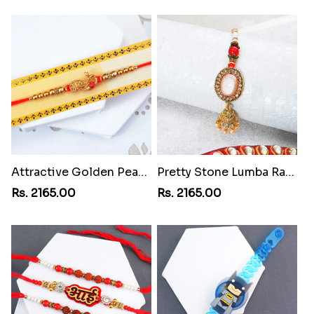
Attractive Golden Peacock Rakhi to Philippines
Pretty Stone Lumba Rakhi to Philippines
Rs. 2165.00
Rs. 2165.00