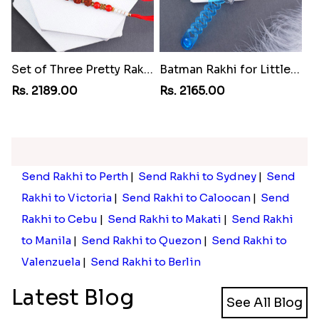
Set of Three Pretty Rakhis for Brothers to Philippines
Batman Rakhi for Little One to Philippines
Rs. 2189.00
Rs. 2165.00
Send Rakhi to Perth
|
Send Rakhi to Sydney
|
Send
Rakhi to Victoria
|
Send Rakhi to Caloocan
|
Send
Rakhi to Cebu
|
Send Rakhi to Makati
|
Send Rakhi
to Manila
|
Send Rakhi to Quezon
|
Send Rakhi to
Valenzuela
|
Send Rakhi to Berlin
Latest Blog
See All Blog