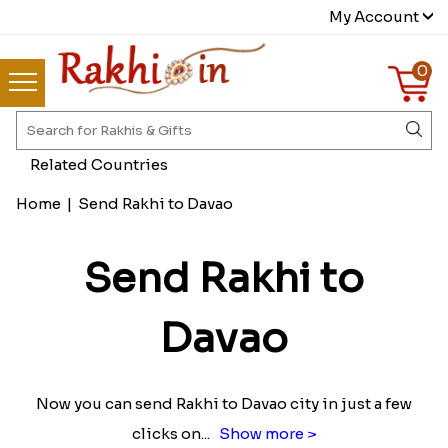
My Account
0
Related Countries
Home
|
Send Rakhi to Davao
Send Rakhi to
Davao
Now you can send Rakhi to Davao city in just a few
clicks on
...
Show more >