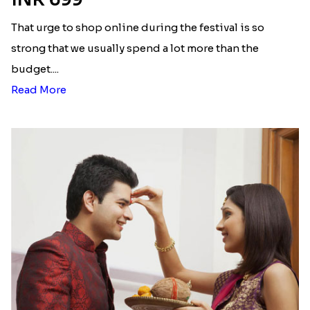
That urge to shop online during the festival is so
strong that we usually spend a lot more than the
budget....
Read More