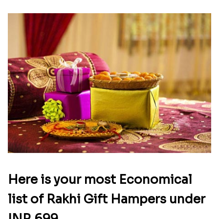
Here is your most Economical
list of Rakhi Gift Hampers under
INR 699