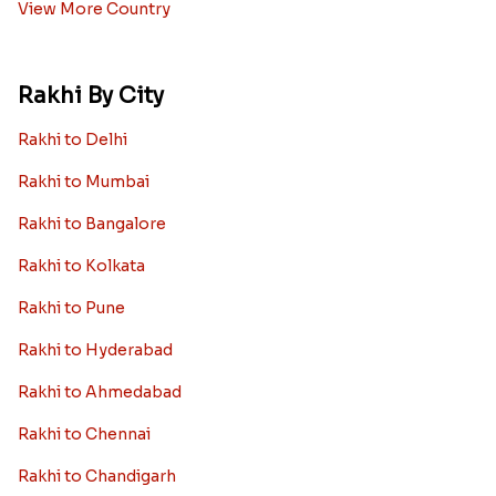
View More Country
Rakhi By City
Rakhi to Delhi
Rakhi to Mumbai
Rakhi to Bangalore
Rakhi to Kolkata
Rakhi to Pune
Rakhi to Hyderabad
Rakhi to Ahmedabad
Rakhi to Chennai
Rakhi to Chandigarh