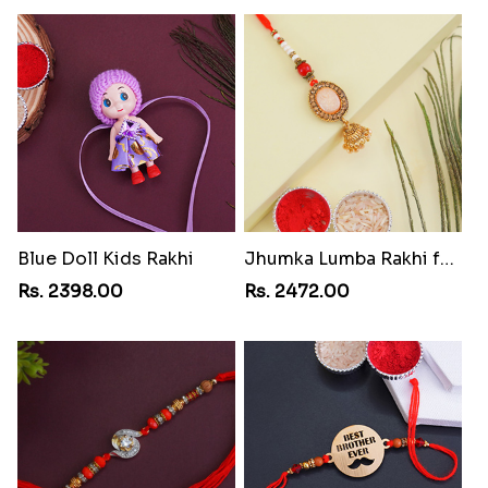
Blue Doll Kids Rakhi
Jhumka Lumba Rakhi for Bhabhi
Rs. 2398.00
Rs. 2472.00