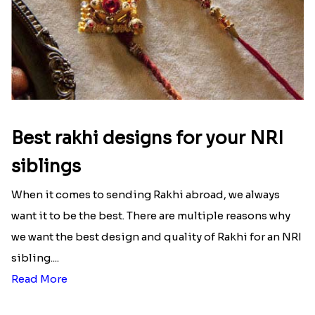
Best rakhi designs for your NRI
siblings
When it comes to sending Rakhi abroad, we always
want it to be the best. There are multiple reasons why
we want the best design and quality of Rakhi for an NRI
sibling....
Read More