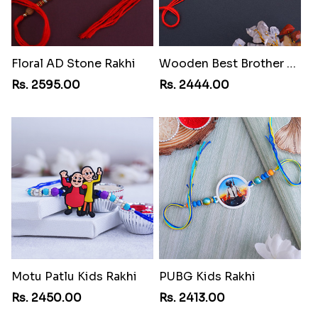
Floral AD Stone Rakhi
Wooden Best Brother Rakhi
Rs. 2595.00
Rs. 2444.00
Motu Patlu Kids Rakhi
PUBG Kids Rakhi
Rs. 2450.00
Rs. 2413.00