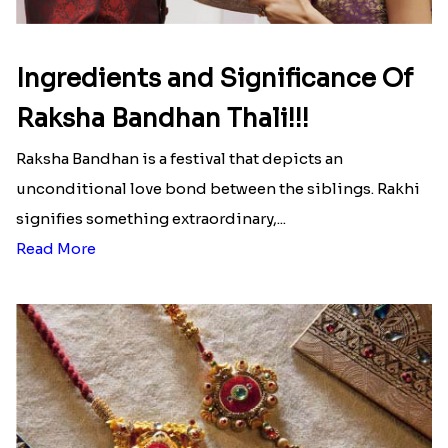
Ingredients and Significance Of
Raksha Bandhan Thali!!!
Raksha Bandhan is a festival that depicts an
unconditional love bond between the siblings. Rakhi
signifies something extraordinary,...
Read More