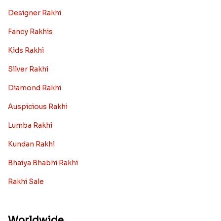
Designer Rakhi
Fancy Rakhis
Kids Rakhi
Silver Rakhi
Diamond Rakhi
Auspicious Rakhi
Lumba Rakhi
Kundan Rakhi
Bhaiya Bhabhi Rakhi
Rakhi Sale
Worldwide