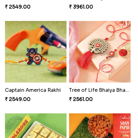
₹ 2549.00
₹ 3961.00
Captain America Rakhi
Tree of Life Bhaiya Bhabhi Rakhi Set
₹ 2549.00
₹ 2561.00