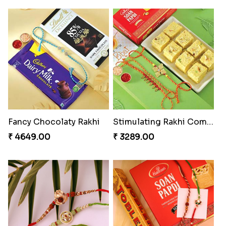
Fancy Chocolaty Rakhi
Stimulating Rakhi Combo
₹ 4649.00
₹ 3289.00