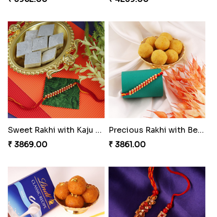
Sweet Rakhi with Kaju Katli
Precious Rakhi with Besan Laddoo
₹ 3869.00
₹ 3861.00