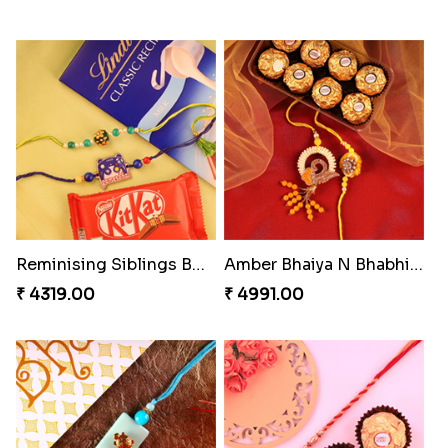
Reminising Siblings Bond
Amber Bhaiya N Bhabhi Rakhi with Ferrero
₹ 4319.00
₹ 4991.00