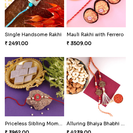
Single Handsome Rakhi
Mauli Rakhi with Ferrero
₹ 2491.00
₹ 3509.00
Priceless Sibling Moment
Alluring Bhaiya Bhabhi Rakhi Combo
₹ 3962.00
₹ 4239.00