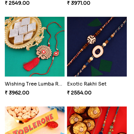
₹ 2549.00
₹ 3971.00
Wishing Tree Lumba Rakhi Combo
Exotic Rakhi Set
₹ 3962.00
₹ 2554.00