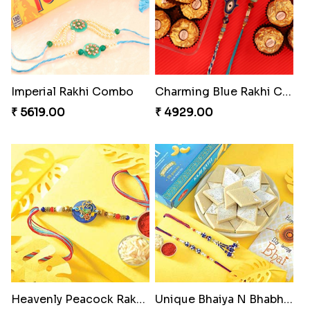
Imperial Rakhi Combo
Charming Blue Rakhi Combo
₹ 5619.00
₹ 4929.00
Heavenly Peacock Rakhi to Canada
Unique Bhaiya N Bhabhi Rakhi Combo