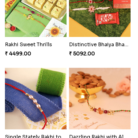
Rakhi Sweet Thrills
Distinctive Bhaiya Bhabhi Rakhi Combo
₹ 4499.00
₹ 5092.00
Single Stately Rakhi to Canada
Dazzling Rakhi with Almond