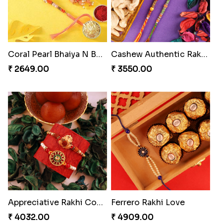
Coral Pearl Bhaiya N Bhabhi Set Canada
Cashew Authentic Rakhi Combo to Canada
₹ 2649.00
₹ 3550.00
Appreciative Rakhi Combo
Ferrero Rakhi Love
₹ 4032.00
₹ 4909.00