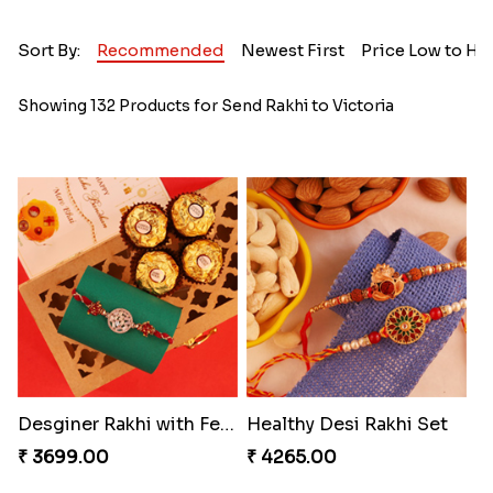
Sort By:
Recommended
Newest First
Price Low to Hi
Showing 132 Products for Send Rakhi to Victoria
Desginer Rakhi with Ferrero
Healthy Desi Rakhi Set
₹ 3699.00
₹ 4265.00