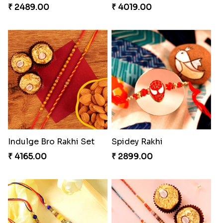
₹ 2489.00
₹ 4019.00
Indulge Bro Rakhi Set
Spidey Rakhi
₹ 4165.00
₹ 2899.00