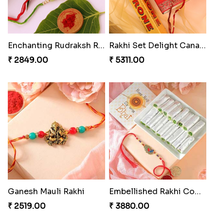
Enchanting Rudraksh Rakhi Set
Rakhi Set Delight Canada
₹ 2849.00
₹ 5311.00
Ganesh Mauli Rakhi
Embellished Rakhi Combo
₹ 2519.00
₹ 3880.00