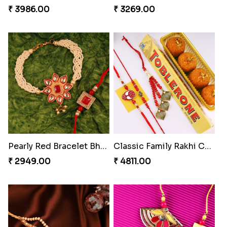
₹ 3986.00
₹ 3269.00
Pearly Red Bracelet Bhaiya Bhabhi Rakhi Set
Classic Family Rakhi Combo
₹ 2949.00
₹ 4811.00