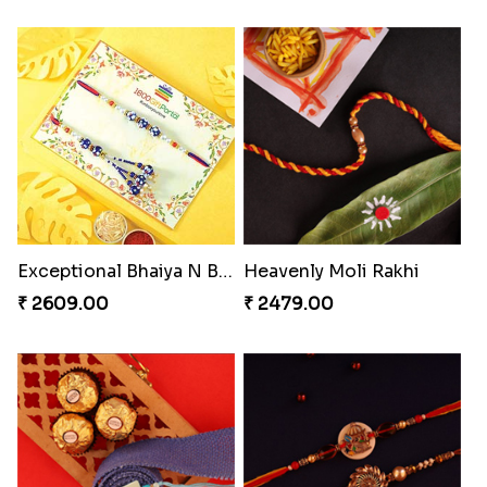
Exceptional Bhaiya N Bhabhi Rakhi Set
Heavenly Moli Rakhi
₹ 2609.00
₹ 2479.00