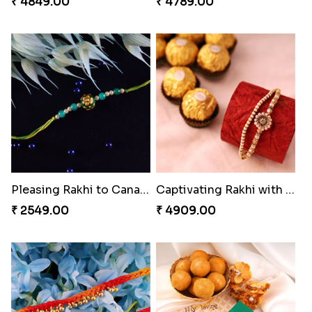
₹ 4849.00
₹ 4789.00
Pleasing Rakhi to Canada
Captivating Rakhi with Ferrero
₹ 2549.00
₹ 4909.00