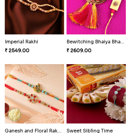
Imperial Rakhi
Bewitching Bhaiya Bhabhi Rakhi to Canada
₹ 2549.00
₹ 2609.00
Ganesh and Floral Rakhi Set
Sweet Sibling Time