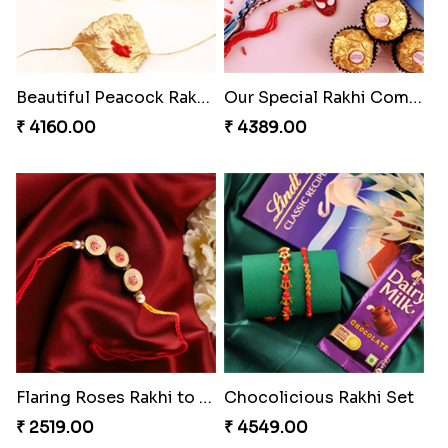
Beautiful Peacock Rakhi with Nuts
Our Special Rakhi Combo to Canada
₹ 4160.00
₹ 4389.00
Flaring Roses Rakhi to Canada
Chocolicious Rakhi Set
₹ 2519.00
₹ 4549.00