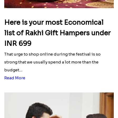
Latest Blog
See All Blog
Here is your most Economical