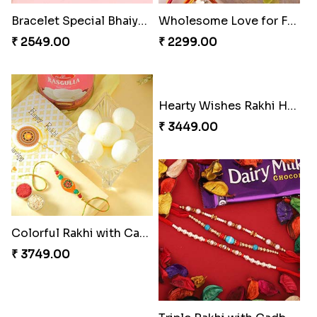
Bracelet Special Bhaiya Bhabhi Rakhi Set
Wholesome Love for Four
₹ 2549.00
₹ 2299.00
Colorful Rakhi with Cashew Almond
Hearty Wishes Rakhi Hamper
₹ 3749.00
₹ 3449.00