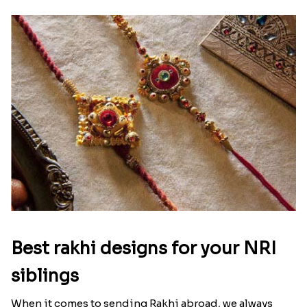
Ingredients and Significance Of
Raksha Bandhan Thali!!!
Raksha Bandhan is a festival that depicts an
unconditional love bond between the siblings. Rakhi
signifies something extraordinary,...
Read More