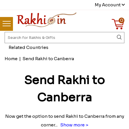
My Account
0
Related Countries
Home
|
Send Rakhi to Canberra
Send Rakhi to
Canberra
Now get the option to send Rakhi to Canberra from any
corner
...
Show more >