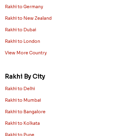
Worldwide
Rakhi to USA
Rakhi to UK
Rakhi to UAE
Rakhi to Australia
Rakhi to Canada
Rakhi to Singapore
Rakhi to Malaysia
Rakhi to Germany
Rakhi to New Zealand