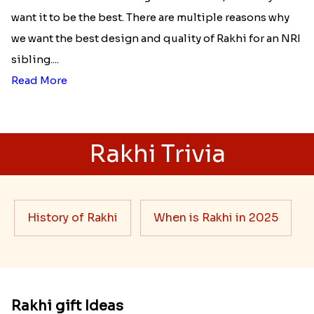
Best rakhi designs for your NRI
siblings
When it comes to sending Rakhi abroad, we always
want it to be the best. There are multiple reasons why
we want the best design and quality of Rakhi for an NRI
sibling....