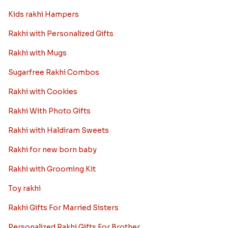
Read More
Rakhi Trivia
History of Rakhi
When is Rakhi in 2025
Rakhi gift Ideas
Kids rakhi Hampers
Rakhi with Personalized Gifts