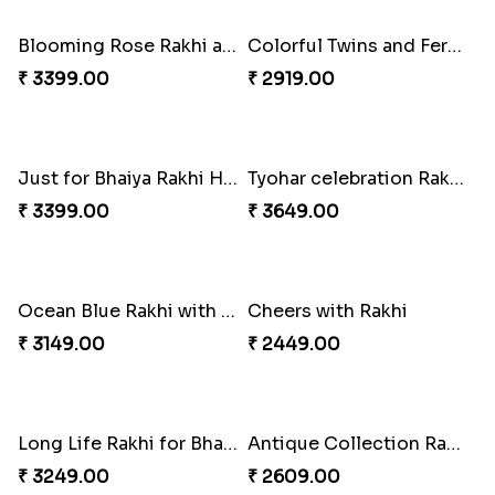
Traditionaly Designed Rakhi
Pious Rakhi Set
₹ 1850.00
₹ 2460.00
Four Rakhi Set with Sweets and Nuts
Most Trending Bhaiya And Bhabhi Rakhi
₹ 3629.00
₹ 1919.00
Premium Rakhi set of 2 with Kaju Katli
Blooming Rose Rakhi and Roses Chocolate
₹ 3179.00
₹ 3399.00
Colorful Twins and Ferrero Rocher
Just for Bhaiya Rakhi Hamper
₹ 2919.00
₹ 3399.00