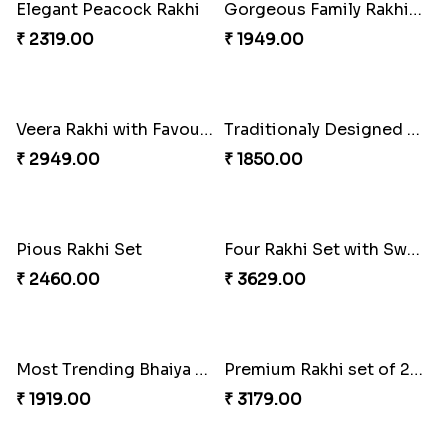
Sober Rakhi with Soan Papdi
Enchanting Rakhis
₹ 2719.00
₹ 2361.00
Pyaar Dulhar Rakhi with Gulab Jamun
Rakhi with a Twist of Health
₹ 3060.00
₹ 3749.00
Elegant Rakhi with Farrero Rocher and Cashwes
Elegant Peacock Rakhi
₹ 3599.00
₹ 2319.00
Gorgeous Family Rakhi set
Veera Rakhi with Favourite Sweet
₹ 1949.00
₹ 2949.00