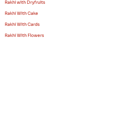
Rakhi to Chennai
Rakhi to Chandigarh
Rakhi to Noida
Rakhi to Jaipur
View More City
Rakhi Combos
Rakhi with Sweets
Rakhi with Chocolates
Rakhi with Dryfruits
Rakhi With Cake
Rakhi With Cards