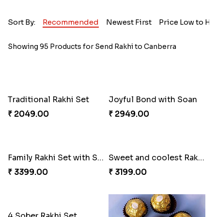
Sort By:
Recommended
Newest First
Price Low to Hi
Showing 95 Products for Send Rakhi to Canberra
Traditional Rakhi Set
Joyful Bond with Soan
₹ 2049.00
₹ 2949.00
Family Rakhi Set with Sweets,Chocolate & Nuts
Sweet and coolest Rakhi Hamper for Bro
₹ 3399.00
₹ 3199.00
4 Sober Rakhi Set