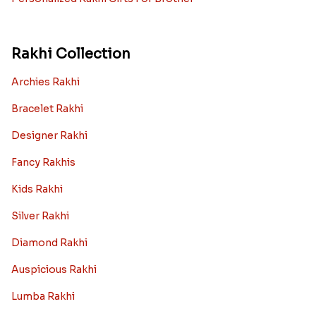
Rakhi with Mugs
Sugarfree Rakhi Combos
Rakhi with Cookies
Rakhi With Photo Gifts
Rakhi with Haldiram Sweets
Rakhi for new born baby
Rakhi with Grooming Kit
Toy rakhi
Rakhi Gifts For Married Sisters
Personalized Rakhi Gifts For Brother
Rakhi Collection