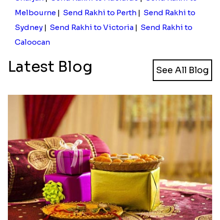
Cinema Lover Popcorn Rakhi
Nazar na lage Bhai Rakhi
₹ 1449.00
₹ 1549.00
Designer Mickey Mouse Rakhi
₹ 2349.00
Send Rakhi to Al Ain
|
Send Rakhi to Fujairah
|
Send Rakhi to Ras Al Khaimah
|
Send Rakhi to
Sharjah
|
Send Rakhi to Adelaide
|
Send Rakhi to
Melbourne
|
Send Rakhi to Perth
|
Send Rakhi to
Sydney
|
Send Rakhi to Victoria
|
Send Rakhi to
Caloocan