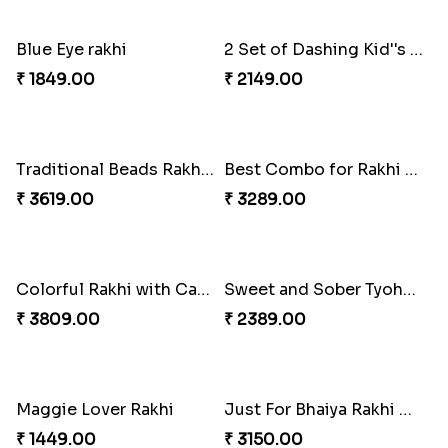
Set Of 2 Designer Evil Eye Rakhi
Colorful Rakhi with Cashew Almond
₹ 2049.00
₹ 3009.00
Daimond Flower Rakhi
Set Of 2 Designer Rakhi s
₹ 1819.00
₹ 1899.00
The Divinity Rakhi Hamper
Blue Eye rakhi
₹ 3219.00
₹ 1849.00
2 Set of Dashing Kid''s Rakhi
Traditional Beads Rakhi Combo
₹ 2149.00
₹ 3619.00