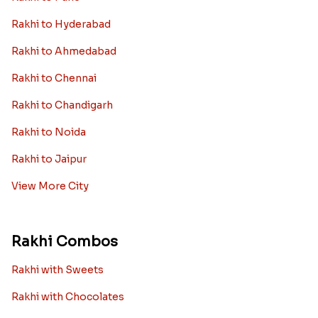
Rakhi to Dubai
Rakhi to London
View More Country
Rakhi By City
Rakhi to Delhi
Rakhi to Mumbai
Rakhi to Bangalore
Rakhi to Kolkata
Rakhi to Pune
Rakhi to Hyderabad
Rakhi to Ahmedabad