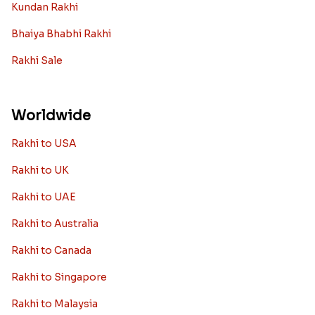
Archies Rakhi
Bracelet Rakhi
Designer Rakhi
Fancy Rakhis
Kids Rakhi
Silver Rakhi
Diamond Rakhi
Auspicious Rakhi
Lumba Rakhi
Kundan Rakhi
Bhaiya Bhabhi Rakhi
Rakhi Sale