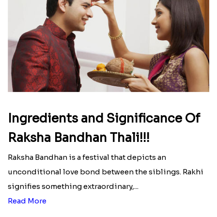
list of Rakhi Gift Hampers under
INR 699
That urge to shop online during the festival is so
strong that we usually spend a lot more than the
budget....
Read More