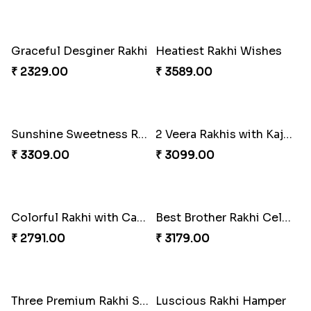
Tyohar celebration Rakhi Set
Ocean Blue Rakhi with Almond and Ferrero
₹ 3649.00
₹ 3149.00
Cheers with Rakhi
Long Life Rakhi for Bhai and Bhatija with Chocolates
₹ 2449.00
₹ 3249.00
Antique Collection Rakhi with evergreen Sweet
Graceful Desginer Rakhi
₹ 2609.00
₹ 2329.00
Heatiest Rakhi Wishes
Sunshine Sweetness Rakhi