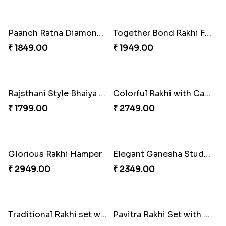
Best Wishes Rakhi Sets for Bhaiya
Amusing Strings
₹ 2149.00
₹ 2379.00
Everlasting Bond Rakhi Set
Healthy Rakhi Love
₹ 1949.00
₹ 3089.00
Good Looks Rakhi and Kaju Katli
Paanch Ratna Diamond Rakhi
₹ 3319.00
₹ 1849.00
Together Bond Rakhi For Bhaiya Bhabhi
Rajsthani Style Bhaiya and bhabhi Rakhi Set