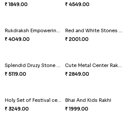
₹ 3589.00
₹ 3309.00
2 Veera Rakhis with Kaju Katli
Colorful Rakhi with Cashew Almond
₹ 3099.00
₹ 2791.00
Best Brother Rakhi Celebration Combination
Three Premium Rakhi Set
₹ 3179.00
₹ 1849.00
Luscious Rakhi Hamper
Rukdraksh Empowering Rakhi
₹ 4549.00
₹ 4049.00