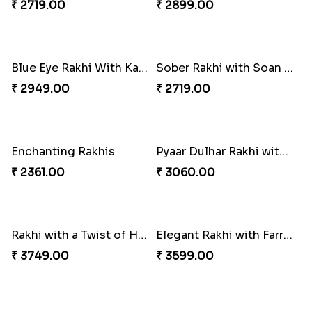
₹ 1949.00
₹ 1799.00
Colorful Rakhi with Cashew Almond
Glorious Rakhi Hamper
₹ 2749.00
₹ 2949.00
Elegant Ganesha Studded Rakhi
Traditional Rakhi set with Soan Papdi
₹ 2349.00
₹ 2719.00
Pavitra Rakhi Set with Dairy Milk Chocolate Bar
Blue Eye Rakhi With Kaju Katli
₹ 2899.00
₹ 2949.00