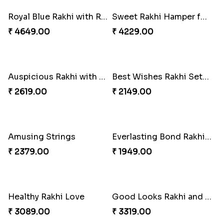
Trending Rakhi with 2 Snickers
Colorful Rakhi with Cashew Almond
₹ 2449.00
₹ 3669.00
Royal Blue Rakhi with Rasgulla and Soan
₹ 4649.00
Sweet Rakhi Hamper for Sweet Family
₹ 4229.00
For Unbreakable Bond
₹ 2379.00
Auspicious Rakhi with Lindt Chocolate
₹ 2619.00