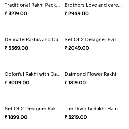
Red and White Stones ,beads Rakhi
Splendid Druzy Stone Rakhi Combo
₹ 2001.00
₹ 5119.00
Cute Metal Center Rakhis and Soan
Holy Set of Festival celebration with thali
₹ 2849.00
₹ 3249.00
Bhai And Kids Rakhi
Traditional Rakhi Package
₹ 1999.00
₹ 3219.00
Brothers Love and care Rakhi with sweet and Nut
Delicate Rakhis and Cadbury Bar
₹ 2949.00
₹ 3369.00