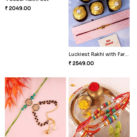
₹ 2049.00
Luckiest Rakhi with Farrero Five pieces
₹ 2549.00