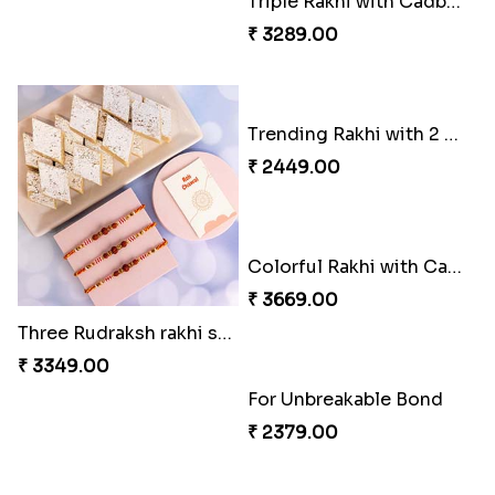
Triple Rakhi with Cadbury
Three Rudraksh rakhi set with Kaju Katli
₹ 3289.00
₹ 3349.00