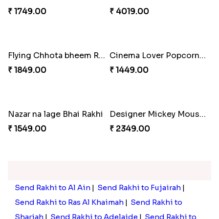
₹ 2449.00
₹ 3449.00
Rakhi with Trio of Ferrero and Cashew with Cadbury
Rakhi with Ferrero Rocher
₹ 3869.00
₹ 2899.00
Celebration with Dry Fruits
Green Beads Rakhi
₹ 3060.00
₹ 1749.00
Colorful Rakhi with Cashew Almond
Flying Chhota bheem Rakhi
₹ 4019.00
₹ 1849.00