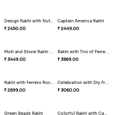
Best Combo for Rakhi celebration
Colorful Rakhi with Cashew Almond
₹ 3289.00
₹ 3809.00
Sweet and Sober Tyohar Celebration
Maggie Lover Rakhi
₹ 2389.00
₹ 1449.00
Just For Bhaiya Rakhi Hamper
Design Rakhi with Nutty Chocolates
₹ 3150.00
₹ 2450.00
Captain America Rakhi
Moti and Stone Rakhi with Lindt Bar