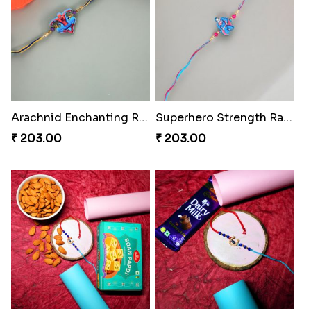
Arachnid Enchanting Rakhi
Superhero Strength Rakhi Knot
₹ 203.00
₹ 203.00