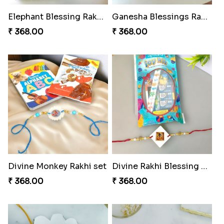
Elephant Blessing Rakhi Set
Ganesha Blessings Rakhi Set
₹ 368.00
₹ 368.00
Divine Monkey Rakhi set
Divine Rakhi Blessing Kit
₹ 368.00
₹ 368.00