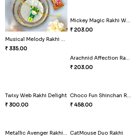
Mickey Magic Rakhi Wand
₹ 203.00
Musical Melody Rakhi Combo
₹ 335.00
Arachnid Affection Rakhi
₹ 203.00
Twixy Web Rakhi Delight
Choco Fun Shinchan Rakhi
₹ 300.00
₹ 458.00
Metallic Avenger Rakhi Band
CatMouse Duo Rakhi