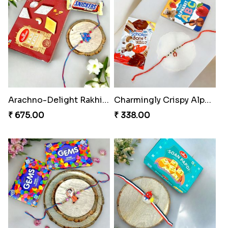
Arachno-Delight Rakhi Combo
Charmingly Crispy Alphabet Horse Shoe Rakhi
₹ 675.00
₹ 338.00