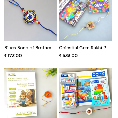
Blues Bond of Brotherhood
Celestial Gem Rakhi Puzzle Combo
₹ 173.00
₹ 533.00