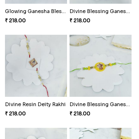
Glowing Ganesha Blessing Rakhi
Divine Blessing Ganesha Rakhi
₹ 218.00
₹ 218.00
Divine Resin Deity Rakhi
Divine Blessing Ganesha Rakhi
₹ 218.00
₹ 218.00