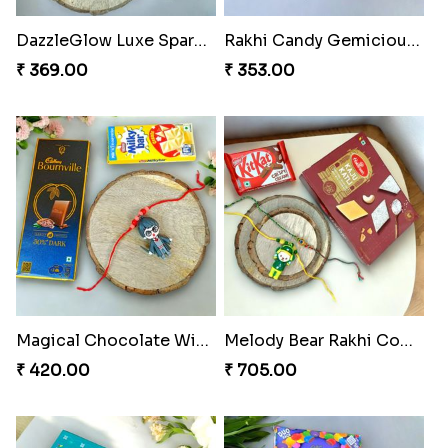
DazzleGlow Luxe Sparkle Serum
Rakhi Candy Gemicious Treat
₹ 369.00
₹ 353.00
Magical Chocolate Wizard Rakhi
Melody Bear Rakhi Combo
₹ 420.00
₹ 705.00