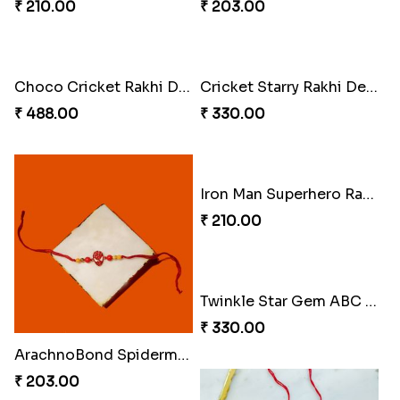
₹ 210.00
₹ 203.00
Choco Cricket Rakhi Delight
Cricket Starry Rakhi Delight
₹ 488.00
₹ 330.00
Iron Man Superhero Rakhi
₹ 210.00
Twinkle Star Gem ABC Rakhi
₹ 330.00
ArachnoBond Spiderman Mask Rakhi
₹ 203.00