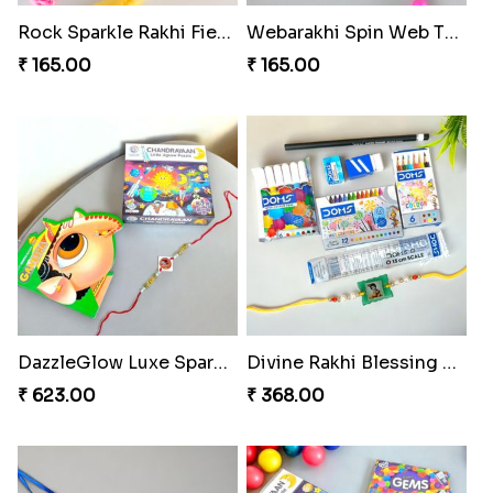
Rock Sparkle Rakhi Fiesta.
Webarakhi Spin Web Threads
₹ 165.00
₹ 165.00
DazzleGlow Luxe Sparkle Serum
Divine Rakhi Blessing Set
₹ 623.00
₹ 368.00