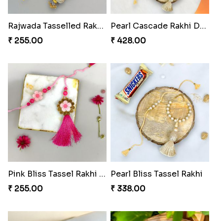
Rajwada Tasselled Rakhi Duo
Pearl Cascade Rakhi Delight
₹ 255.00
₹ 428.00
Pink Bliss Tassel Rakhi Duo
Pearl Bliss Tassel Rakhi
₹ 255.00
₹ 338.00