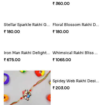
₹ 360.00
Stellar Sparkle Rakhi Glow
Floral Blossom Rakhi Delight
₹ 180.00
₹ 180.00
Iron Man Rakhi Delight Combo
Whimsical Rakhi Bliss Box
₹ 675.00
₹ 1065.00
Spidey Web Rakhi Design
₹ 203.00