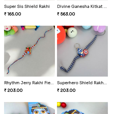
Super Sis Shield Rakhi
Divine Ganesha Kitkat Rakhi
₹ 165.00
₹ 563.00
Rhythm Jerry Rakhi Fiesta
Superhero Shield Rakhi Realm
₹ 203.00
₹ 203.00