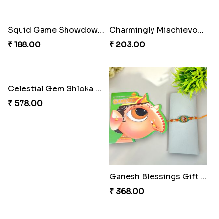
Squid Game Showdown Rakhi
Charmingly Mischievous Shinchan Rakhi
₹ 188.00
₹ 203.00
Celestial Gem Shloka Rakhi
₹ 578.00
Ganesh Blessings Gift Set
₹ 368.00