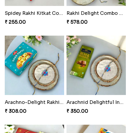
Spidey Rakhi Kitkat Combo
Rakhi Delight Combo Pack
₹ 255.00
₹ 578.00
Arachno-Delight Rakhi Combo
Arachnid Delightful Indulgence Gift
₹ 308.00
₹ 350.00