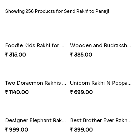
Showing 256 Products for Send Rakhi to Panaji
Foodie Kids Rakhi for Pizza Lovers
Wooden and Rudraksha Rakhi Set of Four
₹ 315.00
₹ 385.00
Two Doraemon Rakhis with Cookies N Chocolates for Kids
Unicorn Rakhi N Peppa Pig Rakhi with Mugs N Chocolates
₹ 1140.00
₹ 699.00
Designer Elephant Rakhi with Kaju Katli Combo
Best Brother Ever Rakhi with Sweets Combo
₹ 999.00
₹ 899.00