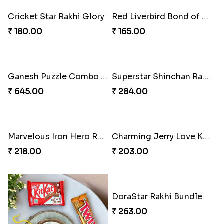
Cricket Star Rakhi Glory
Red Liverbird Bond of Love
₹ 180.00
₹ 165.00
Ganesh Puzzle Combo Set
Superstar Shinchan Rakhi Deluxe
₹ 645.00
₹ 284.00
Marvelous Iron Hero Rakhi
Charming Jerry Love Knot Rakhi
₹ 218.00
₹ 203.00
DoraStar Rakhi Bundle
₹ 263.00