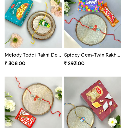
Melody Teddi Rakhi Delight
Spidey Gem-Twix Rakhi Designer
₹ 308.00
₹ 293.00