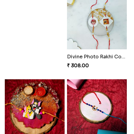
Divine Photo Rakhi Collection
₹ 308.00