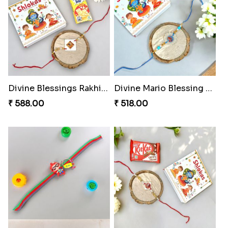
Divine Blessings Rakhi Set
Divine Mario Blessing Rakhi
₹ 588.00
₹ 518.00