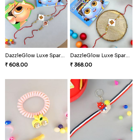
DazzleGlow Luxe Sparkle Serum
DazzleGlow Luxe Sparkle Serum
₹ 608.00
₹ 368.00