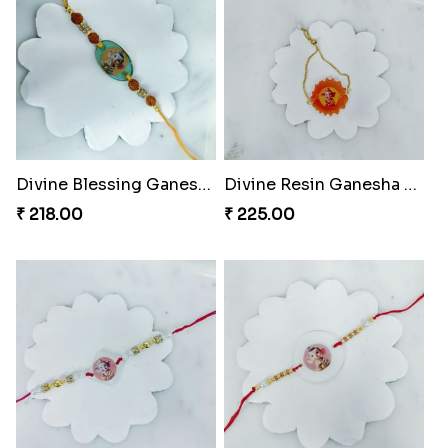
Divine Blessing Ganesha Rakhi
Divine Resin Ganesha Rakhibracelet
₹ 218.00
₹ 225.00