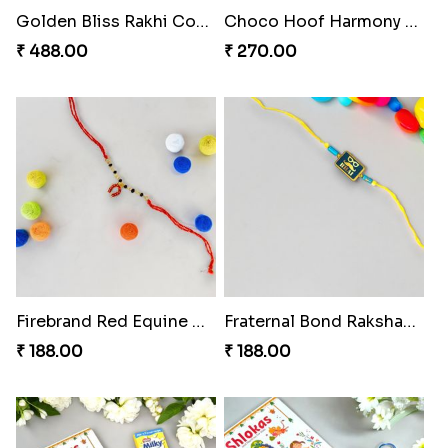
Golden Bliss Rakhi Combo
Choco Hoof Harmony Rakhi
₹ 488.00
₹ 270.00
Firebrand Red Equine Rakhi
Fraternal Bond Rakshabandhan Tie
₹ 188.00
₹ 188.00