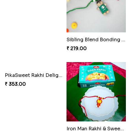
Sibling Blend Bonding Beverage
₹ 219.00
PikaSweet Rakhi Delight Combo
₹ 353.00
Iron Man Rakhi & Sweets Combo