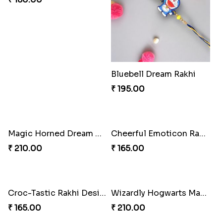
Bluebell Dream Rakhi
₹ 195.00
Magic Horned Dream Rakhi
Cheerful Emoticon Rakhi Bliss
₹ 210.00
₹ 165.00
Croc-Tastic Rakhi Design
Wizardly Hogwarts Magic Rakhi
₹ 165.00
₹ 210.00