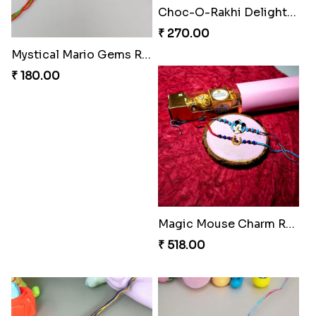
Choc-O-Rakhi Delight Duo
₹ 270.00
Mystical Mario Gems Rakhi
₹ 180.00
Magic Mouse Charm Rakhi Pack
₹ 518.00