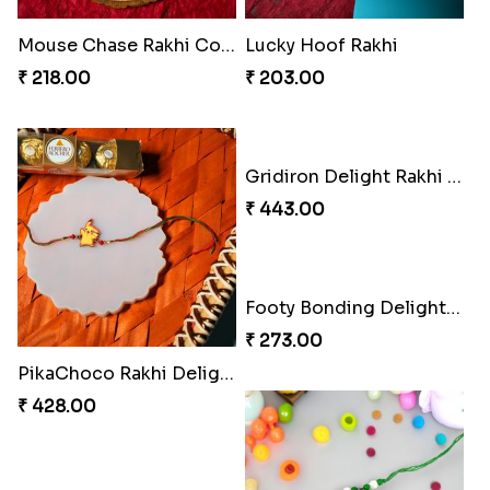
Mouse Chase Rakhi Collection
Lucky Hoof Rakhi
₹ 218.00
₹ 203.00
Gridiron Delight Rakhi Set
₹ 443.00
Footy Bonding Delight Combo
₹ 273.00
PikaChoco Rakhi Delight
₹ 428.00