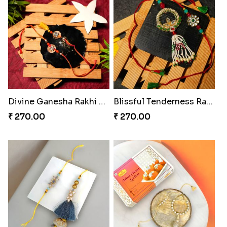
Divine Ganesha Rakhi Set
Blissful Tenderness Rakhi Duo
₹ 270.00
₹ 270.00