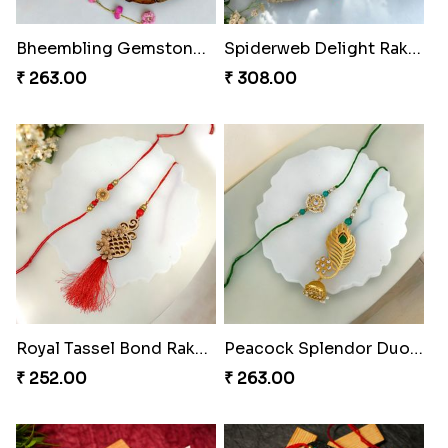
Bheembling Gemstone Rakhi Duo
Spiderweb Delight Rakhi Combo
₹ 263.00
₹ 308.00
Royal Tassel Bond Rakhi Set
Peacock Splendor Duo Rakhi
₹ 252.00
₹ 263.00