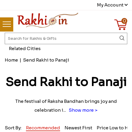
My Account
0
Related Cities
Home
|
Send Rakhi to Panaji
Send Rakhi to Panaji
The festival of Raksha Bandhan brings joy and
celebration i
...
Show more >
Sort By:
Recommended
Newest First
Price Low to Hi