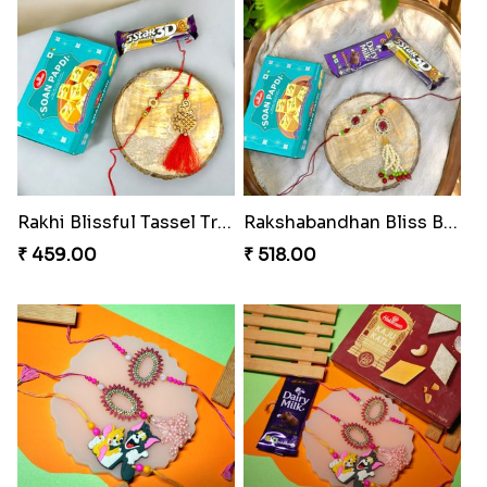
Rakhi Blissful Tassel Treats
Rakshabandhan Bliss Bundle
₹ 459.00
₹ 518.00