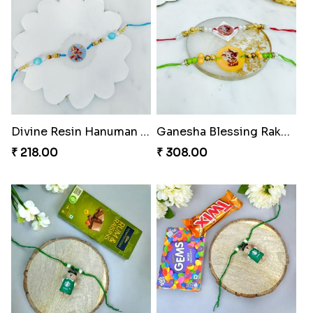
Divine Resin Hanuman Rakhi
Ganesha Blessing Rakhi PhotoICollection
₹ 218.00
₹ 308.00