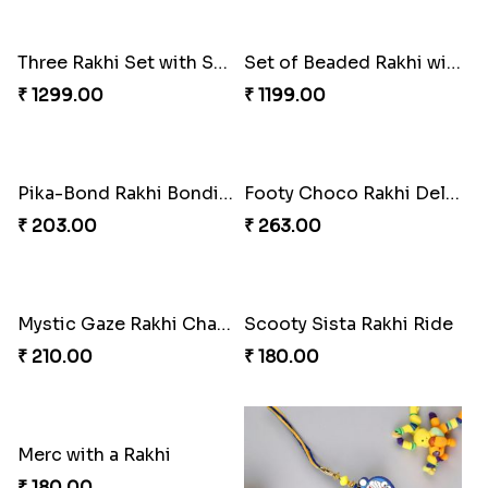
Three Rakhi Set with Sweets N Cadbury Celebrations
Set of Beaded Rakhi with Sweets Combo
₹ 1299.00
₹ 1199.00
Pika-Bond Rakhi Bonding Kit
Footy Choco Rakhi Delight
₹ 203.00
₹ 263.00
Mystic Gaze Rakhi Charm
Scooty Sista Rakhi Ride
₹ 210.00
₹ 180.00
Merc with a Rakhi
₹ 180.00