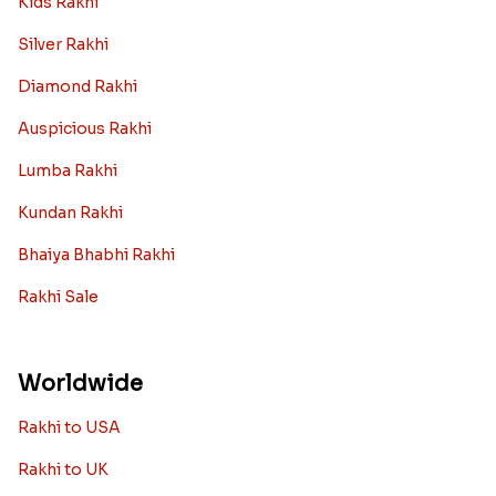
want it to be the best. There are multiple reasons why
we want the best design and quality of Rakhi for an NRI
sibling....
Read More
Rakhi Trivia
History of Rakhi
When is Rakhi in 2025
Rakhi gift Ideas