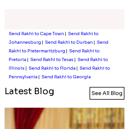
Rose Gold Pearl And Beads Rakhi with 250 Grams Soan Papdi and 6 Ferrero Rocher
Rose Gold Pearl And Beads Rakhi with 3 Ferrero Rocher and Kaju Katli
₹ 2533.00
₹ 3599.00
Rose Gold Pearl And Beads Rakhi with 250 Grams Soan Papdi and Cashew
Rose Gold Pearl And Beads Rakhi with Lindt Bar
₹ 2273.00
₹ 2429.00