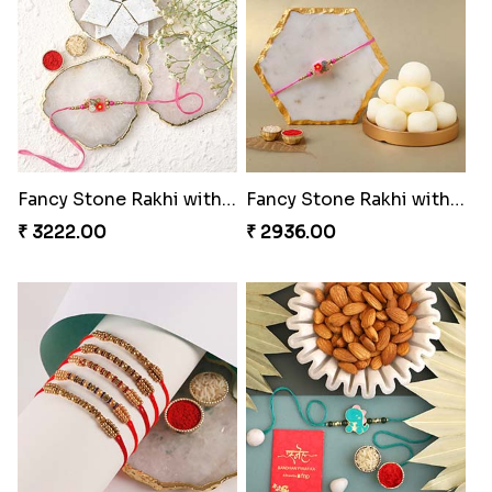
Fancy Stone Rakhi with 250 Grams Kaju Katli
Fancy Stone Rakhi with 1 Kg Rasgulla Tin
₹ 3222.00
₹ 2936.00