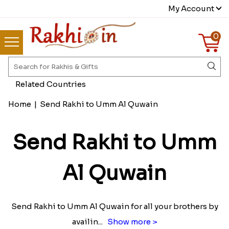
My Account
0
Related Countries
Home
|
Send Rakhi to Umm Al Quwain
Send Rakhi to Umm
Al Quwain
Send Rakhi to Umm Al Quwain for all your brothers by
availin
...
Show more >