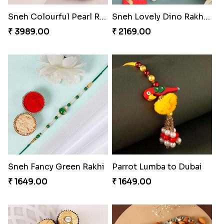
Sneh Colourful Pearl Rakhi Set to Dubai
Sneh Lovely Dino Rakhi with 250 Grams Almonds
₹ 3989.00
₹ 2169.00
Sneh Fancy Green Rakhi
Parrot Lumba to Dubai
₹ 1649.00
₹ 1649.00