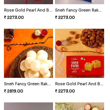
Rose Gold Pearl And Beads Rakhi with 250 Grams Soan Papdi and 3 Ferrero Rocher
Sneh Fancy Green Rakhi with Lindt Chocolate Bar
₹ 2273.00
₹ 2273.00
Sneh Fancy Green Rakhi with 1 Kg Rasgulla Tin
Rose Gold Pearl And Beads Rakhi with 250 Grams Soan Papdi and Almonds
₹ 2819.00
₹ 2273.00