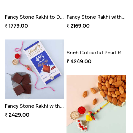
Fancy Stone Rakhi to Dubai
Fancy Stone Rakhi with 250 Grams Almonds
₹ 1779.00
₹ 2169.00
Sneh Colourful Pearl Rakhi Set with 3 Ferrero Rocher
₹ 4249.00
Fancy Stone Rakhi with Lindt Bar Dubai
₹ 2429.00