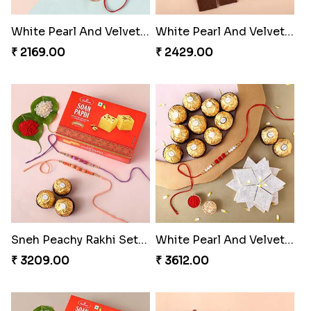
White Pearl And Velvet Beads Rakhi with 250 grams Almonds
White Pearl And Velvet Beads Rakhi with Lindt Bar
₹ 2169.00
₹ 2429.00
Sneh Peachy Rakhi Set with 250 Grams Soan Papdi and 3 Ferrero Rocher
White Pearl And Velvet Beads Rakhi with 250 grams Kaju Katli and Ferrero Rocher
₹ 3209.00
₹ 3612.00