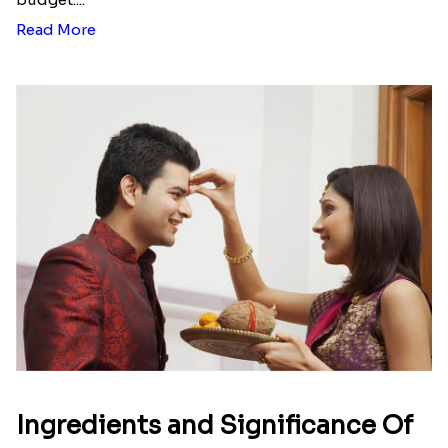
Rose Gold Pearl And Beads Rakhi with 500 Grams Soan Papdi
Rose Gold Pearl And Beads Rakhi with 1 Kg Rasgulla Tin Dubai
₹ 2676.00
₹ 2819.00
Rose Gold Pearl And Beads Rakhi with Lindt Bar and Kaju Katli
Rose Gold Pearl And Beads Rakhi with 500 Grams Kaju Katli
₹ 4301.00
₹ 4704.00
Send Rakhi to Cape Town
|
Send Rakhi to
Johannesburg
|
Send Rakhi to Durban
|
Send
Rakhi to Pietermaritzburg
|
Send Rakhi to