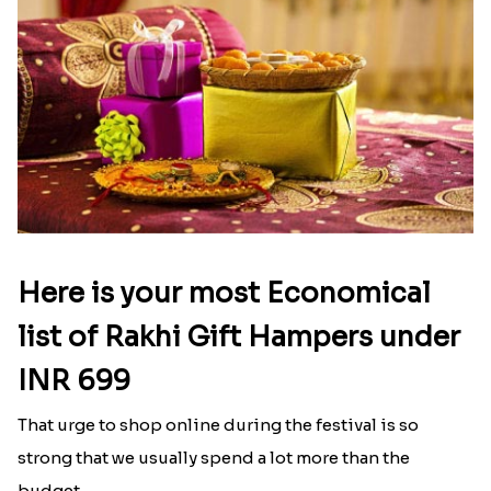
Rose Gold Pearl And Beads Rakhi with Lindt Bar and Almonds
Rose Gold Pearl And Beads Rakhi with 500 Grams Kaju Roll
₹ 2676.00
₹ 4704.00