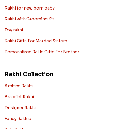
Best rakhi designs for your NRI
siblings
When it comes to sending Rakhi abroad, we always