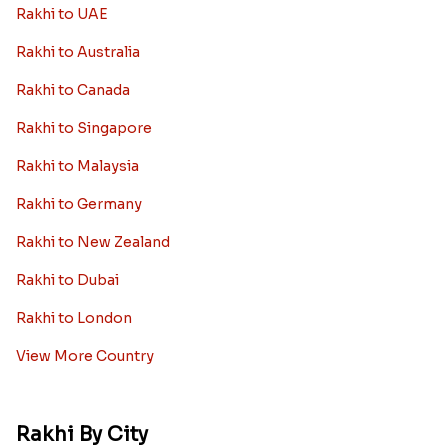
Kids rakhi Hampers
Rakhi with Personalized Gifts
Rakhi with Mugs
Sugarfree Rakhi Combos
Rakhi with Cookies
Rakhi With Photo Gifts
Rakhi with Haldiram Sweets
Rakhi for new born baby
Rakhi with Grooming Kit
Toy rakhi
Rakhi Gifts For Married Sisters
Personalized Rakhi Gifts For Brother