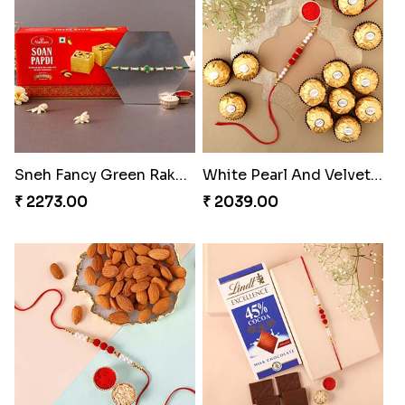
Sneh Fancy Green Rakhi with 250 grams Soan Papdi
White Pearl And Velvet Beads Rakhi with 6 Ferrero Rocher
₹ 2273.00
₹ 2039.00