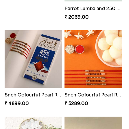
Parrot Lumba and 250 Grams Almonds
₹ 2039.00
Sneh Colourful Pearl Rakhi Set with Lindt Bar
Sneh Colourful Pearl Rakhi Set with Rasgulla Tin
₹ 4899.00
₹ 5289.00