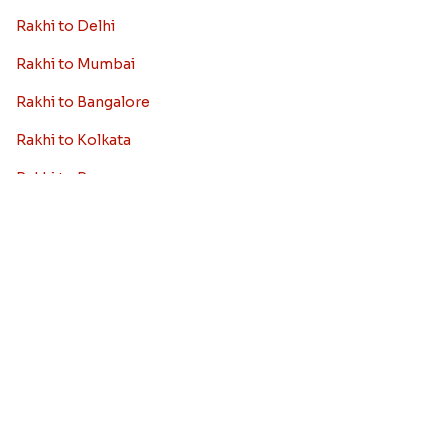
Rakhi Collection
Archies Rakhi
Bracelet Rakhi
Designer Rakhi
Fancy Rakhis
Kids Rakhi
Silver Rakhi
Diamond Rakhi
Auspicious Rakhi
Lumba Rakhi
Kundan Rakhi