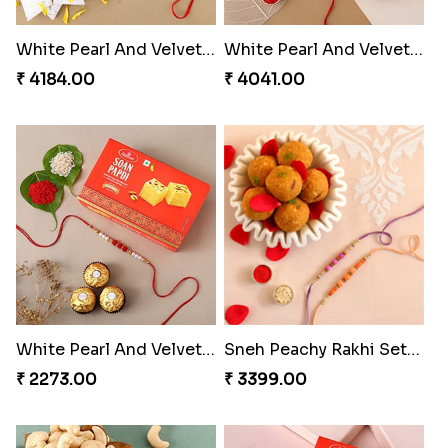
White Pearl And Velvet Beads Rakhi with 500 grams Kaju Katli
White Pearl And Velvet Beads Rakhi with 1 Kg Gulab Jamun and Rasgulla Tin
₹ 4184.00
₹ 4041.00
White Pearl And Velvet Beads Rakhi with 250 Grams Soan Papdi and 3 Ferrero Rocher
Sneh Peachy Rakhi Set with 500 Grams Besan Ladoo
₹ 2273.00
₹ 3399.00