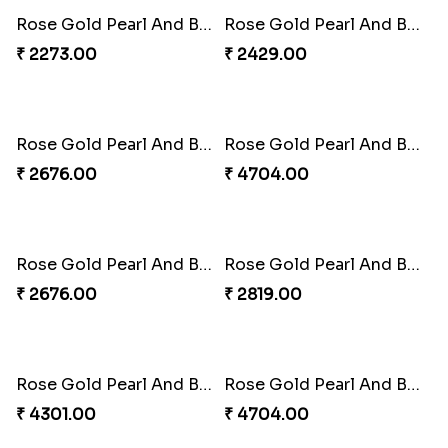
Rose Gold Pearl And Beads Rakhi with 3 Ferrero Rocher
Rose Gold Pearl And Beads Rakhi with 3 Ferrero Rocher and Almonds
₹ 1909.00
₹ 2299.00