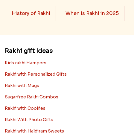
Ingredients and Significance Of
Raksha Bandhan Thali!!!
Raksha Bandhan is a festival that depicts an
unconditional love bond between the siblings. Rakhi
signifies something extraordinary,...
Read More