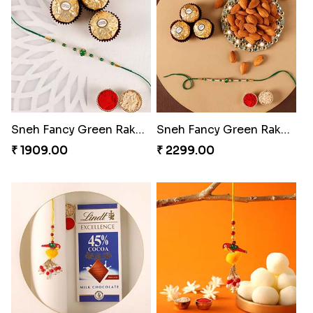
Sneh Fancy Green Rakhi with 3 Pcs Ferrero Rocher
Sneh Fancy Green Rakhi with 3 Pcs Ferrero Rocher and Almonds
₹ 1909.00
₹ 2299.00