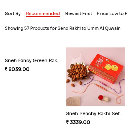
Sort By:
Recommended
Newest First
Price Low to Hi
Showing 57 Products for Send Rakhi to Umm Al Quwain
Sneh Fancy Green Rakhi with 100 Grams Almonds
₹ 2039.00
Sneh Peachy Rakhi Set with 250 Grams Soan Papdi and Almonds
₹ 3339.00