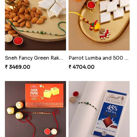
Sneh Fancy Green Rakhi with 250 Grams Kaju Katli and Almonds
Parrot Lumba and 500 kaju Katli
₹ 3469.00
₹ 4704.00