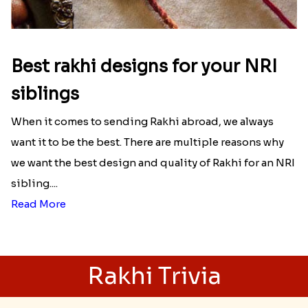
Here is your most Economical
list of Rakhi Gift Hampers under
INR 699
That urge to shop online during the festival is so
strong that we usually spend a lot more than the
budget....
Read More