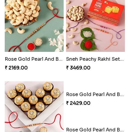
Rose Gold Pearl And Beads Rakhi with 250 Grams Cashew
Sneh Peachy Rakhi Set with 250 Grams Soan Papdi and Cashew
₹ 2169.00
₹ 3469.00