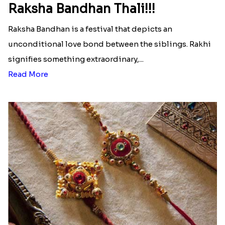
Pretoria
|
Send Rakhi to Texas
|
Send Rakhi to
Illinois
|
Send Rakhi to Florida
|
Send Rakhi to
Pennsylvania
|
Send Rakhi to Georgia
Latest Blog
See All Blog