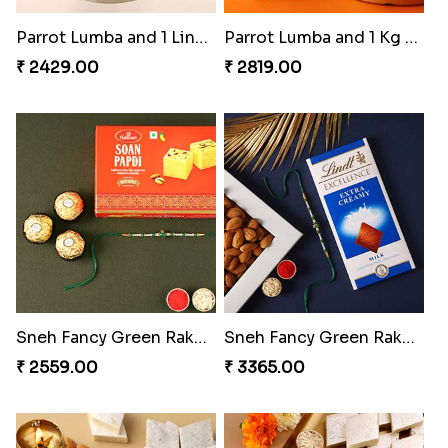
Parrot Lumba and 1 Lindt bar
Parrot Lumba and 1 Kg Rasgulla Tin
₹ 2429.00
₹ 2819.00
Sneh Fancy Green Rakhi with 3 Pcs Ferrero Rocher and Soan Papdi
Sneh Fancy Green Rakhi with Lindt Chocolate Bar and Almonds
₹ 2559.00
₹ 3365.00