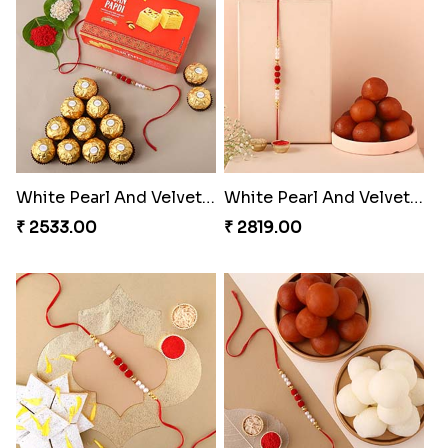
White Pearl And Velvet Beads Rakhi with 250 Grams Soan Papdi and Ferrero Rocher
White Pearl And Velvet Beads Rakhi with 1 Kg Gulab Jamun
₹ 2533.00
₹ 2819.00