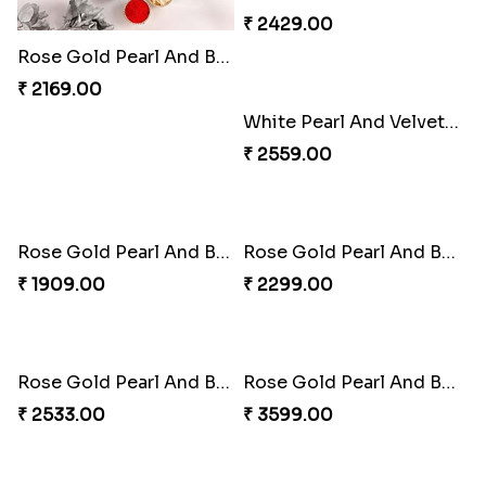
Rose Gold Pearl And Beads Rakhi with 6 Ferrero Rocher
Rose Gold Pearl And Beads Rakhi with 6 Ferrero Rocher and Almonds
₹ 2169.00
₹ 2429.00
Rose Gold Pearl And Beads Rakhi with 6 Ferrero Rocher and Cashew
White Pearl And Velvet Beads Rakhi with 250 Grams Soan Papdi and Almonds
₹ 2429.00
₹ 2559.00