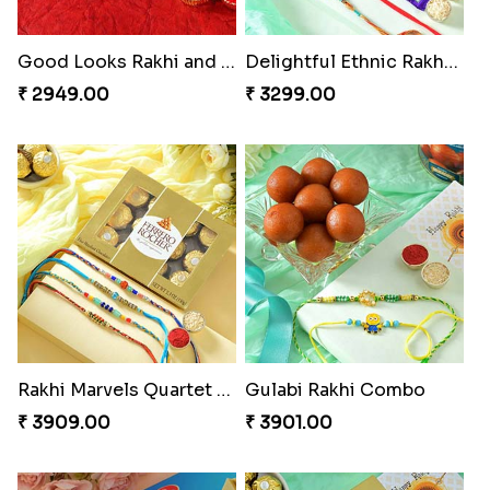
Good Looks Rakhi and Kaju Katli
Delightful Ethnic Rakhi Combo
₹ 2949.00
₹ 3299.00
Rakhi Marvels Quartet Hamper
Gulabi Rakhi Combo
₹ 3909.00
₹ 3901.00