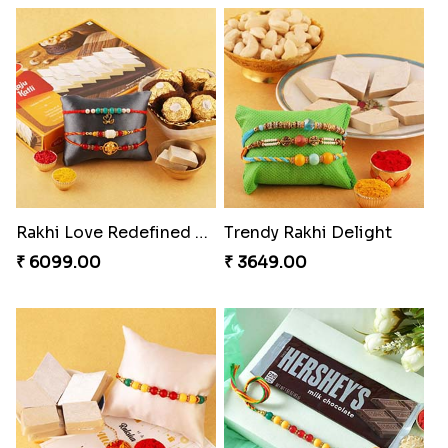
Rakhi Love Redefined Rakhis to USA
Trendy Rakhi Delight
₹ 6099.00
₹ 3649.00