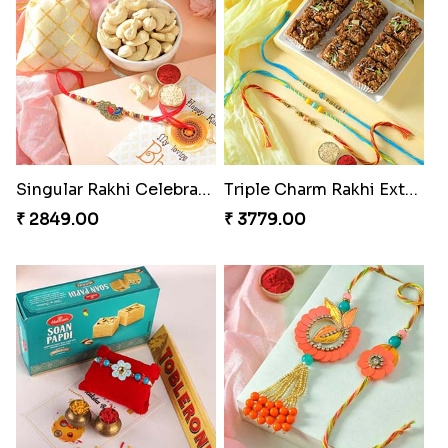
Singular Rakhi Celebration
Triple Charm Rakhi Extravaganza
₹ 2849.00
₹ 3779.00