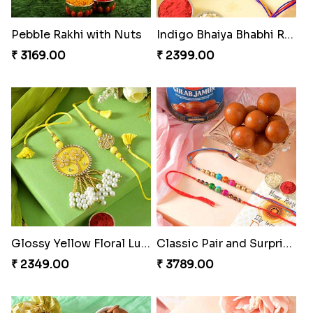
Pebble Rakhi with Nuts
Indigo Bhaiya Bhabhi Rakhi Set
₹ 3169.00
₹ 2399.00
Glossy Yellow Floral Lumba Set
Classic Pair and Surprises
₹ 2349.00
₹ 3789.00