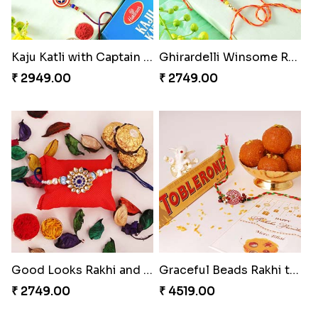
Kaju Katli with Captain America Rakhi to USA
Ghirardelli Winsome Rakhi Dual
₹ 2949.00
₹ 2749.00
Good Looks Rakhi and Ferrero Rocher
Graceful Beads Rakhi to USA
₹ 2749.00
₹ 4519.00