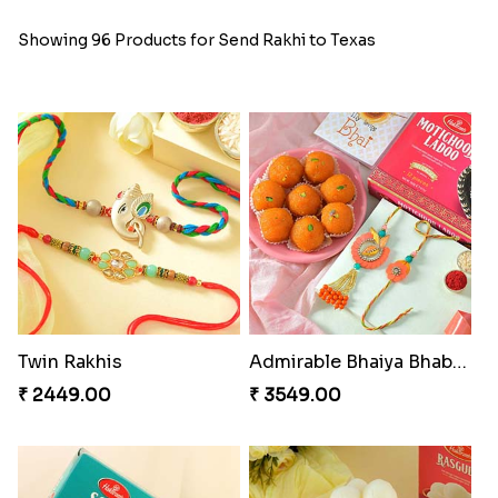
Showing 96 Products for Send Rakhi to Texas
Twin Rakhis
Admirable Bhaiya Bhabhi Rakhi with Motichoor
₹ 2449.00
₹ 3549.00