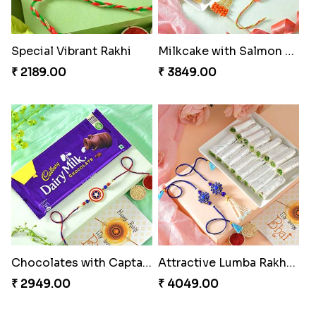
Special Vibrant Rakhi
Milkcake with Salmon Floral Rakhi Set
₹ 2189.00
₹ 3849.00
Chocolates with Captain America
Attractive Lumba Rakhi Combo
₹ 2949.00
₹ 4049.00