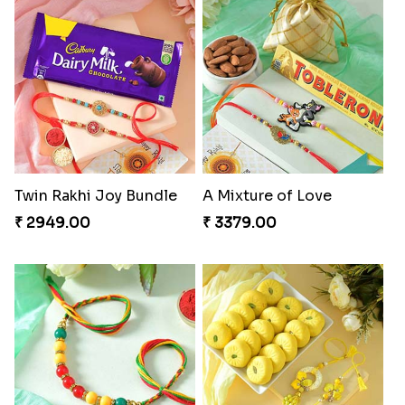
Twin Rakhi Joy Bundle
A Mixture of Love
₹ 2949.00
₹ 3379.00