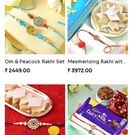
Om & Peacock Rakhi Set
Mesmerising Rakhi with Kaju Katli
₹ 2449.00
₹ 3972.00