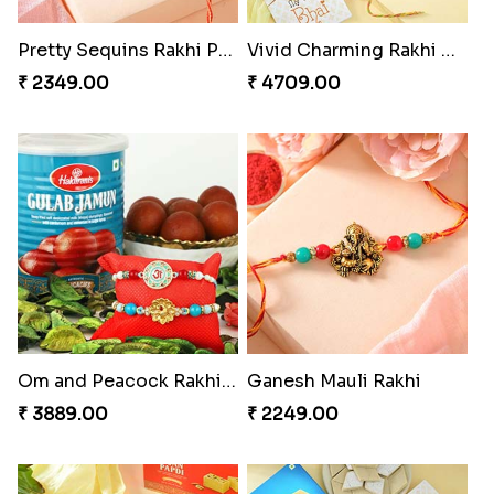
Pretty Sequins Rakhi Pair
Vivid Charming Rakhi Combo
₹ 2349.00
₹ 4709.00
Om and Peacock Rakhis with Gulabjamun
Ganesh Mauli Rakhi
₹ 3889.00
₹ 2249.00