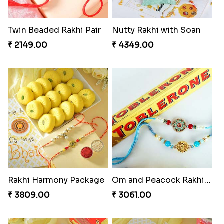
Twin Beaded Rakhi Pair
Nutty Rakhi with Soan
₹ 2149.00
₹ 4349.00
Rakhi Harmony Package
Om and Peacock Rakhis with Toblerone
₹ 3809.00
₹ 3061.00