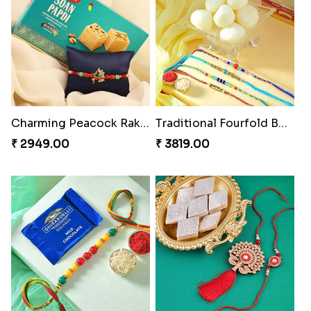
Charming Peacock Rakhi and Soan
Traditional Fourfold Bonanza
₹ 2949.00
₹ 3819.00