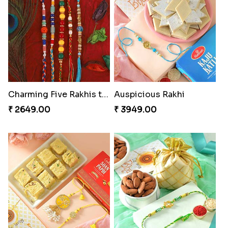
Charming Five Rakhis to USA
Auspicious Rakhi
₹ 2649.00
₹ 3949.00