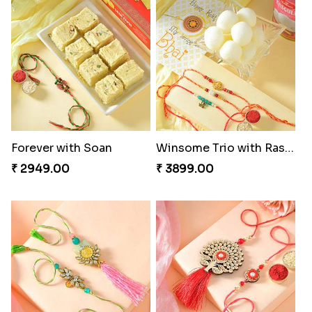
Forever with Soan
Winsome Trio with Rasgulla
₹ 2949.00
₹ 3899.00