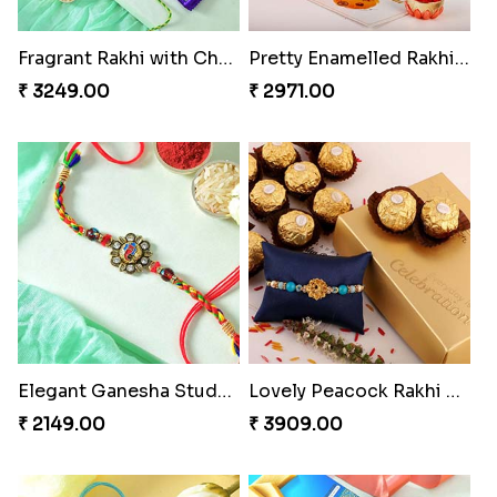
Fragrant Rakhi with Chocolates
Pretty Enamelled Rakhi and Soan
₹ 3249.00
₹ 2971.00
Elegant Ganesha Studded Rakhi
Lovely Peacock Rakhi and Ferrero
₹ 2149.00
₹ 3909.00