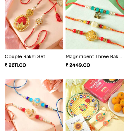
Couple Rakhi Set
Magnificent Three Rakhis to USA
₹ 2611.00
₹ 2449.00