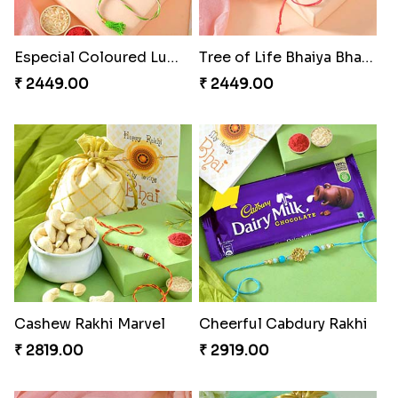
Especial Coloured Lumba Rakhi Set
Tree of Life Bhaiya Bhabhi Rakhi Set
₹ 2449.00
₹ 2449.00
Cashew Rakhi Marvel
Cheerful Cabdury Rakhi
₹ 2819.00
₹ 2919.00