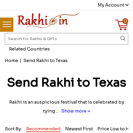
My Account
0
Related Countries
Home
|
Send Rakhi to Texas
Send Rakhi to Texas
Rakhi is an auspicious festival that is celebrated by
tying
...
Show more >
Sort By:
Recommended
Newest First
Price Low to Hi