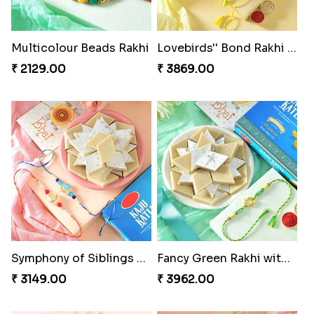
Multicolour Beads Rakhi
Lovebirds'' Bond Rakhi Combo
₹ 2129.00
₹ 3869.00
Symphony of Siblings Gift Set
Fancy Green Rakhi with Kaju Katli
₹ 3149.00
₹ 3962.00