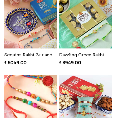
Sequins Rakhi Pair and Thali with Kaju Katli
Dazzling Green Rakhi with Ferrero
₹ 5049.00
₹ 3949.00