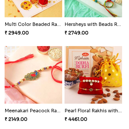
Multi Color Beaded Rakhi and Kaju Katli
Hersheys with Beads Rakhi
₹ 2949.00
₹ 2749.00
Meenakari Peacock Rakhi Rakhi to USA
Pearl Floral Rakhis with Dodha and Almond
₹ 2149.00
₹ 4461.00