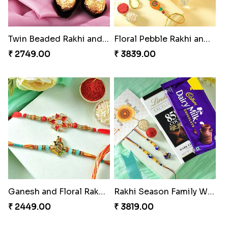
Twin Beaded Rakhi and Ferrero Rocher
Floral Pebble Rakhi and Rasgulla
₹ 2749.00
₹ 3839.00
Ganesh and Floral Rakhi Set
Rakhi Season Family Wishes Rakhi to USA
₹ 2449.00
₹ 3819.00