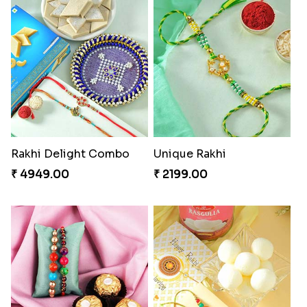
Rakhi Delight Combo
Unique Rakhi
₹ 4949.00
₹ 2199.00