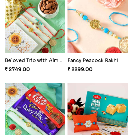
Beloved Trio with Almond
Fancy Peacock Rakhi
₹ 2749.00
₹ 2299.00