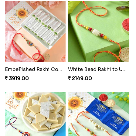
Embellished Rakhi Combo
White Bead Rakhi to USA
₹ 3919.00
₹ 2149.00