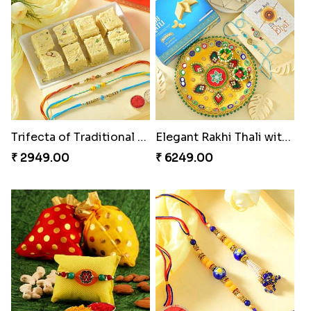
Trifecta of Traditional Rakhis
Elegant Rakhi Thali with Kaju Katli
₹ 2949.00
₹ 6249.00