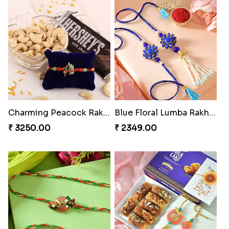
Charming Peacock Rakhi and Hersheys with Cashew
Blue Floral Lumba Rakhi Set
₹ 3250.00
₹ 2349.00