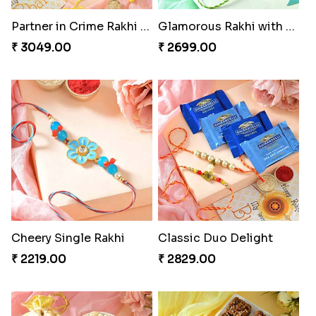
Partner in Crime Rakhi Combo
Glamorous Rakhi with Almond
₹ 3049.00
₹ 2699.00
Cheery Single Rakhi
Classic Duo Delight
₹ 2219.00
₹ 2829.00