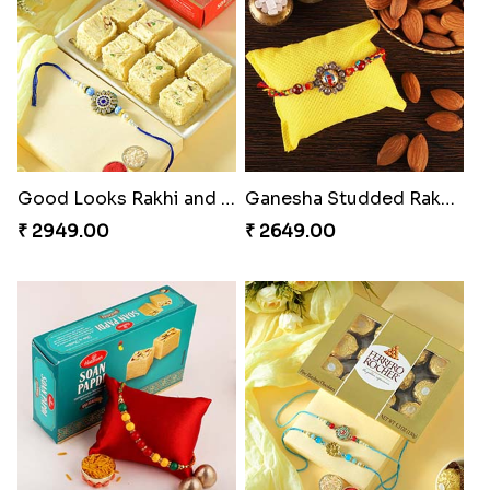
Good Looks Rakhi and Soan
Ganesha Studded Rakhi and Almond
₹ 2949.00
₹ 2649.00