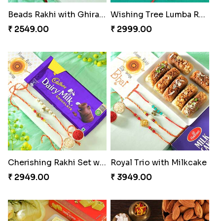
Beads Rakhi with Ghirardelli
Wishing Tree Lumba Rakhi Combo
₹ 2549.00
₹ 2999.00
Cherishing Rakhi Set with Cadbury
Royal Trio with Milkcake
₹ 2949.00
₹ 3949.00