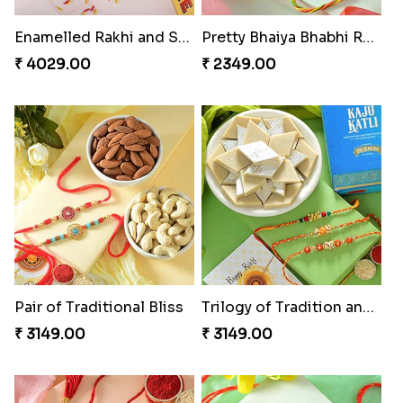
Enamelled Rakhi and Soan with Toblerone
Pretty Bhaiya Bhabhi Rakhi to USA
₹ 4029.00
₹ 2349.00
Pair of Traditional Bliss
Trilogy of Tradition and Love
₹ 3149.00
₹ 3149.00