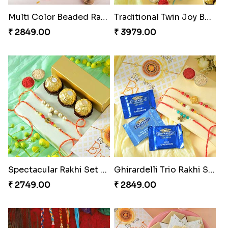
Multi Color Beaded Rakhi and Soan
Traditional Twin Joy Bundle
₹ 2849.00
₹ 3979.00
Spectacular Rakhi Set with Ferrero
Ghirardelli Trio Rakhi Set
₹ 2749.00
₹ 2849.00