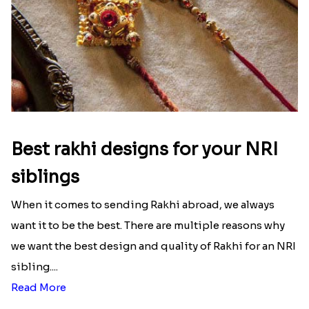
unconditional love bond between the siblings. Rakhi
signifies something extraordinary,...
Read More