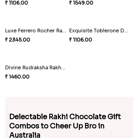
₹ 1372.00
₹ 1106.00
Ethereal Wishing Tree Rakhi
Peacock Splendor Rakhi
₹ 1106.00
₹ 2345.00
Elegant Toblerone Rakhi
Luxe Lindt Bar Rakhi
₹ 1106.00
₹ 1549.00
Luxe Ferrero Rocher Rakhi
Exquisite Toblerone Delight Rakhi
₹ 2345.00
₹ 1106.00