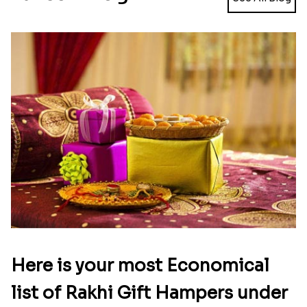
there to explore in the widest collection of Rakhi
chocolates combos to explore. So choose the one
you find suitable to delight your dearest brother,
buy it online and place order to send Rakhi
chocolates to Australia.
Latest Blog
See All Blog