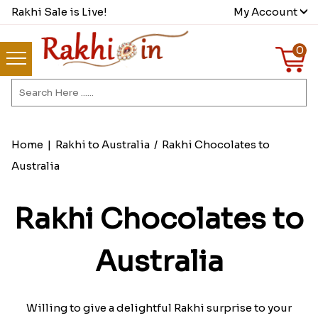
Rakhi Sale is Live!
My Account
0
Home
|
Rakhi to Australia
/
Rakhi Chocolates to
Australia
Rakhi Chocolates to
Australia
Willing to give a delightful Rakhi surprise to your