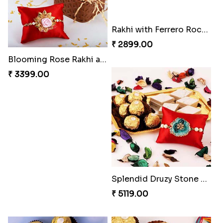
Blooming Rose Rakhi and Roses Chocolate
Sweet and Sober Tyohar Celebration
₹ 3399.00
₹ 2389.00
Rakhi with Ferrero Rocher
Splendid Druzy Stone Rakhi Combo