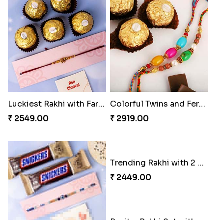
₹ 2899.00
₹ 5119.00
Luckiest Rakhi with Farrero Five pieces
Colorful Twins and Ferrero Rocher
₹ 2549.00
₹ 2919.00