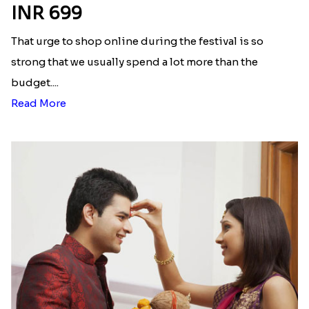
Here is your most Economical
list of Rakhi Gift Hampers under
INR 699
That urge to shop online during the festival is so
strong that we usually spend a lot more than the
budget....
Read More