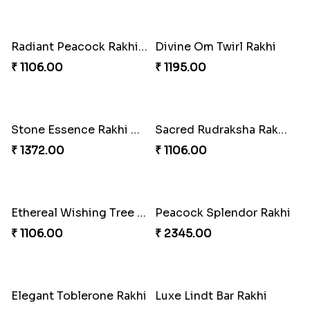
Blossom Bliss Rakhi
Spidey Vibes Rakhi
₹ 1814.00
₹ 3142.00
Rainbow Delight Rakhi with Dairy Milk
Sparkling Diamond Rakhi With Haribo
₹ 1460.00
₹ 1151.00
Radiant Peacock Rakhi With Aero
Divine Om Twirl Rakhi
₹ 1106.00
₹ 1195.00
Stone Essence Rakhi With 3 Ferrero Rocher
Sacred Rudraksha Rakhi with Whittakers