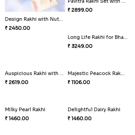
Design Rakhi with Nutty Chocolates
Trending Rakhi with 2 Snickers
₹ 2450.00
₹ 2449.00
Long Life Rakhi for Bhai and Bhatija with Chocolates
₹ 3249.00
Auspicious Rakhi with Lindt Chocolate
₹ 2619.00
Pavitra Rakhi Set with Dairy Milk Chocolate Bar