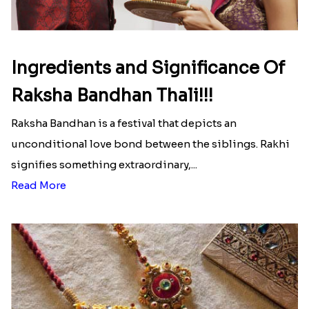
Ingredients and Significance Of
Raksha Bandhan Thali!!!
Raksha Bandhan is a festival that depicts an