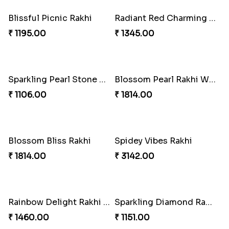
₹ 2899.00
Majestic Peacock Rakhi with Lindor Bar
₹ 1106.00
Milky Pearl Rakhi
Delightful Dairy Rakhi
₹ 1460.00
₹ 1460.00
Blissful Picnic Rakhi
Radiant Red Charming Rakhi with Ritter Sport
₹ 1195.00
₹ 1345.00
Sparkling Pearl Stone Rakhi with Whittaker
Blossom Pearl Rakhi With Lindt Lindor
₹ 1106.00
₹ 1814.00