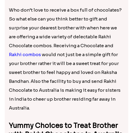
Divine Rudraksha Rakhi With Dairy Delight
₹ 1460.00
Delectable Rakhi Chocolate Gift
Combos to Cheer Up Bro in
Australia
Who don’t love to receive a box full of chocolates?
So what else can you think better to gift and
surprise your dearest brother with when here we
are offering a wide variety of delectable Rakhi
Chocolate combos. Receiving a Chocolate and
Rakhi combos
would not just be a simple gift for