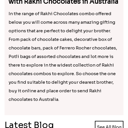
your brother rather it will be a sweet treat for your
sweet brother to feel happy and loved on Raksha
Bandhan. Also the facility to buy and send Rakhi
Chocolate to Australia is making it easy for sisters
in India to cheer up brother residing far away in
Australia.
Yummy Choices to Treat Brother
with Rakhi Chocolates in Australia
In the range of Rakhi Chocolates combo offered
below you will come across many amazing gifting
options that are perfect to delight your brother.
From pack of chocolate cakes, decorative box of
chocolate bars, pack of Ferrero Rocher chocolates,
Potli bags of assorted chocolates and lot more is