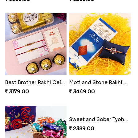
Best Brother Rakhi Celebration Combination
Moti and Stone Rakhi with Lindt Bar
₹ 3179.00
₹ 3449.00