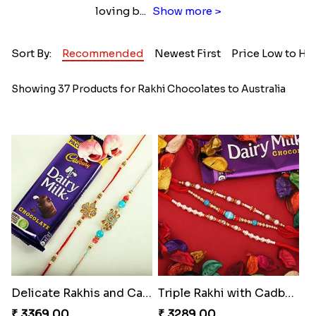
loving b
...
Show more >
Sort By:
Recommended
Newest First
Price Low to Hi
Showing 37 Products for Rakhi Chocolates to Australia
Delicate Rakhis and Cadbury Bar
Triple Rakhi with Cadbury
₹ 3369.00
₹ 3289.00