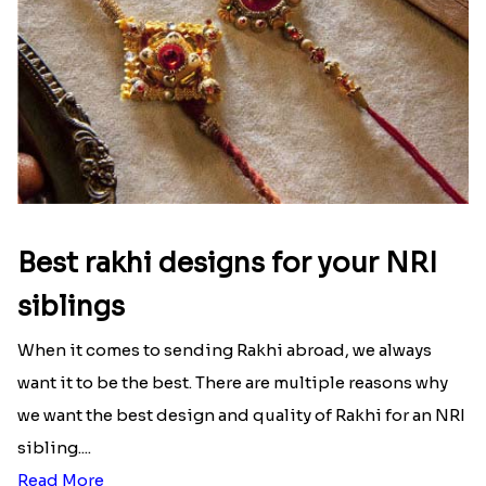
That urge to shop online during the festival is so
strong that we usually spend a lot more than the
budget....
Read More