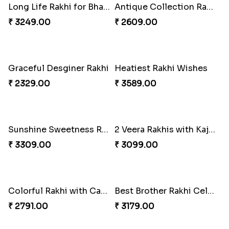
Gorgeous Family Rakhi set
Veera Rakhi with Favourite Sweet
₹ 1949.00
₹ 2949.00
Traditionaly Designed Rakhi
Pious Rakhi Set
₹ 1850.00
₹ 2460.00
Four Rakhi Set with Sweets and Nuts
Most Trending Bhaiya And Bhabhi Rakhi
₹ 3629.00
₹ 1919.00
Premium Rakhi set of 2 with Kaju Katli
Blooming Rose Rakhi and Roses Chocolate
₹ 3179.00
₹ 3399.00