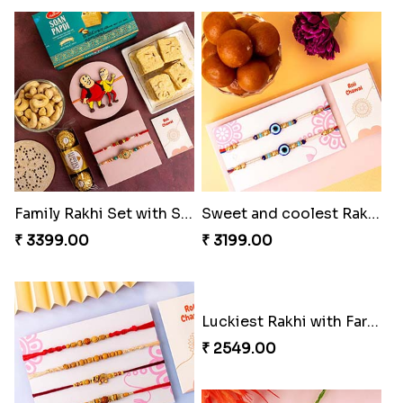
Family Rakhi Set with Sweets,Chocolate & Nuts
Sweet and coolest Rakhi Hamper for Bro
₹ 3399.00
₹ 3199.00