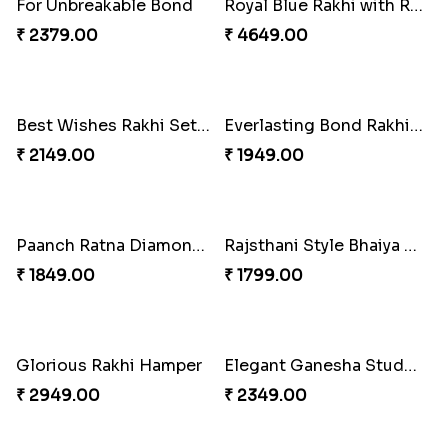
Amusing Strings
Healthy Rakhi Love
₹ 2379.00
₹ 3089.00
Together Bond Rakhi For Bhaiya Bhabhi
₹ 1949.00