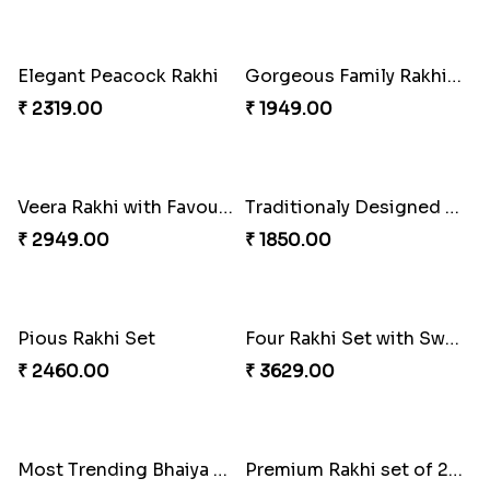
Everlasting Bond Rakhi Set
Paanch Ratna Diamond Rakhi
₹ 1949.00
₹ 1849.00
Rajsthani Style Bhaiya and bhabhi Rakhi Set
Glorious Rakhi Hamper
₹ 1799.00
₹ 2949.00
Elegant Ganesha Studded Rakhi
Traditional Rakhi set with Soan Papdi
₹ 2349.00
₹ 2719.00
Pavitra Rakhi Set with Dairy Milk Chocolate Bar
Blue Eye Rakhi With Kaju Katli