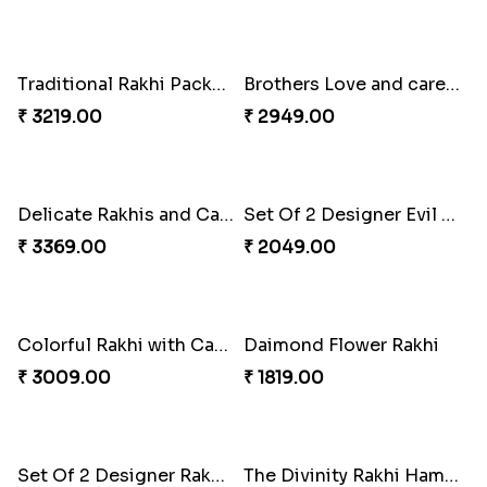
Heatiest Rakhi Wishes
Sunshine Sweetness Rakhi
₹ 3589.00
₹ 3309.00
2 Veera Rakhis with Kaju Katli
Colorful Rakhi with Cashew Almond
₹ 3099.00
₹ 2791.00
Best Brother Rakhi Celebration Combination
Three Premium Rakhi Set
₹ 3179.00
₹ 1849.00
Luscious Rakhi Hamper
Rukdraksh Empowering Rakhi