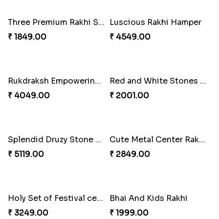
Colorful Twins and Ferrero Rocher
Just for Bhaiya Rakhi Hamper
₹ 2919.00
₹ 3399.00
Tyohar celebration Rakhi Set
Ocean Blue Rakhi with Almond and Ferrero
₹ 3649.00
₹ 3149.00
Cheers with Rakhi
Long Life Rakhi for Bhai and Bhatija with Chocolates
₹ 2449.00
₹ 3249.00
Antique Collection Rakhi with evergreen Sweet
Graceful Desginer Rakhi
₹ 2609.00
₹ 2329.00