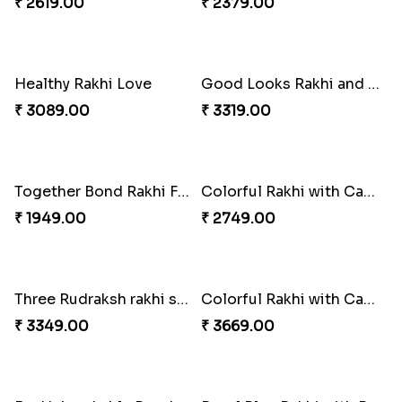
Triple Rakhi with Cadbury
Trending Rakhi with 2 Snickers
₹ 3289.00
₹ 2449.00
Sweet Rakhi Hamper for Sweet Family
Auspicious Rakhi with Lindt Chocolate
₹ 4229.00
₹ 2619.00