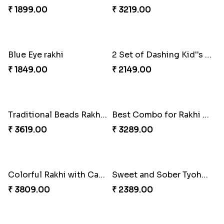
₹ 4549.00
₹ 4049.00
Red and White Stones ,beads Rakhi
Splendid Druzy Stone Rakhi Combo
₹ 2001.00
₹ 5119.00
Cute Metal Center Rakhis and Soan
Holy Set of Festival celebration with thali
₹ 2849.00
₹ 3249.00
Bhai And Kids Rakhi
Traditional Rakhi Package
₹ 1999.00
₹ 3219.00