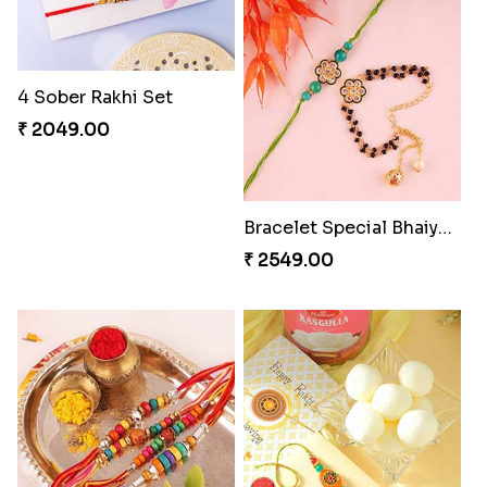
4 Sober Rakhi Set
Luckiest Rakhi with Farrero Five pieces
₹ 2049.00
₹ 2549.00
Bracelet Special Bhaiya Bhabhi Rakhi Set
Wholesome Love for Four
₹ 2549.00
₹ 2299.00