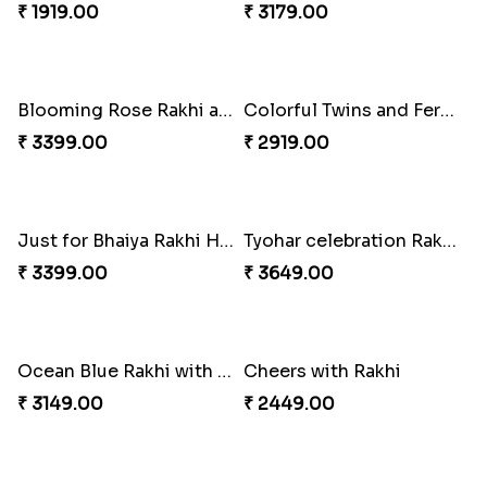
₹ 2899.00
₹ 2949.00
Sober Rakhi with Soan Papdi
Enchanting Rakhis
₹ 2719.00
₹ 2361.00
Pyaar Dulhar Rakhi with Gulab Jamun
Rakhi with a Twist of Health
₹ 3060.00
₹ 3749.00
Elegant Rakhi with Farrero Rocher and Cashwes
Elegant Peacock Rakhi
₹ 3599.00
₹ 2319.00