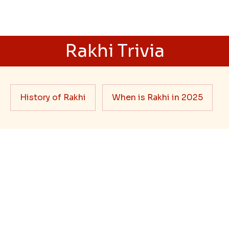
Ingredients and Significance Of
Raksha Bandhan Thali!!!
Raksha Bandhan is a festival that depicts an
unconditional love bond between the siblings. Rakhi
signifies something extraordinary,...
Read More