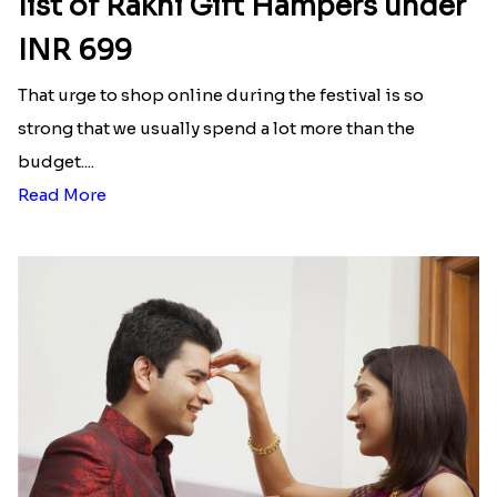
₹ 4019.00
₹ 1849.00
Cinema Lover Popcorn Rakhi
Nazar na lage Bhai Rakhi
₹ 1449.00
₹ 1549.00
Designer Mickey Mouse Rakhi
₹ 2349.00
Latest Blog
See All Blog