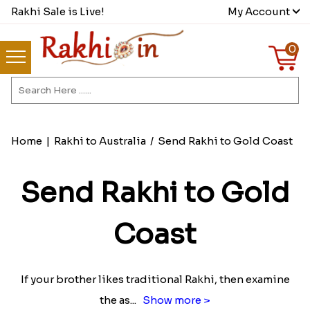
Rakhi Sale is Live!
My Account
0
Home
|
Rakhi to Australia
/
Send Rakhi to Gold Coast
Send Rakhi to Gold
Coast
If your brother likes traditional Rakhi, then examine
the as
...
Show more >