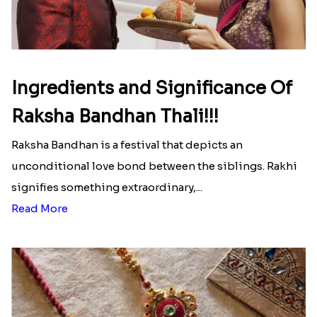
Here is your most Economical
list of Rakhi Gift Hampers under
INR 699