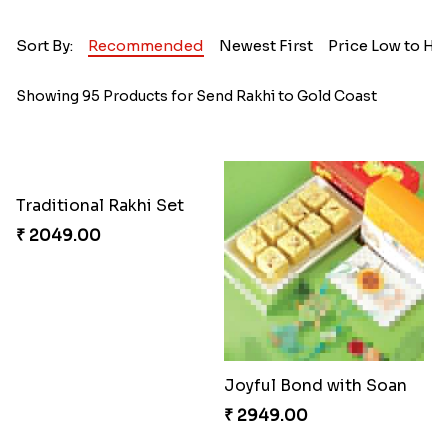
Sort By:
Recommended
Newest First
Price Low to Hi
Showing 95 Products for Send Rakhi to Gold Coast
Traditional Rakhi Set
₹ 2049.00
Joyful Bond with Soan
₹ 2949.00