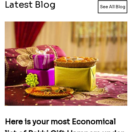
Captain America Rakhi
Moti and Stone Rakhi with Lindt Bar
₹ 2449.00
₹ 3449.00
Rakhi with Trio of Ferrero and Cashew with Cadbury
Rakhi with Ferrero Rocher
₹ 3869.00
₹ 2899.00
Celebration with Dry Fruits
Green Beads Rakhi
₹ 3060.00
₹ 1749.00
Colorful Rakhi with Cashew Almond
Flying Chhota bheem Rakhi