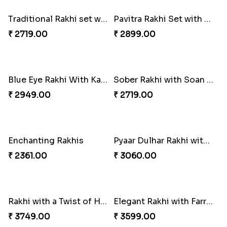
Colorful Rakhi with Cashew Almond
₹ 2749.00
Good Looks Rakhi and Kaju Katli
₹ 3319.00
Three Rudraksh rakhi set with Kaju Katli
₹ 3349.00
Colorful Rakhi with Cashew Almond
For Unbreakable Bond
₹ 3669.00
₹ 2379.00
Royal Blue Rakhi with Rasgulla and Soan
Best Wishes Rakhi Sets for Bhaiya
₹ 4649.00
₹ 2149.00