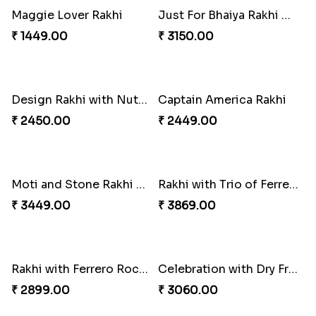
Brothers Love and care Rakhi with sweet and Nut
Delicate Rakhis and Cadbury Bar
₹ 2949.00
₹ 3369.00
Set Of 2 Designer Evil Eye Rakhi
Colorful Rakhi with Cashew Almond
₹ 2049.00
₹ 3009.00
Daimond Flower Rakhi
Set Of 2 Designer Rakhi s
₹ 1819.00
₹ 1899.00
The Divinity Rakhi Hamper
Blue Eye rakhi
₹ 3219.00
₹ 1849.00