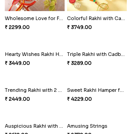
Colorful Rakhi with Cashew Almond
Hearty Wishes Rakhi Hamper
₹ 3749.00
₹ 3449.00