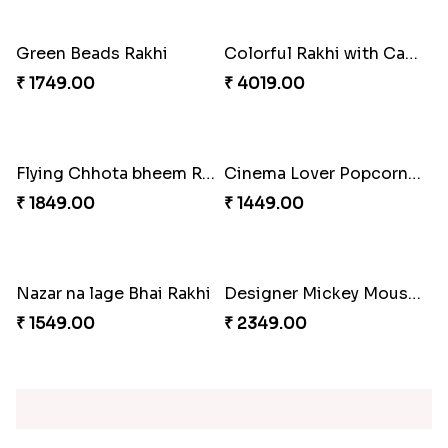
2 Set of Dashing Kid''s Rakhi
Traditional Beads Rakhi Combo
₹ 2149.00
₹ 3619.00
Best Combo for Rakhi celebration
Colorful Rakhi with Cashew Almond
₹ 3289.00
₹ 3809.00
Sweet and Sober Tyohar Celebration
Maggie Lover Rakhi
₹ 2389.00
₹ 1449.00
Just For Bhaiya Rakhi Hamper
Design Rakhi with Nutty Chocolates
₹ 3150.00
₹ 2450.00