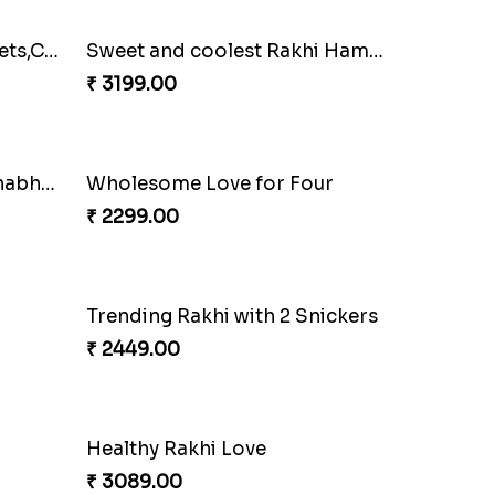
Family Rakhi Set with Sweets,Chocolate & Nuts
Sweet and coolest Rakhi Hamper for Bro
₹ 3199.00
Bracelet Special Bhaiya Bhabhi Rakhi Set
Wholesome Love for Four
₹ 2299.00