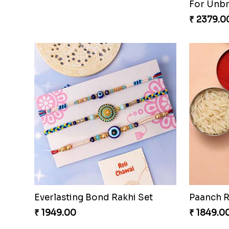
₹ 2619.0
Good Looks Rakhi and Kaju Katli
₹ 3319.00
₹ 1949.0