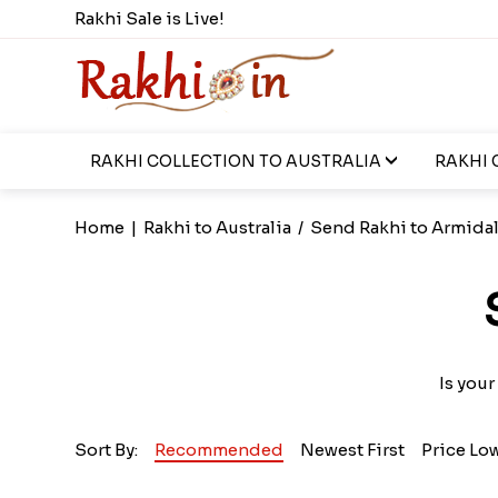
Rakhi Sale is Live!
RAKHI COLLECTION TO AUSTRALIA
RAKHI 
Home
|
Rakhi to Australia
/
Send Rakhi to Armida
Is your
Sort By:
Recommended
Newest First
Price Lo