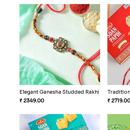
Colorful Rakhi with Cashew Almond
₹ 3669.00
For Unb
₹ 2379.0