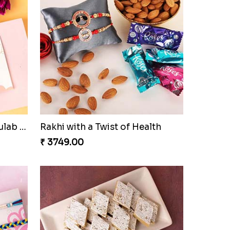
Rajsthani Style Bhaiya and bhabhi Rakhi Set
Glorious Rakhi Hamper
₹ 2949.00