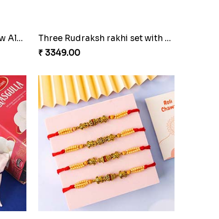
Trending Rakhi with 2 Snickers
₹ 2449.00