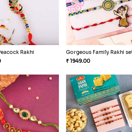
Traditional Rakhi set with Soan Papdi
0
₹ 2899.00