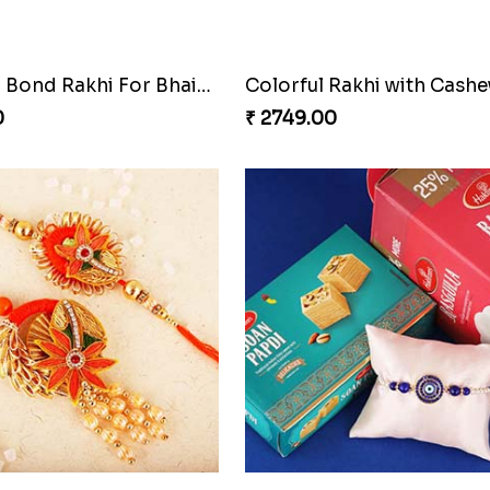
ishes Rakhi Hamper
Triple Rakhi with Cadbury
0
₹ 3289.00