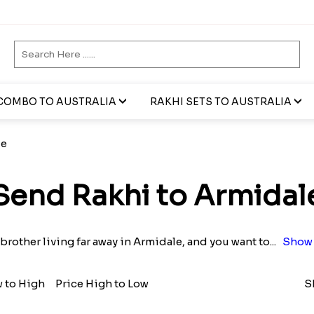
COMBO TO AUSTRALIA
RAKHI SETS TO AUSTRALIA
le
Send Rakhi to Armidal
 brother living far away in Armidale, and you want to
...
Show 
w to High
Price High to Low
S