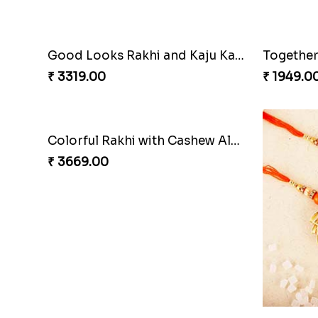
Colorful Rakhi with Cashew Almond
Hearty W
₹ 3749.00
₹ 3449.0
Sweet Rakhi Hamper for Sweet Family
₹ 4229.00