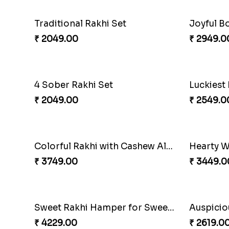
Traditional Rakhi Set
Joyful B
₹ 2049.00
₹ 2949.0
4 Sober Rakhi Set
₹ 2049.00
₹ 2549.0