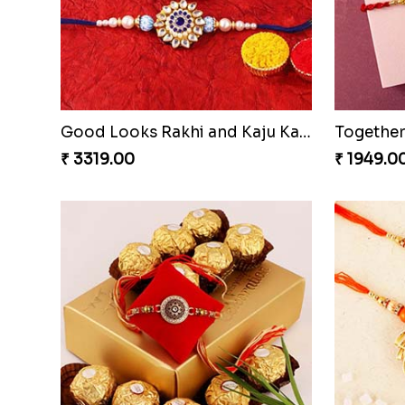
Good Looks Rakhi and Kaju Katli
₹ 3319.00
₹ 1949.0