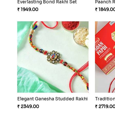
Everlasting Bond Rakhi Set
Paanch R
₹ 1949.00
₹ 1849.0
Elegant Ganesha Studded Rakhi
₹ 2349.00
₹ 2719.0