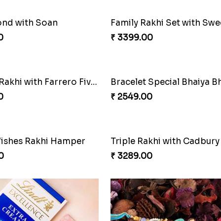
ond with Soan
0
₹ 3399.00
Luckiest Rakhi with Farrero Five pieces
0
₹ 2549.00
ishes Rakhi Hamper
Triple Rakhi with Cadbury
0
₹ 3289.00