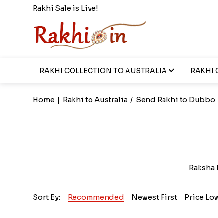
Rakhi Sale is Live!
RAKHI COLLECTION TO AUSTRALIA
RAKHI 
Home
|
Rakhi to Australia
/
Send Rakhi to Dubbo
Raksha B
Sort By:
Recommended
Newest First
Price Lo