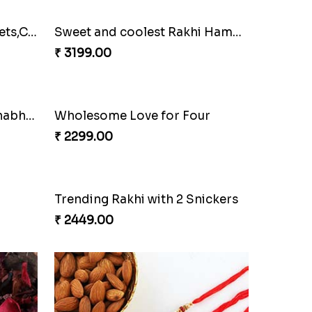
Family Rakhi Set with Sweets,Chocolate & Nuts
Sweet and coolest Rakhi Hamper for Bro
₹ 3199.00
Bracelet Special Bhaiya Bhabhi Rakhi Set
Wholesome Love for Four
₹ 2299.00
Trending Rakhi with 2 Snickers
₹ 2449.00