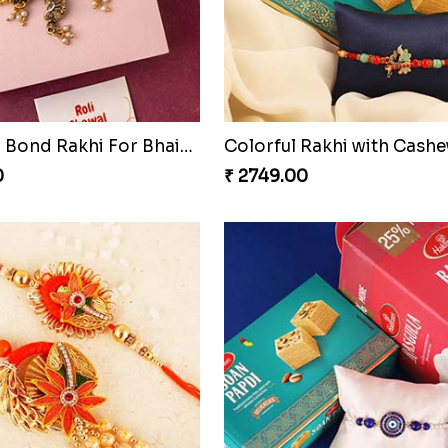
Together Bond Rakhi For Bhaiya Bhabhi
0
₹ 2749.00