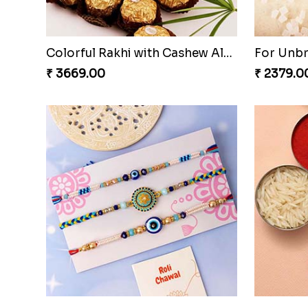
Colorful Rakhi with Cashew Almond
For Unb
₹ 3669.00
₹ 2379.0