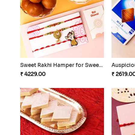
Sweet Rakhi Hamper for Sweet Family
₹ 4229.00
₹ 2619.0