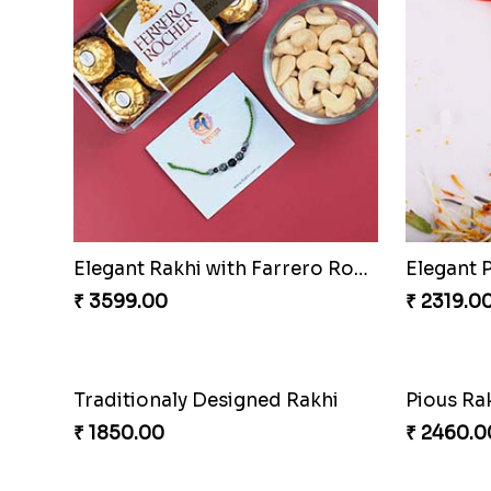
Elegant Rakhi with Farrero Rocher and Cashwes
Elegant 
₹ 3599.00
₹ 2319.0