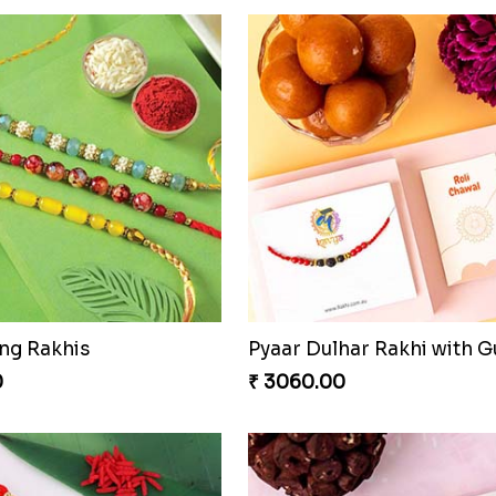
ng Rakhis
0
₹ 3060.00