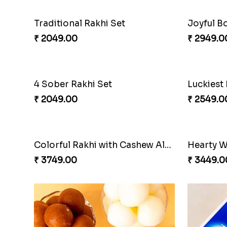
Traditional Rakhi Set
Joyful B
₹ 2049.00
₹ 2949.0
4 Sober Rakhi Set
₹ 2049.00
₹ 2549.0
Colorful Rakhi with Cashew Almond
Hearty W
₹ 3749.00
₹ 3449.0