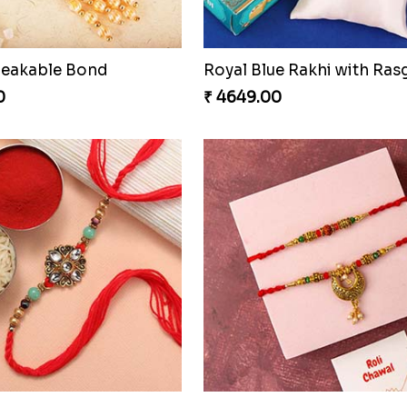
reakable Bond
0
₹ 4649.00