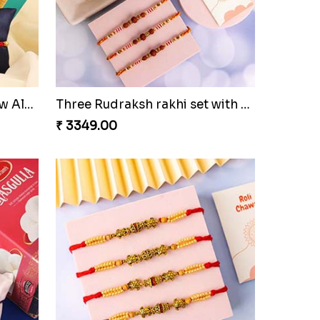
Colorful Rakhi with Cashew Almond
Three Rudraksh rakhi set with Kaju Katli
₹ 3349.00