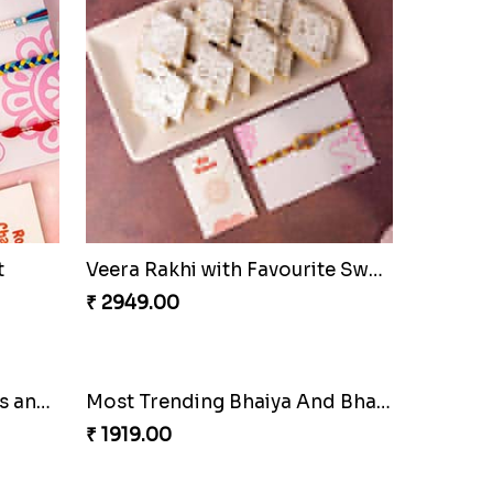
t
Veera Rakhi with Favourite Sweet
₹ 2949.00
Most Trending Bhaiya And Bhabhi Rakhi
₹ 1919.00