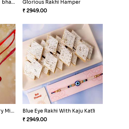
Rajsthani Style Bhaiya and bhabhi Rakhi Set
Glorious Rakhi Hamper
₹ 2949.00
Pavitra Rakhi Set with Dairy Milk Chocolate Bar
Blue Eye Rakhi With Kaju Katli
₹ 2949.00