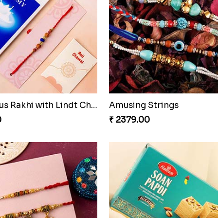
Auspicious Rakhi with Lindt Chocolate
Amusing Strings
0
₹ 2379.00