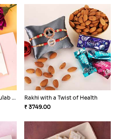
Pyaar Dulhar Rakhi with Gulab Jamun
Rakhi with a Twist of Health
₹ 3749.00