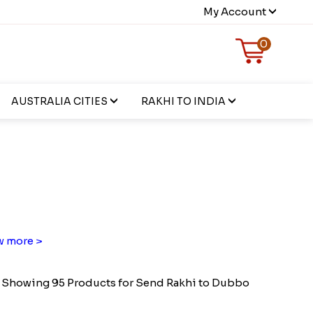
My Account
0
AUSTRALIA CITIES
RAKHI TO INDIA
 more >
Showing 95 Products for Send Rakhi to Dubbo