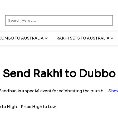
COMBO TO AUSTRALIA
RAKHI SETS TO AUSTRALIA
Send Rakhi to Dubbo
andhan is a special event for celebrating the pure b
...
Show
w to High
Price High to Low