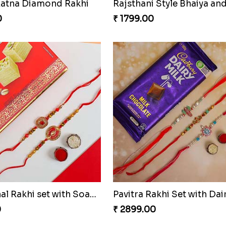
atna Diamond Rakhi
0
₹ 1799.00
Traditional Rakhi set with Soan Papdi
0
₹ 2899.00