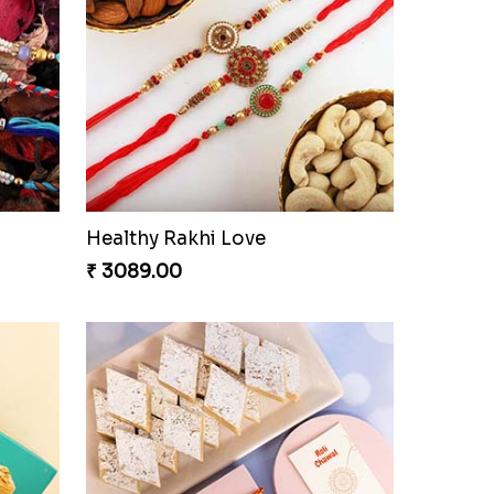
Healthy Rakhi Love
₹ 3089.00