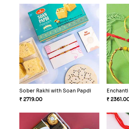
Sober Rakhi with Soan Papdi
Enchanti
₹ 2719.00
₹ 2361.0