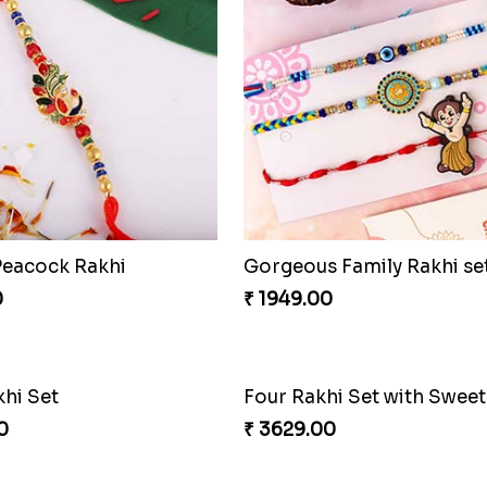
Peacock Rakhi
Gorgeous Family Rakhi se
0
₹ 1949.00