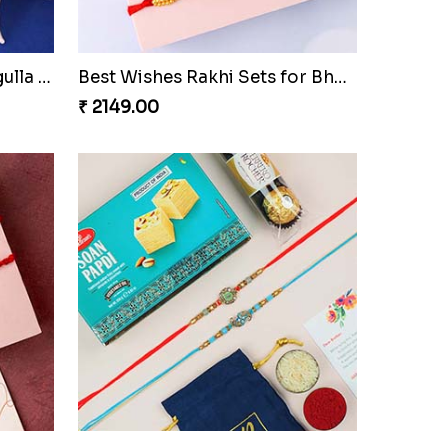
Royal Blue Rakhi with Rasgulla and Soan
Best Wishes Rakhi Sets for Bhaiya
₹ 2149.00