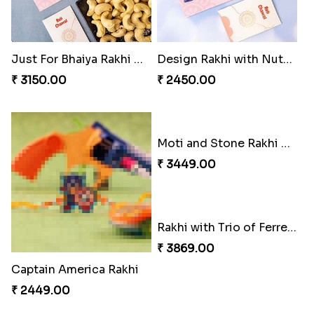
Just For Bhaiya Rakhi Hamper
Design Rakhi with Nutty Chocolates
₹ 3150.00
₹ 2450.00