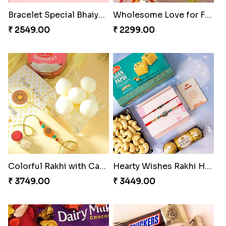
Bracelet Special Bhaiya Bhabhi Rakhi Set
Wholesome Love for Four
₹ 2549.00
₹ 2299.00