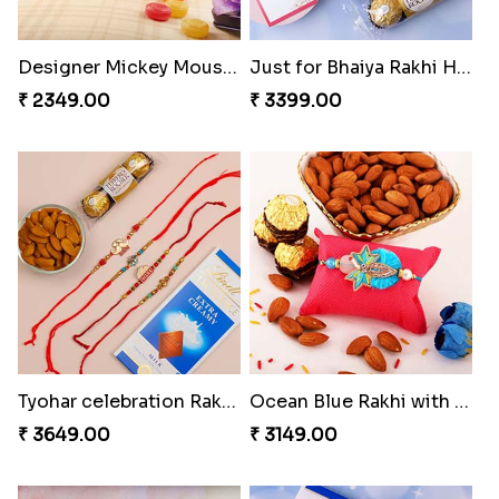
Designer Mickey Mouse Rakhi
Just for Bhaiya Rakhi Hamper
₹ 2349.00
₹ 3399.00