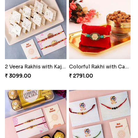
Heatiest Rakhi Wishes
Sunshine Sweetness Rakhi
₹ 3589.00
₹ 3309.00
2 Veera Rakhis with Kaju Katli
Colorful Rakhi with Cashew Almond
₹ 3099.00
₹ 2791.00