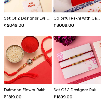
Set Of 2 Designer Evil Eye Rakhi
Colorful Rakhi with Cashew Almond
₹ 2049.00
₹ 3009.00