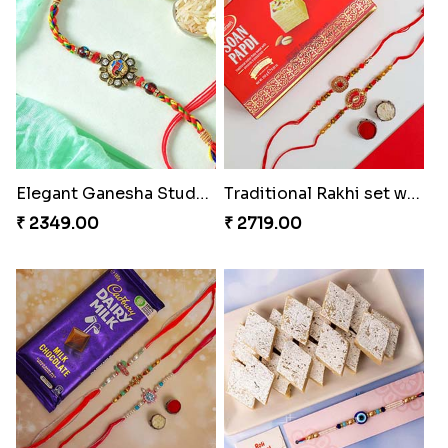
Rajsthani Style Bhaiya and bhabhi Rakhi Set
Glorious Rakhi Hamper
₹ 1799.00
₹ 2949.00
Elegant Ganesha Studded Rakhi
Traditional Rakhi set with Soan Papdi
₹ 2349.00
₹ 2719.00