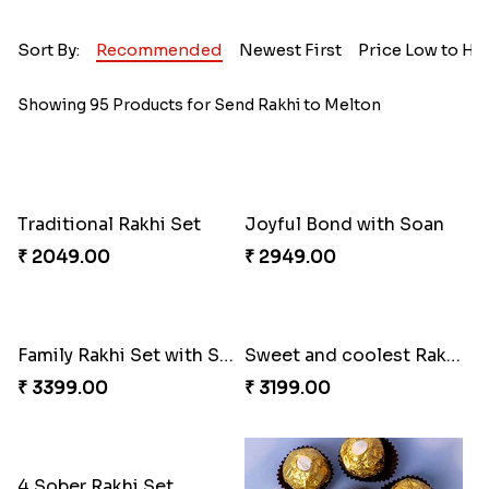
Sort By:
Recommended
Newest First
Price Low to Hi
Showing 95 Products for Send Rakhi to Melton
Traditional Rakhi Set
Joyful Bond with Soan
₹ 2049.00
₹ 2949.00