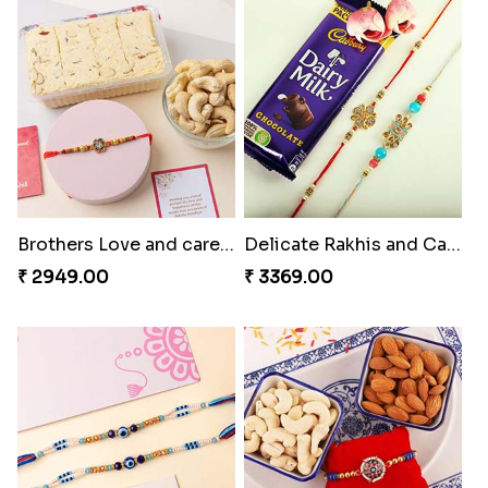
Bhai And Kids Rakhi
Traditional Rakhi Package
₹ 1999.00
₹ 3219.00
Brothers Love and care Rakhi with sweet and Nut
Delicate Rakhis and Cadbury Bar
₹ 2949.00
₹ 3369.00