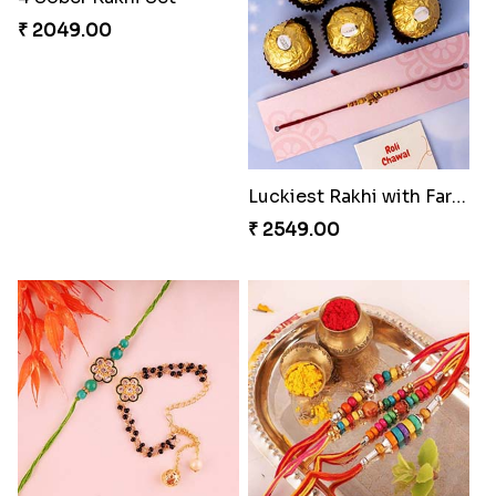
Family Rakhi Set with Sweets,Chocolate & Nuts
Sweet and coolest Rakhi Hamper for Bro
₹ 3399.00
₹ 3199.00
4 Sober Rakhi Set
₹ 2049.00
Luckiest Rakhi with Farrero Five pieces
₹ 2549.00