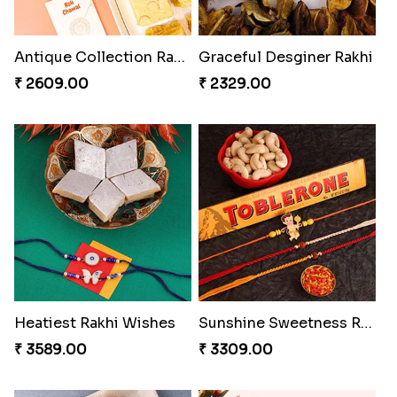
Antique Collection Rakhi with evergreen Sweet
Graceful Desginer Rakhi
₹ 2609.00
₹ 2329.00