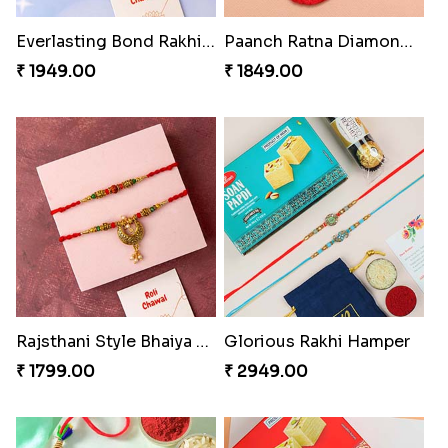
Everlasting Bond Rakhi Set
Paanch Ratna Diamond Rakhi
₹ 1949.00
₹ 1849.00