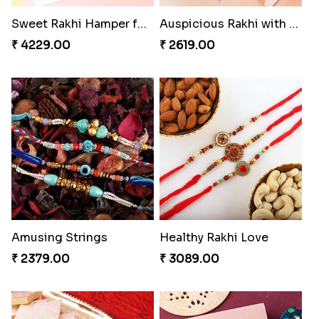
Sweet Rakhi Hamper for Sweet Family
Auspicious Rakhi with Lindt Chocolate
₹ 4229.00
₹ 2619.00