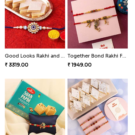
Amusing Strings
Healthy Rakhi Love
₹ 2379.00
₹ 3089.00
Good Looks Rakhi and Kaju Katli
Together Bond Rakhi For Bhaiya Bhabhi
₹ 3319.00
₹ 1949.00