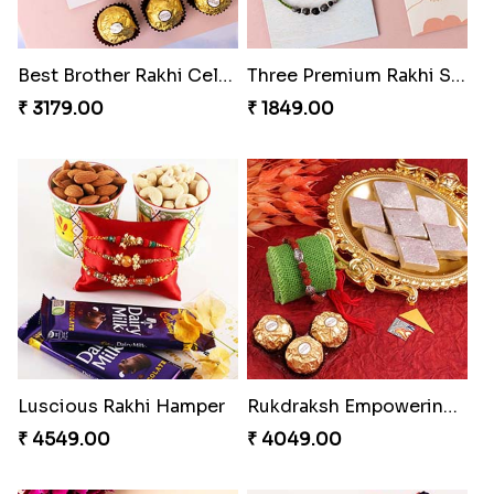
Best Brother Rakhi Celebration Combination
Three Premium Rakhi Set
₹ 3179.00
₹ 1849.00