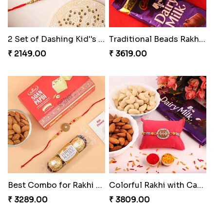
2 Set of Dashing Kid''s Rakhi
Traditional Beads Rakhi Combo
₹ 2149.00
₹ 3619.00