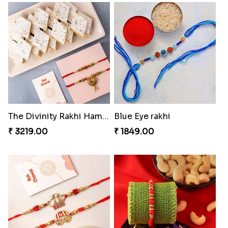
Daimond Flower Rakhi
Set Of 2 Designer Rakhi s
₹ 1819.00
₹ 1899.00
The Divinity Rakhi Hamper
Blue Eye rakhi
₹ 3219.00
₹ 1849.00