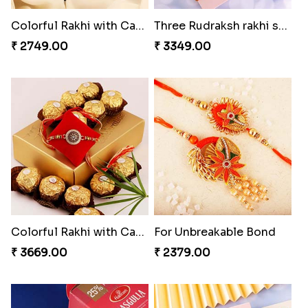
Colorful Rakhi with Cashew Almond
Three Rudraksh rakhi set with Kaju Katli
₹ 2749.00
₹ 3349.00