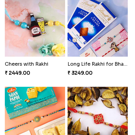
Tyohar celebration Rakhi Set
Ocean Blue Rakhi with Almond and Ferrero
₹ 3649.00
₹ 3149.00
Cheers with Rakhi
Long Life Rakhi for Bhai and Bhatija with Chocolates
₹ 2449.00
₹ 3249.00