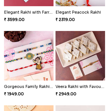
Elegant Rakhi with Farrero Rocher and Cashwes
Elegant Peacock Rakhi
₹ 3599.00
₹ 2319.00