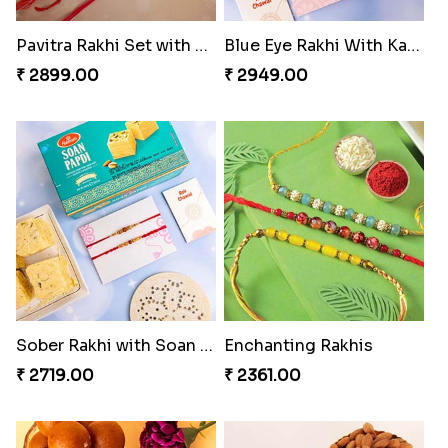
Pavitra Rakhi Set with Dairy Milk Chocolate Bar
Blue Eye Rakhi With Kaju Katli
₹ 2899.00
₹ 2949.00