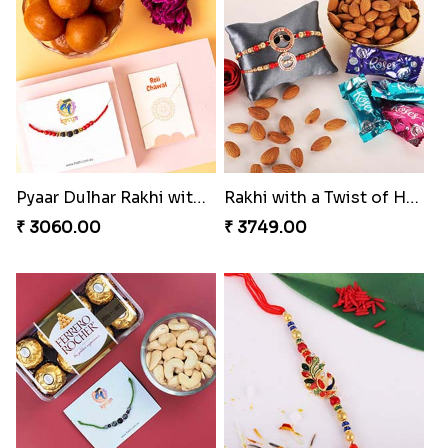
Sober Rakhi with Soan Papdi
Enchanting Rakhis
₹ 2719.00
₹ 2361.00
Pyaar Dulhar Rakhi with Gulab Jamun
Rakhi with a Twist of Health
₹ 3060.00
₹ 3749.00