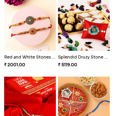
Luscious Rakhi Hamper
Rukdraksh Empowering Rakhi
₹ 4549.00
₹ 4049.00
Red and White Stones ,beads Rakhi
Splendid Druzy Stone Rakhi Combo
₹ 2001.00
₹ 5119.00