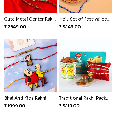
Cute Metal Center Rakhis and Soan
Holy Set of Festival celebration with thali
₹ 2849.00
₹ 3249.00