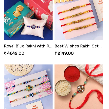
Colorful Rakhi with Cashew Almond
For Unbreakable Bond
₹ 3669.00
₹ 2379.00
Royal Blue Rakhi with Rasgulla and Soan
Best Wishes Rakhi Sets for Bhaiya
₹ 4649.00
₹ 2149.00