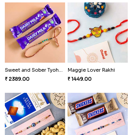
Best Combo for Rakhi celebration
Colorful Rakhi with Cashew Almond
₹ 3289.00
₹ 3809.00
Sweet and Sober Tyohar Celebration
Maggie Lover Rakhi
₹ 2389.00
₹ 1449.00