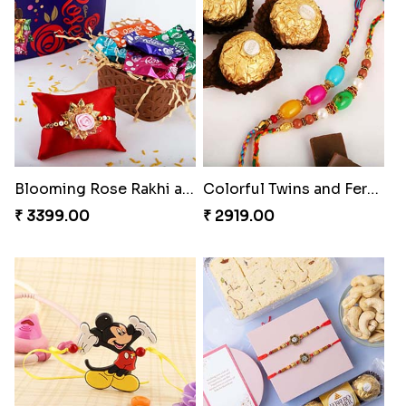
Premium Rakhi set of 2 with Kaju Katli
Nazar na lage Bhai Rakhi
₹ 3179.00
₹ 1549.00
Blooming Rose Rakhi and Roses Chocolate
Colorful Twins and Ferrero Rocher
₹ 3399.00
₹ 2919.00