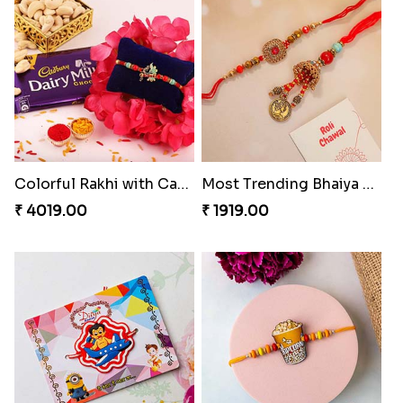
Celebration with Dry Fruits
Green Beads Rakhi
₹ 3060.00
₹ 1749.00
Colorful Rakhi with Cashew Almond
Most Trending Bhaiya And Bhabhi Rakhi
₹ 4019.00
₹ 1919.00