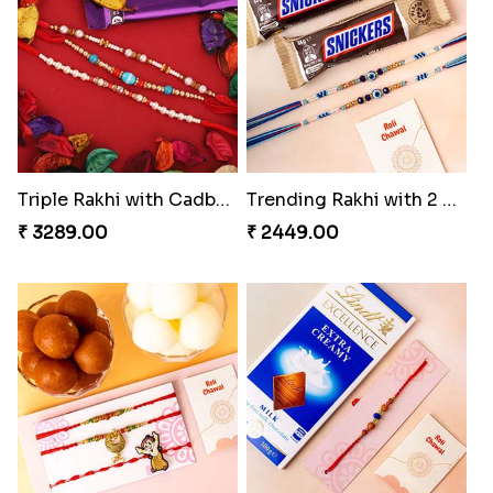
Colorful Rakhi with Cashew Almond
Hearty Wishes Rakhi Hamper
₹ 3749.00
₹ 3449.00
Triple Rakhi with Cadbury
Trending Rakhi with 2 Snickers
₹ 3289.00
₹ 2449.00