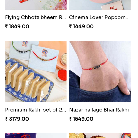
Flying Chhota bheem Rakhi
Cinema Lover Popcorn Rakhi
₹ 1849.00
₹ 1449.00