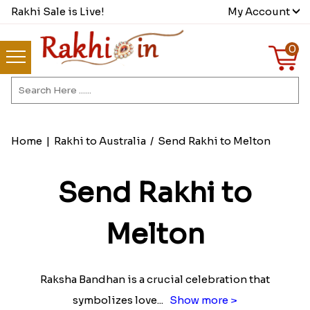
Rakhi Sale is Live!
My Account
0
Home
|
Rakhi to Australia
/
Send Rakhi to Melton
Send Rakhi to
Melton
Raksha Bandhan is a crucial celebration that
symbolizes love
...
Show more >