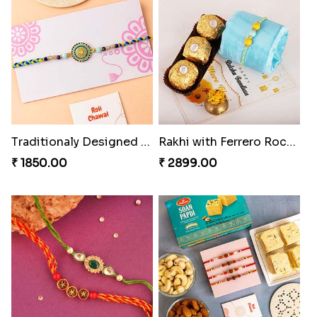
Gorgeous Family Rakhi set
Veera Rakhi with Favourite Sweet
₹ 1949.00
₹ 2949.00
Traditionaly Designed Rakhi
Rakhi with Ferrero Rocher
₹ 1850.00
₹ 2899.00