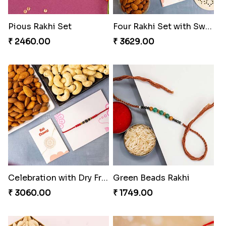
Pious Rakhi Set
Four Rakhi Set with Sweets and Nuts
₹ 2460.00
₹ 3629.00