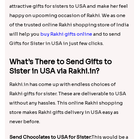
attractive gifts for sisters to USA and make her feel
happy on upcoming occasion of Rakhi. We as one
of the trusted online Rakhi shopping store of India
will help you
buy Rakhi gifts online
and to send
Gifts for Sister in USA in just few clicks.
What’s There to Send Gifts to
Sister in USA via Rakhi.in?
Rakhi.in has come up with endless choices of
Rakhi gifts for sister. These are deliverable to USA
without any hassles. This online Rakhi shopping
store makes Rakhi gifts delivery in USA easy as
never before.
Send Chocolates to USA for Sister:
This would be a