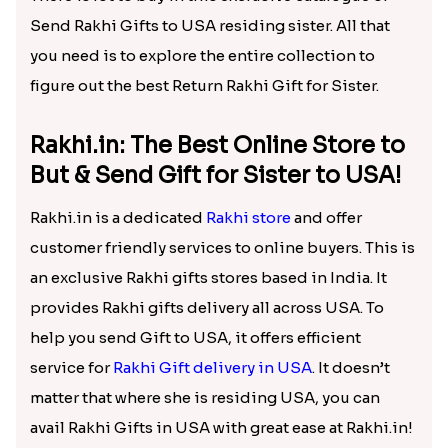
Send Rakhi Gifts to USA residing sister. All that
you need is to explore the entire collection to
figure out the best Return Rakhi Gift for Sister.
Rakhi.in: The Best Online Store to
But & Send Gift for Sister to USA!
Rakhi.in is a dedicated
Rakhi store
and offer
customer friendly services to online buyers. This is
an exclusive Rakhi gifts stores based in India. It
provides Rakhi gifts delivery all across USA. To
help you send Gift to USA, it offers efficient
service for
Rakhi Gift delivery in USA
. It doesn’t
matter that where she is residing USA, you can
avail Rakhi Gifts in USA with great ease at Rakhi.in!