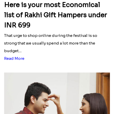
Here is your most Economical
list of Rakhi Gift Hampers under
INR 699
That urge to shop online during the festival is so
strong that we usually spend a lot more than the
budget....
Read More