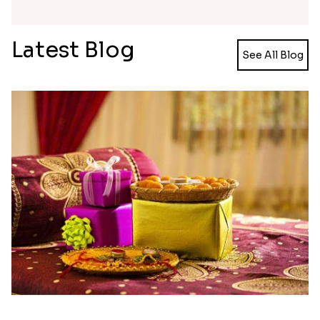
Latest Blog
See All Blog