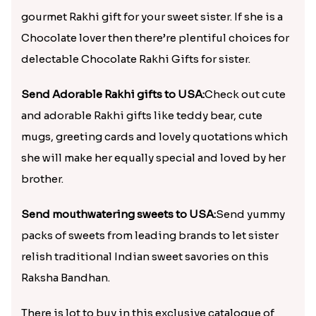
gourmet Rakhi gift for your sweet sister. If she is a
Chocolate lover then there’re plentiful choices for
delectable Chocolate Rakhi Gifts for sister.
Send Adorable Rakhi gifts to USA:
Check out cute
and adorable Rakhi gifts like teddy bear, cute
mugs, greeting cards and lovely quotations which
she will make her equally special and loved by her
brother.
Send mouthwatering sweets to USA:
Send yummy
packs of sweets from leading brands to let sister
relish traditional Indian sweet savories on this
Raksha Bandhan.
There is lot to buy in this exclusive catalogue of