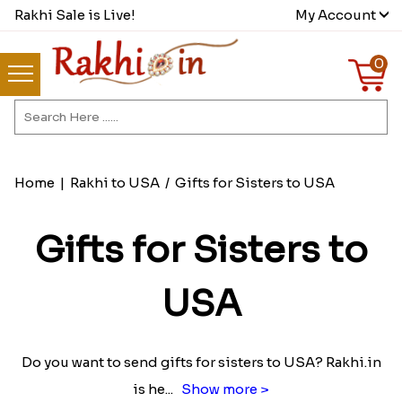
Rakhi Sale is Live!
My Account
0
Home
|
Rakhi to USA
/
Gifts for Sisters to USA
Gifts for Sisters to
USA
Do you want to send gifts for sisters to USA? Rakhi.in
is he
...
Show more >