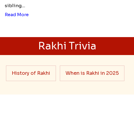
sibling....
Read More
Rakhi Trivia
History of Rakhi
When is Rakhi in 2025