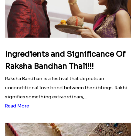
Ingredients and Significance Of
Raksha Bandhan Thali!!!
Raksha Bandhan is a festival that depicts an
unconditional love bond between the siblings. Rakhi
signifies something extraordinary,...
Read More