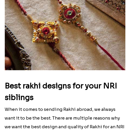
Best rakhi designs for your NRI
siblings
When it comes to sending Rakhi abroad, we always
want it to be the best. There are multiple reasons why
we want the best design and quality of Rakhi for an NRI