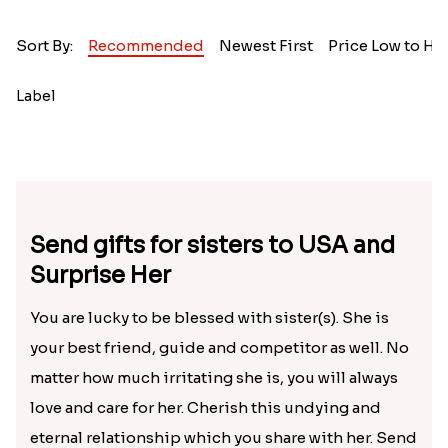
Sort By:
Recommended
Newest First
Price Low to Hi
Label
Send gifts for sisters to USA and
Surprise Her
You are lucky to be blessed with sister(s). She is
your best friend, guide and competitor as well. No
matter how much irritating she is, you will always
love and care for her. Cherish this undying and
eternal relationship which you share with her. Send