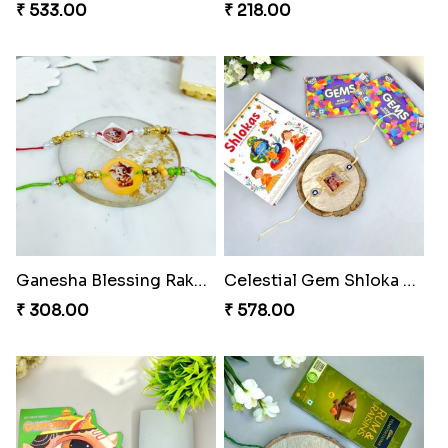
₹ 533.00
₹ 218.00
Ganesha Blessing Rakhi PhotoICollection
Celestial Gem Shloka Rakhi
₹ 308.00
₹ 578.00