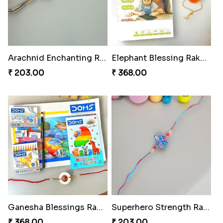
Arachnid Enchanting Rakhi
Elephant Blessing Rakhi Set
₹ 203.00
₹ 368.00
Ganesha Blessings Rakhi Set
Superhero Strength Rakhi Knot
₹ 368.00
₹ 203.00