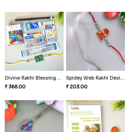
Divine Rakhi Blessing Set
Spidey Web Rakhi Design
₹ 368.00
₹ 203.00