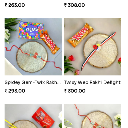
₹ 263.00
₹ 308.00
Spidey Gem-Twix Rakhi Designer
Twixy Web Rakhi Delight
₹ 293.00
₹ 300.00