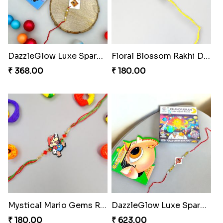
DazzleGlow Luxe Sparkle Serum
Floral Blossom Rakhi Delight
₹ 368.00
₹ 180.00
Mystical Mario Gems Rakhi
DazzleGlow Luxe Sparkle Serum
₹ 180.00
₹ 623.00