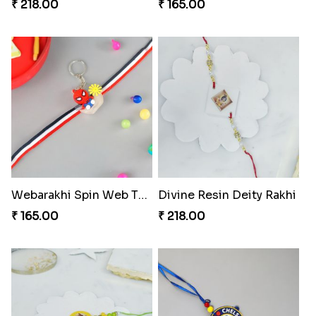
₹ 218.00
₹ 165.00
Webarakhi Spin Web Threads
Divine Resin Deity Rakhi
₹ 165.00
₹ 218.00