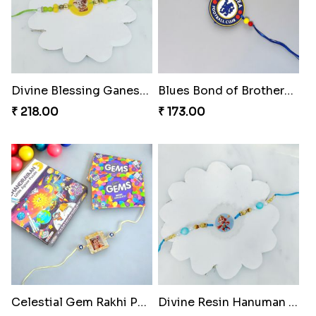
Divine Blessing Ganesha Rakhi
Blues Bond of Brotherhood
₹ 218.00
₹ 173.00
Celestial Gem Rakhi Puzzle Combo
Divine Resin Hanuman Rakhi