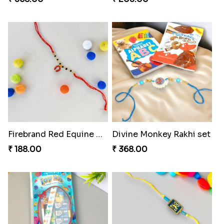
Firebrand Red Equine Rakhi
Divine Monkey Rakhi set
₹ 188.00
₹ 368.00