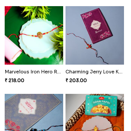
Marvelous Iron Hero Rakhi
Charming Jerry Love Knot Rakhi
₹ 218.00
₹ 203.00