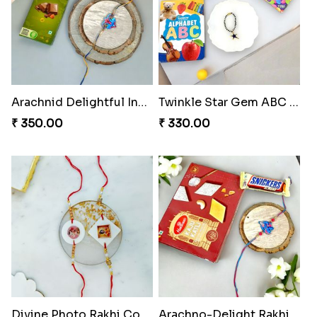
Arachnid Delightful Indulgence Gift
Twinkle Star Gem ABC Rakhi
₹ 350.00
₹ 330.00
Divine Photo Rakhi Collection
Arachno-Delight Rakhi Combo