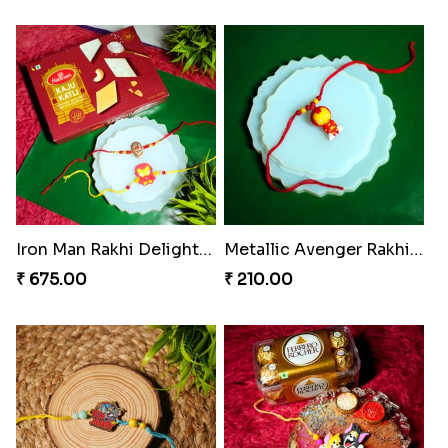
Iron Man Rakhi Delight Combo
Metallic Avenger Rakhi Band
₹ 675.00
₹ 210.00