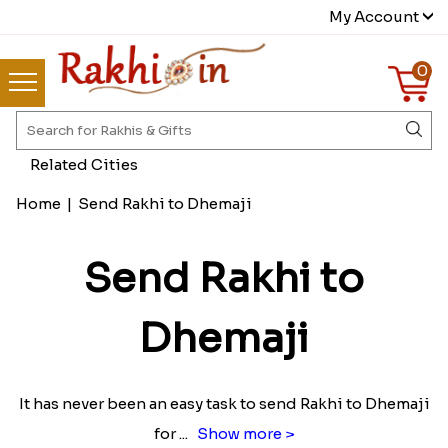
My Account
0
Related Cities
Home
|
Send Rakhi to Dhemaji
Send Rakhi to
Dhemaji
It has never been an easy task to send Rakhi to Dhemaji
for
...
Show more >