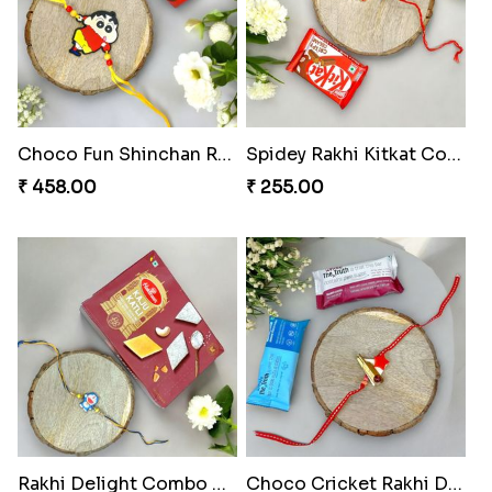
Choco Fun Shinchan Rakhi
Spidey Rakhi Kitkat Combo
₹ 458.00
₹ 255.00
Rakhi Delight Combo Pack
Choco Cricket Rakhi Delight