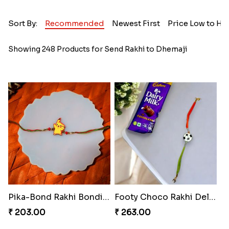
Sort By:
Recommended
Newest First
Price Low to Hi
Showing 248 Products for Send Rakhi to Dhemaji
Pika-Bond Rakhi Bonding Kit
Footy Choco Rakhi Delight
₹ 203.00
₹ 263.00