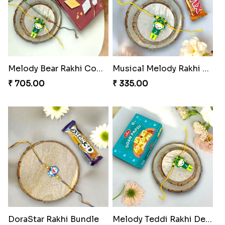
Melody Bear Rakhi Combo
Musical Melody Rakhi Combo
₹ 705.00
₹ 335.00
DoraStar Rakhi Bundle
Melody Teddi Rakhi Delight