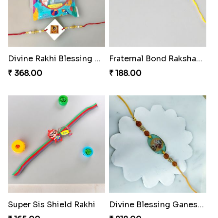
Divine Rakhi Blessing Kit
Fraternal Bond Rakshabandhan Tie
₹ 368.00
₹ 188.00
Super Sis Shield Rakhi
Divine Blessing Ganesha Rakhi