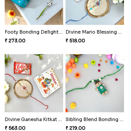
Footy Bonding Delight Combo
Divine Mario Blessing Rakhi
₹ 273.00
₹ 518.00
Divine Ganesha Kitkat Rakhi
Sibling Blend Bonding Beverage
₹ 563.00
₹ 219.00