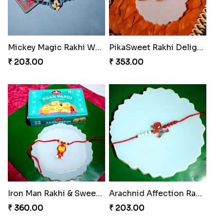
Mickey Magic Rakhi Wand
PikaSweet Rakhi Delight Combo
₹ 203.00
₹ 353.00
Iron Man Rakhi & Sweets Combo
Arachnid Affection Rakhi
₹ 360.00
₹ 203.00