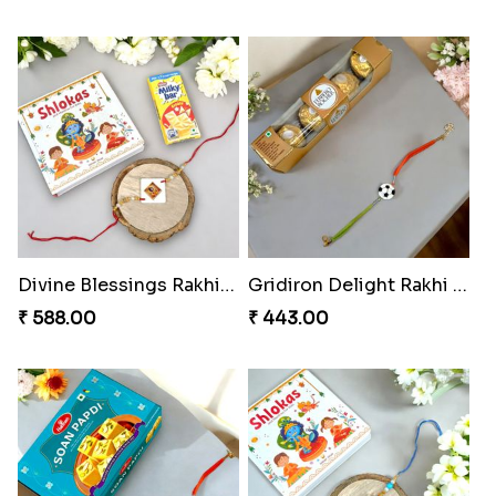
Divine Blessings Rakhi Set
Gridiron Delight Rakhi Set
₹ 588.00
₹ 443.00