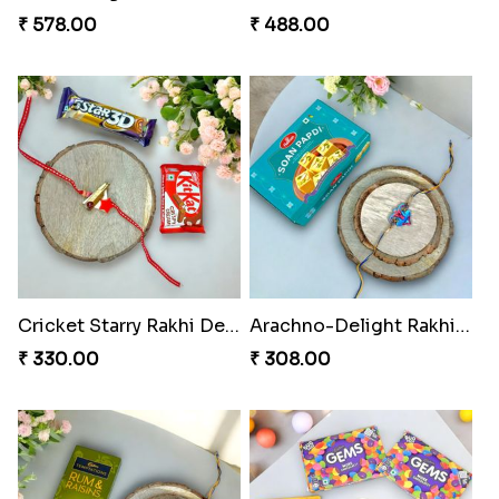
₹ 578.00
₹ 488.00
Cricket Starry Rakhi Delight
Arachno-Delight Rakhi Combo
₹ 330.00
₹ 308.00