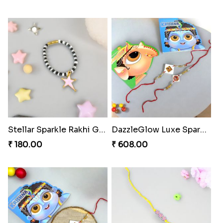
Stellar Sparkle Rakhi Glow
DazzleGlow Luxe Sparkle Serum
₹ 180.00
₹ 608.00