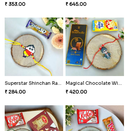
₹ 353.00
₹ 645.00
Superstar Shinchan Rakhi Deluxe
Magical Chocolate Wizard Rakhi
₹ 284.00
₹ 420.00