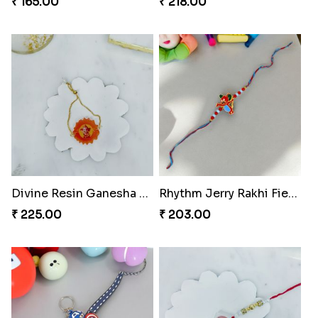
₹ 165.00
₹ 218.00
Divine Resin Ganesha Rakhibracelet
Rhythm Jerry Rakhi Fiesta
₹ 225.00
₹ 203.00