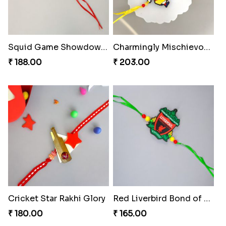
Squid Game Showdown Rakhi
Charmingly Mischievous Shinchan Rakhi
₹ 188.00
₹ 203.00
Cricket Star Rakhi Glory
Red Liverbird Bond of Love
₹ 180.00
₹ 165.00