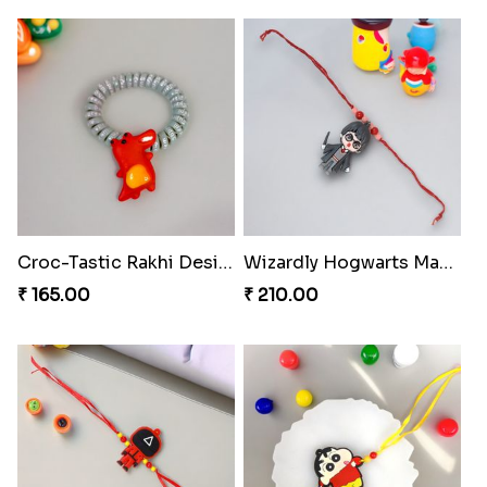
Croc-Tastic Rakhi Design
Wizardly Hogwarts Magic Rakhi
₹ 165.00
₹ 210.00