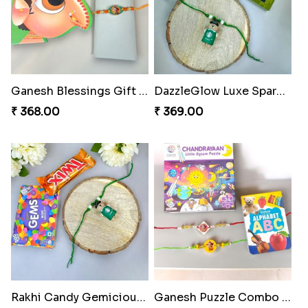
Ganesh Blessings Gift Set
DazzleGlow Luxe Sparkle Serum
₹ 368.00
₹ 369.00
Rakhi Candy Gemicious Treat
Ganesh Puzzle Combo Set