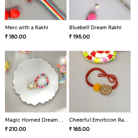
Merc with a Rakhi
Bluebell Dream Rakhi
₹ 180.00
₹ 195.00
Magic Horned Dream Rakhi
Cheerful Emoticon Rakhi Bliss
₹ 210.00
₹ 165.00