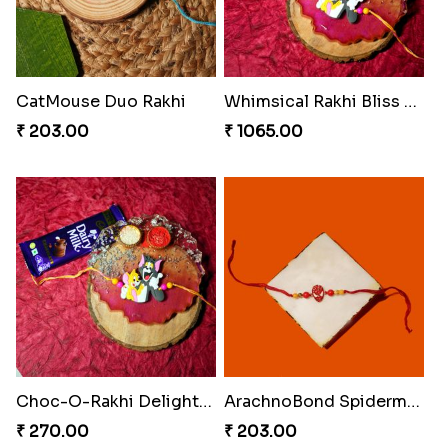
CatMouse Duo Rakhi
Whimsical Rakhi Bliss Box
₹ 203.00
₹ 1065.00
Choc-O-Rakhi Delight Duo
ArachnoBond Spiderman Mask Rakhi
₹ 270.00
₹ 203.00