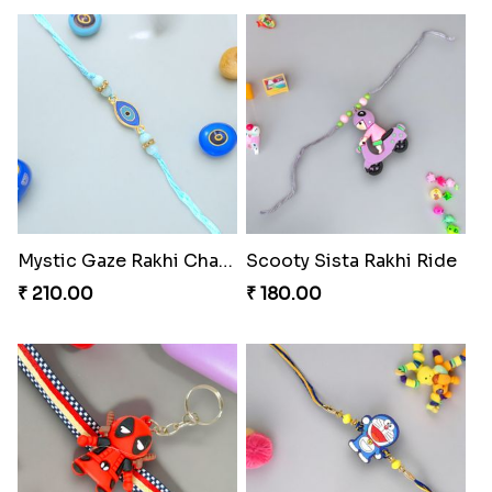
Mystic Gaze Rakhi Charm
Scooty Sista Rakhi Ride
₹ 210.00
₹ 180.00