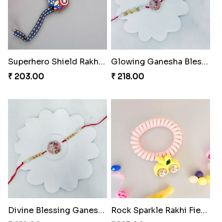
Superhero Shield Rakhi Realm
Glowing Ganesha Blessing Rakhi
₹ 203.00
₹ 218.00
Divine Blessing Ganesha Rakhi
Rock Sparkle Rakhi Fiesta.