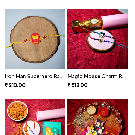
Iron Man Superhero Rakhi
Magic Mouse Charm Rakhi Pack
₹ 210.00
₹ 518.00