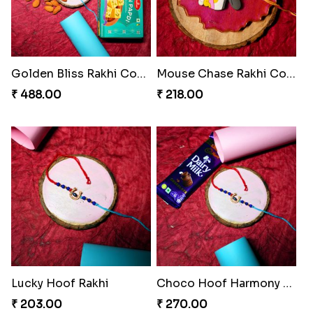
Golden Bliss Rakhi Combo
Mouse Chase Rakhi Collection
₹ 488.00
₹ 218.00
Lucky Hoof Rakhi
Choco Hoof Harmony Rakhi
₹ 203.00
₹ 270.00