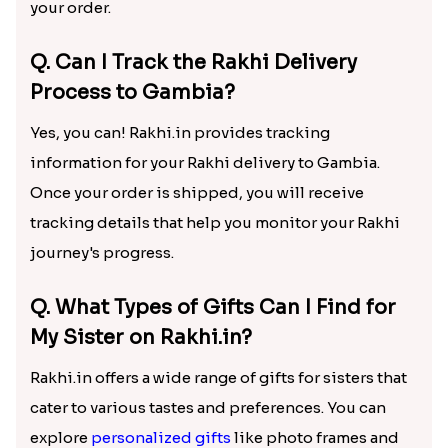
your order.
Q. Can I Track the Rakhi Delivery
Process to Gambia?
Yes, you can! Rakhi.in provides tracking
information for your Rakhi delivery to Gambia.
Once your order is shipped, you will receive
tracking details that help you monitor your Rakhi
journey's progress.
Q. What Types of Gifts Can I Find for
My Sister on Rakhi.in?
Rakhi.in offers a wide range of gifts for sisters that
cater to various tastes and preferences. You can
explore
personalized gifts
like photo frames and