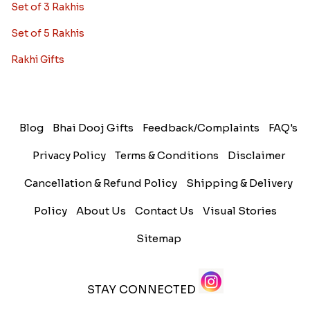
Set of 3 Rakhis
Set of 5 Rakhis
Rakhi Gifts
Blog
Bhai Dooj Gifts
Feedback/Complaints
FAQ's
Privacy Policy
Terms & Conditions
Disclaimer
Cancellation & Refund Policy
Shipping & Delivery
Policy
About Us
Contact Us
Visual Stories
Sitemap
STAY CONNECTED