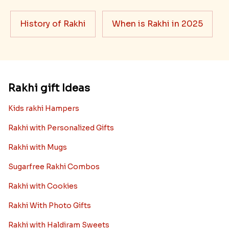
History of Rakhi
When is Rakhi in 2025
Rakhi gift Ideas
Kids rakhi Hampers
Rakhi with Personalized Gifts
Rakhi with Mugs
Sugarfree Rakhi Combos
Rakhi with Cookies
Rakhi With Photo Gifts
Rakhi with Haldiram Sweets