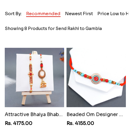
Sort By:
Recommended
Newest First
Price Low to Hi
Showing 8 Products for Send Rakhi to Gambia
Attractive Bhaiya Bhabhi Rakhi to Gambia
Beaded Om Designer Rakhi to Gambia
Rs. 4175.00
Rs. 4155.00