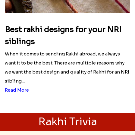
Best rakhi designs for your NRI
siblings
When it comes to sending Rakhi abroad, we always
want it to be the best. There are multiple reasons why
we want the best design and quality of Rakhi for an NRI
sibling....
Read More
Rakhi Trivia