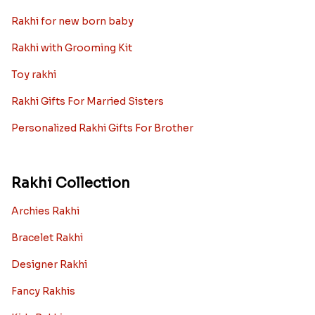
Rakhi for new born baby
Rakhi with Grooming Kit
Toy rakhi
Rakhi Gifts For Married Sisters
Personalized Rakhi Gifts For Brother
Rakhi Collection
Archies Rakhi
Bracelet Rakhi
Designer Rakhi
Fancy Rakhis