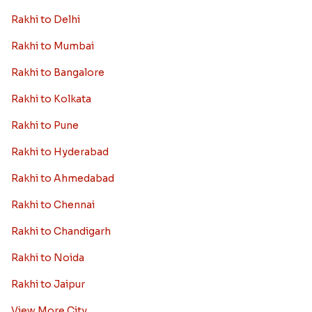
Rakhi to Delhi
Rakhi to Mumbai
Rakhi to Bangalore
Rakhi to Kolkata
Rakhi to Pune
Rakhi to Hyderabad
Rakhi to Ahmedabad
Rakhi to Chennai
Rakhi to Chandigarh
Rakhi to Noida
Rakhi to Jaipur
View More City