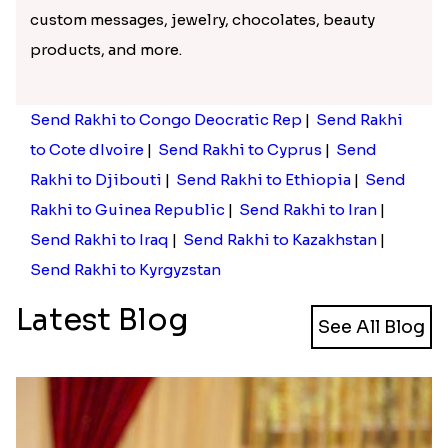
custom messages, jewelry, chocolates, beauty
products, and more.
Send Rakhi to Congo Deocratic Rep
|
Send Rakhi
to Cote dIvoire
|
Send Rakhi to Cyprus
|
Send
Rakhi to Djibouti
|
Send Rakhi to Ethiopia
|
Send
Rakhi to Guinea Republic
|
Send Rakhi to Iran
|
Send Rakhi to Iraq
|
Send Rakhi to Kazakhstan
|
Send Rakhi to Kyrgyzstan
Latest Blog
See All Blog