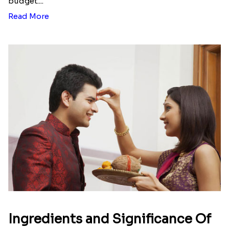
budget....
Read More
Ingredients and Significance Of