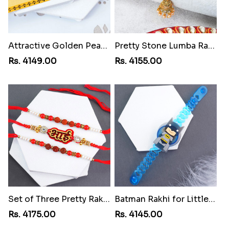
Attractive Golden Peacock Rakhi to Gambia
Pretty Stone Lumba Rakhi to Gambia
Rs. 4149.00
Rs. 4155.00
Set of Three Pretty Rakhis for Brothers to Gambia
Batman Rakhi for Little One to Gambia
Rs. 4175.00
Rs. 4145.00