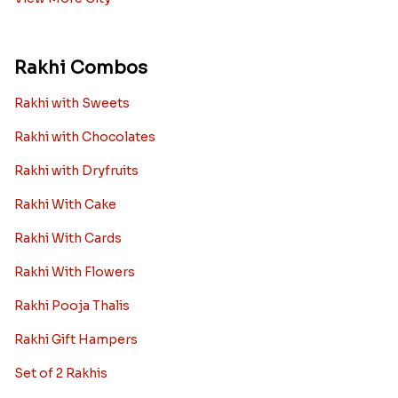
Rakhi Combos
Rakhi with Sweets
Rakhi with Chocolates
Rakhi with Dryfruits
Rakhi With Cake
Rakhi With Cards
Rakhi With Flowers
Rakhi Pooja Thalis
Rakhi Gift Hampers
Set of 2 Rakhis