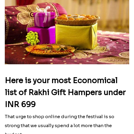
Here is your most Economical
list of Rakhi Gift Hampers under
INR 699
That urge to shop online during the festival is so
strong that we usually spend a lot more than the