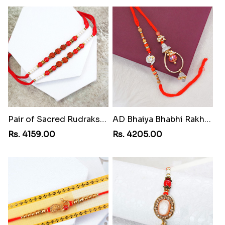
Pair of Sacred Rudraksha Rakhi for Brothers to Gambia
AD Bhaiya Bhabhi Rakhi to Gambia
Rs. 4159.00
Rs. 4205.00