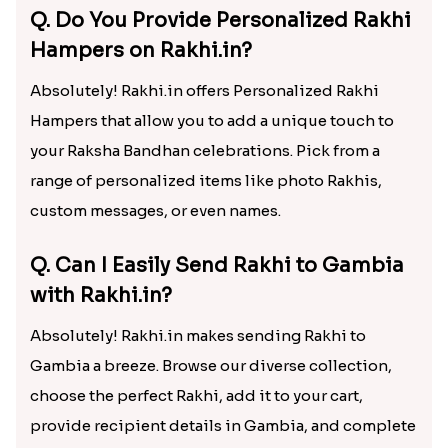
Q. Do You Provide Personalized Rakhi
Hampers on Rakhi.in?
Absolutely! Rakhi.in offers Personalized Rakhi
Hampers that allow you to add a unique touch to
your Raksha Bandhan celebrations. Pick from a
range of personalized items like photo Rakhis,
custom messages, or even names.
Q. Can I Easily Send Rakhi to Gambia
with Rakhi.in?
Absolutely! Rakhi.in makes sending Rakhi to
Gambia a breeze. Browse our diverse collection,
choose the perfect Rakhi, add it to your cart,
provide recipient details in Gambia, and complete