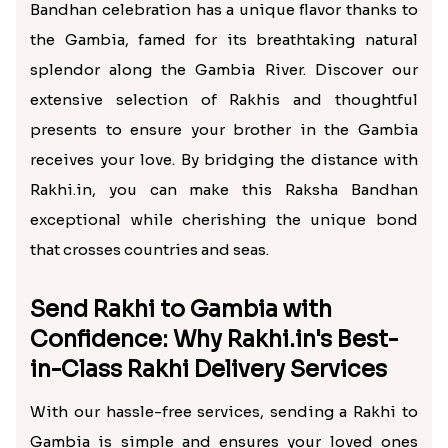
Bandhan celebration has a unique flavor thanks to
the Gambia, famed for its breathtaking natural
splendor along the Gambia River. Discover our
extensive selection of Rakhis and thoughtful
presents to ensure your brother in the Gambia
receives your love. By bridging the distance with
Rakhi.in, you can make this Raksha Bandhan
exceptional while cherishing the unique bond
that crosses countries and seas.
Send Rakhi to Gambia with
Confidence: Why Rakhi.in's Best-
in-Class Rakhi Delivery Services
With our hassle-free services, sending a Rakhi to
Gambia is simple and ensures your loved ones