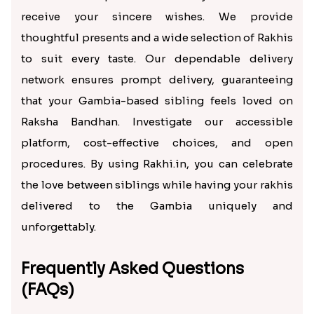
receive your sincere wishes. We provide
thoughtful presents and a wide selection of Rakhis
to suit every taste. Our dependable delivery
network ensures prompt delivery, guaranteeing
that your Gambia-based sibling feels loved on
Raksha Bandhan. Investigate our accessible
platform, cost-effective choices, and open
procedures. By using Rakhi.in, you can celebrate
the love between siblings while having your rakhis
delivered to the Gambia uniquely and
unforgettably.
Frequently Asked Questions
(FAQs)