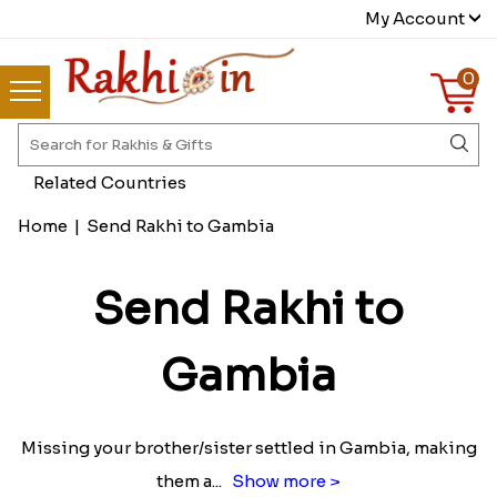
My Account
0
Related Countries
Home
|
Send Rakhi to Gambia
Send Rakhi to
Gambia
Missing your brother/sister settled in Gambia, making
them a
...
Show more >