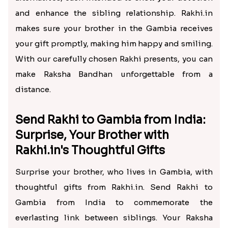
and enhance the sibling relationship. Rakhi.in
makes sure your brother in the Gambia receives
your gift promptly, making him happy and smiling.
With our carefully chosen Rakhi presents, you can
make Raksha Bandhan unforgettable from a
distance.
Send Rakhi to Gambia from India:
Surprise, Your Brother with
Rakhi.in's Thoughtful Gifts
Surprise your brother, who lives in Gambia, with
thoughtful gifts from Rakhi.in. Send Rakhi to
Gambia from India to commemorate the
everlasting link between siblings. Your Raksha