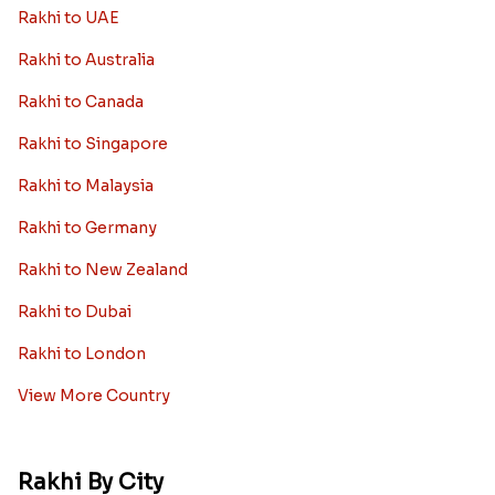
Rakhi to UAE
Rakhi to Australia
Rakhi to Canada
Rakhi to Singapore
Rakhi to Malaysia
Rakhi to Germany
Rakhi to New Zealand
Rakhi to Dubai
Rakhi to London
View More Country
Rakhi By City