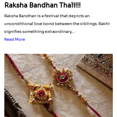
Raksha Bandhan Thali!!!
Raksha Bandhan is a festival that depicts an
unconditional love bond between the siblings. Rakhi
signifies something extraordinary,...
Read More