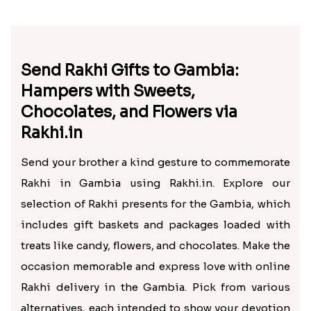
Send Rakhi Gifts to Gambia:
Hampers with Sweets,
Chocolates, and Flowers via
Rakhi.in
Send your brother a kind gesture to commemorate
Rakhi in Gambia using Rakhi.in. Explore our
selection of Rakhi presents for the Gambia, which
includes gift baskets and packages loaded with
treats like candy, flowers, and chocolates. Make the
occasion memorable and express love with online
Rakhi delivery in the Gambia. Pick from various
alternatives, each intended to show your devotion