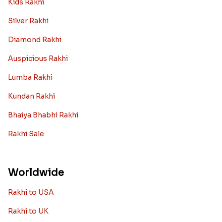
Kids Rakhi
Silver Rakhi
Diamond Rakhi
Auspicious Rakhi
Lumba Rakhi
Kundan Rakhi
Bhaiya Bhabhi Rakhi
Rakhi Sale
Worldwide
Rakhi to USA
Rakhi to UK