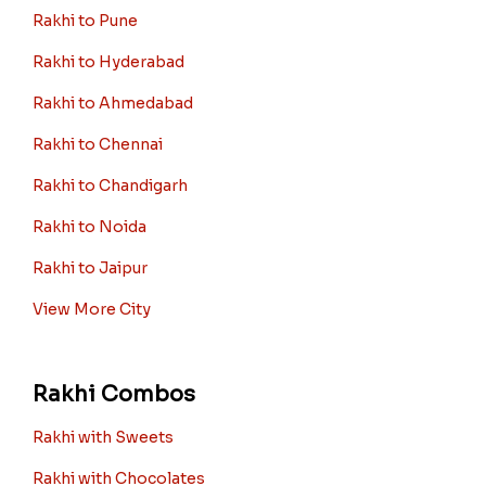
Rakhi to Pune
Rakhi to Hyderabad
Rakhi to Ahmedabad
Rakhi to Chennai
Rakhi to Chandigarh
Rakhi to Noida
Rakhi to Jaipur
View More City
Rakhi Combos
Rakhi with Sweets
Rakhi with Chocolates