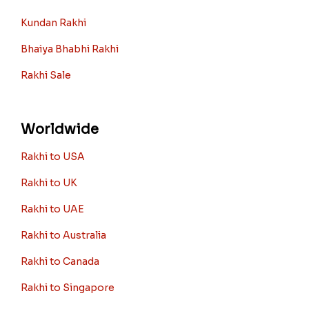
Kundan Rakhi
Bhaiya Bhabhi Rakhi
Rakhi Sale
Worldwide
Rakhi to USA
Rakhi to UK
Rakhi to UAE
Rakhi to Australia
Rakhi to Canada
Rakhi to Singapore