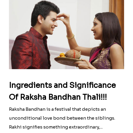
Ingredients and Significance
Of Raksha Bandhan Thali!!!
Raksha Bandhan is a festival that depicts an
unconditional love bond between the siblings.
Rakhi signifies something extraordinary,...