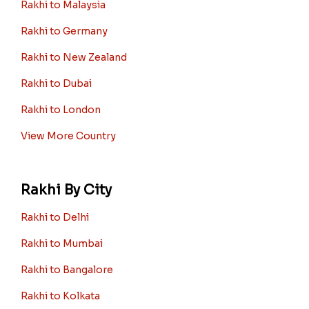
Rakhi to Malaysia
Rakhi to Germany
Rakhi to New Zealand
Rakhi to Dubai
Rakhi to London
View More Country
Rakhi By City
Rakhi to Delhi
Rakhi to Mumbai
Rakhi to Bangalore
Rakhi to Kolkata