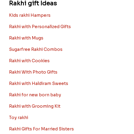
Rakhi gift Ideas
Kids rakhi Hampers
Rakhi with Personalized Gifts
Rakhi with Mugs
Sugarfree Rakhi Combos
Rakhi with Cookies
Rakhi With Photo Gifts
Rakhi with Haldiram Sweets
Rakhi for new born baby
Rakhi with Grooming Kit
Toy rakhi
Rakhi Gifts For Married Sisters