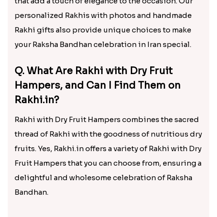
that add a touch of elegance to the occasion. Our
personalized Rakhis with photos and handmade
Rakhi gifts also provide unique choices to make
your Raksha Bandhan celebration in Iran special.
Q. What Are Rakhi with Dry Fruit
Hampers, and Can I Find Them on
Rakhi.in?
Rakhi with Dry Fruit Hampers combines the sacred
thread of Rakhi with the goodness of nutritious dry
fruits. Yes, Rakhi.in offers a variety of Rakhi with Dry
Fruit Hampers that you can choose from, ensuring a
delightful and wholesome celebration of Raksha
Bandhan.