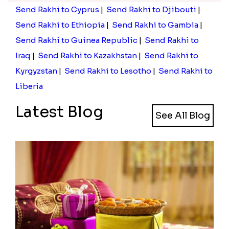
Send Rakhi to Cyprus
|
Send Rakhi to Djibouti
|
Send Rakhi to Ethiopia
|
Send Rakhi to Gambia
|
Send Rakhi to Guinea Republic
|
Send Rakhi to
Iraq
|
Send Rakhi to Kazakhstan
|
Send Rakhi to
Kyrgyzstan
|
Send Rakhi to Lesotho
|
Send Rakhi to
Liberia
Latest Blog
See All Blog