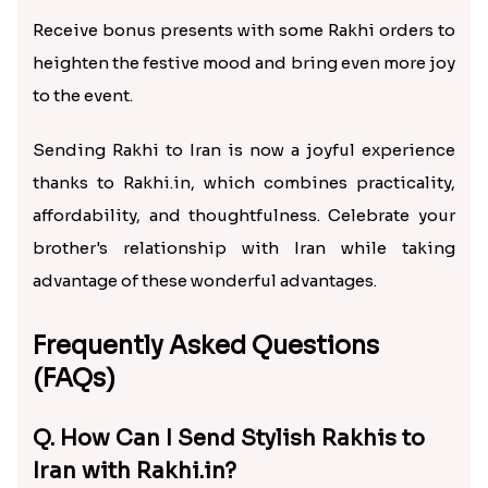
Receive bonus presents with some Rakhi orders to
heighten the festive mood and bring even more joy
to the event.
Sending Rakhi to Iran is now a joyful experience
thanks to Rakhi.in, which combines practicality,
affordability, and thoughtfulness. Celebrate your
brother's relationship with Iran while taking
advantage of these wonderful advantages.
Frequently Asked Questions
(FAQs)
Q. How Can I Send Stylish Rakhis to
Iran with Rakhi.in?