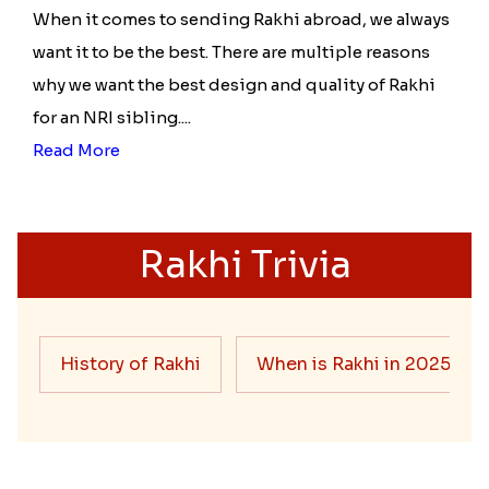
When it comes to sending Rakhi abroad, we always
want it to be the best. There are multiple reasons
why we want the best design and quality of Rakhi
for an NRI sibling....
Read More
Rakhi Trivia
History of Rakhi
When is Rakhi in 2025