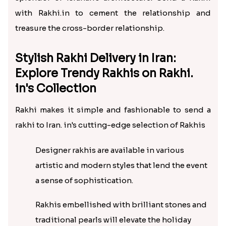
with Rakhi.in to cement the relationship and
treasure the cross-border relationship.
Stylish Rakhi Delivery in Iran:
Explore Trendy Rakhis on Rakhi.
in's Collection
Rakhi makes it simple and fashionable to send a
rakhi to Iran. in's cutting-edge selection of Rakhis
Designer rakhis are available in various
artistic and modern styles that lend the event
a sense of sophistication.
Rakhis embellished with brilliant stones and
traditional pearls will elevate the holiday