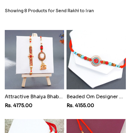
Showing 8 Products for Send Rakhi to Iran
Attractive Bhaiya Bhabhi Rakhi to Iran
Beaded Om Designer Rakhi to Iran
Rs. 4175.00
Rs. 4155.00