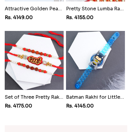
Attractive Golden Peacock Rakhi to Iran
Pretty Stone Lumba Rakhi to Iran
Rs. 4149.00
Rs. 4155.00
Set of Three Pretty Rakhis for Brothers to Iran
Batman Rakhi for Little One to Iran
Rs. 4175.00
Rs. 4145.00