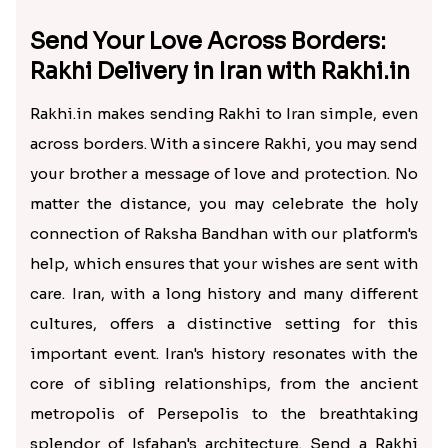
Send Your Love Across Borders:
Rakhi Delivery in Iran with Rakhi.in
Rakhi.in makes sending Rakhi to Iran simple, even
across borders. With a sincere Rakhi, you may send
your brother a message of love and protection. No
matter the distance, you may celebrate the holy
connection of Raksha Bandhan with our platform's
help, which ensures that your wishes are sent with
care. Iran, with a long history and many different
cultures, offers a distinctive setting for this
important event. Iran's history resonates with the
core of sibling relationships, from the ancient
metropolis of Persepolis to the breathtaking
splendor of Isfahan's architecture. Send a Rakhi