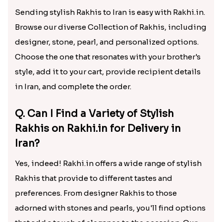
Sending stylish Rakhis to Iran is easy with Rakhi.in.
Browse our diverse Collection of Rakhis, including
designer, stone, pearl, and personalized options.
Choose the one that resonates with your brother's
style, add it to your cart, provide recipient details
in Iran, and complete the order.
Q. Can I Find a Variety of Stylish
Rakhis on Rakhi.in for Delivery in
Iran?
Yes, indeed! Rakhi.in offers a wide range of stylish
Rakhis that provide to different tastes and
preferences. From designer Rakhis to those
adorned with stones and pearls, you'll find options