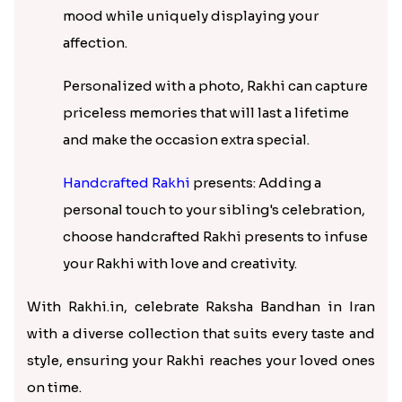
mood while uniquely displaying your
affection.
Personalized with a photo, Rakhi can capture
priceless memories that will last a lifetime
and make the occasion extra special.
Handcrafted Rakhi
presents: Adding a
personal touch to your sibling's celebration,
choose handcrafted Rakhi presents to infuse
your Rakhi with love and creativity.
With Rakhi.in, celebrate Raksha Bandhan in Iran
with a diverse collection that suits every taste and
style, ensuring your Rakhi reaches your loved ones
on time.