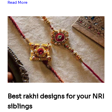
Read More
Best rakhi designs for your NRI
siblings