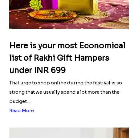
Here is your most Economical
list of Rakhi Gift Hampers
under INR 699
That urge to shop online during the festival is so
strong that we usually spend a lot more than the
budget....
Read More