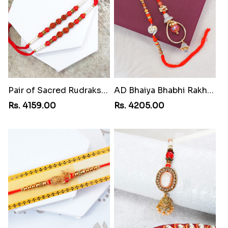
Pair of Sacred Rudraksha Rakhi for Brothers to Iran
AD Bhaiya Bhabhi Rakhi to Iran
Rs. 4159.00
Rs. 4205.00