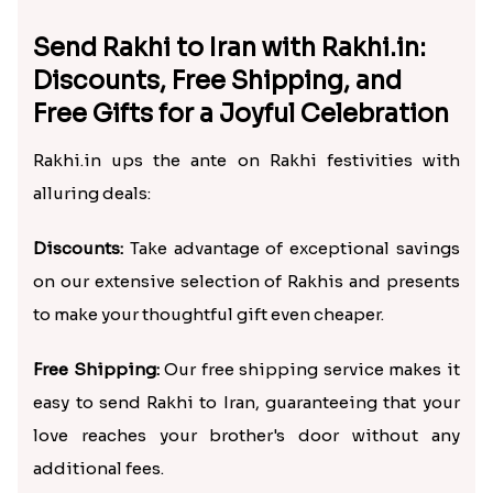
Send Rakhi to Iran with Rakhi.in:
Discounts, Free Shipping, and
Free Gifts for a Joyful Celebration
Rakhi.in ups the ante on Rakhi festivities with
alluring deals:
Discounts:
Take advantage of exceptional savings
on our extensive selection of Rakhis and presents
to make your thoughtful gift even cheaper.
Free Shipping:
Our free shipping service makes it
easy to send Rakhi to Iran, guaranteeing that your
love reaches your brother's door without any
additional fees.