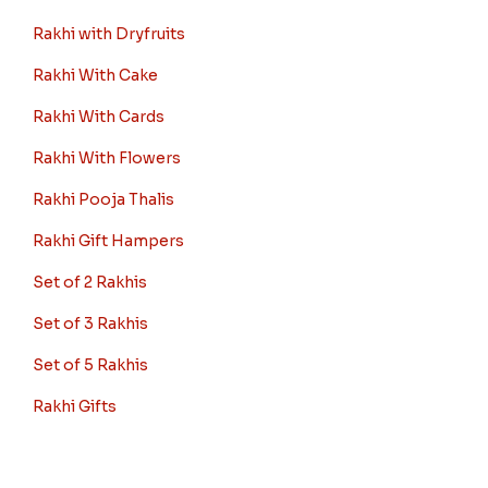
Rakhi with Dryfruits
Rakhi With Cake
Rakhi With Cards
Rakhi With Flowers
Rakhi Pooja Thalis
Rakhi Gift Hampers
Set of 2 Rakhis
Set of 3 Rakhis
Set of 5 Rakhis
Rakhi Gifts