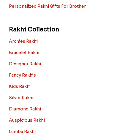
Personalized Rakhi Gifts For Brother
Rakhi Collection
Archies Rakhi
Bracelet Rakhi
Designer Rakhi
Fancy Rakhis
Kids Rakhi
Silver Rakhi
Diamond Rakhi
Auspicious Rakhi
Lumba Rakhi