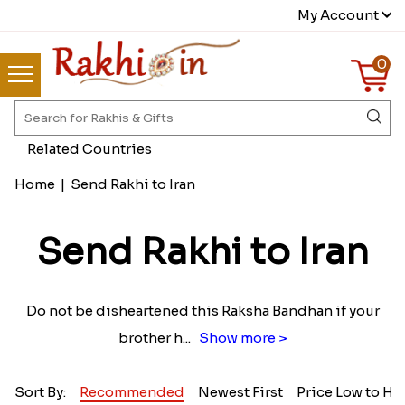
My Account
0
Related Countries
Home
|
Send Rakhi to Iran
Send Rakhi to Iran
Do not be disheartened this Raksha Bandhan if your
brother h
...
Show more >
Sort By:
Recommended
Newest First
Price Low to Hi